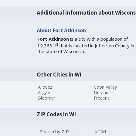
Additional information about Wiscons
About Fort Atkinson
Fort Atkinson
is a city with a population of
[
2
]
12,368
that is located in Jefferson County in
the state of Wisconsin.
Other Cities in WI
Allouez
Coon Valley
Argyle
Durand
Bloomer
Frederic
ZIP Codes in WI
Search by ZIP
54464