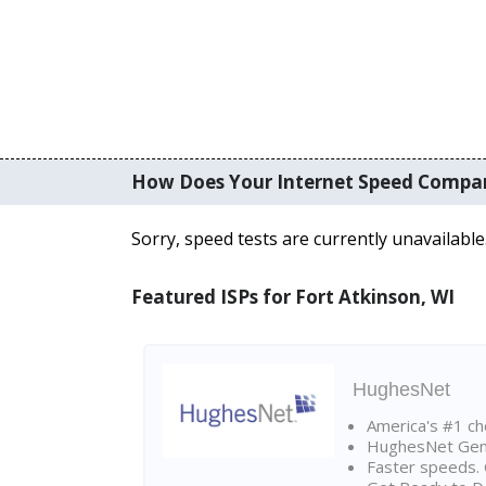
How Does Your Internet Speed Compa
Sorry, speed tests are currently unavailable
Featured ISPs for Fort Atkinson, WI
HughesNet
America's #1 cho
HughesNet Gen4:
Faster speeds. 