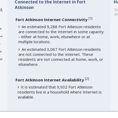
Connected to the Internet in Fort
H
Atkinson
d,
So
Pl
[
1
]
Fort Atkinson Internet Connectivity
An estimated 9,288 Fort Atkinson residents
me
are connected to the Internet in some capacity
- either at home, work, elsewhere or at
re
multiple locations.
e
An estimated 3,067 Fort Atkinson residents
re
are not connected to the Internet. These
residents are not connected at home, work, or
ll
elsewhere.
[
2
]
Fort Atkinson Internet Availability
It is estimated that 9,932 Fort Atkinson
residents live in a household where Internet is
available.