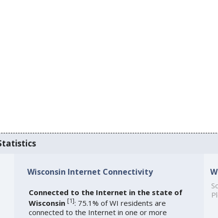
tatistics
Wisconsin Internet Connectivity
W
So
Connected to the Internet in the state of
Pl
[
1
]
Wisconsin
: 75.1% of WI residents are
connected to the Internet in one or more