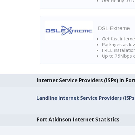
Get Ready to Do
DSL Extreme
Get fast interne
Packages as lo
FREE installatio
Up to 75Mbps d
Internet Service Providers (ISPs) in Fo
Landline Internet Service Providers (ISPs
Fort Atkinson Internet Statistics