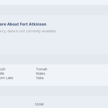
ore About Fort Atkinson
rry, data is not currently available.
osh
Tomah
ille
Wales
om Lake
Yuba
53268