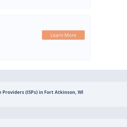
Learn More
 Providers (ISPs) in Fort Atkinson, WI