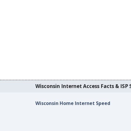
Wisconsin Internet Access Facts & ISP S
Wisconsin Home Internet Speed