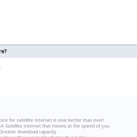
re?
.
ice for satellite Internet is now better than ever!
 Satellite Internet that moves at the speed of you.
Greater download capacity.