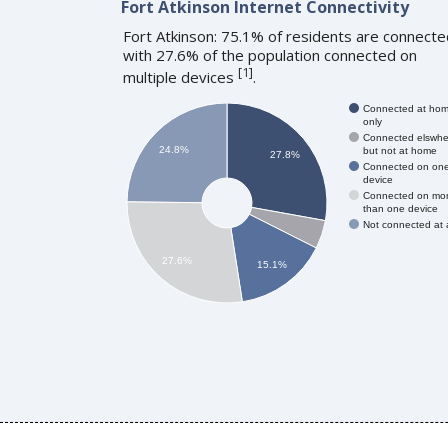
Fort Atkinson Internet Connectivity
Fort Atkinson: 75.1% of residents are connecte
with 27.6% of the population connected on
[
1
]
multiple devices
.
Connected at ho
only
Connected elswhe
24.8%
but not at home
27.8%
Connected on on
device
Connected on mo
than one device
Not connected at a
27.6%
15.1%