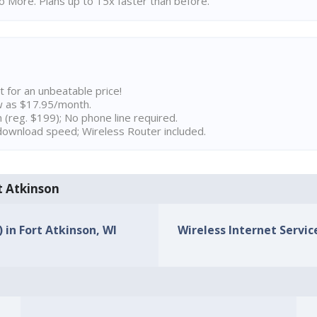
 More. Plans up to 15x faster than before.
t for an unbeatable price!
w as $17.95/month.
n (reg. $199); No phone line required.
ownload speed; Wireless Router included.
rt Atkinson
) in Fort Atkinson, WI
Wireless Internet Service