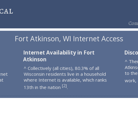
cal
Comp
Fort Atkinson, WI Internet Access
Internet Availability in Fort
Disco
Atkinson
^ The
Atkin
^ Collectively (all cities), 80.3% of all
to the
rnet
Wisconsin residents live in a household
at
where Internet is available, which ranks
work,
2
[
]
13th in the nation
.