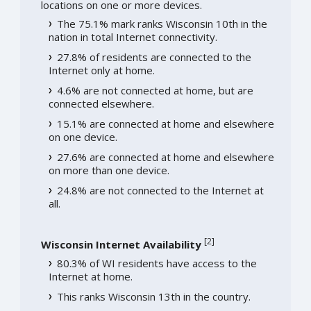
locations on one or more devices.
The 75.1% mark ranks Wisconsin 10th in the
nation in total Internet connectivity.
27.8% of residents are connected to the
Internet only at home.
4.6% are not connected at home, but are
connected elsewhere.
15.1% are connected at home and elsewhere
on one device.
27.6% are connected at home and elsewhere
on more than one device.
24.8% are not connected to the Internet at
all.
[
2
]
Wisconsin Internet Availability
80.3% of WI residents have access to the
Internet at home.
This ranks Wisconsin 13th in the country.