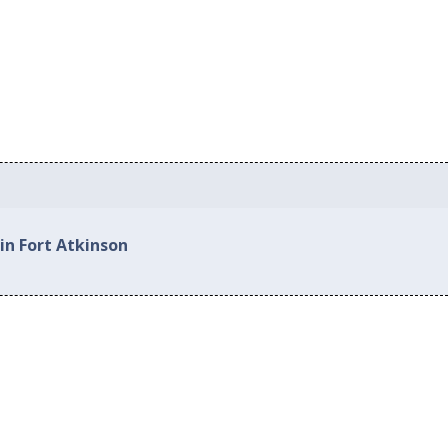
in Fort Atkinson