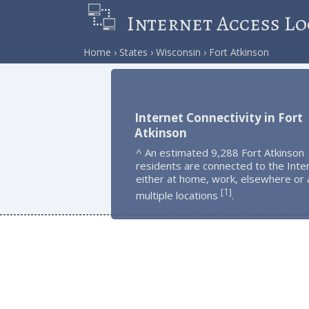
Internet Access Lo
Home
States
Wisconsin
Fort Atkinson
Internet Connectivity in Fort
Atkinson
^ An estimated 9,288 Fort Atkinson
residents are connected to the Inte
either at home, work, elsewhere or 
1
[
]
multiple locations
.