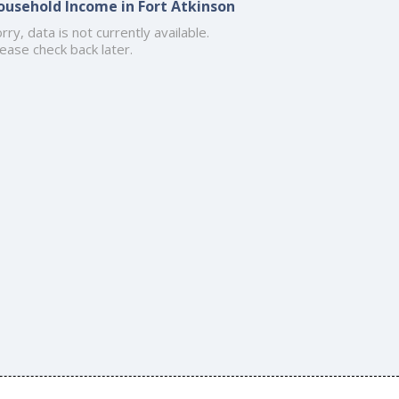
ousehold Income in Fort Atkinson
rry, data is not currently available.
ease check back later.