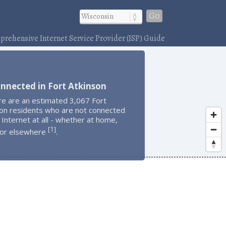
Go
rehensive Internet Service Provider (ISP) Guide
nnected in Fort Atkinson
re are an estimated 3,067 Fort
son residents who are not connected
 Internet at all - whether at home,
1
[
]
 or elsewhere
.