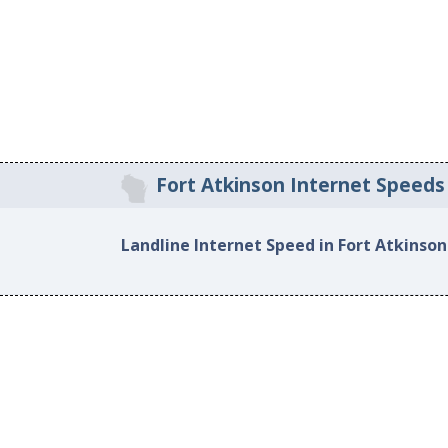
Fort Atkinson Internet Speeds
Landline Internet Speed in Fort Atkinson