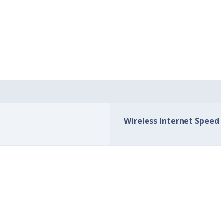
Wireless Internet Speed 