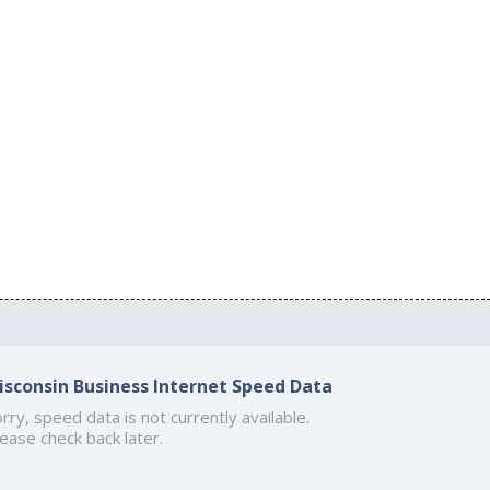
isconsin Business Internet Speed Data
rry, speed data is not currently available.
ease check back later.