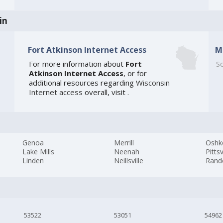
in
Fort Atkinson Internet Access
M
For more information about
Fort
So
Atkinson Internet Access
, or for
additional resources regarding
Wisconsin
Internet access
overall, visit
.
Genoa
Merrill
Oshk
Lake Mills
Neenah
Pittsv
Linden
Neillsville
Rand
53522
53051
54962