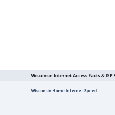
Wisconsin Internet Access Facts & ISP S
Wisconsin Home Internet Speed