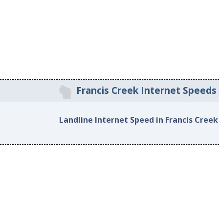
Francis Creek Internet Speeds
Landline Internet Speed in Francis Creek