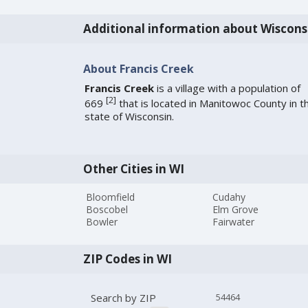
Additional information about Wiscons
About Francis Creek
Francis Creek
is a village with a population of
[
2
]
669
that is located in Manitowoc County in t
state of Wisconsin.
Other Cities in WI
Bloomfield
Cudahy
Boscobel
Elm Grove
Bowler
Fairwater
ZIP Codes in WI
Search by ZIP
54464