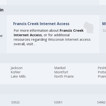
in
Francis Creek Internet Access
M
For more information about
Francis Creek
So
Internet Access
, or for additional
he
resources regarding
Wisconsin Internet access
overall, visit
.
Jackson
Maribel
Pesh
Kohler
Montfort
Potte
Lake Mills
North Prairie
Prair
53522
53051
54962