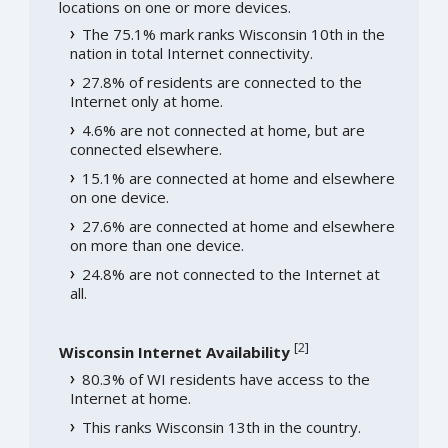
locations on one or more devices.
The 75.1% mark ranks Wisconsin 10th in the
nation in total Internet connectivity.
27.8% of residents are connected to the
Internet only at home.
4.6% are not connected at home, but are
connected elsewhere.
15.1% are connected at home and elsewhere
on one device.
27.6% are connected at home and elsewhere
on more than one device.
24.8% are not connected to the Internet at
all.
[
2
]
Wisconsin Internet Availability
80.3% of WI residents have access to the
Internet at home.
This ranks Wisconsin 13th in the country.