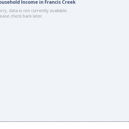
ousehold Income in Francis Creek
rry, data is not currently available.
ease check back later.