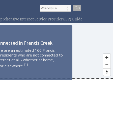
Go
rehensive Internet Service Provider (ISP) Guide
nnected in Francis Creek
re are an estimated 166 Francis
 residents who are not connected to
ternet at all - whether at home,
1
[
]
 or elsewhere
.