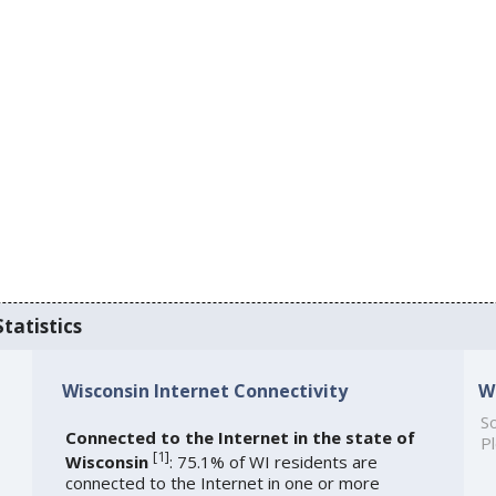
tatistics
Wisconsin Internet Connectivity
W
So
Connected to the Internet in the state of
Pl
[
1
]
Wisconsin
: 75.1% of WI residents are
connected to the Internet in one or more