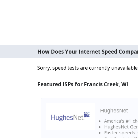
How Does Your Internet Speed Compa
Sorry, speed tests are currently unavailable
Featured ISPs for Francis Creek, WI
HughesNet
America's #1 cho
HughesNet Gen4:
Faster speeds. 