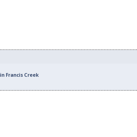
in Francis Creek