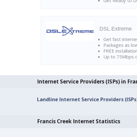
Get Ready to Do
DSL Extreme
Get fast interne
Packages as lo
FREE installatio
Up to 75Mbps d
Internet Service Providers (ISPs) in Fra
Landline Internet Service Providers (ISPs
Francis Creek Internet Statistics