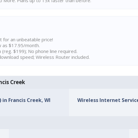
 More. Plans up to 15x faster than before.
t for an unbeatable price!
w as $17.95/month.
n (reg. $199); No phone line required.
ownload speed; Wireless Router included.
ncis Creek
) in Francis Creek, WI
Wireless Internet Service