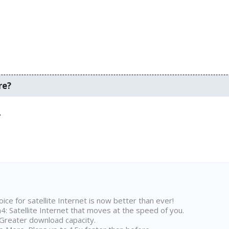
re?
.
ice for satellite Internet is now better than ever!
 Satellite Internet that moves at the speed of you.
Greater download capacity.