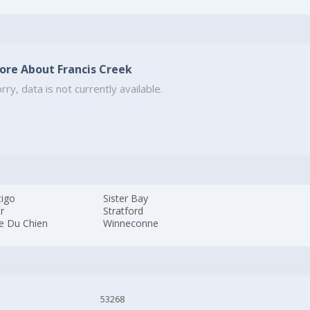
ore About Francis Creek
rry, data is not currently available.
tigo
Sister Bay
r
Stratford
ie Du Chien
Winneconne
53268