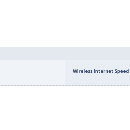
Wireless Internet Speed 