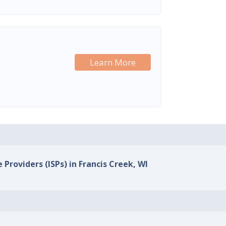
Learn More
 Providers (ISPs) in Francis Creek, WI