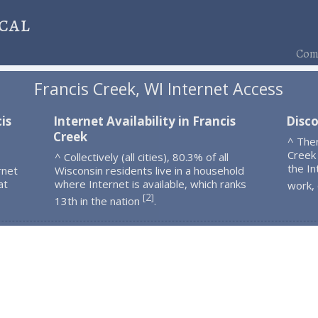
cal
Comp
Francis Creek, WI Internet Access
is
Internet Availability in Francis
Disco
Creek
^ The
Creek
^ Collectively (all cities), 80.3% of all
the In
rnet
Wisconsin residents live in a household
at
where Internet is available, which ranks
work,
2
[
]
13th in the nation
.