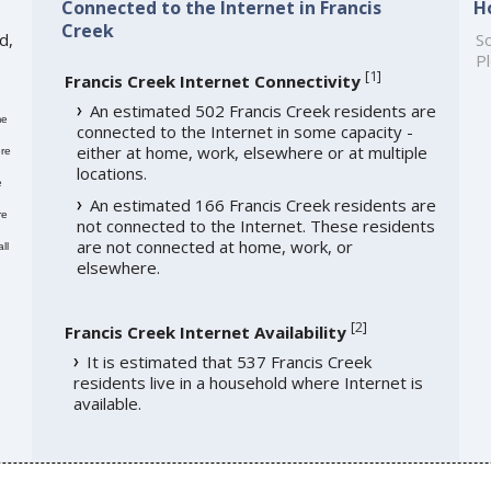
Connected to the Internet in Francis
H
Creek
d,
So
Pl
[
1
]
Francis Creek Internet Connectivity
An estimated 502 Francis Creek residents are
me
connected to the Internet in some capacity -
either at home, work, elsewhere or at multiple
re
locations.
e
An estimated 166 Francis Creek residents are
re
not connected to the Internet. These residents
are not connected at home, work, or
ll
elsewhere.
[
2
]
Francis Creek Internet Availability
It is estimated that 537 Francis Creek
residents live in a household where Internet is
available.