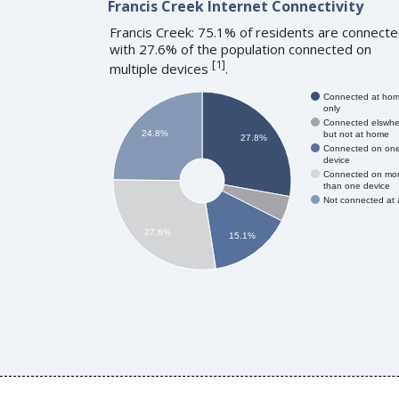
Francis Creek Internet Connectivity
Francis Creek: 75.1% of residents are connecte
with 27.6% of the population connected on
[
1
]
multiple devices
.
Connected at ho
only
Connected elswhe
24.8%
but not at home
27.8%
Connected on on
device
Connected on mo
than one device
Not connected at a
27.6%
15.1%