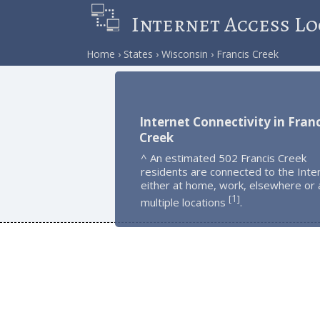
Internet Access Lo
Home
States
Wisconsin
Francis Creek
Internet Connectivity in Franc
Creek
^ An estimated 502 Francis Creek
residents are connected to the Inte
either at home, work, elsewhere or 
1
[
]
multiple locations
.