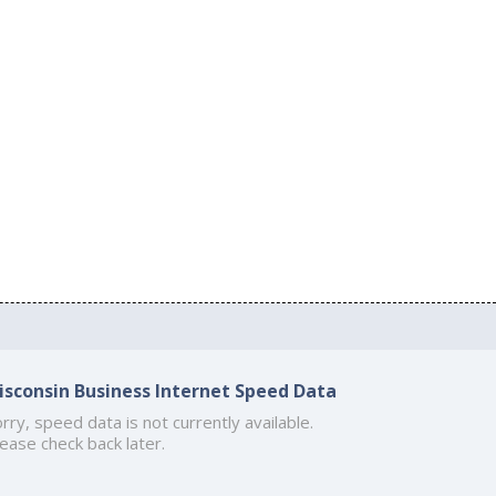
isconsin Business Internet Speed Data
rry, speed data is not currently available.
ease check back later.