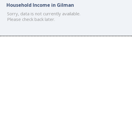
Household Income in Gilman
Sorry, data is not currently available.
Please check back later.