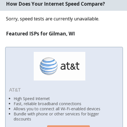
How Does Your Internet Speed Compare?
Sorry, speed tests are currently unavailable.
Featured ISPs for Gilman, WI
AT&T
High Speed Internet
Fast, reliable broadband connections
Allows you to connect all Wi-Fi-enabled devices
Bundle with phone or other services for bigger
discounts