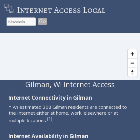
Internet Access Local
Go
Gilman, WI Internet Access
Internet Connectivity in Gilman
^ An estimated 308 Gilman residents are connected to
the Internet either at home, work, elsewhere or at
1
[
]
multiple locations
.
Internet Availability in Gilman