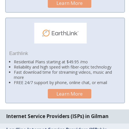
Learn More
Earthlink
Residential Plans starting at $49.95 /mo
Reliability and high speed with fiber-optic technology
Fast download time for streaming videos, music and
more
FREE 24/7 support by phone, online chat, or email
Learn More
Internet Service Providers (ISPs) in Gilman