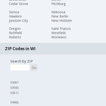
Cedar Grove
Fitchburg
Genoa
Nekoosa
Hawkins
New Berlin
Junction City
New Holstein
Oregon
Saint Francis
Richfield
Westfield
Roberts
Wonewoc
ZIP Codes in WI
Search by ZIP
Go
53051
53565
53511
54962