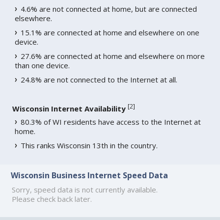
4.6% are not connected at home, but are connected
elsewhere.
15.1% are connected at home and elsewhere on one
device.
27.6% are connected at home and elsewhere on more
than one device.
24.8% are not connected to the Internet at all.
[
2
]
Wisconsin Internet Availability
80.3% of WI residents have access to the Internet at
home.
This ranks Wisconsin 13th in the country.
Wisconsin Business Internet Speed Data
Sorry, speed data is not currently available.
Please check back later.