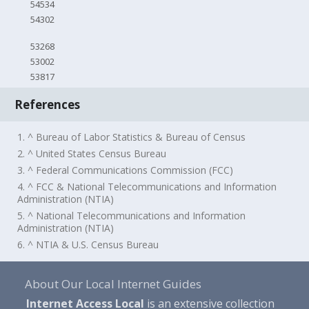
54534
54302
53268
53002
53817
References
1. ^ Bureau of Labor Statistics & Bureau of Census
2. ^ United States Census Bureau
3. ^ Federal Communications Commission (FCC)
4. ^ FCC & National Telecommunications and Information
Administration (NTIA)
5. ^ National Telecommunications and Information
Administration (NTIA)
6. ^ NTIA & U.S. Census Bureau
About Our Local Internet Guides
Internet Access Local
is an extensive collection