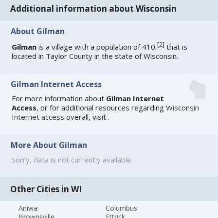
Additional information about Wisconsin
About Gilman
[
2
]
Gilman
is a village with a population of 410
that is
located in Taylor County in the state of Wisconsin.
Gilman Internet Access
For more information about
Gilman Internet
Access
, or for additional resources regarding
Wisconsin
Internet access
overall, visit
.
More About Gilman
Sorry, data is not currently available.
Other Cities in WI
Aniwa
Columbus
Brownsville
Ettrick