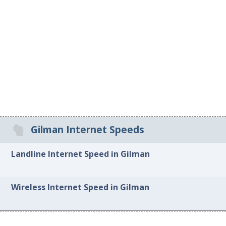
Gilman Internet Speeds
Landline Internet Speed in Gilman
Wireless Internet Speed in Gilman