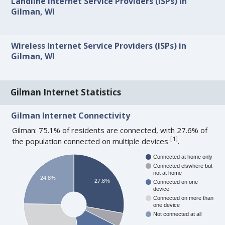
Landline Internet Service Providers (ISPs) in
Gilman, WI
Wireless Internet Service Providers (ISPs) in
Gilman, WI
Gilman Internet Statistics
Gilman Internet Connectivity
Gilman: 75.1% of residents are connected, with 27.6% of
[
1
]
the population connected on multiple devices
.
Connected at home only
Connected elswhere but
not at home
24.8%
27.8%
Connected on one
device
Connected on more than
one device
Not connected at all