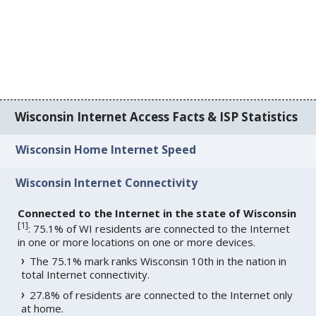
Wisconsin Internet Access Facts & ISP Statistics
Wisconsin Home Internet Speed
Wisconsin Internet Connectivity
Connected to the Internet in the state of Wisconsin
[
1
]
: 75.1% of WI residents are connected to the Internet
in one or more locations on one or more devices.
The 75.1% mark ranks Wisconsin 10th in the nation in
total Internet connectivity.
27.8% of residents are connected to the Internet only
at home.