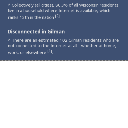
^ Collectively (all cities), 80.3% of all Wisconsin residents
live in a household where Internet is available, which
2
[
]
ranks 13th in the nation
.
Disconnected in Gilman
^ There are an estimated 102 Gilman residents who are
not connected to the Internet at all - whether at home,
1
[
]
work, or elsewhere
.