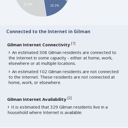
27.6%
15.1%
Connected to the Internet in Gilman
[
1
]
Gilman Internet Connectivity
An estimated 308 Gilman residents are connected to
the Internet in some capacity - either at home, work,
elsewhere or at multiple locations.
An estimated 102 Gilman residents are not connected
to the Internet. These residents are not connected at
home, work, or elsewhere.
[
2
]
Gilman Internet Availability
It is estimated that 329 Gilman residents live in a
household where Internet is available.