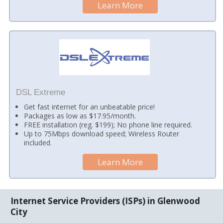
Learn More
DSL Extreme
Get fast internet for an unbeatable price!
Packages as low as $17.95/month.
FREE installation (reg. $199); No phone line required.
Up to 75Mbps download speed; Wireless Router
included.
Learn More
Internet Service Providers (ISPs) in Glenwood
City