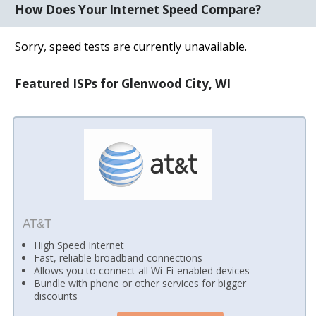
How Does Your Internet Speed Compare?
Sorry, speed tests are currently unavailable.
Featured ISPs for Glenwood City, WI
AT&T
High Speed Internet
Fast, reliable broadband connections
Allows you to connect all Wi-Fi-enabled devices
Bundle with phone or other services for bigger
discounts