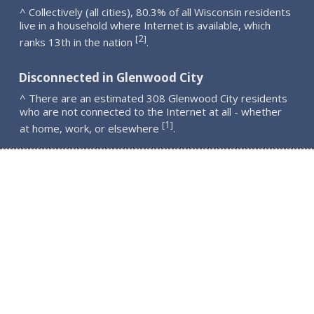
^ Collectively (all cities), 80.3% of all Wisconsin residents
live in a household where Internet is available, which
2
[
]
ranks 13th in the nation
.
Disconnected in Glenwood City
^ There are an estimated 308 Glenwood City residents
who are not connected to the Internet at all - whether
1
[
]
at home, work, or elsewhere
.