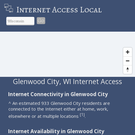
Internet Access Local
Go
Glenwood City, WI Internet Access
Internet Connectivity in Glenwood City
^ An estimated 933 Glenwood City residents are
connected to the Internet either at home, work,
1
[
]
elsewhere or at multiple locations
.
Internet Availability in Glenwood City