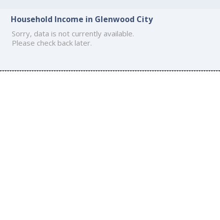
Household Income in Glenwood City
Sorry, data is not currently available.
Please check back later.