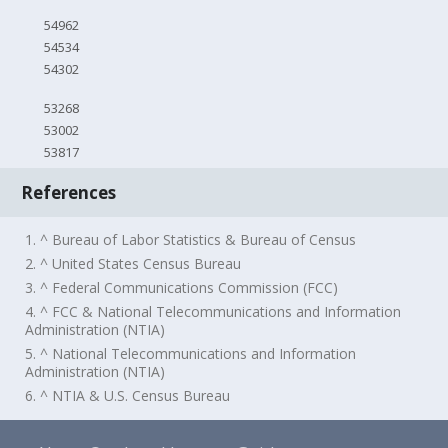
54962
54534
54302
53268
53002
53817
References
1. ^ Bureau of Labor Statistics & Bureau of Census
2. ^ United States Census Bureau
3. ^ Federal Communications Commission (FCC)
4. ^ FCC & National Telecommunications and Information
Administration (NTIA)
5. ^ National Telecommunications and Information
Administration (NTIA)
6. ^ NTIA & U.S. Census Bureau