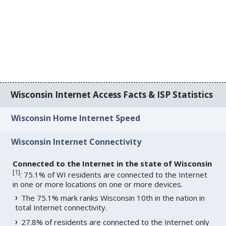
Wisconsin Internet Access Facts & ISP Statistics
Wisconsin Home Internet Speed
Wisconsin Internet Connectivity
Connected to the Internet in the state of Wisconsin
[
1
]
: 75.1% of WI residents are connected to the Internet
in one or more locations on one or more devices.
The 75.1% mark ranks Wisconsin 10th in the nation in
total Internet connectivity.
27.8% of residents are connected to the Internet only