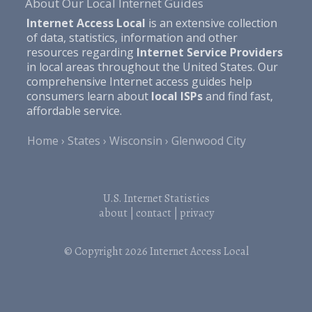
About Our Local Internet Guides
Internet Access Local
is an extensive collection
of data, statistics, information and other
resources regarding
Internet Service Providers
in local areas throughout the United States. Our
comprehensive Internet access guides help
consumers learn about
local ISPs
and find fast,
affordable service.
Home
States
Wisconsin
Glenwood City
U.S. Internet Statistics
about
|
contact
|
privacy
© Copyright 2026
Internet Access Local