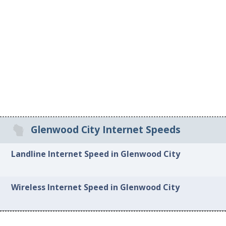
Glenwood City Internet Speeds
Landline Internet Speed in Glenwood City
Wireless Internet Speed in Glenwood City