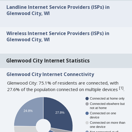
Landline Internet Service Providers (ISPs) in
Glenwood City, WI
Wireless Internet Service Providers (ISPs) in
Glenwood City, WI
Glenwood City Internet Statistics
Glenwood City Internet Connectivity
Glenwood City: 75.1% of residents are connected, with
[
1
]
27.6% of the population connected on multiple devices
.
Connected at home only
Connected elswhere but
not at home
24.8%
27.8%
Connected on one
device
Connected on more than
one device