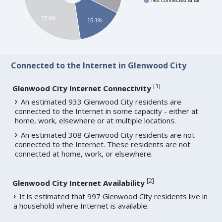
Not connected at all
27.6%
15.1%
Connected to the Internet in Glenwood City
[
1
]
Glenwood City Internet Connectivity
An estimated 933 Glenwood City residents are
connected to the Internet in some capacity - either at
home, work, elsewhere or at multiple locations.
An estimated 308 Glenwood City residents are not
connected to the Internet. These residents are not
connected at home, work, or elsewhere.
[
2
]
Glenwood City Internet Availability
It is estimated that 997 Glenwood City residents live in
a household where Internet is available.