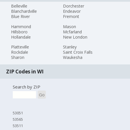
Belleville
Dorchester
Blanchardville
Endeavor
Blue River
Fremont
Hammond
Mason
Hillsboro
Mcfarland
Hollandale
New London
Platteville
Stanley
Rockdale
Saint Croix Falls
Sharon
Waukesha
ZIP Codes in WI
Search by ZIP
Go
53051
53565
53511