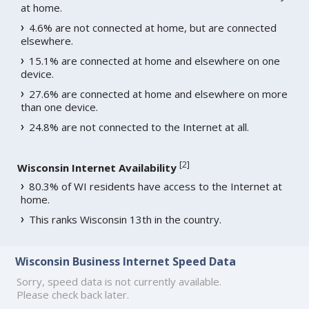
at home.
4.6% are not connected at home, but are connected
elsewhere.
15.1% are connected at home and elsewhere on one
device.
27.6% are connected at home and elsewhere on more
than one device.
24.8% are not connected to the Internet at all.
[
2
]
Wisconsin Internet Availability
80.3% of WI residents have access to the Internet at
home.
This ranks Wisconsin 13th in the country.
Wisconsin Business Internet Speed Data
Sorry, speed data is not currently available.
Please check back later.