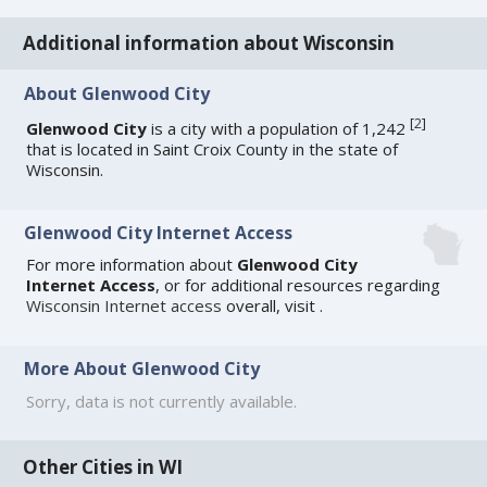
Additional information about Wisconsin
About Glenwood City
[
2
]
Glenwood City
is a city with a population of 1,242
that is located in Saint Croix County in the state of
Wisconsin.
Glenwood City Internet Access
For more information about
Glenwood City
Internet Access
, or for additional resources regarding
Wisconsin Internet access
overall, visit
.
More About Glenwood City
Sorry, data is not currently available.
Other Cities in WI