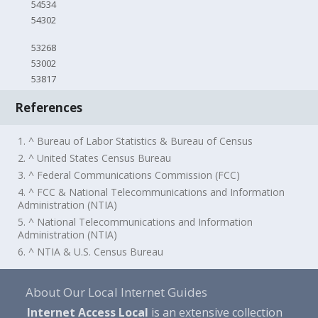
54534
54302
53268
53002
53817
References
1. ^ Bureau of Labor Statistics & Bureau of Census
2. ^ United States Census Bureau
3. ^ Federal Communications Commission (FCC)
4. ^ FCC & National Telecommunications and Information
Administration (NTIA)
5. ^ National Telecommunications and Information
Administration (NTIA)
6. ^ NTIA & U.S. Census Bureau
About Our Local Internet Guides
Internet Access Local
is an extensive collection