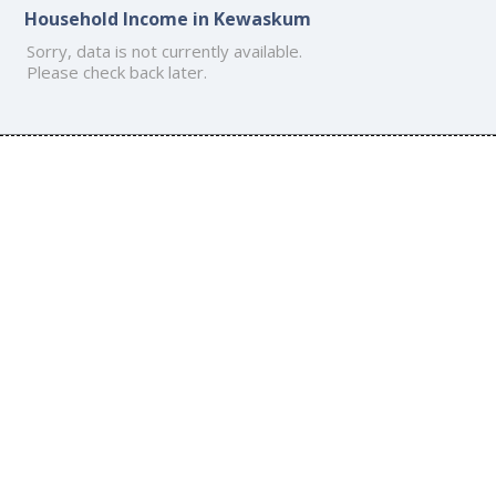
Household Income in Kewaskum
Sorry, data is not currently available.
Please check back later.