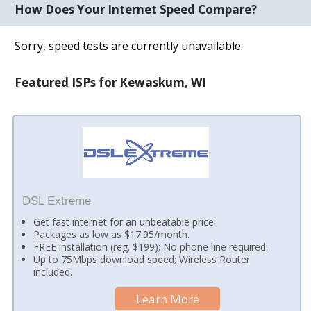
How Does Your Internet Speed Compare?
Sorry, speed tests are currently unavailable.
Featured ISPs for Kewaskum, WI
DSL Extreme
Get fast internet for an unbeatable price!
Packages as low as $17.95/month.
FREE installation (reg. $199); No phone line required.
Up to 75Mbps download speed; Wireless Router
included.
Learn More