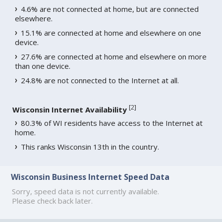
4.6% are not connected at home, but are connected
elsewhere.
15.1% are connected at home and elsewhere on one
device.
27.6% are connected at home and elsewhere on more
than one device.
24.8% are not connected to the Internet at all.
[
2
]
Wisconsin Internet Availability
80.3% of WI residents have access to the Internet at
home.
This ranks Wisconsin 13th in the country.
Wisconsin Business Internet Speed Data
Sorry, speed data is not currently available.
Please check back later.