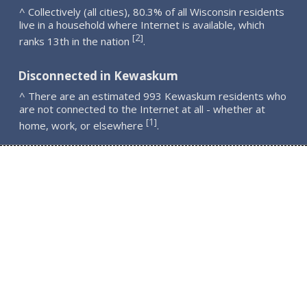
^ Collectively (all cities), 80.3% of all Wisconsin residents
live in a household where Internet is available, which
2
[
]
ranks 13th in the nation
.
Disconnected in Kewaskum
^ There are an estimated 993 Kewaskum residents who
are not connected to the Internet at all - whether at
1
[
]
home, work, or elsewhere
.