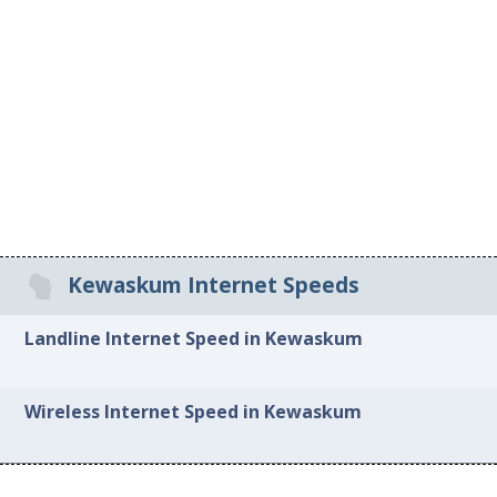
Kewaskum Internet Speeds
Landline Internet Speed in Kewaskum
Wireless Internet Speed in Kewaskum