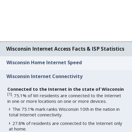
Wisconsin Internet Access Facts & ISP Statistics
Wisconsin Home Internet Speed
Wisconsin Internet Connectivity
Connected to the Internet in the state of Wisconsin
[
1
]
: 75.1% of WI residents are connected to the Internet
in one or more locations on one or more devices.
The 75.1% mark ranks Wisconsin 10th in the nation in
total Internet connectivity.
27.8% of residents are connected to the Internet only
at home.