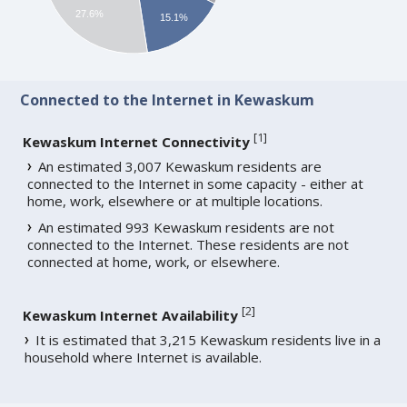
27.6%
15.1%
Connected to the Internet in Kewaskum
[
1
]
Kewaskum Internet Connectivity
An estimated 3,007 Kewaskum residents are
connected to the Internet in some capacity - either at
home, work, elsewhere or at multiple locations.
An estimated 993 Kewaskum residents are not
connected to the Internet. These residents are not
connected at home, work, or elsewhere.
[
2
]
Kewaskum Internet Availability
It is estimated that 3,215 Kewaskum residents live in a
household where Internet is available.