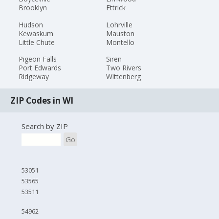
Brooklyn
Ettrick
Hudson
Lohrville
Kewaskum
Mauston
Little Chute
Montello
Pigeon Falls
Siren
Port Edwards
Two Rivers
Ridgeway
Wittenberg
ZIP Codes in WI
Search by ZIP
Go
53051
53565
53511
54962