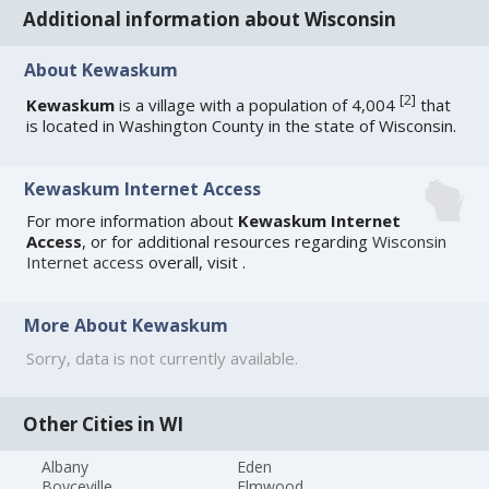
Additional information about Wisconsin
About Kewaskum
[
2
]
Kewaskum
is a village with a population of 4,004
that
is located in Washington County in the state of Wisconsin.
Kewaskum Internet Access
For more information about
Kewaskum Internet
Access
, or for additional resources regarding
Wisconsin
Internet access
overall, visit
.
More About Kewaskum
Sorry, data is not currently available.
Other Cities in WI
Albany
Eden
Boyceville
Elmwood