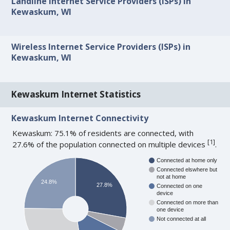
Landline Internet Service Providers (ISPs) in
Kewaskum, WI
Wireless Internet Service Providers (ISPs) in
Kewaskum, WI
Kewaskum Internet Statistics
Kewaskum Internet Connectivity
Kewaskum: 75.1% of residents are connected, with
[
1
]
27.6% of the population connected on multiple devices
.
Connected at home only
Connected elswhere but
not at home
24.8%
27.8%
Connected on one
device
Connected on more than
one device
Not connected at all