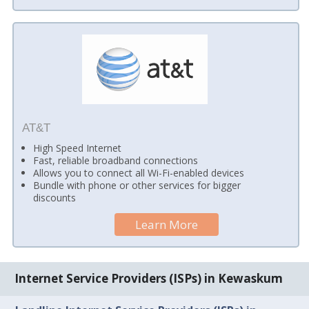
AT&T
High Speed Internet
Fast, reliable broadband connections
Allows you to connect all Wi-Fi-enabled devices
Bundle with phone or other services for bigger
discounts
Learn More
Internet Service Providers (ISPs) in Kewaskum