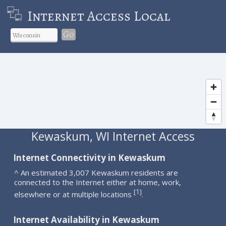
Internet Access Local
Go
Kewaskum, WI Internet Access
Internet Connectivity in Kewaskum
^ An estimated 3,007 Kewaskum residents are
connected to the Internet either at home, work,
1
[
]
elsewhere or at multiple locations
.
Internet Availability in Kewaskum