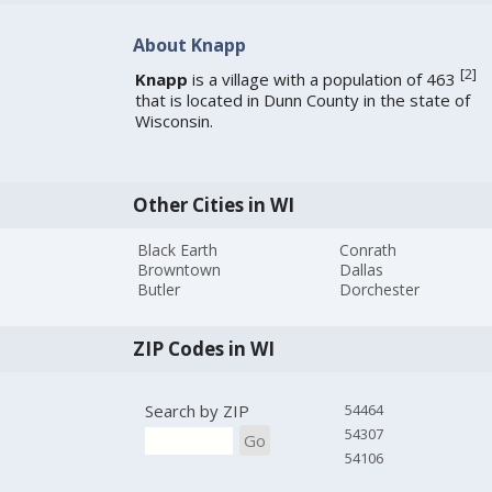
About Knapp
[
2
]
Knapp
is a village with a population of 463
that is located in Dunn County in the state of
Wisconsin.
Other Cities in WI
Black Earth
Conrath
Browntown
Dallas
Butler
Dorchester
ZIP Codes in WI
Search by ZIP
54464
54307
Go
54106