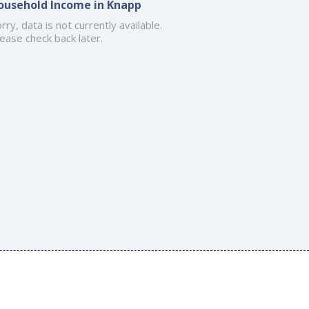
ousehold Income in Knapp
rry, data is not currently available.
ease check back later.