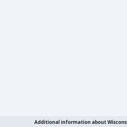
Additional information about Wiscons