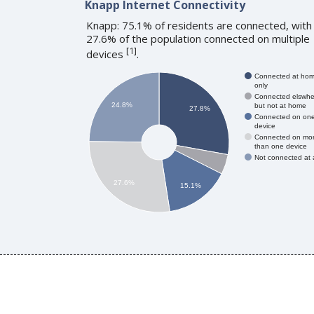
Knapp Internet Connectivity
Knapp: 75.1% of residents are connected, with
27.6% of the population connected on multiple
[
1
]
devices
.
Connected at ho
only
Connected elswhe
24.8%
but not at home
27.8%
Connected on on
device
Connected on mo
than one device
Not connected at a
27.6%
15.1%