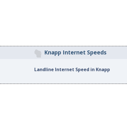
Knapp Internet Speeds
Landline Internet Speed in Knapp