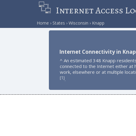
Internet Access Lo
Home
States
Wisconsin
Knapp
Internet Connectivity in Knap
^ An estimated 348 Knapp resident
connected to the Internet either at
work, elsewhere or at multiple locat
1
[
]
.