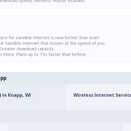
ownload speed; Wireless Router included.
ice for satellite Internet is now better than ever!
 Satellite Internet that moves at the speed of you.
Greater download capacity.
 More. Plans up to 15x faster than before.
app
) in Knapp, WI
Wireless Internet Service