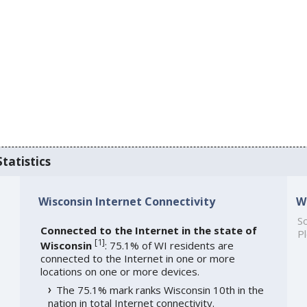
tatistics
Wisconsin Internet Connectivity
W
So
Connected to the Internet in the state of
Pl
[
1
]
Wisconsin
: 75.1% of WI residents are
connected to the Internet in one or more
locations on one or more devices.
The 75.1% mark ranks Wisconsin 10th in the
nation in total Internet connectivity.