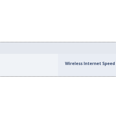
Wireless Internet Speed