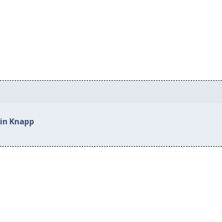
 in Knapp