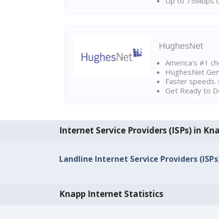
Up to 75Mbps d
HughesNet
America's #1 cho
HughesNet Gen4:
Faster speeds. 
Get Ready to Do
Internet Service Providers (ISPs) in Kn
Landline Internet Service Providers (ISPs
Knapp Internet Statistics