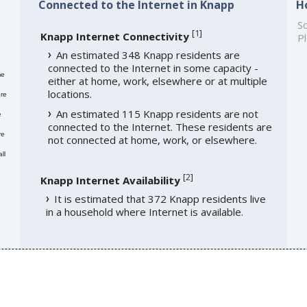
Connected to the Internet in Knapp
H
So
[
1
]
Knapp Internet Connectivity
Pl
An estimated 348 Knapp residents are
connected to the Internet in some capacity -
me
either at home, work, elsewhere or at multiple
locations.
re
An estimated 115 Knapp residents are not
e
connected to the Internet. These residents are
re
not connected at home, work, or elsewhere.
ll
[
2
]
Knapp Internet Availability
It is estimated that 372 Knapp residents live
in a household where Internet is available.