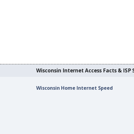
Wisconsin Internet Access Facts & ISP S
Wisconsin Home Internet Speed