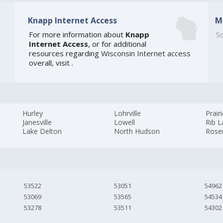
Knapp Internet Access
M
For more information about
Knapp
So
Internet Access
, or for additional
resources regarding
Wisconsin Internet access
overall, visit
.
Hurley
Lohrville
Prair
Janesville
Lowell
Rib L
Lake Delton
North Hudson
Rose
53522
53051
54962
53069
53565
54534
53278
53511
54302