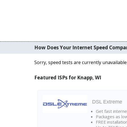
How Does Your Internet Speed Compa
Sorry, speed tests are currently unavailable
Featured ISPs for Knapp, WI
DSL Extreme
Get fast interne
Packages as lo
FREE installatio