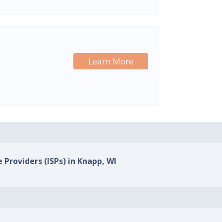
Learn More
 Providers (ISPs) in Knapp, WI