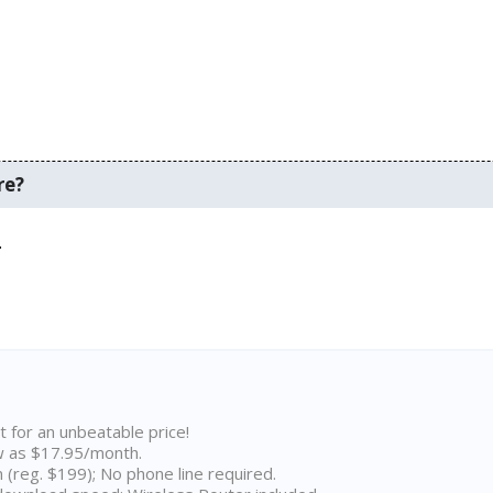
re?
.
t for an unbeatable price!
w as $17.95/month.
n (reg. $199); No phone line required.