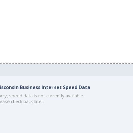
isconsin Business Internet Speed Data
rry, speed data is not currently available.
ease check back later.