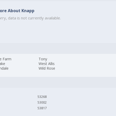
ore About Knapp
rry, data is not currently available.
ie Farm
Tony
ake
West Allis
ndale
Wild Rose
53268
53002
53817