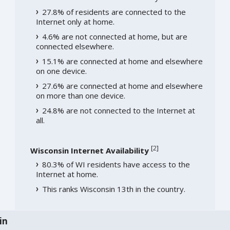
27.8% of residents are connected to the
Internet only at home.
4.6% are not connected at home, but are
connected elsewhere.
15.1% are connected at home and elsewhere
on one device.
27.6% are connected at home and elsewhere
on more than one device.
24.8% are not connected to the Internet at
all.
[
2
]
Wisconsin Internet Availability
80.3% of WI residents have access to the
Internet at home.
This ranks Wisconsin 13th in the country.
in