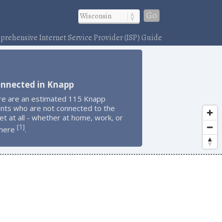
Go
rehensive Internet Service Provider (ISP) Guide
onnected in Knapp
re are an estimated 115 Knapp
ents who are not connected to the
et at all - whether at home, work, or
1
[
]
here
.