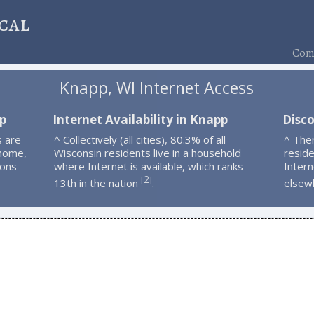
cal
Comp
Knapp, WI Internet Access
p
Internet Availability in Knapp
Disc
s are
^ Collectively (all cities), 80.3% of all
^ The
 home,
Wisconsin residents live in a household
resid
ions
where Internet is available, which ranks
Intern
2
[
]
13th in the nation
.
elsew