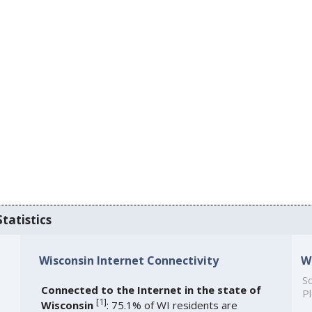
tatistics
Wisconsin Internet Connectivity
W
So
Connected to the Internet in the state of
Pl
[
1
]
Wisconsin
: 75.1% of WI residents are