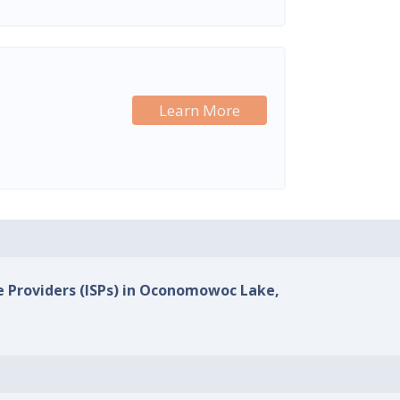
Learn More
ce Providers (ISPs) in Oconomowoc Lake,