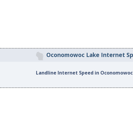
Oconomowoc Lake Internet S
Landline Internet Speed in Oconomowoc