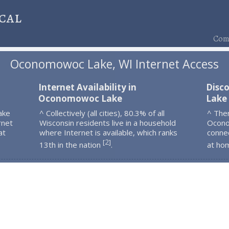
cal
Comp
Oconomowoc Lake, WI Internet Access
Internet Availability in
Disc
Oconomowoc Lake
Lake
ake
^ Collectively (all cities), 80.3% of all
^ The
rnet
Wisconsin residents live in a household
Ocono
at
where Internet is available, which ranks
connec
2
[
]
13th in the nation
.
at ho