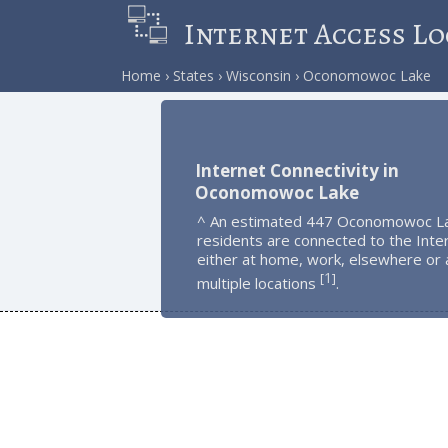
Internet Access Lo
Home
States
Wisconsin
Oconomowoc Lake
Internet Connectivity in
Oconomowoc Lake
^ An estimated 447 Oconomowoc L
residents are connected to the Inte
either at home, work, elsewhere or 
1
[
]
multiple locations
.