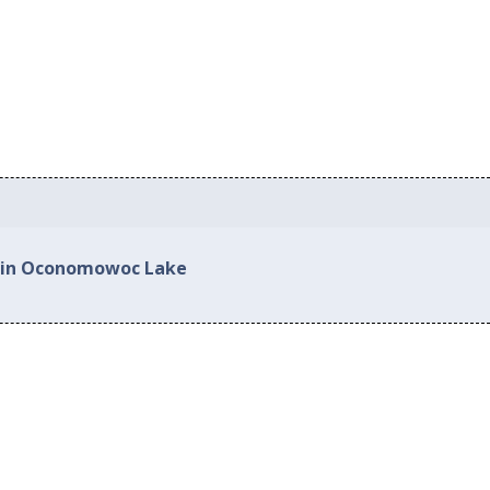
d in Oconomowoc Lake