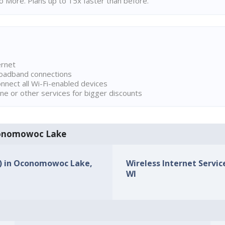
 More. Plans up to 15x faster than before.
ernet
broadband connections
onnect all Wi-Fi-enabled devices
ne or other services for bigger discounts
Oconomowoc Lake
Ps) in Oconomowoc Lake,
Wireless Internet Servi
WI