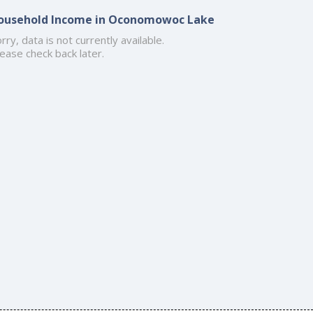
ousehold Income in Oconomowoc Lake
rry, data is not currently available.
ease check back later.