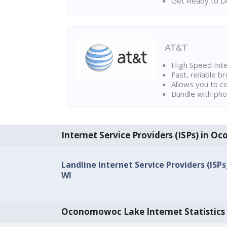
Get Ready to Do
AT&T
High Speed Int
Fast, reliable 
Allows you to c
Bundle with pho
Internet Service Providers (ISPs) in 
Landline Internet Service Providers (IS
WI
Oconomowoc Lake Internet Statistics