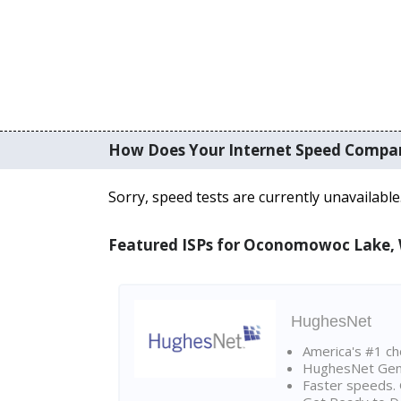
How Does Your Internet Speed Compa
Sorry, speed tests are currently unavailable
Featured ISPs for Oconomowoc Lake,
HughesNet
America's #1 cho
HughesNet Gen4:
Faster speeds. 