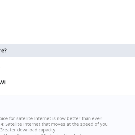
re?
.
 WI
ice for satellite Internet is now better than ever!
 Satellite Internet that moves at the speed of you.
Greater download capacity.