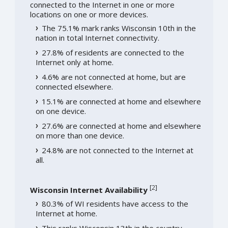
connected to the Internet in one or more
locations on one or more devices.
The 75.1% mark ranks Wisconsin 10th in the
nation in total Internet connectivity.
27.8% of residents are connected to the
Internet only at home.
4.6% are not connected at home, but are
connected elsewhere.
15.1% are connected at home and elsewhere
on one device.
27.6% are connected at home and elsewhere
on more than one device.
24.8% are not connected to the Internet at
all.
[
2
]
Wisconsin Internet Availability
80.3% of WI residents have access to the
Internet at home.
This ranks Wisconsin 13th in the country.