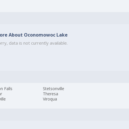
ore About Oconomowoc Lake
rry, data is not currently available.
n Falls
Stetsonville
ar
Theresa
ille
Viroqua