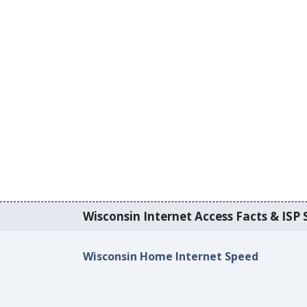
Wisconsin Internet Access Facts & ISP S
Wisconsin Home Internet Speed