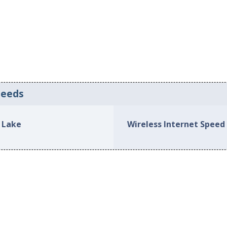
peeds
 Lake
Wireless Internet Spee