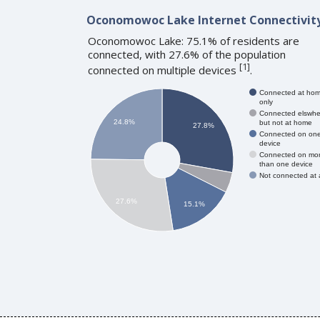
Oconomowoc Lake Internet Connectivit
Oconomowoc Lake: 75.1% of residents are
connected, with 27.6% of the population
[
1
]
connected on multiple devices
.
Connected at ho
only
Connected elswhe
24.8%
but not at home
27.8%
Connected on on
device
Connected on mo
than one device
Not connected at a
27.6%
15.1%