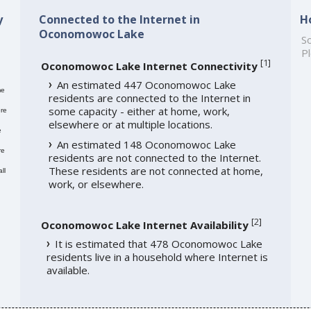
y
Connected to the Internet in
H
Oconomowoc Lake
So
Pl
[
1
]
Oconomowoc Lake Internet Connectivity
An estimated 447 Oconomowoc Lake
me
residents are connected to the Internet in
some capacity - either at home, work,
re
elsewhere or at multiple locations.
e
An estimated 148 Oconomowoc Lake
re
residents are not connected to the Internet.
These residents are not connected at home,
ll
work, or elsewhere.
[
2
]
Oconomowoc Lake Internet Availability
It is estimated that 478 Oconomowoc Lake
residents live in a household where Internet is
available.