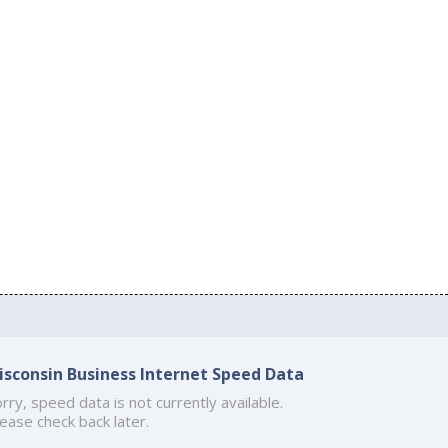
isconsin Business Internet Speed Data
rry, speed data is not currently available.
ease check back later.