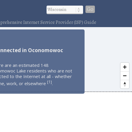
Go
rehensive Internet Service Provider (ISP) Guide
onnected in Oconomowoc
re are an estimated 148
mowoc Lake residents who are not
ted to the Internet at all - whether
1
[
]
me, work, or elsewhere
.