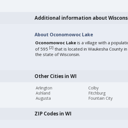
Additional information about Wiscons
About Oconomowoc Lake
Oconomowoc Lake
is a village with a populati
[
2
]
of 595
that is located in Waukesha County in
the state of Wisconsin.
Other Cities in WI
Arlington
Colby
Ashland
Fitchburg
Augusta
Fountain City
ZIP Codes in WI