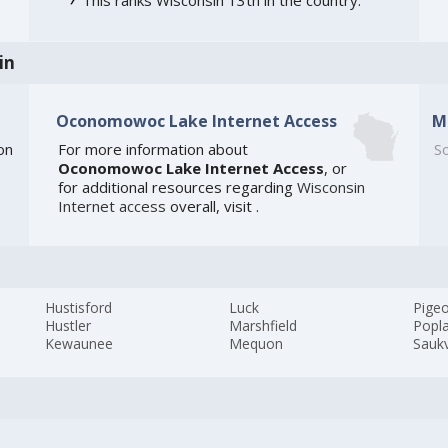
in
Oconomowoc Lake Internet Access
M
on
For more information about
So
Oconomowoc Lake Internet Access
, or
for additional resources regarding
Wisconsin
Internet access
overall, visit
.
Hustisford
Luck
Pigeo
Hustler
Marshfield
Popl
Kewaunee
Mequon
Saukv