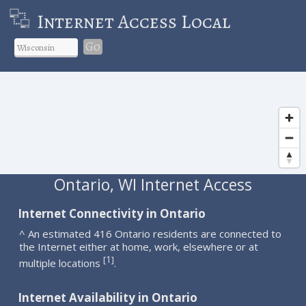
Internet Access Local
Go
Ontario, WI Internet Access
Internet Connectivity in Ontario
^ An estimated 416 Ontario residents are connected to
the Internet either at home, work, elsewhere or at
1
[
]
multiple locations
.
Internet Availability in Ontario