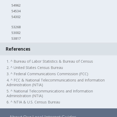
54962
54534
54302
53268
53002
53817
References
1. ^ Bureau of Labor Statistics & Bureau of Census
2. ^ United States Census Bureau
3. ^ Federal Communications Commission (FCC)
4. ^ FCC & National Telecommunications and Information
Administration (NTIA)
5. ^ National Telecommunications and Information
Administration (NTIA)
6. ^ NTIA & U.S. Census Bureau
About Our Local Internet Guides