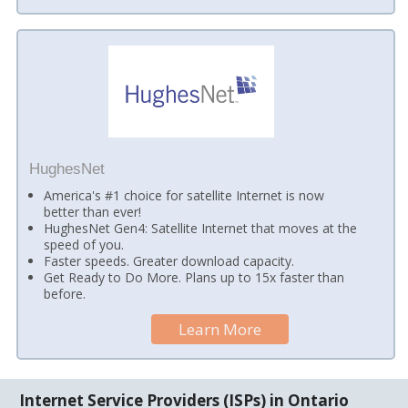
HughesNet
America's #1 choice for satellite Internet is now
better than ever!
HughesNet Gen4: Satellite Internet that moves at the
speed of you.
Faster speeds. Greater download capacity.
Get Ready to Do More. Plans up to 15x faster than
before.
Learn More
Internet Service Providers (ISPs) in Ontario