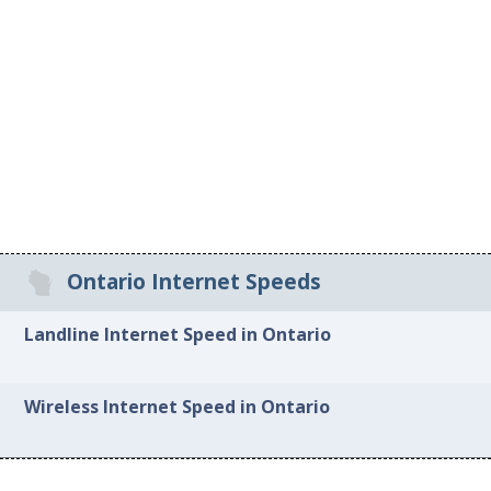
Ontario Internet Speeds
Landline Internet Speed in Ontario
Wireless Internet Speed in Ontario