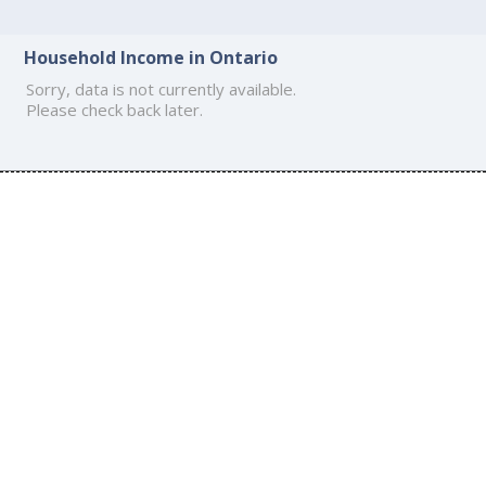
Household Income in Ontario
Sorry, data is not currently available.
Please check back later.