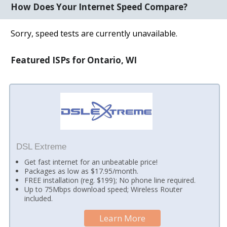
How Does Your Internet Speed Compare?
Sorry, speed tests are currently unavailable.
Featured ISPs for Ontario, WI
DSL Extreme
Get fast internet for an unbeatable price!
Packages as low as $17.95/month.
FREE installation (reg. $199); No phone line required.
Up to 75Mbps download speed; Wireless Router
included.
Learn More