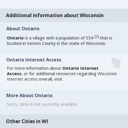
Additional information about Wisconsin
About Ontario
[
2
]
Ontario
is a village with a population of 554
that is
located in Vernon County in the state of Wisconsin.
Ontario Internet Access
For more information about
Ontario Internet
Access
, or for additional resources regarding
Wisconsin
Internet access
overall, visit
.
More About Ontario
Sorry, data is not currently available.
Other Cities in WI