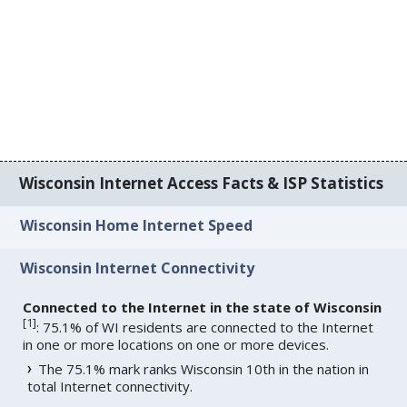
Wisconsin Internet Access Facts & ISP Statistics
Wisconsin Home Internet Speed
Wisconsin Internet Connectivity
Connected to the Internet in the state of Wisconsin
[
1
]
: 75.1% of WI residents are connected to the Internet
in one or more locations on one or more devices.
The 75.1% mark ranks Wisconsin 10th in the nation in
total Internet connectivity.