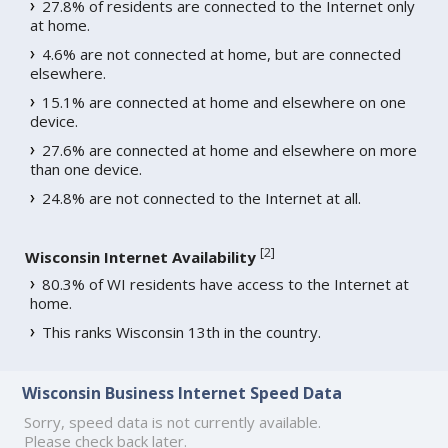
27.8% of residents are connected to the Internet only
at home.
4.6% are not connected at home, but are connected
elsewhere.
15.1% are connected at home and elsewhere on one
device.
27.6% are connected at home and elsewhere on more
than one device.
24.8% are not connected to the Internet at all.
[
2
]
Wisconsin Internet Availability
80.3% of WI residents have access to the Internet at
home.
This ranks Wisconsin 13th in the country.
Wisconsin Business Internet Speed Data
Sorry, speed data is not currently available.
Please check back later.