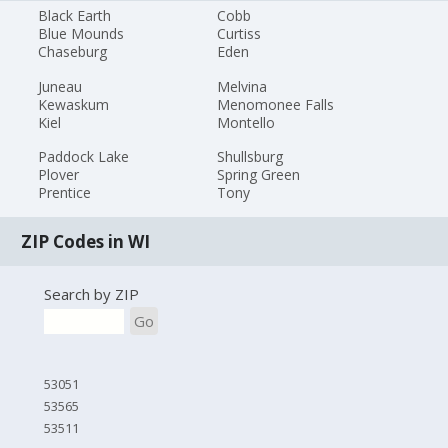
Black Earth
Cobb
Blue Mounds
Curtiss
Chaseburg
Eden
Juneau
Melvina
Kewaskum
Menomonee Falls
Kiel
Montello
Paddock Lake
Shullsburg
Plover
Spring Green
Prentice
Tony
ZIP Codes in WI
Search by ZIP
Go
53051
53565
53511