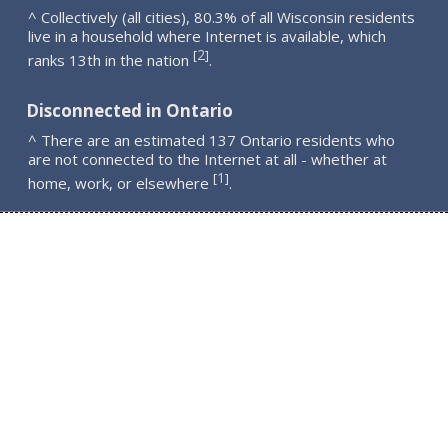
^ Collectively (all cities), 80.3% of all Wisconsin residents
live in a household where Internet is available, which
2
[
]
ranks 13th in the nation
.
Disconnected in Ontario
^ There are an estimated 137 Ontario residents who
are not connected to the Internet at all - whether at
1
[
]
home, work, or elsewhere
.