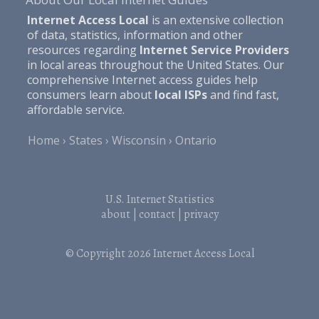
Internet Access Local
is an extensive collection
of data, statistics, information and other
resources regarding
Internet Service Providers
in local areas throughout the United States. Our
comprehensive Internet access guides help
consumers learn about
local ISPs
and find fast,
affordable service.
Home
States
Wisconsin
Ontario
U.S. Internet Statistics
about
|
contact
|
privacy
© Copyright 2026
Internet Access Local