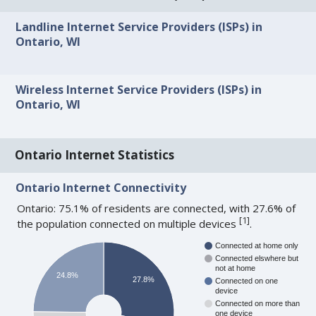
Landline Internet Service Providers (ISPs) in
Ontario, WI
Wireless Internet Service Providers (ISPs) in
Ontario, WI
Ontario Internet Statistics
Ontario Internet Connectivity
Ontario: 75.1% of residents are connected, with 27.6% of
[
1
]
the population connected on multiple devices
.
Connected at home only
Connected elswhere but
not at home
24.8%
27.8%
Connected on one
device
Connected on more than
one device