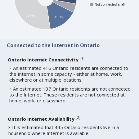
Not connected at all
27.6%
15.1%
Connected to the Internet in Ontario
[
1
]
Ontario Internet Connectivity
An estimated 416 Ontario residents are connected to
the Internet in some capacity - either at home, work,
elsewhere or at multiple locations.
An estimated 137 Ontario residents are not connected
to the Internet. These residents are not connected at
home, work, or elsewhere.
[
2
]
Ontario Internet Availability
It is estimated that 445 Ontario residents live in a
household where Internet is available.