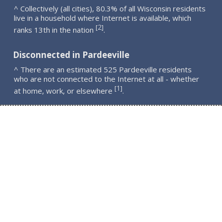
^ Collectively (all cities), 80.3% of all Wisconsin residents
live in a household where Internet is available, which
2
[
]
ranks 13th in the nation
.
Disconnected in Pardeeville
^ There are an estimated 525 Pardeeville residents
who are not connected to the Internet at all - whether
1
[
]
at home, work, or elsewhere
.