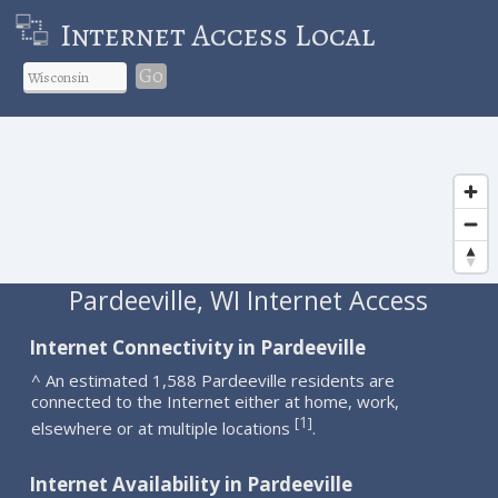
Internet Access Local
Go
Pardeeville, WI Internet Access
Internet Connectivity in Pardeeville
^ An estimated 1,588 Pardeeville residents are
connected to the Internet either at home, work,
1
[
]
elsewhere or at multiple locations
.
Internet Availability in Pardeeville