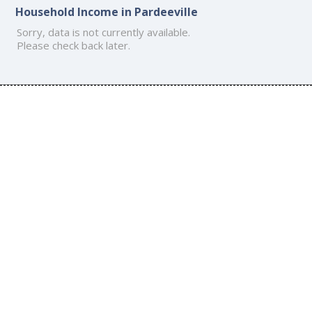
Household Income in Pardeeville
Sorry, data is not currently available.
Please check back later.