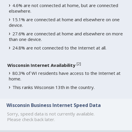
4.6% are not connected at home, but are connected
elsewhere.
15.1% are connected at home and elsewhere on one
device.
27.6% are connected at home and elsewhere on more
than one device.
24.8% are not connected to the Internet at all.
[
2
]
Wisconsin Internet Availability
80.3% of WI residents have access to the Internet at
home.
This ranks Wisconsin 13th in the country.
Wisconsin Business Internet Speed Data
Sorry, speed data is not currently available.
Please check back later.