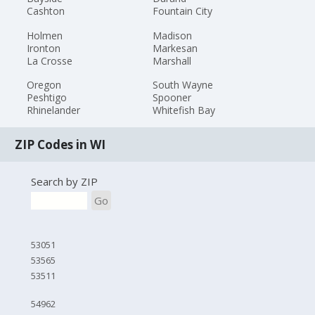
Cashton
Fountain City
Holmen
Madison
Ironton
Markesan
La Crosse
Marshall
Oregon
South Wayne
Peshtigo
Spooner
Rhinelander
Whitefish Bay
ZIP Codes in WI
Search by ZIP
Go
53051
53565
53511
54962