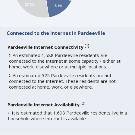
27.6%
15.1%
Connected to the Internet in Pardeeville
[
1
]
Pardeeville Internet Connectivity
An estimated 1,588 Pardeeville residents are
connected to the Internet in some capacity - either at
home, work, elsewhere or at multiple locations.
An estimated 525 Pardeeville residents are not
connected to the Internet. These residents are not
connected at home, work, or elsewhere.
[
2
]
Pardeeville Internet Availability
It is estimated that 1,698 Pardeeville residents live in a
household where Internet is available.