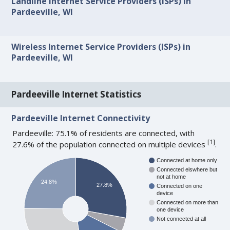
Landline Internet Service Providers (ISPs) in
Pardeeville, WI
Wireless Internet Service Providers (ISPs) in
Pardeeville, WI
Pardeeville Internet Statistics
Pardeeville Internet Connectivity
Pardeeville: 75.1% of residents are connected, with
[
1
]
27.6% of the population connected on multiple devices
.
Connected at home only
Connected elswhere but
not at home
24.8%
27.8%
Connected on one
device
Connected on more than
one device
Not connected at all