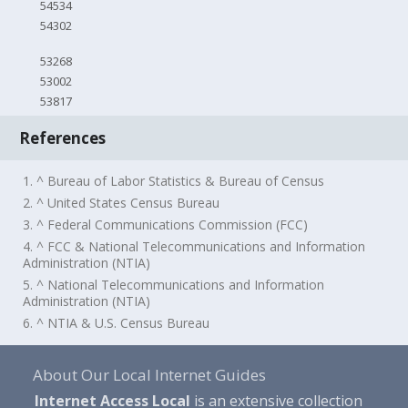
54534
54302
53268
53002
53817
References
1. ^ Bureau of Labor Statistics & Bureau of Census
2. ^ United States Census Bureau
3. ^ Federal Communications Commission (FCC)
4. ^ FCC & National Telecommunications and Information
Administration (NTIA)
5. ^ National Telecommunications and Information
Administration (NTIA)
6. ^ NTIA & U.S. Census Bureau
About Our Local Internet Guides
Internet Access Local
is an extensive collection