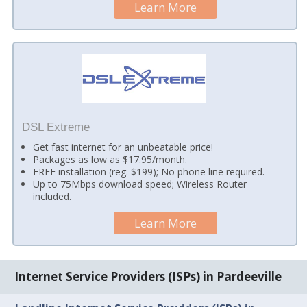
Learn More
DSL Extreme
Get fast internet for an unbeatable price!
Packages as low as $17.95/month.
FREE installation (reg. $199); No phone line required.
Up to 75Mbps download speed; Wireless Router
included.
Learn More
Internet Service Providers (ISPs) in Pardeeville