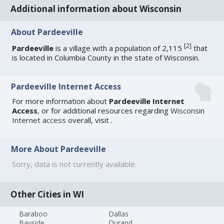
Additional information about Wisconsin
About Pardeeville
[
2
]
Pardeeville
is a village with a population of 2,115
that
is located in Columbia County in the state of Wisconsin.
Pardeeville Internet Access
For more information about
Pardeeville Internet
Access
, or for additional resources regarding
Wisconsin
Internet access
overall, visit
.
More About Pardeeville
Sorry, data is not currently available.
Other Cities in WI
Baraboo
Dallas
Bayside
Durand