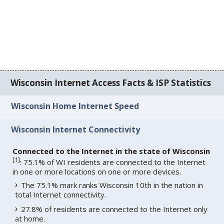
Wisconsin Internet Access Facts & ISP Statistics
Wisconsin Home Internet Speed
Wisconsin Internet Connectivity
Connected to the Internet in the state of Wisconsin
[
1
]
: 75.1% of WI residents are connected to the Internet
in one or more locations on one or more devices.
The 75.1% mark ranks Wisconsin 10th in the nation in
total Internet connectivity.
27.8% of residents are connected to the Internet only
at home.