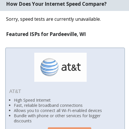
How Does Your Internet Speed Compare?
Sorry, speed tests are currently unavailable.
Featured ISPs for Pardeeville, WI
AT&T
High Speed Internet
Fast, reliable broadband connections
Allows you to connect all Wi-Fi-enabled devices
Bundle with phone or other services for bigger
discounts