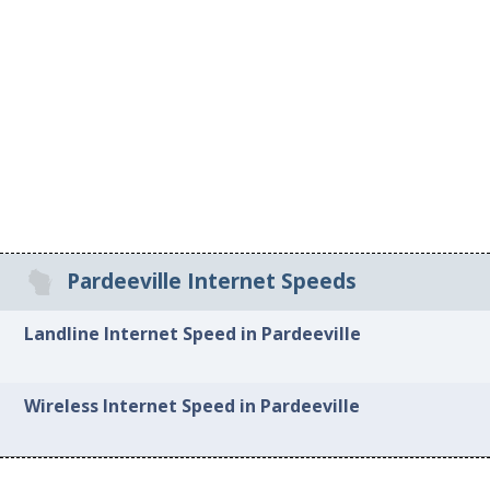
Pardeeville Internet Speeds
Landline Internet Speed in Pardeeville
Wireless Internet Speed in Pardeeville