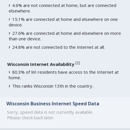
4.6% are not connected at home, but are connected
elsewhere.
15.1% are connected at home and elsewhere on one
device.
27.6% are connected at home and elsewhere on more
than one device.
24.8% are not connected to the Internet at all.
[
2
]
Wisconsin Internet Availability
80.3% of WI residents have access to the Internet at
home.
This ranks Wisconsin 13th in the country.
Wisconsin Business Internet Speed Data
Sorry, speed data is not currently available.
Please check back later.