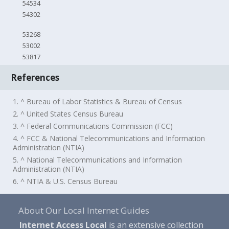
54534
54302
53268
53002
53817
References
1. ^ Bureau of Labor Statistics & Bureau of Census
2. ^ United States Census Bureau
3. ^ Federal Communications Commission (FCC)
4. ^ FCC & National Telecommunications and Information
Administration (NTIA)
5. ^ National Telecommunications and Information
Administration (NTIA)
6. ^ NTIA & U.S. Census Bureau
About Our Local Internet Guides
Internet Access Local
is an extensive collection