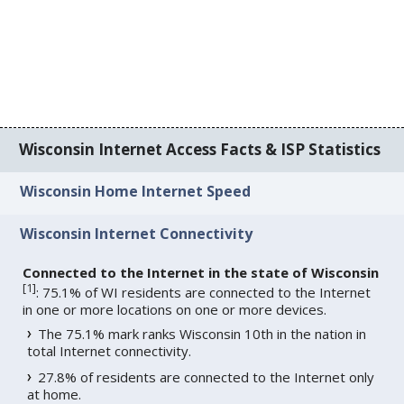
Wisconsin Internet Access Facts & ISP Statistics
Wisconsin Home Internet Speed
Wisconsin Internet Connectivity
Connected to the Internet in the state of Wisconsin
[
1
]
: 75.1% of WI residents are connected to the Internet
in one or more locations on one or more devices.
The 75.1% mark ranks Wisconsin 10th in the nation in
total Internet connectivity.
27.8% of residents are connected to the Internet only
at home.