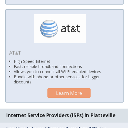
AT&T
High Speed Internet
Fast, reliable broadband connections
Allows you to connect all Wi-Fi-enabled devices
Bundle with phone or other services for bigger
discounts
Learn More
Internet Service Providers (ISPs) in Platteville