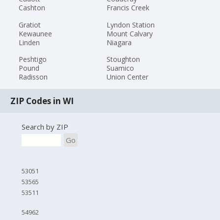
Cashton
Francis Creek
Gratiot
Lyndon Station
Kewaunee
Mount Calvary
Linden
Niagara
Peshtigo
Stoughton
Pound
Suamico
Radisson
Union Center
ZIP Codes in WI
Search by ZIP
Go
53051
53565
53511
54962