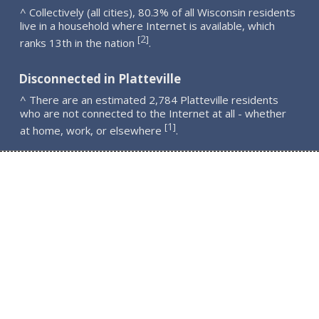
^ Collectively (all cities), 80.3% of all Wisconsin residents
live in a household where Internet is available, which
2
[
]
ranks 13th in the nation
.
Disconnected in Platteville
^ There are an estimated 2,784 Platteville residents
who are not connected to the Internet at all - whether
1
[
]
at home, work, or elsewhere
.