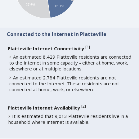
27.6%
15.1%
Connected to the Internet in Platteville
[
1
]
Platteville Internet Connectivity
An estimated 8,429 Platteville residents are connected
to the Internet in some capacity - either at home, work,
elsewhere or at multiple locations.
An estimated 2,784 Platteville residents are not
connected to the Internet. These residents are not
connected at home, work, or elsewhere.
[
2
]
Platteville Internet Availability
It is estimated that 9,013 Platteville residents live in a
household where Internet is available.