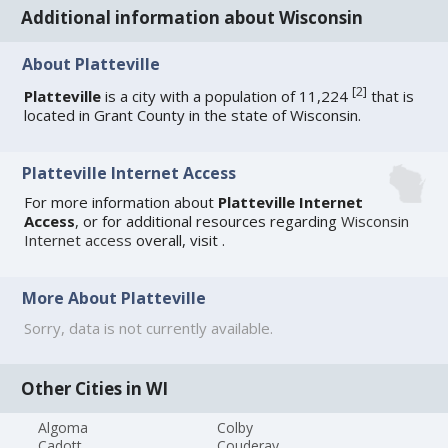
Additional information about Wisconsin
About Platteville
[
2
]
Platteville
is a city with a population of 11,224
that is
located in Grant County in the state of Wisconsin.
Platteville Internet Access
For more information about
Platteville Internet
Access
, or for additional resources regarding
Wisconsin
Internet access
overall, visit
.
More About Platteville
Sorry, data is not currently available.
Other Cities in WI
Algoma
Colby
Cadott
Couderay