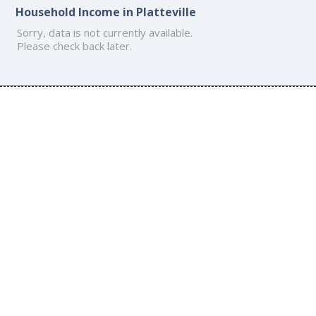
Household Income in Platteville
Sorry, data is not currently available.
Please check back later.