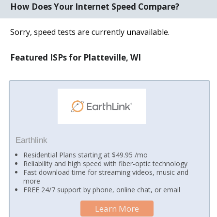
How Does Your Internet Speed Compare?
Sorry, speed tests are currently unavailable.
Featured ISPs for Platteville, WI
Earthlink
Residential Plans starting at $49.95 /mo
Reliability and high speed with fiber-optic technology
Fast download time for streaming videos, music and
more
FREE 24/7 support by phone, online chat, or email
Learn More