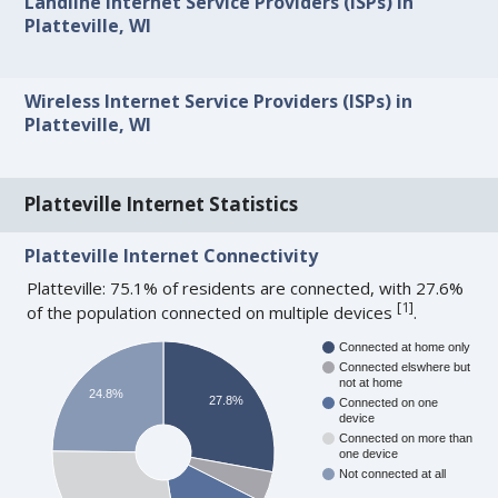
Landline Internet Service Providers (ISPs) in
Platteville, WI
Wireless Internet Service Providers (ISPs) in
Platteville, WI
Platteville Internet Statistics
Platteville Internet Connectivity
Platteville: 75.1% of residents are connected, with 27.6%
[
1
]
of the population connected on multiple devices
.
Connected at home only
Connected elswhere but
not at home
24.8%
27.8%
Connected on one
device
Connected on more than
one device
Not connected at all