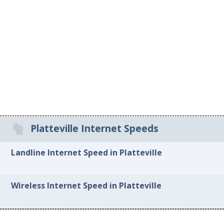
Platteville Internet Speeds
Landline Internet Speed in Platteville
Wireless Internet Speed in Platteville