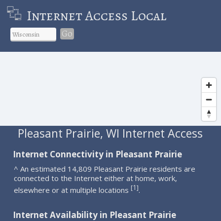
Internet Access Local
Go
Pleasant Prairie, WI Internet Access
Internet Connectivity in Pleasant Prairie
^ An estimated 14,809 Pleasant Prairie residents are
connected to the Internet either at home, work,
1
[
]
elsewhere or at multiple locations
.
Internet Availability in Pleasant Prairie