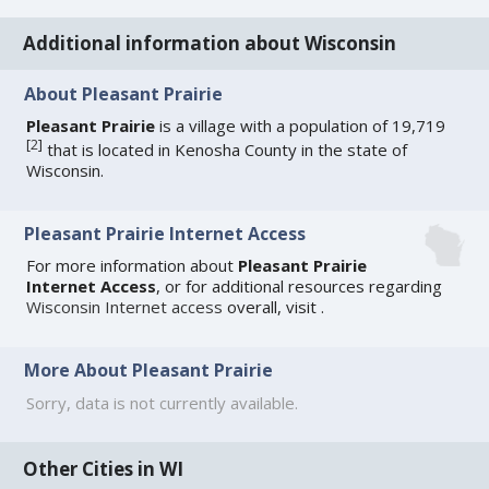
Additional information about Wisconsin
About Pleasant Prairie
Pleasant Prairie
is a village with a population of 19,719
[
2
]
that is located in Kenosha County in the state of
Wisconsin.
Pleasant Prairie Internet Access
For more information about
Pleasant Prairie
Internet Access
, or for additional resources regarding
Wisconsin Internet access
overall, visit
.
More About Pleasant Prairie
Sorry, data is not currently available.
Other Cities in WI