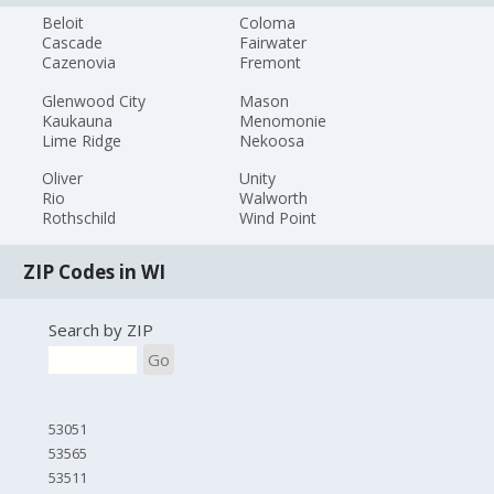
Beloit
Coloma
Cascade
Fairwater
Cazenovia
Fremont
Glenwood City
Mason
Kaukauna
Menomonie
Lime Ridge
Nekoosa
Oliver
Unity
Rio
Walworth
Rothschild
Wind Point
ZIP Codes in WI
Search by ZIP
Go
53051
53565
53511