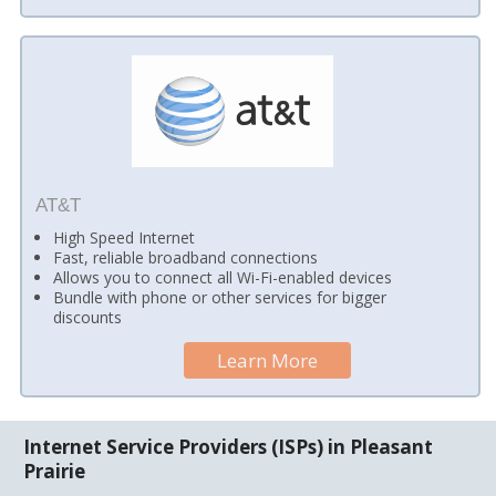
AT&T
High Speed Internet
Fast, reliable broadband connections
Allows you to connect all Wi-Fi-enabled devices
Bundle with phone or other services for bigger
discounts
Learn More
Internet Service Providers (ISPs) in Pleasant
Prairie