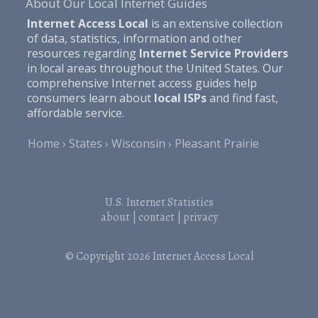
About Our Local Internet Guides
Internet Access Local
is an extensive collection
of data, statistics, information and other
resources regarding
Internet Service Providers
in local areas throughout the United States. Our
comprehensive Internet access guides help
consumers learn about
local ISPs
and find fast,
affordable service.
Home
States
Wisconsin
Pleasant Prairie
U.S. Internet Statistics
about
|
contact
|
privacy
© Copyright 2026
Internet Access Local