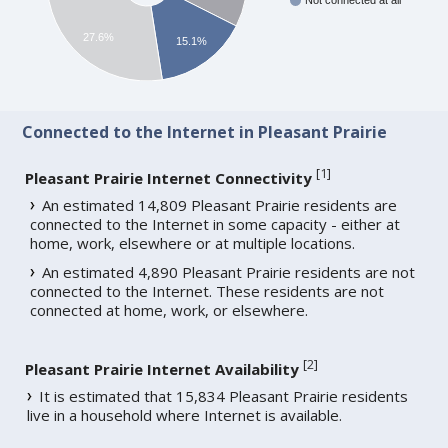
Not connected at all
27.6%
15.1%
Connected to the Internet in Pleasant Prairie
[
1
]
Pleasant Prairie Internet Connectivity
An estimated 14,809 Pleasant Prairie residents are
connected to the Internet in some capacity - either at
home, work, elsewhere or at multiple locations.
An estimated 4,890 Pleasant Prairie residents are not
connected to the Internet. These residents are not
connected at home, work, or elsewhere.
[
2
]
Pleasant Prairie Internet Availability
It is estimated that 15,834 Pleasant Prairie residents
live in a household where Internet is available.