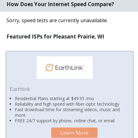
How Does Your Internet Speed Compare?
Sorry, speed tests are currently unavailable.
Featured ISPs for Pleasant Prairie, WI
Earthlink
Residential Plans starting at $49.95 /mo
Reliability and high speed with fiber-optic technology
Fast download time for streaming videos, music and
more
FREE 24/7 support by phone, online chat, or email
Learn More