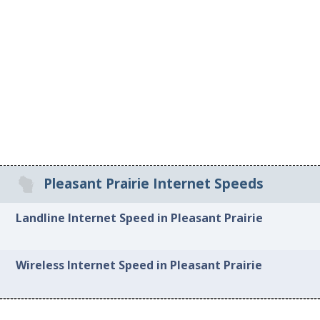
Pleasant Prairie Internet Speeds
Landline Internet Speed in Pleasant Prairie
Wireless Internet Speed in Pleasant Prairie