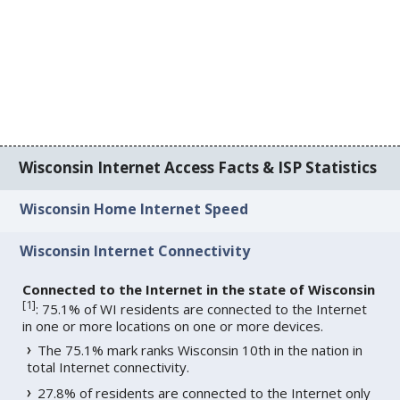
Wisconsin Internet Access Facts & ISP Statistics
Wisconsin Home Internet Speed
Wisconsin Internet Connectivity
Connected to the Internet in the state of Wisconsin
[
1
]
: 75.1% of WI residents are connected to the Internet
in one or more locations on one or more devices.
The 75.1% mark ranks Wisconsin 10th in the nation in
total Internet connectivity.
27.8% of residents are connected to the Internet only