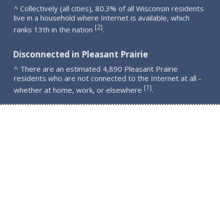
^ Collectively (all cities), 80.3% of all Wisconsin residents
live in a household where Internet is available, which
2
[
]
ranks 13th in the nation
.
Disconnected in Pleasant Prairie
^ There are an estimated 4,890 Pleasant Prairie
residents who are not connected to the Internet at all -
1
[
]
whether at home, work, or elsewhere
.