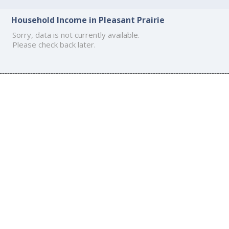
Household Income in Pleasant Prairie
Sorry, data is not currently available.
Please check back later.