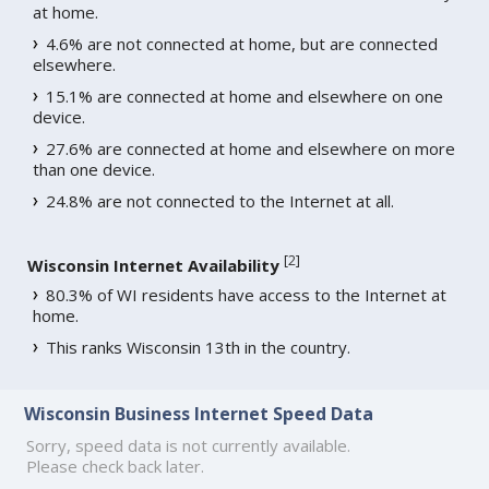
at home.
4.6% are not connected at home, but are connected
elsewhere.
15.1% are connected at home and elsewhere on one
device.
27.6% are connected at home and elsewhere on more
than one device.
24.8% are not connected to the Internet at all.
[
2
]
Wisconsin Internet Availability
80.3% of WI residents have access to the Internet at
home.
This ranks Wisconsin 13th in the country.
Wisconsin Business Internet Speed Data
Sorry, speed data is not currently available.
Please check back later.