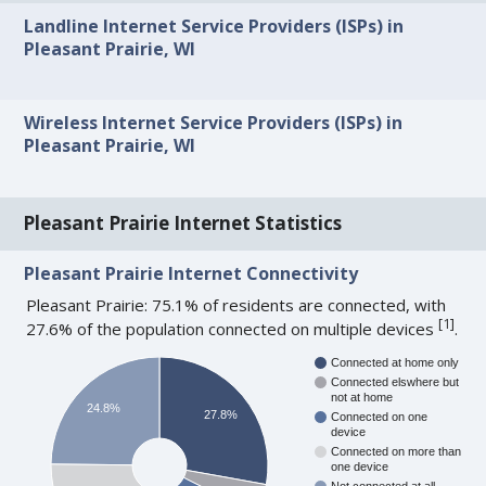
Landline Internet Service Providers (ISPs) in
Pleasant Prairie, WI
Wireless Internet Service Providers (ISPs) in
Pleasant Prairie, WI
Pleasant Prairie Internet Statistics
Pleasant Prairie Internet Connectivity
Pleasant Prairie: 75.1% of residents are connected, with
[
1
]
27.6% of the population connected on multiple devices
.
Connected at home only
Connected elswhere but
not at home
24.8%
27.8%
Connected on one
device
Connected on more than
one device