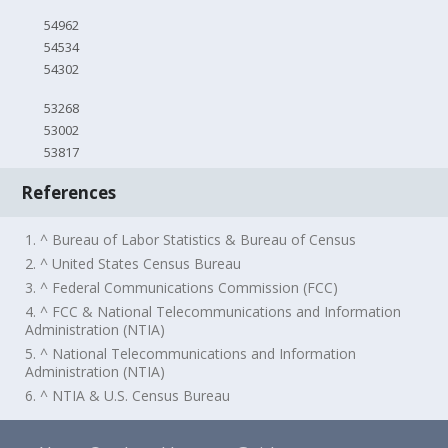
54962
54534
54302
53268
53002
53817
References
1. ^ Bureau of Labor Statistics & Bureau of Census
2. ^ United States Census Bureau
3. ^ Federal Communications Commission (FCC)
4. ^ FCC & National Telecommunications and Information
Administration (NTIA)
5. ^ National Telecommunications and Information
Administration (NTIA)
6. ^ NTIA & U.S. Census Bureau