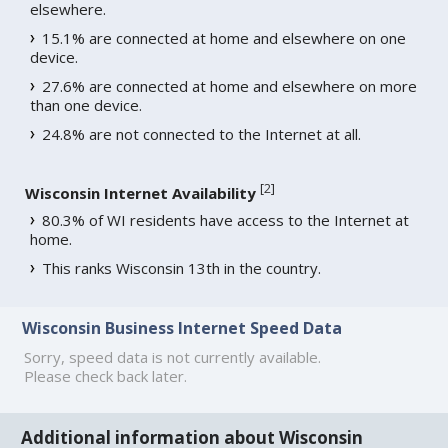
elsewhere.
15.1% are connected at home and elsewhere on one
device.
27.6% are connected at home and elsewhere on more
than one device.
24.8% are not connected to the Internet at all.
[
2
]
Wisconsin Internet Availability
80.3% of WI residents have access to the Internet at
home.
This ranks Wisconsin 13th in the country.
Wisconsin Business Internet Speed Data
Sorry, speed data is not currently available.
Please check back later.
Additional information about Wisconsin