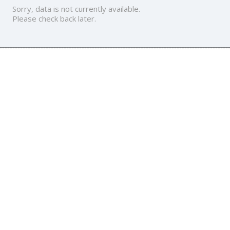
Sorry, data is not currently available.
Please check back later.