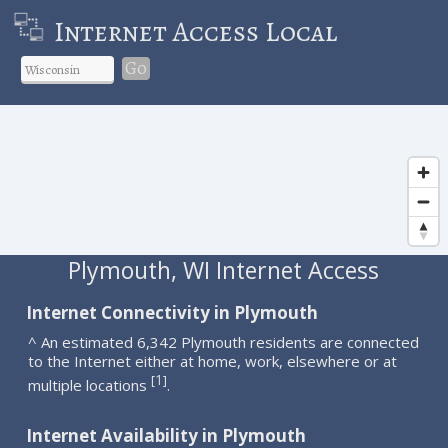
Internet Access Local
Go
Plymouth, WI Internet Access
Internet Connectivity in Plymouth
^ An estimated 6,342 Plymouth residents are connected
to the Internet either at home, work, elsewhere or at
1
[
]
multiple locations
.
Internet Availability in Plymouth