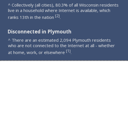
^ Collectively (all cities), 80.3% of all Wisconsin residents
live in a household where Internet is available, which
2
[
]
ranks 13th in the nation
.
Disconnected in Plymouth
^ There are an estimated 2,094 Plymouth residents
who are not connected to the Internet at all - whether
1
[
]
at home, work, or elsewhere
.