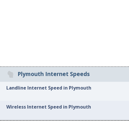
Plymouth Internet Speeds
Landline Internet Speed in Plymouth
Wireless Internet Speed in Plymouth