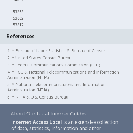
53268
53002
53817
References
1. ^ Bureau of Labor Statistics & Bureau of Census
2. ^ United States Census Bureau
3. ^ Federal Communications Commission (FCC)
4. ^ FCC & National Telecommunications and Information
Administration (NTIA)
5. ^ National Telecommunications and Information
Administration (NTIA)
6. ^ NTIA & U.S. Census Bureau
About Our Local Internet Guides
Internet Access Local
is an extensive collection
of data, statistics, information and other