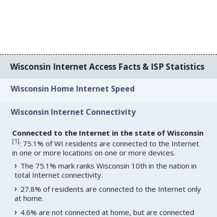
Wisconsin Internet Access Facts & ISP Statistics
Wisconsin Home Internet Speed
Wisconsin Internet Connectivity
Connected to the Internet in the state of Wisconsin
[
1
]
: 75.1% of WI residents are connected to the Internet
in one or more locations on one or more devices.
The 75.1% mark ranks Wisconsin 10th in the nation in
total Internet connectivity.
27.8% of residents are connected to the Internet only
at home.
4.6% are not connected at home, but are connected