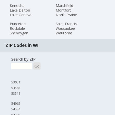
Kenosha
Marshfield
Lake Delton
Montfort
Lake Geneva
North Prairie
Princeton
Saint Francis
Rockdale
Wausaukee
Sheboygan
Wautoma
ZIP Codes in WI
Search by ZIP
Go
53051
53565
53511
54962
54534
54302