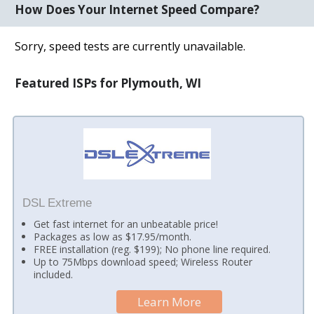
How Does Your Internet Speed Compare?
Sorry, speed tests are currently unavailable.
Featured ISPs for Plymouth, WI
DSL Extreme
Get fast internet for an unbeatable price!
Packages as low as $17.95/month.
FREE installation (reg. $199); No phone line required.
Up to 75Mbps download speed; Wireless Router
included.
Learn More