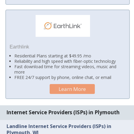
Earthlink
Residential Plans starting at $49.95 /mo
Reliability and high speed with fiber-optic technology
Fast download time for streaming videos, music and
more
FREE 24/7 support by phone, online chat, or email
Learn More
Internet Service Providers (ISPs) in Plymouth
Landline Internet Service Providers (ISPs) in
Plymouth, WI