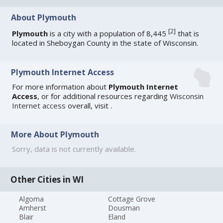
About Plymouth
[
2
]
Plymouth
is a city with a population of 8,445
that is
located in Sheboygan County in the state of Wisconsin.
Plymouth Internet Access
For more information about
Plymouth Internet
Access
, or for additional resources regarding
Wisconsin
Internet access
overall, visit
.
More About Plymouth
Sorry, data is not currently available.
Other Cities in WI
Algoma
Cottage Grove
Amherst
Dousman
Blair
Eland