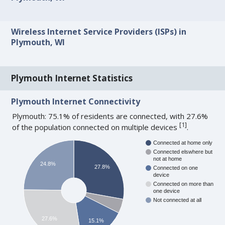
Wireless Internet Service Providers (ISPs) in
Plymouth, WI
Plymouth Internet Statistics
Plymouth Internet Connectivity
Plymouth: 75.1% of residents are connected, with 27.6%
[
1
]
of the population connected on multiple devices
.
Connected at home only
Connected elswhere but
not at home
24.8%
27.8%
Connected on one
device
Connected on more than
one device
Not connected at all
27.6%
15.1%