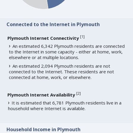
Connected to the Internet in Plymouth
[
1
]
Plymouth Internet Connectivity
An estimated 6,342 Plymouth residents are connected
to the Internet in some capacity - either at home, work,
elsewhere or at multiple locations.
An estimated 2,094 Plymouth residents are not
connected to the Internet. These residents are not
connected at home, work, or elsewhere.
[
2
]
Plymouth Internet Availability
It is estimated that 6,781 Plymouth residents live in a
household where Internet is available.
Household Income in Plymouth