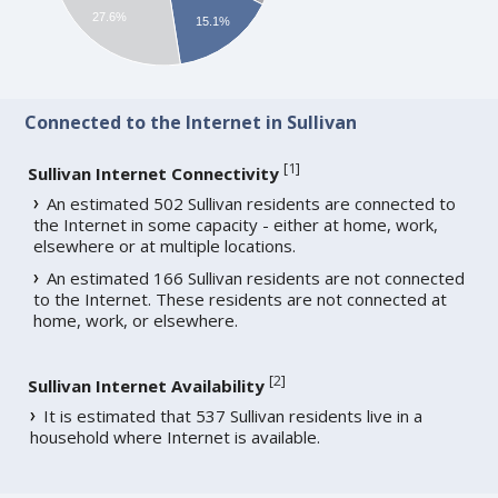
27.6%
15.1%
Connected to the Internet in Sullivan
[
1
]
Sullivan Internet Connectivity
An estimated 502 Sullivan residents are connected to
the Internet in some capacity - either at home, work,
elsewhere or at multiple locations.
An estimated 166 Sullivan residents are not connected
to the Internet. These residents are not connected at
home, work, or elsewhere.
[
2
]
Sullivan Internet Availability
It is estimated that 537 Sullivan residents live in a
household where Internet is available.