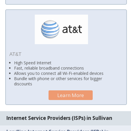
AT&T
High Speed Internet
Fast, reliable broadband connections
Allows you to connect all Wi-Fi-enabled devices
Bundle with phone or other services for bigger
discounts
Learn More
Internet Service Providers (ISPs) in Sullivan