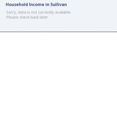
Household Income in Sullivan
Sorry, data is not currently available.
Please check back later.