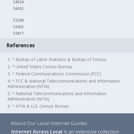
54534
54302
53268
53002
53817
References
1. ^ Bureau of Labor Statistics & Bureau of Census
2. ^ United States Census Bureau
3. ^ Federal Communications Commission (FCC)
4. ^ FCC & National Telecommunications and Information
Administration (NTIA)
5. ^ National Telecommunications and Information
Administration (NTIA)
6. ^ NTIA & U.S. Census Bureau
About Our Local Internet Guides
Internet Access Local
is an extensive collection