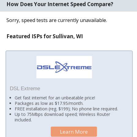
How Does Your Internet Speed Compare?
Sorry, speed tests are currently unavailable.
Featured ISPs for Sullivan, WI
DSL Extreme
Get fast internet for an unbeatable price!
Packages as low as $17.95/month.
FREE installation (reg. $199); No phone line required.
Up to 75Mbps download speed; Wireless Router
included.
Learn More