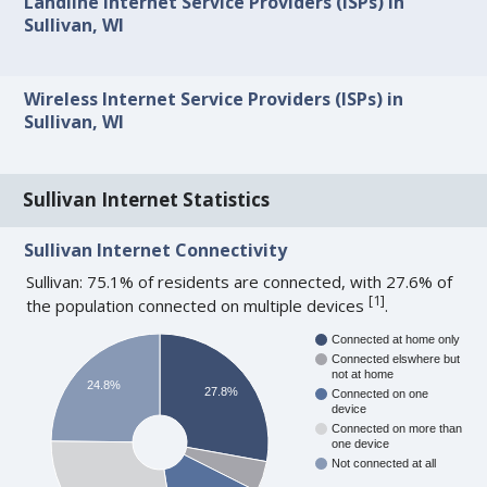
Landline Internet Service Providers (ISPs) in
Sullivan, WI
Wireless Internet Service Providers (ISPs) in
Sullivan, WI
Sullivan Internet Statistics
Sullivan Internet Connectivity
Sullivan: 75.1% of residents are connected, with 27.6% of
[
1
]
the population connected on multiple devices
.
Connected at home only
Connected elswhere but
not at home
24.8%
27.8%
Connected on one
device
Connected on more than
one device
Not connected at all