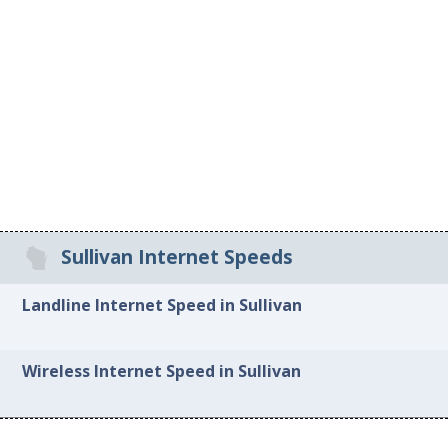
Sullivan Internet Speeds
Landline Internet Speed in Sullivan
Wireless Internet Speed in Sullivan