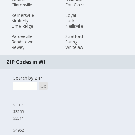
Clintonville
Eau Claire
Kellnersville
Loyal
Kimberly
Luck
Lime Ridge
Neillsville
Pardeeville
Stratford
Readstown
Suring
Rewey
Whitelaw
ZIP Codes in WI
Search by ZIP
Go
53051
53565
53511
54962