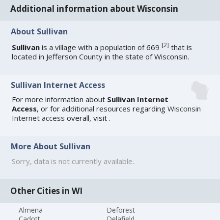
Additional information about Wisconsin
About Sullivan
[
2
]
Sullivan
is a village with a population of 669
that is
located in Jefferson County in the state of Wisconsin.
Sullivan Internet Access
For more information about
Sullivan Internet
Access
, or for additional resources regarding
Wisconsin
Internet access
overall, visit
.
More About Sullivan
Sorry, data is not currently available.
Other Cities in WI
Almena
Deforest
Cadott
Delafield