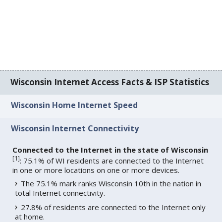
Wisconsin Internet Access Facts & ISP Statistics
Wisconsin Home Internet Speed
Wisconsin Internet Connectivity
Connected to the Internet in the state of Wisconsin
[
1
]
: 75.1% of WI residents are connected to the Internet
in one or more locations on one or more devices.
The 75.1% mark ranks Wisconsin 10th in the nation in
total Internet connectivity.
27.8% of residents are connected to the Internet only
at home.