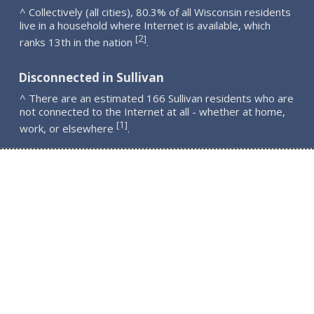
^ Collectively (all cities), 80.3% of all Wisconsin residents
live in a household where Internet is available, which
2
[
]
ranks 13th in the nation
.
Disconnected in Sullivan
^ There are an estimated 166 Sullivan residents who are
not connected to the Internet at all - whether at home,
1
[
]
work, or elsewhere
.