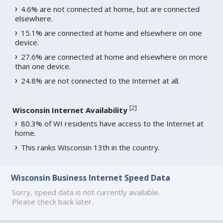
4.6% are not connected at home, but are connected
elsewhere.
15.1% are connected at home and elsewhere on one
device.
27.6% are connected at home and elsewhere on more
than one device.
24.8% are not connected to the Internet at all.
[
2
]
Wisconsin Internet Availability
80.3% of WI residents have access to the Internet at
home.
This ranks Wisconsin 13th in the country.
Wisconsin Business Internet Speed Data
Sorry, speed data is not currently available.
Please check back later.