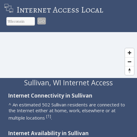
Internet Access Local
Go
Sullivan, WI Internet Access
Internet Connectivity in Sullivan
^ An estimated 502 Sullivan residents are connected to
the Internet either at home, work, elsewhere or at
1
[
]
multiple locations
.
Internet Availability in Sullivan