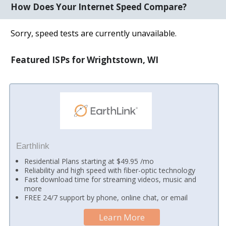
How Does Your Internet Speed Compare?
Sorry, speed tests are currently unavailable.
Featured ISPs for Wrightstown, WI
Earthlink
Residential Plans starting at $49.95 /mo
Reliability and high speed with fiber-optic technology
Fast download time for streaming videos, music and
more
FREE 24/7 support by phone, online chat, or email
Learn More