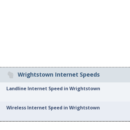
Wrightstown Internet Speeds
Landline Internet Speed in Wrightstown
Wireless Internet Speed in Wrightstown