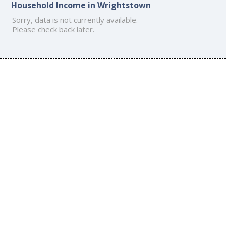
Household Income in Wrightstown
Sorry, data is not currently available.
Please check back later.