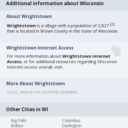
Additional information about Wisconsin
About Wrightstown
[
2
]
Wrightstown
is a village with a population of 2,827
that is located in Brown County in the state of Wisconsin.
Wrightstown Internet Access
For more information about
Wrightstown Internet
Access
, or for additional resources regarding
Wisconsin
Internet access
overall, visit
.
More About Wrightstown
Sorry, data is not currently available.
Other Cities in WI
Big Falls
Columbus
Brillion
Darlington