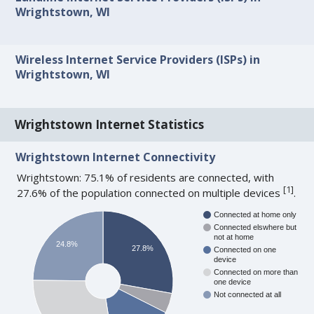
Wrightstown, WI
Wireless Internet Service Providers (ISPs) in
Wrightstown, WI
Wrightstown Internet Statistics
Wrightstown Internet Connectivity
Wrightstown: 75.1% of residents are connected, with
[
1
]
27.6% of the population connected on multiple devices
.
Connected at home only
Connected elswhere but
not at home
24.8%
27.8%
Connected on one
device
Connected on more than
one device
Not connected at all