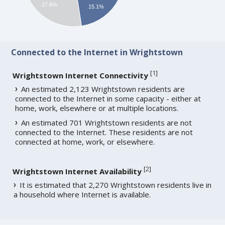
27.6%
15.1%
Connected to the Internet in Wrightstown
[
1
]
Wrightstown Internet Connectivity
An estimated 2,123 Wrightstown residents are
connected to the Internet in some capacity - either at
home, work, elsewhere or at multiple locations.
An estimated 701 Wrightstown residents are not
connected to the Internet. These residents are not
connected at home, work, or elsewhere.
[
2
]
Wrightstown Internet Availability
It is estimated that 2,270 Wrightstown residents live in
a household where Internet is available.