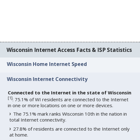
Wisconsin Internet Access Facts & ISP Statistics
Wisconsin Home Internet Speed
Wisconsin Internet Connectivity
Connected to the Internet in the state of Wisconsin
[
1
]
: 75.1% of WI residents are connected to the Internet
in one or more locations on one or more devices.
The 75.1% mark ranks Wisconsin 10th in the nation in
total Internet connectivity.
27.8% of residents are connected to the Internet only
at home.