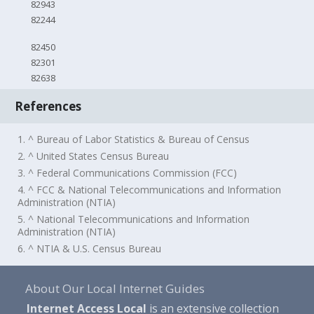
82943
82244
82450
82301
82638
References
1. ^ Bureau of Labor Statistics & Bureau of Census
2. ^ United States Census Bureau
3. ^ Federal Communications Commission (FCC)
4. ^ FCC & National Telecommunications and Information
Administration (NTIA)
5. ^ National Telecommunications and Information
Administration (NTIA)
6. ^ NTIA & U.S. Census Bureau
About Our Local Internet Guides
Internet Access Local
is an extensive collection