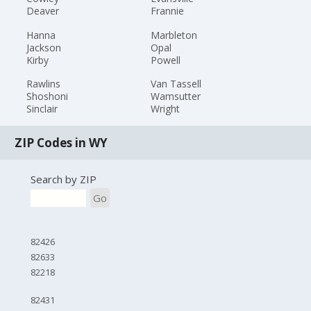
Deaver
Frannie
Hanna
Marbleton
Jackson
Opal
Kirby
Powell
Rawlins
Van Tassell
Shoshoni
Wamsutter
Sinclair
Wright
ZIP Codes in WY
Search by ZIP
Go
82426
82633
82218
82431