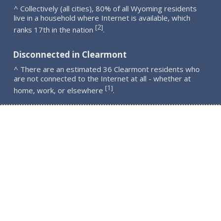
^ Collectively (all cities), 80% of all Wyoming residents
live in a household where Internet is available, which
2
[
]
ranks 17th in the nation
.
Disconnected in Clearmont
^ There are an estimated 36 Clearmont residents who
are not connected to the Internet at all - whether at
1
[
]
home, work, or elsewhere
.