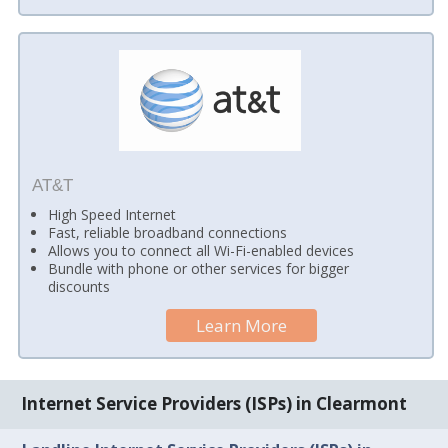
AT&T
High Speed Internet
Fast, reliable broadband connections
Allows you to connect all Wi-Fi-enabled devices
Bundle with phone or other services for bigger
discounts
Learn More
Internet Service Providers (ISPs) in Clearmont