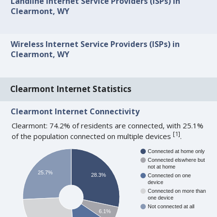
Landline Internet Service Providers (ISPs) in
Clearmont, WY
Wireless Internet Service Providers (ISPs) in
Clearmont, WY
Clearmont Internet Statistics
Clearmont Internet Connectivity
Clearmont: 74.2% of residents are connected, with 25.1%
[
1
]
of the population connected on multiple devices
.
Connected at home only
Connected elswhere but
not at home
25.7%
28.3%
Connected on one
device
Connected on more than
one device
Not connected at all
6.1%