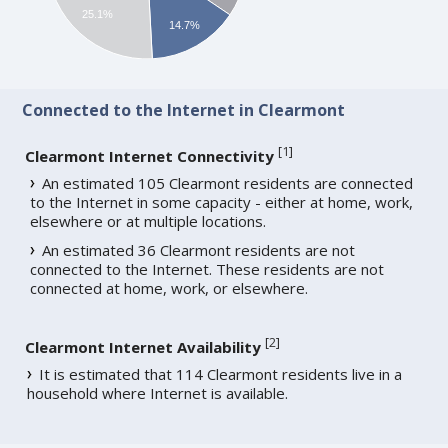
25.1%
14.7%
Connected to the Internet in Clearmont
[
1
]
Clearmont Internet Connectivity
An estimated 105 Clearmont residents are connected
to the Internet in some capacity - either at home, work,
elsewhere or at multiple locations.
An estimated 36 Clearmont residents are not
connected to the Internet. These residents are not
connected at home, work, or elsewhere.
[
2
]
Clearmont Internet Availability
It is estimated that 114 Clearmont residents live in a
household where Internet is available.