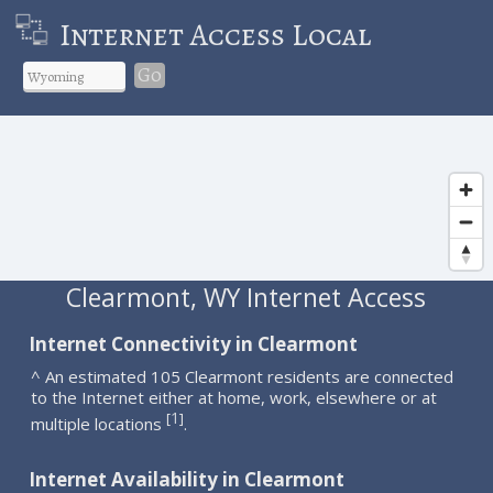
Internet Access Local
Go
Clearmont, WY Internet Access
Internet Connectivity in Clearmont
^ An estimated 105 Clearmont residents are connected
to the Internet either at home, work, elsewhere or at
1
[
]
multiple locations
.
Internet Availability in Clearmont