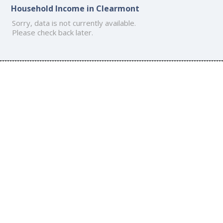
Household Income in Clearmont
Sorry, data is not currently available.
Please check back later.