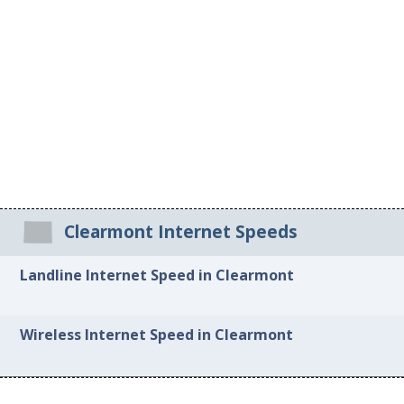
Clearmont Internet Speeds
Landline Internet Speed in Clearmont
Wireless Internet Speed in Clearmont