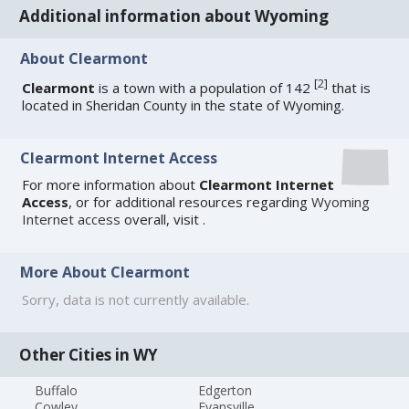
Additional information about Wyoming
About Clearmont
[
2
]
Clearmont
is a town with a population of 142
that is
located in Sheridan County in the state of Wyoming.
Clearmont Internet Access
For more information about
Clearmont Internet
Access
, or for additional resources regarding
Wyoming
Internet access
overall, visit
.
More About Clearmont
Sorry, data is not currently available.
Other Cities in WY
Buffalo
Edgerton
Cowley
Evansville