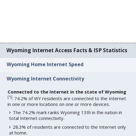
Wyoming Internet Access Facts & ISP Statistics
Wyoming Home Internet Speed
Wyoming Internet Connectivity
Connected to the Internet in the state of Wyoming
[
1
]
: 74.2% of WY residents are connected to the Internet
in one or more locations on one or more devices.
The 74.2% mark ranks Wyoming 13th in the nation in
total Internet connectivity.
28.3% of residents are connected to the Internet only
at home.