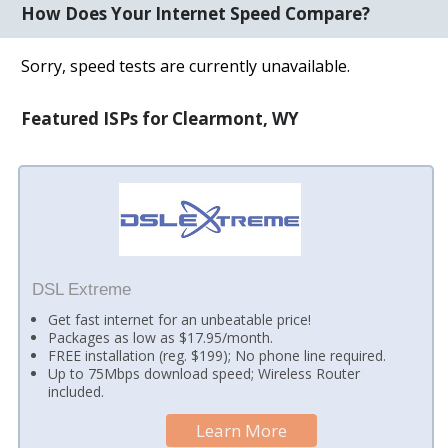
How Does Your Internet Speed Compare?
Sorry, speed tests are currently unavailable.
Featured ISPs for Clearmont, WY
DSL Extreme
Get fast internet for an unbeatable price!
Packages as low as $17.95/month.
FREE installation (reg. $199); No phone line required.
Up to 75Mbps download speed; Wireless Router
included.
Learn More