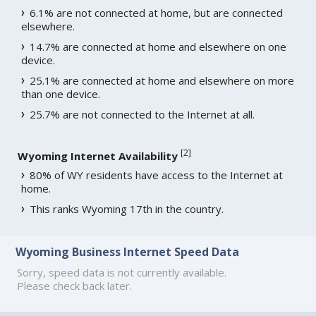
6.1% are not connected at home, but are connected
elsewhere.
14.7% are connected at home and elsewhere on one
device.
25.1% are connected at home and elsewhere on more
than one device.
25.7% are not connected to the Internet at all.
[
2
]
Wyoming Internet Availability
80% of WY residents have access to the Internet at
home.
This ranks Wyoming 17th in the country.
Wyoming Business Internet Speed Data
Sorry, speed data is not currently available.
Please check back later.