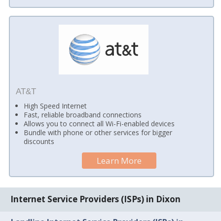
AT&T
High Speed Internet
Fast, reliable broadband connections
Allows you to connect all Wi-Fi-enabled devices
Bundle with phone or other services for bigger
discounts
Learn More
Internet Service Providers (ISPs) in Dixon