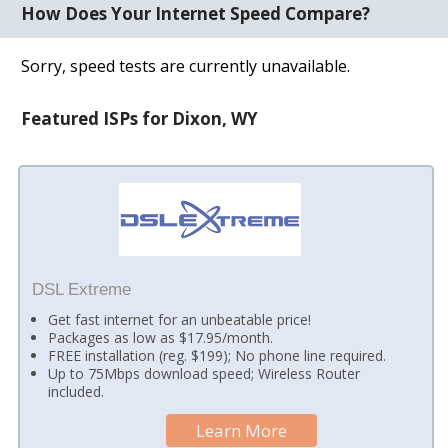
How Does Your Internet Speed Compare?
Sorry, speed tests are currently unavailable.
Featured ISPs for Dixon, WY
DSL Extreme
Get fast internet for an unbeatable price!
Packages as low as $17.95/month.
FREE installation (reg. $199); No phone line required.
Up to 75Mbps download speed; Wireless Router
included.
Learn More