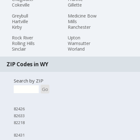
Cokeville
Gillette
Greybull
Medicine Bow
Hartville
Mills
Kirby
Ranchester
Rock River
Upton
Rolling Hills
Wamsutter
Sinclair
Worland
ZIP Codes in WY
Search by ZIP
Go
82426
82633
82218
82431