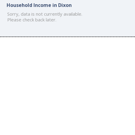
Household Income in Dixon
Sorry, data is not currently available.
Please check back later.