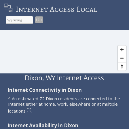
Internet Access Local
Go
Dixon, WY Internet Access
Internet Connectivity in Dixon
^ An estimated 72 Dixon residents are connected to the
Internet either at home, work, elsewhere or at multiple
1
[
]
locations
.
Internet Availability in Dixon