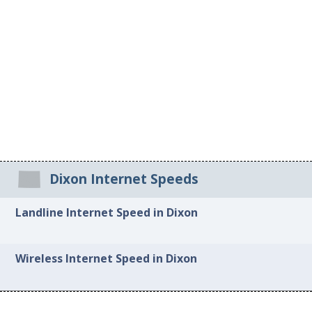
Dixon Internet Speeds
Landline Internet Speed in Dixon
Wireless Internet Speed in Dixon