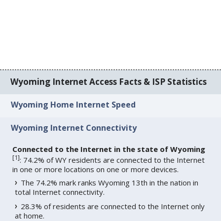
Wyoming Internet Access Facts & ISP Statistics
Wyoming Home Internet Speed
Wyoming Internet Connectivity
Connected to the Internet in the state of Wyoming
[
1
]
: 74.2% of WY residents are connected to the Internet
in one or more locations on one or more devices.
The 74.2% mark ranks Wyoming 13th in the nation in
total Internet connectivity.
28.3% of residents are connected to the Internet only
at home.