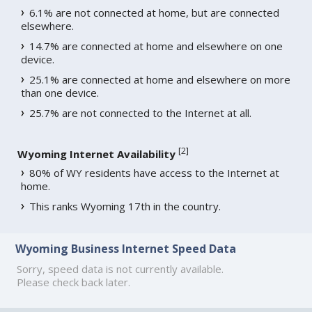
6.1% are not connected at home, but are connected
elsewhere.
14.7% are connected at home and elsewhere on one
device.
25.1% are connected at home and elsewhere on more
than one device.
25.7% are not connected to the Internet at all.
[
2
]
Wyoming Internet Availability
80% of WY residents have access to the Internet at
home.
This ranks Wyoming 17th in the country.
Wyoming Business Internet Speed Data
Sorry, speed data is not currently available.
Please check back later.