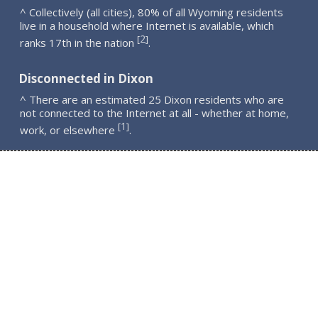
^ Collectively (all cities), 80% of all Wyoming residents
live in a household where Internet is available, which
2
[
]
ranks 17th in the nation
.
Disconnected in Dixon
^ There are an estimated 25 Dixon residents who are
not connected to the Internet at all - whether at home,
1
[
]
work, or elsewhere
.