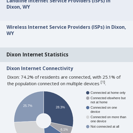
Landline Internet Service Providers (ISPs) in
Dixon, WY
Wireless Internet Service Providers (ISPs) in Dixon,
WY
Dixon Internet Statistics
Dixon Internet Connectivity
Dixon: 74.2% of residents are connected, with 25.1% of
[
1
]
the population connected on multiple devices
.
Connected at home only
Connected elswhere but
not at home
25.7%
28.3%
Connected on one
device
Connected on more than
one device
Not connected at all
6.1%