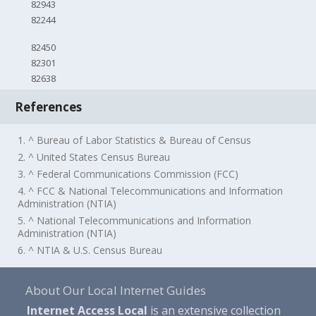
82943
82244
82450
82301
82638
References
1. ^ Bureau of Labor Statistics & Bureau of Census
2. ^ United States Census Bureau
3. ^ Federal Communications Commission (FCC)
4. ^ FCC & National Telecommunications and Information
Administration (NTIA)
5. ^ National Telecommunications and Information
Administration (NTIA)
6. ^ NTIA & U.S. Census Bureau
About Our Local Internet Guides
Internet Access Local
is an extensive collection