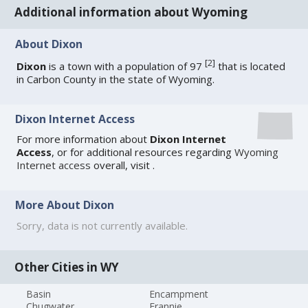
Additional information about Wyoming
About Dixon
[
2
]
Dixon
is a town with a population of 97
that is located
in Carbon County in the state of Wyoming.
Dixon Internet Access
For more information about
Dixon Internet
Access
, or for additional resources regarding
Wyoming
Internet access
overall, visit
.
More About Dixon
Sorry, data is not currently available.
Other Cities in WY
Basin
Encampment
Chugwater
Frannie