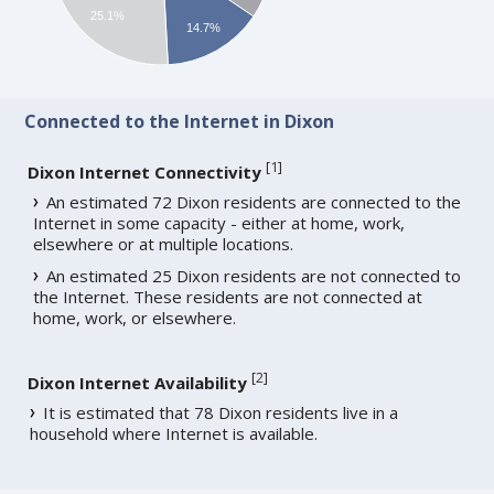
25.1%
14.7%
Connected to the Internet in Dixon
[
1
]
Dixon Internet Connectivity
An estimated 72 Dixon residents are connected to the
Internet in some capacity - either at home, work,
elsewhere or at multiple locations.
An estimated 25 Dixon residents are not connected to
the Internet. These residents are not connected at
home, work, or elsewhere.
[
2
]
Dixon Internet Availability
It is estimated that 78 Dixon residents live in a
household where Internet is available.