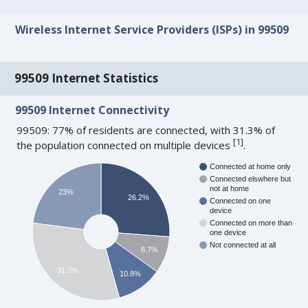
Wireless Internet Service Providers (ISPs) in 99509
99509 Internet Statistics
99509 Internet Connectivity
99509: 77% of residents are connected, with 31.3% of
[
1
]
the population connected on multiple devices
.
Connected at home only
Connected elswhere but
not at home
23%
26.2%
Connected on one
device
Connected on more than
one device
Not connected at all
8.7%
31.3%
10.8%