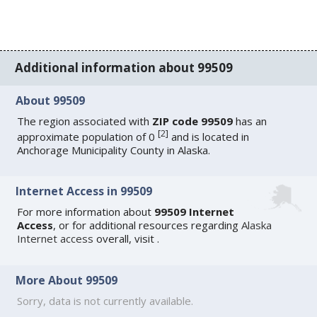
Additional information about 99509
About 99509
The region associated with
ZIP code 99509
has an
[
2
]
approximate population of 0
and is located in
Anchorage Municipality County in Alaska.
Internet Access in 99509
For more information about
99509 Internet
Access
, or for additional resources regarding
Alaska
Internet access
overall, visit
.
More About 99509
Sorry, data is not currently available.