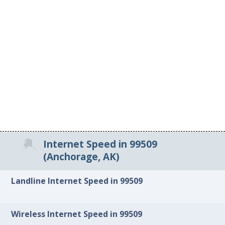
Internet Speed in 99509
(Anchorage, AK)
Landline Internet Speed in 99509
Wireless Internet Speed in 99509