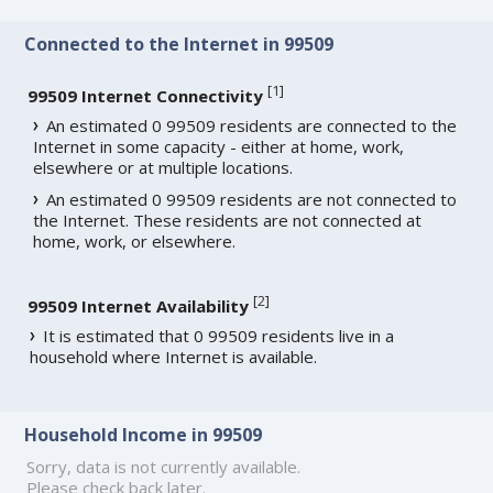
Connected to the Internet in 99509
[
1
]
99509 Internet Connectivity
An estimated 0 99509 residents are connected to the
Internet in some capacity - either at home, work,
elsewhere or at multiple locations.
An estimated 0 99509 residents are not connected to
the Internet. These residents are not connected at
home, work, or elsewhere.
[
2
]
99509 Internet Availability
It is estimated that 0 99509 residents live in a
household where Internet is available.
Household Income in 99509
Sorry, data is not currently available.
Please check back later.