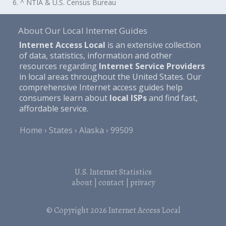
6. ^ NTIA & U.S. Census Bureau
About Our Local Internet Guides
Internet Access Local
is an extensive collection
of data, statistics, information and other
resources regarding
Internet Service Providers
in local areas throughout the United States. Our
comprehensive Internet access guides help
consumers learn about
local ISPs
and find fast,
affordable service.
Home
States
Alaska
99509
U.S. Internet Statistics
about
|
contact
|
privacy
© Copyright 2026
Internet Access Local