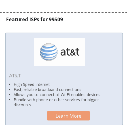
Featured ISPs for 99509
AT&T
High Speed Internet
Fast, reliable broadband connections
Allows you to connect all Wi-Fi-enabled devices
Bundle with phone or other services for bigger
discounts
Learn More