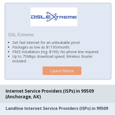
DSL Extreme
Get fast internet for an unbeatable price!
Packages as low as $17.95/month.
FREE installation (reg. $199); No phone line required.
Up to 75Mbps download speed; Wireless Router
included.
Learn More
Internet Service Providers (ISPs) in 99509
(Anchorage, AK)
Landline Internet Service Providers (ISPs) in 99509