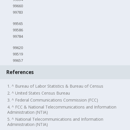
99660
99783
99565
99586
99784
99620
99519
99657
References
1. ^ Bureau of Labor Statistics & Bureau of Census
2. ^ United States Census Bureau
3. ^ Federal Communications Commission (FCC)
4. ^ FCC & National Telecommunications and Information
Administration (NTIA)
5. ^ National Telecommunications and Information
Administration (NTIA)