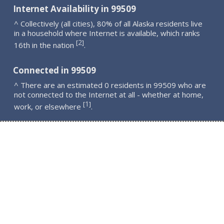
Internet Availability in 99509
^ Collectively (all cities), 80% of all Alaska residents live
in a household where Internet is available, which ranks
2
[
]
16th in the nation
.
Connected in 99509
^ There are an estimated 0 residents in 99509 who are
not connected to the Internet at all - whether at home,
1
[
]
work, or elsewhere
.