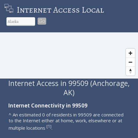
Internet Access Local
Go
Internet Access in 99509 (Anchorage,
AK)
Internet Connectivity in 99509
^ An estimated 0 of residents in 99509 are connected
to the Internet either at home, work, elsewhere or at
1
[
]
multiple locations
.