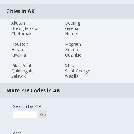
Cities in AK
Akutan
Deering
Brevig Mission
Galena
Chefornak
Homer
Houston
Mcgrath
Huslia
Nulato
Kivalina
Ouzinkie
Pilot Point
Sitka
Quinhagak
Saint George
Selawik
Wasilla
More ZIP Codes in AK
Search by ZIP
Go
99554