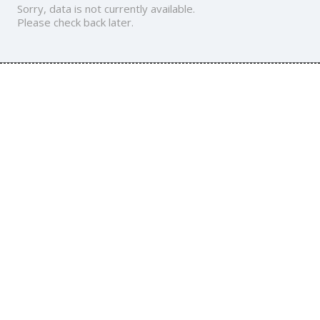
Sorry, data is not currently available.
Please check back later.