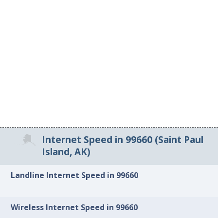
Internet Speed in 99660 (Saint Paul
Island, AK)
Landline Internet Speed in 99660
Wireless Internet Speed in 99660