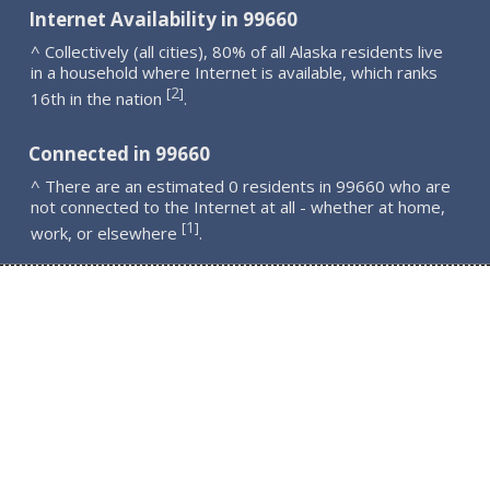
Internet Availability in 99660
^ Collectively (all cities), 80% of all Alaska residents live
in a household where Internet is available, which ranks
2
[
]
16th in the nation
.
Connected in 99660
^ There are an estimated 0 residents in 99660 who are
not connected to the Internet at all - whether at home,
1
[
]
work, or elsewhere
.