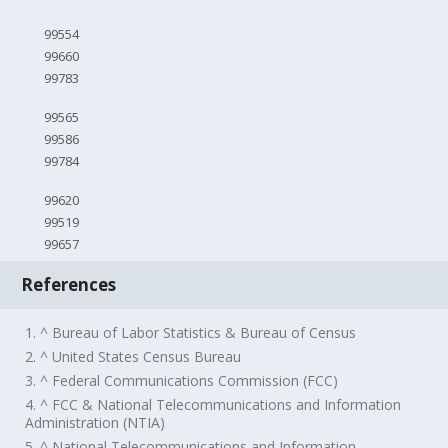
99554
99660
99783
99565
99586
99784
99620
99519
99657
References
1. ^ Bureau of Labor Statistics & Bureau of Census
2. ^ United States Census Bureau
3. ^ Federal Communications Commission (FCC)
4. ^ FCC & National Telecommunications and Information
Administration (NTIA)
5. ^ National Telecommunications and Information