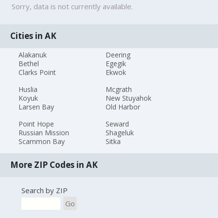
Sorry, data is not currently available.
Cities in AK
Alakanuk
Deering
Bethel
Egegik
Clarks Point
Ekwok
Huslia
Mcgrath
Koyuk
New Stuyahok
Larsen Bay
Old Harbor
Point Hope
Seward
Russian Mission
Shageluk
Scammon Bay
Sitka
More ZIP Codes in AK
Search by ZIP
Go