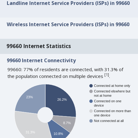
Landline Internet Service Providers (ISPs) in 99660
Wireless Internet Service Providers (ISPs) in 99660
99660 Internet Statistics
99660 Internet Connectivity
99660: 77% of residents are connected, with 31.3% of
[
1
]
the population connected on multiple devices
.
Connected at home only
Connected elswhere but
not at home
23%
26.2%
Connected on one
device
Connected on more than
one device
Not connected at all
8.7%
31.3%
10.8%