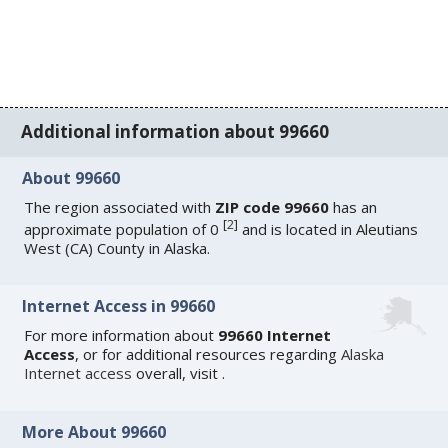
Additional information about 99660
About 99660
The region associated with
ZIP code 99660
has an
[
2
]
approximate population of 0
and is located in Aleutians
West (CA) County in Alaska.
Internet Access in 99660
For more information about
99660 Internet
Access
, or for additional resources regarding
Alaska
Internet access
overall, visit
.
More About 99660