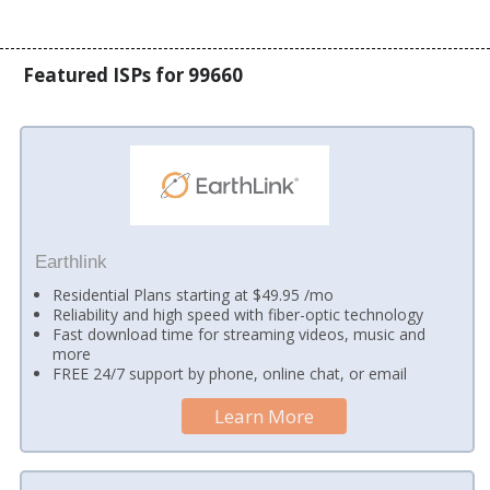
Featured ISPs for 99660
Earthlink
Residential Plans starting at $49.95 /mo
Reliability and high speed with fiber-optic technology
Fast download time for streaming videos, music and
more
FREE 24/7 support by phone, online chat, or email
Learn More