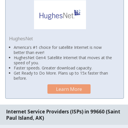
HughesNet
America's #1 choice for satellite Internet is now
better than ever!
HughesNet Gen4: Satellite Internet that moves at the
speed of you.
Faster speeds. Greater download capacity.
Get Ready to Do More. Plans up to 15x faster than
before.
Learn More
Internet Service Providers (ISPs) in 99660 (Saint
Paul Island, AK)