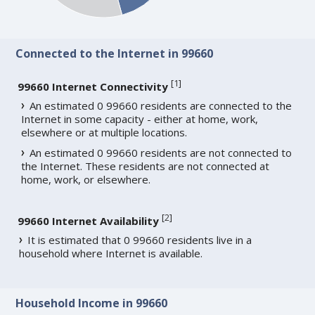
Connected to the Internet in 99660
[
1
]
99660 Internet Connectivity
An estimated 0 99660 residents are connected to the
Internet in some capacity - either at home, work,
elsewhere or at multiple locations.
An estimated 0 99660 residents are not connected to
the Internet. These residents are not connected at
home, work, or elsewhere.
[
2
]
99660 Internet Availability
It is estimated that 0 99660 residents live in a
household where Internet is available.
Household Income in 99660