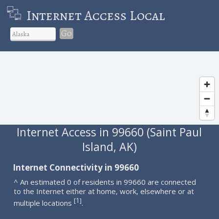
Internet Access Local
Go
Internet Access in 99660 (Saint Paul
Island, AK)
Internet Connectivity in 99660
^ An estimated 0 of residents in 99660 are connected
to the Internet either at home, work, elsewhere or at
1
[
]
multiple locations
.