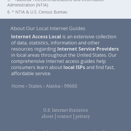
Administration (NTIA)
6. ^ NTIA & U.S. Census Bureau
About Our Local Internet Guides
Internet Access Local
is an extensive collection
of data, statistics, information and other
resources regarding
Internet Service Providers
in local areas throughout the United States. Our
comprehensive Internet access guides help
consumers learn about
local ISPs
and find fast,
affordable service.
Home
States
Alaska
99660
U.S. Internet Statistics
about
|
contact
|
privacy