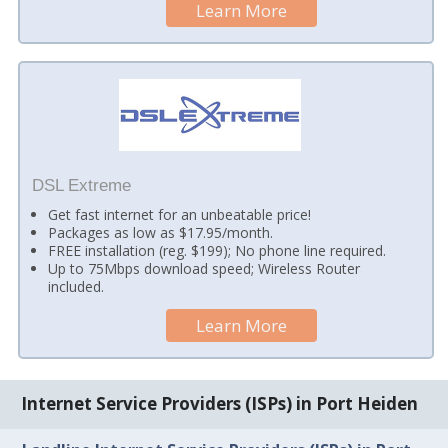
Learn More
DSL Extreme
Get fast internet for an unbeatable price!
Packages as low as $17.95/month.
FREE installation (reg. $199); No phone line required.
Up to 75Mbps download speed; Wireless Router
included.
Learn More
Internet Service Providers (ISPs) in Port Heiden