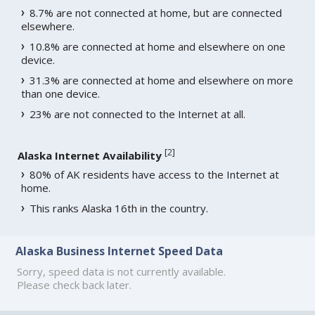
8.7% are not connected at home, but are connected
elsewhere.
10.8% are connected at home and elsewhere on one
device.
31.3% are connected at home and elsewhere on more
than one device.
23% are not connected to the Internet at all.
[
2
]
Alaska Internet Availability
80% of AK residents have access to the Internet at
home.
This ranks Alaska 16th in the country.
Alaska Business Internet Speed Data
Sorry, speed data is not currently available.
Please check back later.