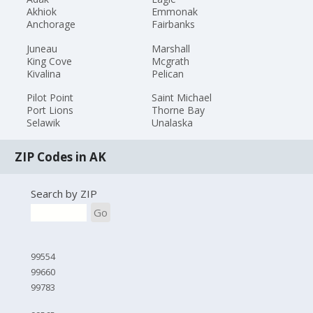
Akhiok
Emmonak
Anchorage
Fairbanks
Juneau
Marshall
King Cove
Mcgrath
Kivalina
Pelican
Pilot Point
Saint Michael
Port Lions
Thorne Bay
Selawik
Unalaska
ZIP Codes in AK
Search by ZIP
Go
99554
99660
99783