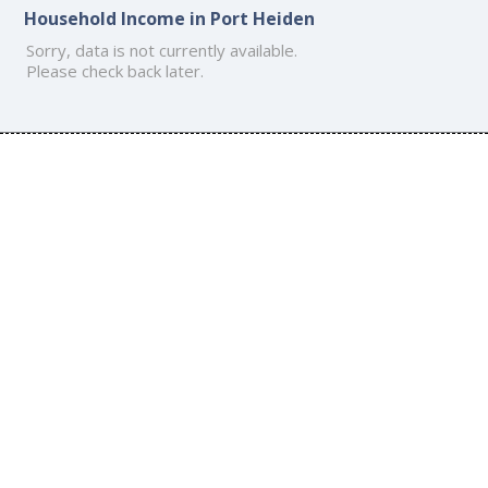
Household Income in Port Heiden
Sorry, data is not currently available.
Please check back later.