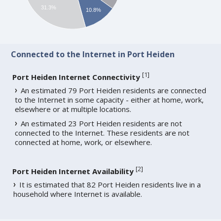
31.3%
10.8%
Connected to the Internet in Port Heiden
[
1
]
Port Heiden Internet Connectivity
An estimated 79 Port Heiden residents are connected
to the Internet in some capacity - either at home, work,
elsewhere or at multiple locations.
An estimated 23 Port Heiden residents are not
connected to the Internet. These residents are not
connected at home, work, or elsewhere.
[
2
]
Port Heiden Internet Availability
It is estimated that 82 Port Heiden residents live in a
household where Internet is available.