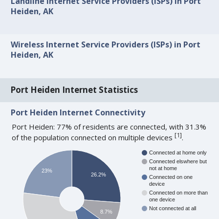
Landline Internet Service Providers (ISPs) in Port
Heiden, AK
Wireless Internet Service Providers (ISPs) in Port
Heiden, AK
Port Heiden Internet Statistics
Port Heiden Internet Connectivity
Port Heiden: 77% of residents are connected, with 31.3%
[
1
]
of the population connected on multiple devices
.
Connected at home only
Connected elswhere but
not at home
23%
26.2%
Connected on one
device
Connected on more than
one device
Not connected at all
8.7%