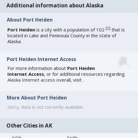
Additional information about Alaska
About Port Heiden
[
2
]
Port Heiden
is a city with a population of 102
that is
located in Lake and Peninsula County in the state of
Alaska.
Port Heiden Internet Access
For more information about
Port Heiden
Internet Access
, or for additional resources regarding
Alaska Internet access
overall, visit
.
More About Port Heiden
Sorry, data is not currently available.
Other Cities in AK
Adak
Eagle