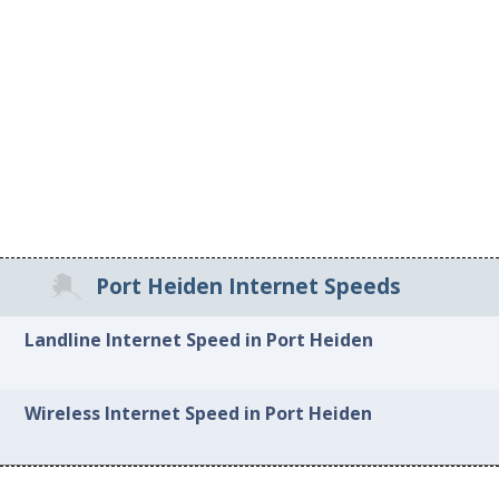
Port Heiden Internet Speeds
Landline Internet Speed in Port Heiden
Wireless Internet Speed in Port Heiden