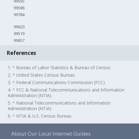
99565
99586
99784
99620
99519
99657
References
1. ^ Bureau of Labor Statistics & Bureau of Census
2. ^ United States Census Bureau
3. ^ Federal Communications Commission (FCC)
4. ^ FCC & National Telecommunications and Information
Administration (NTIA)
5. ^ National Telecommunications and Information
Administration (NTIA)
6. ^ NTIA & U.S. Census Bureau
About Our Local Internet Guides