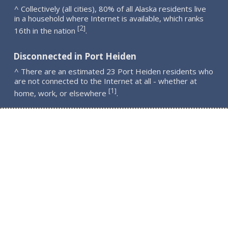
^ Collectively (all cities), 80% of all Alaska residents live
in a household where Internet is available, which ranks
2
[
]
16th in the nation
.
Disconnected in Port Heiden
^ There are an estimated 23 Port Heiden residents who
are not connected to the Internet at all - whether at
1
[
]
home, work, or elsewhere
.