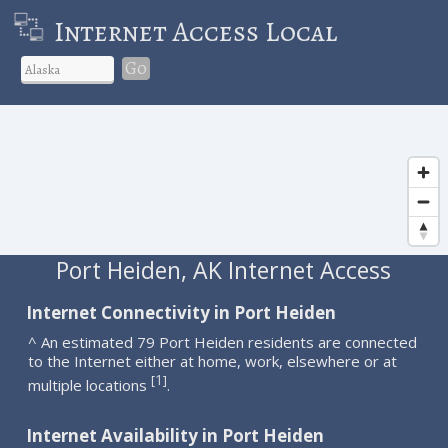
Internet Access Local
Go
Port Heiden, AK Internet Access
Internet Connectivity in Port Heiden
^ An estimated 79 Port Heiden residents are connected
to the Internet either at home, work, elsewhere or at
1
[
]
multiple locations
.
Internet Availability in Port Heiden