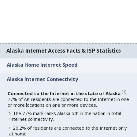
Alaska Internet Access Facts & ISP Statistics
Alaska Home Internet Speed
Alaska Internet Connectivity
[
1
]
Connected to the Internet in the state of Alaska
:
77% of AK residents are connected to the Internet in one
or more locations on one or more devices.
The 77% mark ranks Alaska 5th in the nation in total
Internet connectivity.
26.2% of residents are connected to the Internet only
at home.