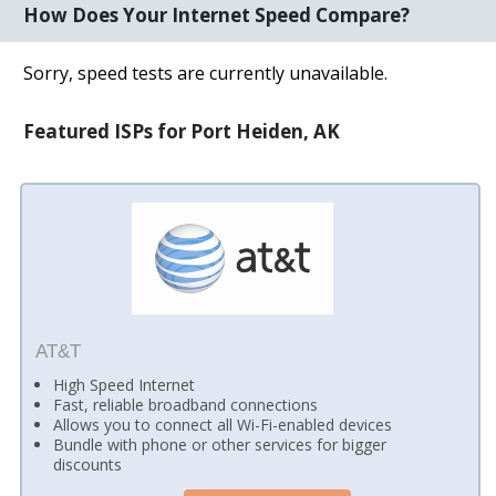
How Does Your Internet Speed Compare?
Sorry, speed tests are currently unavailable.
Featured ISPs for Port Heiden, AK
AT&T
High Speed Internet
Fast, reliable broadband connections
Allows you to connect all Wi-Fi-enabled devices
Bundle with phone or other services for bigger
discounts