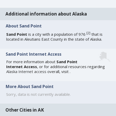
Additional information about Alaska
About Sand Point
[
2
]
Sand Point
is a city with a population of 976
that is
located in Aleutians East County in the state of Alaska.
Sand Point Internet Access
For more information about
Sand Point
Internet Access
, or for additional resources regarding
Alaska Internet access
overall, visit
.
More About Sand Point
Sorry, data is not currently available.
Other Cities in AK