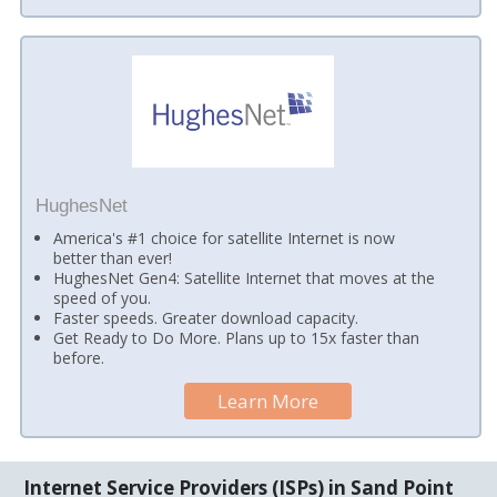
HughesNet
America's #1 choice for satellite Internet is now
better than ever!
HughesNet Gen4: Satellite Internet that moves at the
speed of you.
Faster speeds. Greater download capacity.
Get Ready to Do More. Plans up to 15x faster than
before.
Learn More
Internet Service Providers (ISPs) in Sand Point