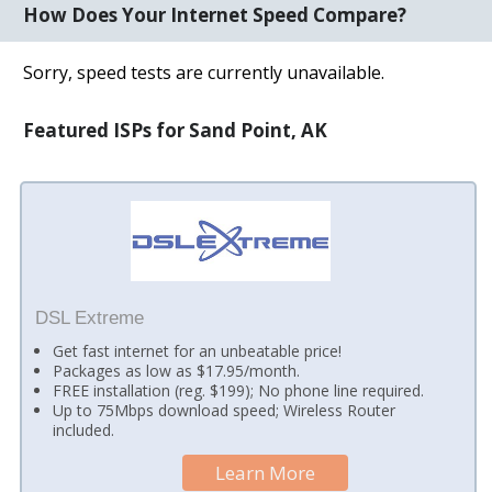
How Does Your Internet Speed Compare?
Sorry, speed tests are currently unavailable.
Featured ISPs for Sand Point, AK
DSL Extreme
Get fast internet for an unbeatable price!
Packages as low as $17.95/month.
FREE installation (reg. $199); No phone line required.
Up to 75Mbps download speed; Wireless Router
included.
Learn More