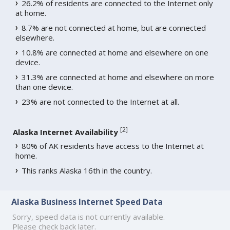
26.2% of residents are connected to the Internet only
at home.
8.7% are not connected at home, but are connected
elsewhere.
10.8% are connected at home and elsewhere on one
device.
31.3% are connected at home and elsewhere on more
than one device.
23% are not connected to the Internet at all.
[
2
]
Alaska Internet Availability
80% of AK residents have access to the Internet at
home.
This ranks Alaska 16th in the country.
Alaska Business Internet Speed Data
Sorry, speed data is not currently available.
Please check back later.