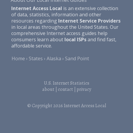
Internet Access Local
is an extensive collection
of data, statistics, information and other
resources regarding
Internet Service Providers
in local areas throughout the United States. Our
comprehensive Internet access guides help
consumers learn about
local ISPs
and find fast,
affordable service.
Home
States
Alaska
Sand Point
U.S. Internet Statistics
about
|
contact
|
privacy
© Copyright 2026
Internet Access Local