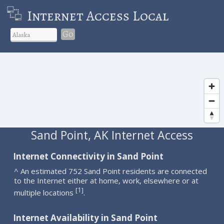
Internet Access Local
Go
Sand Point, AK Internet Access
Internet Connectivity in Sand Point
^ An estimated 752 Sand Point residents are connected
to the Internet either at home, work, elsewhere or at
1
[
]
multiple locations
.
Internet Availability in Sand Point