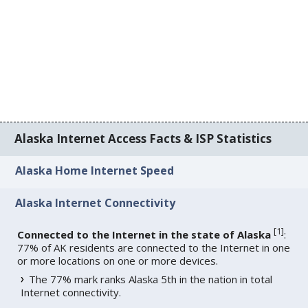
Alaska Internet Access Facts & ISP Statistics
Alaska Home Internet Speed
Alaska Internet Connectivity
[
1
]
Connected to the Internet in the state of Alaska
:
77% of AK residents are connected to the Internet in one
or more locations on one or more devices.
The 77% mark ranks Alaska 5th in the nation in total
Internet connectivity.