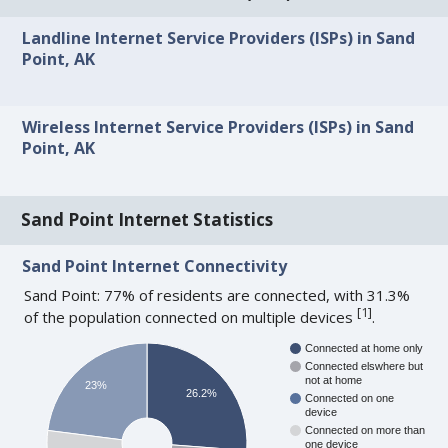
Landline Internet Service Providers (ISPs) in Sand
Point, AK
Wireless Internet Service Providers (ISPs) in Sand
Point, AK
Sand Point Internet Statistics
Sand Point Internet Connectivity
Sand Point: 77% of residents are connected, with 31.3%
[
1
]
of the population connected on multiple devices
.
Connected at home only
Connected elswhere but
not at home
23%
26.2%
Connected on one
device
Connected on more than
one device