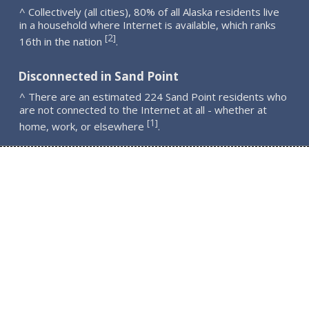
^ Collectively (all cities), 80% of all Alaska residents live
in a household where Internet is available, which ranks
2
[
]
16th in the nation
.
Disconnected in Sand Point
^ There are an estimated 224 Sand Point residents who
are not connected to the Internet at all - whether at
1
[
]
home, work, or elsewhere
.