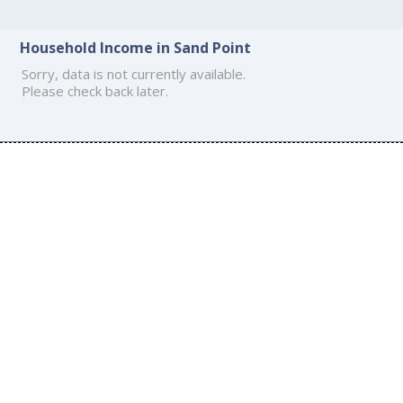
Household Income in Sand Point
Sorry, data is not currently available.
Please check back later.