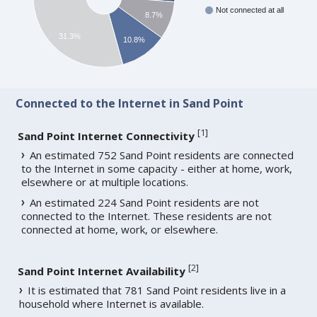
Not connected at all
8.7%
31.3%
10.8%
Connected to the Internet in Sand Point
[
1
]
Sand Point Internet Connectivity
An estimated 752 Sand Point residents are connected
to the Internet in some capacity - either at home, work,
elsewhere or at multiple locations.
An estimated 224 Sand Point residents are not
connected to the Internet. These residents are not
connected at home, work, or elsewhere.
[
2
]
Sand Point Internet Availability
It is estimated that 781 Sand Point residents live in a
household where Internet is available.