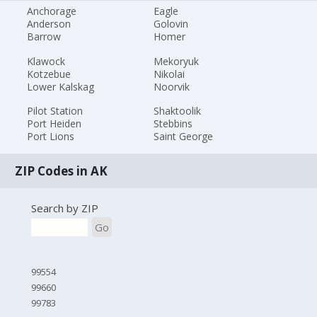
Anchorage
Eagle
Anderson
Golovin
Barrow
Homer
Klawock
Mekoryuk
Kotzebue
Nikolai
Lower Kalskag
Noorvik
Pilot Station
Shaktoolik
Port Heiden
Stebbins
Port Lions
Saint George
ZIP Codes in AK
Search by ZIP
Go
99554
99660
99783