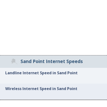
Sand Point Internet Speeds
Landline Internet Speed in Sand Point
Wireless Internet Speed in Sand Point