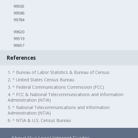
99565
99586
99784
99620
99519
99657
References
1. ^ Bureau of Labor Statistics & Bureau of Census
2. ^ United States Census Bureau
3. ^ Federal Communications Commission (FCC)
4. ^ FCC & National Telecommunications and Information
Administration (NTIA)
5. ^ National Telecommunications and Information
Administration (NTIA)
6. ^ NTIA & U.S. Census Bureau
About Our Local Internet Guides