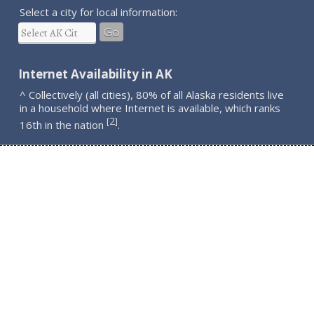
Select a city for local information:
Go
Internet Availability in AK
^ Collectively (all cities), 80% of all Alaska residents live
in a household where Internet is available, which ranks
2
[
]
16th in the nation
.