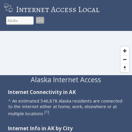
Internet Access Local
Go
Alaska Internet Access
Internet Connectivity in AK
^ An estimated 546,878 Alaska residents are connected
to the Internet either at home, work, elsewhere or at
1
[
]
multiple locations
.
Internet Info in AK by City