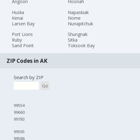
Angoon
Hoonah
Huslia
Napaskiak
Kenai
Nome
Larsen Bay
Nunapitchuk
Port Lions
Shungnak
Ruby
Sitka
Sand Point
Toksook Bay
ZIP Codes in AK
Search by ZIP
Go
99554
99660
99783
99565
99586