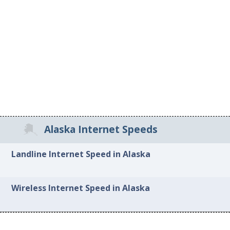
Alaska Internet Speeds
Landline Internet Speed in Alaska
Wireless Internet Speed in Alaska