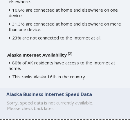
elsewhere.
10.8% are connected at home and elsewhere on one
device.
31.3% are connected at home and elsewhere on more
than one device.
23% are not connected to the Internet at all.
[
2
]
Alaska Internet Availability
80% of AK residents have access to the Internet at
home.
This ranks Alaska 16th in the country.
Alaska Business Internet Speed Data
Sorry, speed data is not currently available.
Please check back later.