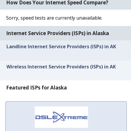
How Does Your Internet Speed Compare?
Sorry, speed tests are currently unavailable.
Internet Service Providers (ISPs) in Alaska
Landline Internet Service Providers (ISPs) in AK
Wireless Internet Service Providers (ISPs) in AK
Featured ISPs for Alaska