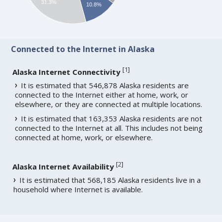
31.3%
10.8%
Connected to the Internet in Alaska
[
1
]
Alaska Internet Connectivity
It is estimated that 546,878 Alaska residents are
connected to the Internet either at home, work, or
elsewhere, or they are connected at multiple locations.
It is estimated that 163,353 Alaska residents are not
connected to the Internet at all. This includes not being
connected at home, work, or elsewhere.
[
2
]
Alaska Internet Availability
It is estimated that 568,185 Alaska residents live in a
household where Internet is available.