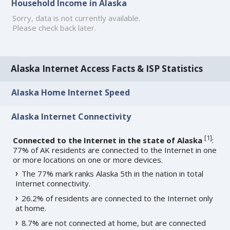
Household Income in Alaska
Sorry, data is not currently available.
Please check back later.
Alaska Internet Access Facts & ISP Statistics
Alaska Home Internet Speed
Alaska Internet Connectivity
[
1
]
Connected to the Internet in the state of Alaska
:
77% of AK residents are connected to the Internet in one
or more locations on one or more devices.
The 77% mark ranks Alaska 5th in the nation in total
Internet connectivity.
26.2% of residents are connected to the Internet only
at home.
8.7% are not connected at home, but are connected