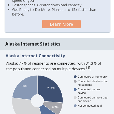
speed of you.
Faster speeds. Greater download capacity.
Get Ready to Do More. Plans up to 15x faster than
before.
Learn More
Alaska Internet Statistics
Alaska Internet Connectivity
Alaska: 77% of residents are connected, with 31.3% of
[
1
]
the population connected on multiple devices
.
Connected at home only
Connected elswhere but
not at home
23%
26.2%
Connected on one
device
Connected on more than
one device
Not connected at all
8.7%