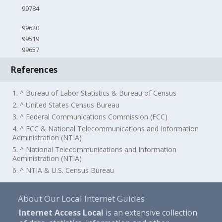
99784
99620
99519
99657
References
1. ^ Bureau of Labor Statistics & Bureau of Census
2. ^ United States Census Bureau
3. ^ Federal Communications Commission (FCC)
4. ^ FCC & National Telecommunications and Information
Administration (NTIA)
5. ^ National Telecommunications and Information
Administration (NTIA)
6. ^ NTIA & U.S. Census Bureau
About Our Local Internet Guides
Internet Access Local
is an extensive collection