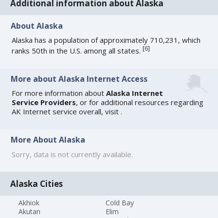
Additional information about Alaska
About Alaska
Alaska has a population of approximately 710,231, which
[
6
]
ranks 50th in the U.S. among all states.
More about Alaska Internet Access
For more information about
Alaska Internet
Service Providers
, or for additional resources regarding
AK Internet service overall, visit
.
More About Alaska
Sorry, data is not currently available.
Alaska Cities
Akhiok
Cold Bay
Akutan
Elim