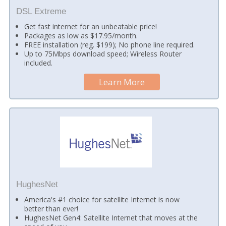
DSL Extreme
Get fast internet for an unbeatable price!
Packages as low as $17.95/month.
FREE installation (reg. $199); No phone line required.
Up to 75Mbps download speed; Wireless Router
included.
Learn More
HughesNet
America's #1 choice for satellite Internet is now
better than ever!
HughesNet Gen4: Satellite Internet that moves at the