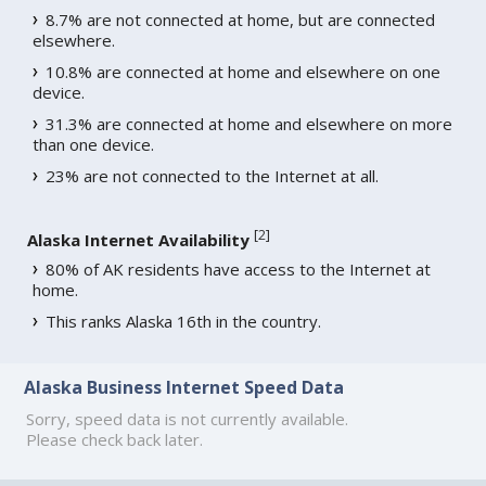
8.7% are not connected at home, but are connected
elsewhere.
10.8% are connected at home and elsewhere on one
device.
31.3% are connected at home and elsewhere on more
than one device.
23% are not connected to the Internet at all.
[
2
]
Alaska Internet Availability
80% of AK residents have access to the Internet at
home.
This ranks Alaska 16th in the country.
Alaska Business Internet Speed Data
Sorry, speed data is not currently available.
Please check back later.