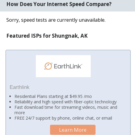
How Does Your Internet Speed Compare?
Sorry, speed tests are currently unavailable.
Featured ISPs for Shungnak, AK
Earthlink
Residential Plans starting at $49.95 /mo
Reliability and high speed with fiber-optic technology
Fast download time for streaming videos, music and
more
FREE 24/7 support by phone, online chat, or email
Learn More