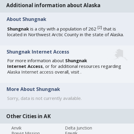
Additional information about Alaska
About Shungnak
[
2
]
Shungnak
is a city with a population of 262
that is
located in Northwest Arctic County in the state of Alaska.
Shungnak Internet Access
For more information about
Shungnak
Internet Access
, or for additional resources regarding
Alaska Internet access
overall, visit
.
More About Shungnak
Sorry, data is not currently available.
Other Cities in AK
Anvik
Delta Junction
Brevig Mission
Egegik