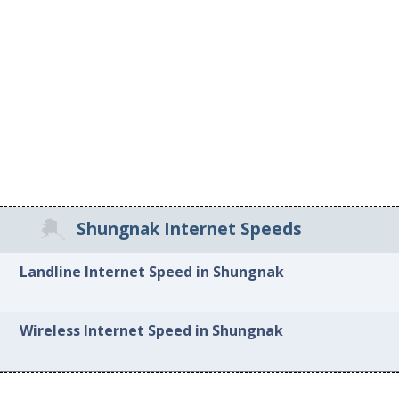
Shungnak Internet Speeds
Landline Internet Speed in Shungnak
Wireless Internet Speed in Shungnak