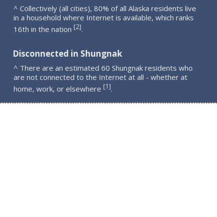
^ Collectively (all cities), 80% of all Alaska residents live
in a household where Internet is available, which ranks
2
[
]
16th in the nation
.
Disconnected in Shungnak
^ There are an estimated 60 Shungnak residents who
are not connected to the Internet at all - whether at
1
[
]
home, work, or elsewhere
.