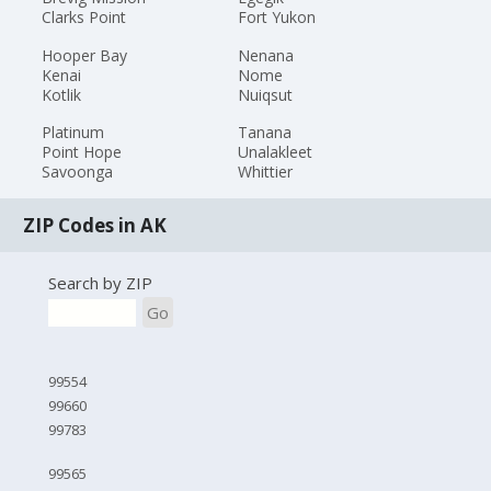
Clarks Point
Fort Yukon
Hooper Bay
Nenana
Kenai
Nome
Kotlik
Nuiqsut
Platinum
Tanana
Point Hope
Unalakleet
Savoonga
Whittier
ZIP Codes in AK
Search by ZIP
Go
99554
99660
99783
99565