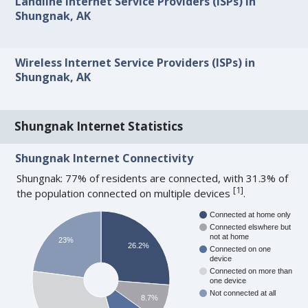
Landline Internet Service Providers (ISPs) in
Shungnak, AK
Wireless Internet Service Providers (ISPs) in
Shungnak, AK
Shungnak Internet Statistics
Shungnak Internet Connectivity
Shungnak: 77% of residents are connected, with 31.3% of
[
1
]
the population connected on multiple devices
.
Connected at home only
Connected elswhere but
not at home
23%
26.2%
Connected on one
device
Connected on more than
one device
Not connected at all
8.7%