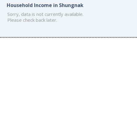
Household Income in Shungnak
Sorry, data is not currently available.
Please check back later.