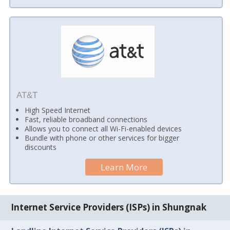
AT&T
High Speed Internet
Fast, reliable broadband connections
Allows you to connect all Wi-Fi-enabled devices
Bundle with phone or other services for bigger
discounts
Learn More
Internet Service Providers (ISPs) in Shungnak