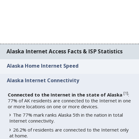
Alaska Internet Access Facts & ISP Statistics
Alaska Home Internet Speed
Alaska Internet Connectivity
[
1
]
Connected to the Internet in the state of Alaska
:
77% of AK residents are connected to the Internet in one
or more locations on one or more devices.
The 77% mark ranks Alaska 5th in the nation in total
Internet connectivity.
26.2% of residents are connected to the Internet only
at home.