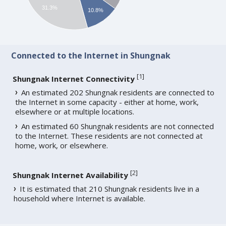
31.3%
10.8%
Connected to the Internet in Shungnak
[
1
]
Shungnak Internet Connectivity
An estimated 202 Shungnak residents are connected to
the Internet in some capacity - either at home, work,
elsewhere or at multiple locations.
An estimated 60 Shungnak residents are not connected
to the Internet. These residents are not connected at
home, work, or elsewhere.
[
2
]
Shungnak Internet Availability
It is estimated that 210 Shungnak residents live in a
household where Internet is available.