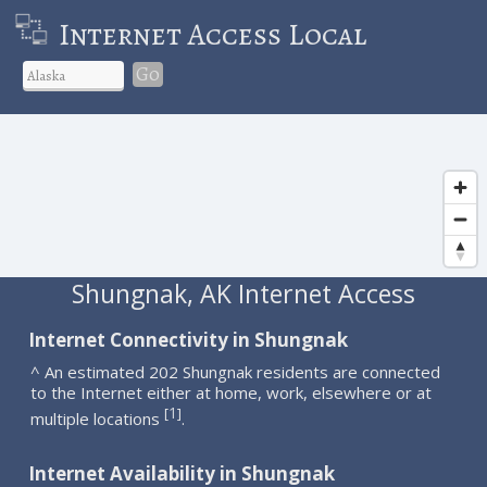
Internet Access Local
Go
Shungnak, AK Internet Access
Internet Connectivity in Shungnak
^ An estimated 202 Shungnak residents are connected
to the Internet either at home, work, elsewhere or at
1
[
]
multiple locations
.
Internet Availability in Shungnak