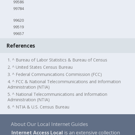
99586
99784
99620
99519
99657
References
1. ^ Bureau of Labor Statistics & Bureau of Census
2. ^ United States Census Bureau
3. ^ Federal Communications Commission (FCC)
4. ^ FCC & National Telecommunications and Information
Administration (NTIA)
5. ^ National Telecommunications and Information
Administration (NTIA)
6. ^ NTIA & U.S. Census Bureau
About Our Local Internet Guides
Internet Access Local
is an extensive collection