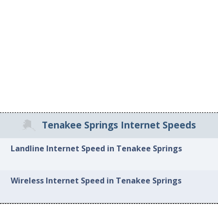
Tenakee Springs Internet Speeds
Landline Internet Speed in Tenakee Springs
Wireless Internet Speed in Tenakee Springs