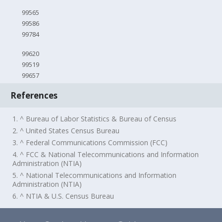
99565
99586
99784
99620
99519
99657
References
1. ^ Bureau of Labor Statistics & Bureau of Census
2. ^ United States Census Bureau
3. ^ Federal Communications Commission (FCC)
4. ^ FCC & National Telecommunications and Information
Administration (NTIA)
5. ^ National Telecommunications and Information
Administration (NTIA)
6. ^ NTIA & U.S. Census Bureau