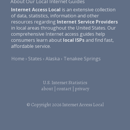
About Our Local Internet Guides
Internet Access Local
is an extensive collection
of data, statistics, information and other
resources regarding
Internet Service Providers
in local areas throughout the United States. Our
comprehensive Internet access guides help
consumers learn about
local ISPs
and find fast,
affordable service.
Home
States
Alaska
Tenakee Springs
U.S. Internet Statistics
about
|
contact
|
privacy
© Copyright 2026
Internet Access Local