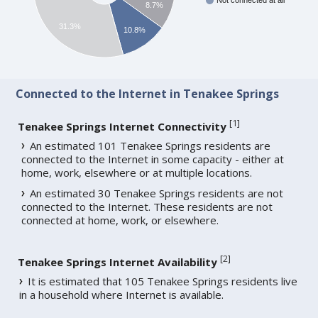
Not connected at all
8.7%
31.3%
10.8%
Connected to the Internet in Tenakee Springs
[
1
]
Tenakee Springs Internet Connectivity
An estimated 101 Tenakee Springs residents are
connected to the Internet in some capacity - either at
home, work, elsewhere or at multiple locations.
An estimated 30 Tenakee Springs residents are not
connected to the Internet. These residents are not
connected at home, work, or elsewhere.
[
2
]
Tenakee Springs Internet Availability
It is estimated that 105 Tenakee Springs residents live
in a household where Internet is available.