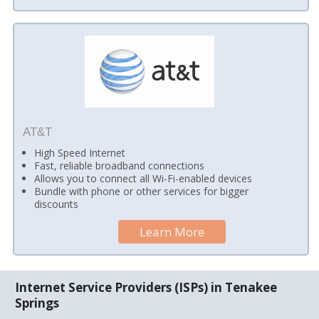
AT&T
High Speed Internet
Fast, reliable broadband connections
Allows you to connect all Wi-Fi-enabled devices
Bundle with phone or other services for bigger
discounts
Learn More
Internet Service Providers (ISPs) in Tenakee
Springs