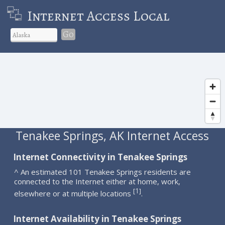
Internet Access Local
Go
Tenakee Springs, AK Internet Access
Internet Connectivity in Tenakee Springs
^ An estimated 101 Tenakee Springs residents are
connected to the Internet either at home, work,
1
[
]
elsewhere or at multiple locations
.
Internet Availability in Tenakee Springs