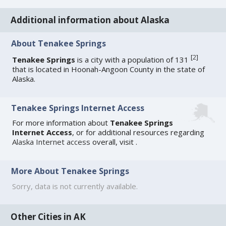
Additional information about Alaska
About Tenakee Springs
[
2
]
Tenakee Springs
is a city with a population of 131
that is located in Hoonah-Angoon County in the state of
Alaska.
Tenakee Springs Internet Access
For more information about
Tenakee Springs
Internet Access
, or for additional resources regarding
Alaska Internet access
overall, visit
.
More About Tenakee Springs
Sorry, data is not currently available.
Other Cities in AK