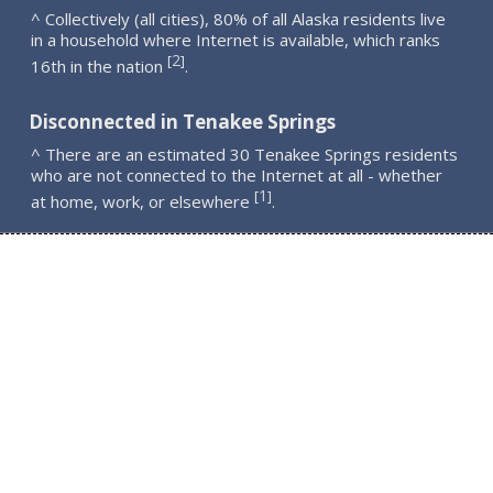
^ Collectively (all cities), 80% of all Alaska residents live
in a household where Internet is available, which ranks
2
[
]
16th in the nation
.
Disconnected in Tenakee Springs
^ There are an estimated 30 Tenakee Springs residents
who are not connected to the Internet at all - whether
1
[
]
at home, work, or elsewhere
.