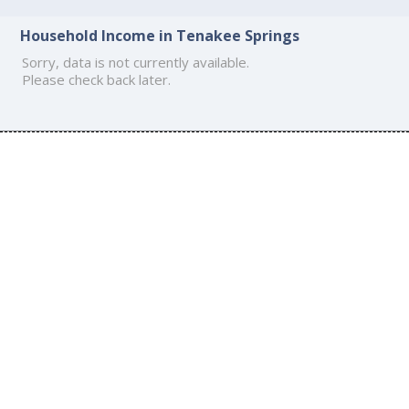
Household Income in Tenakee Springs
Sorry, data is not currently available.
Please check back later.