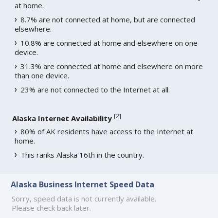
at home.
8.7% are not connected at home, but are connected
elsewhere.
10.8% are connected at home and elsewhere on one
device.
31.3% are connected at home and elsewhere on more
than one device.
23% are not connected to the Internet at all.
[
2
]
Alaska Internet Availability
80% of AK residents have access to the Internet at
home.
This ranks Alaska 16th in the country.
Alaska Business Internet Speed Data
Sorry, speed data is not currently available.
Please check back later.