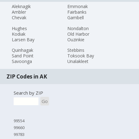
Aleknagik
Emmonak
Ambler
Fairbanks
Chevak
Gambell
Hughes
Nondalton
Kodiak
Old Harbor
Larsen Bay
Ouzinkie
Quinhagak
Stebbins
Sand Point
Toksook Bay
Savoonga
Unalakleet
ZIP Codes in AK
Search by ZIP
Go
99554
99660
99783