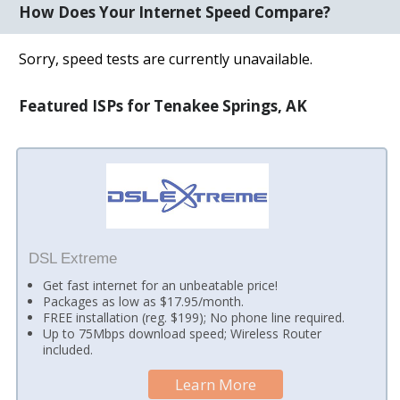
How Does Your Internet Speed Compare?
Sorry, speed tests are currently unavailable.
Featured ISPs for Tenakee Springs, AK
DSL Extreme
Get fast internet for an unbeatable price!
Packages as low as $17.95/month.
FREE installation (reg. $199); No phone line required.
Up to 75Mbps download speed; Wireless Router
included.
Learn More