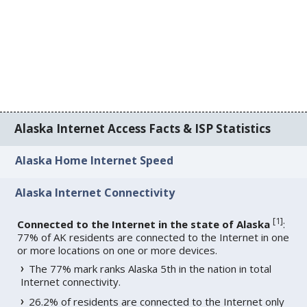
Alaska Internet Access Facts & ISP Statistics
Alaska Home Internet Speed
Alaska Internet Connectivity
[
1
]
Connected to the Internet in the state of Alaska
:
77% of AK residents are connected to the Internet in one
or more locations on one or more devices.
The 77% mark ranks Alaska 5th in the nation in total
Internet connectivity.
26.2% of residents are connected to the Internet only