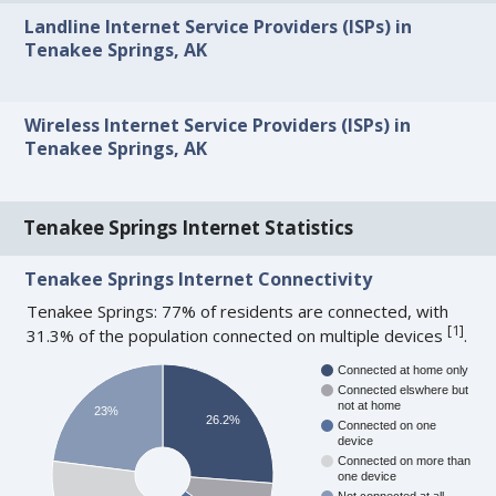
Landline Internet Service Providers (ISPs) in
Tenakee Springs, AK
Wireless Internet Service Providers (ISPs) in
Tenakee Springs, AK
Tenakee Springs Internet Statistics
Tenakee Springs Internet Connectivity
Tenakee Springs: 77% of residents are connected, with
[
1
]
31.3% of the population connected on multiple devices
.
Connected at home only
Connected elswhere but
not at home
23%
26.2%
Connected on one
device
Connected on more than
one device