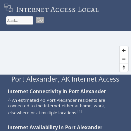
Internet Access Local
Go
Port Alexander, AK Internet Access
Internet Connectivity in Port Alexander
^ An estimated 40 Port Alexander residents are
connected to the Internet either at home, work,
1
[
]
elsewhere or at multiple locations
.
Internet Availability in Port Alexander