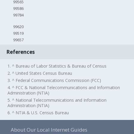
99565
99586
99784
99620
99519
99657
References
1. ^ Bureau of Labor Statistics & Bureau of Census
2. ^ United States Census Bureau
3. ^ Federal Communications Commission (FCC)
4. ^ FCC & National Telecommunications and Information
Administration (NTIA)
5. ^ National Telecommunications and Information
Administration (NTIA)
6. ^ NTIA & U.S. Census Bureau
About Our Local Internet Guides