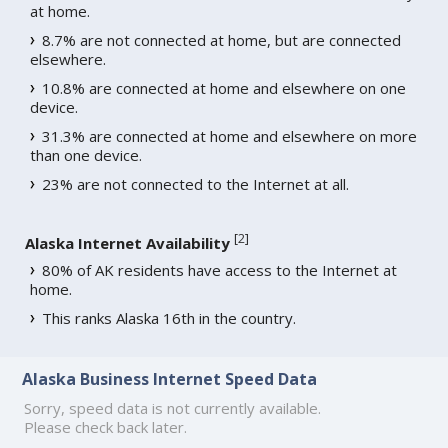
at home.
8.7% are not connected at home, but are connected
elsewhere.
10.8% are connected at home and elsewhere on one
device.
31.3% are connected at home and elsewhere on more
than one device.
23% are not connected to the Internet at all.
[
2
]
Alaska Internet Availability
80% of AK residents have access to the Internet at
home.
This ranks Alaska 16th in the country.
Alaska Business Internet Speed Data
Sorry, speed data is not currently available.
Please check back later.