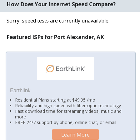
How Does Your Internet Speed Compare?
Sorry, speed tests are currently unavailable.
Featured ISPs for Port Alexander, AK
Earthlink
Residential Plans starting at $49.95 /mo
Reliability and high speed with fiber-optic technology
Fast download time for streaming videos, music and
more
FREE 24/7 support by phone, online chat, or email
Learn More