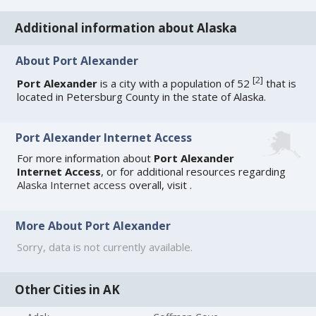
Additional information about Alaska
About Port Alexander
[
2
]
Port Alexander
is a city with a population of 52
that is
located in Petersburg County in the state of Alaska.
Port Alexander Internet Access
For more information about
Port Alexander
Internet Access
, or for additional resources regarding
Alaska Internet access
overall, visit
.
More About Port Alexander
Sorry, data is not currently available.
Other Cities in AK