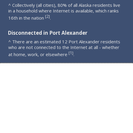
^ Collectively (all cities), 80% of all Alaska residents live
in a household where Internet is available, which ranks
2
[
]
16th in the nation
.
Disconnected in Port Alexander
^ There are an estimated 12 Port Alexander residents
who are not connected to the Internet at all - whether
1
[
]
at home, work, or elsewhere
.