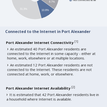
Not connected at all
8.7%
31.3%
10.8%
Connected to the Internet in Port Alexander
[
1
]
Port Alexander Internet Connectivity
An estimated 40 Port Alexander residents are
connected to the Internet in some capacity - either at
home, work, elsewhere or at multiple locations.
An estimated 12 Port Alexander residents are not
connected to the Internet. These residents are not
connected at home, work, or elsewhere.
[
2
]
Port Alexander Internet Availability
It is estimated that 42 Port Alexander residents live in
a household where Internet is available.