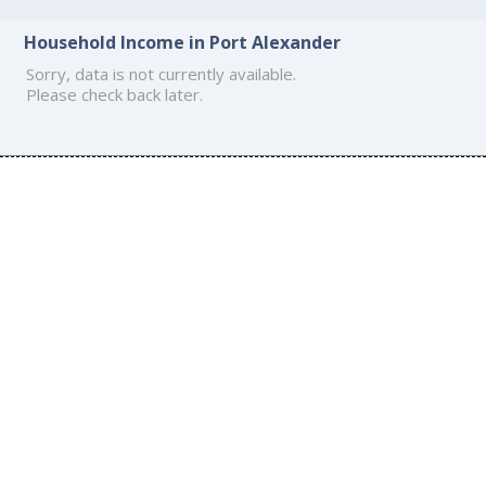
Household Income in Port Alexander
Sorry, data is not currently available.
Please check back later.