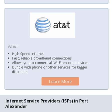
AT&T
High Speed Internet
Fast, reliable broadband connections
Allows you to connect all Wi-Fi-enabled devices
Bundle with phone or other services for bigger
discounts
Learn More
Internet Service Providers (ISPs) in Port
Alexander