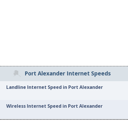
Port Alexander Internet Speeds
Landline Internet Speed in Port Alexander
Wireless Internet Speed in Port Alexander