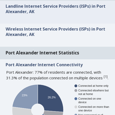
Landline Internet Service Providers (ISPs) in Port
Alexander, AK
Wireless Internet Service Providers (ISPs) in Port
Alexander, AK
Port Alexander Internet Statistics
Port Alexander Internet Connectivity
Port Alexander: 77% of residents are connected, with
[
1
]
31.3% of the population connected on multiple devices
.
Connected at home only
Connected elswhere but
not at home
23%
26.2%
Connected on one
device
Connected on more than
one device