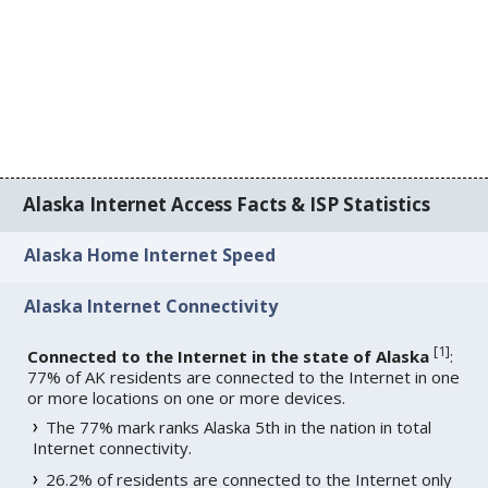
Alaska Internet Access Facts & ISP Statistics
Alaska Home Internet Speed
Alaska Internet Connectivity
[
1
]
Connected to the Internet in the state of Alaska
:
77% of AK residents are connected to the Internet in one
or more locations on one or more devices.
The 77% mark ranks Alaska 5th in the nation in total
Internet connectivity.
26.2% of residents are connected to the Internet only