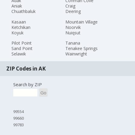
Adak
Coffman Cove
Aniak
Craig
Chuathbaluk
Deering
Kasaan
Mountain Village
Ketchikan
Noorvik
Koyuk
Nuiqsut
Pilot Point
Tanana
Sand Point
Tenakee Springs
Selawik
Wainwright
ZIP Codes in AK
Search by ZIP
Go
99554
99660
99783