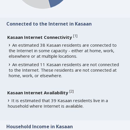
Connected to the Internet in Kasaan
[
1
]
Kasaan Internet Connectivity
An estimated 38 Kasaan residents are connected to
the Internet in some capacity - either at home, work,
elsewhere or at multiple locations.
An estimated 11 Kasaan residents are not connected
to the Internet. These residents are not connected at
home, work, or elsewhere.
[
2
]
Kasaan Internet Availability
It is estimated that 39 Kasaan residents live in a
household where Internet is available.
Household Income in Kasaan