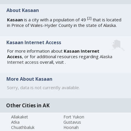
About Kasaan
[
2
]
Kasaan
is a city with a population of 49
that is located
in Prince of Wales-Hyder County in the state of Alaska.
Kasaan Internet Access
For more information about
Kasaan Internet
Access
, or for additional resources regarding
Alaska
Internet access
overall, visit
.
More About Kasaan
Sorry, data is not currently available.
Other Cities in AK
Allakaket
Fort Yukon
Atka
Gustavus
Chuathbaluk
Hoonah