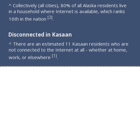
^ Collectively (all cities), 80% of all Alaska residents live
in a household where Internet is available, which ranks
2
[
]
16th in the nation
.
Disconnected in Kasaan
^ There are an estimated 11 Kasaan residents who are
not connected to the Internet at all - whether at home,
1
[
]
work, or elsewhere
.