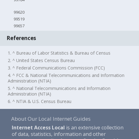
99620
99519
99657
References
1. ^ Bureau of Labor Statistics & Bureau of Census
2. ^ United States Census Bureau
3. ^ Federal Communications Commission (FCC)
4. ^ FCC & National Telecommunications and Information
Administration (NTIA)
5. ^ National Telecommunications and Information
Administration (NTIA)
6. ^ NTIA & U.S. Census Bureau
About Our Local Internet Guides
Internet Access Local
is an extensive collection
of data, statistics, information and other