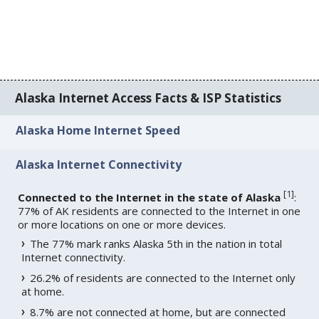
Alaska Internet Access Facts & ISP Statistics
Alaska Home Internet Speed
Alaska Internet Connectivity
[
1
]
Connected to the Internet in the state of Alaska
:
77% of AK residents are connected to the Internet in one
or more locations on one or more devices.
The 77% mark ranks Alaska 5th in the nation in total
Internet connectivity.
26.2% of residents are connected to the Internet only
at home.
8.7% are not connected at home, but are connected