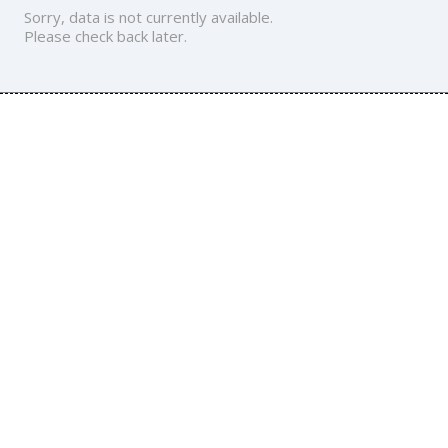
Sorry, data is not currently available.
Please check back later.