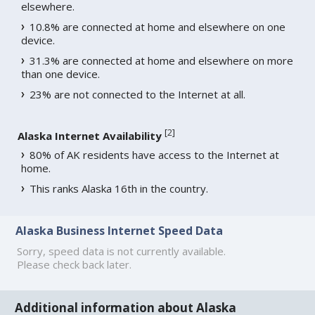
elsewhere.
10.8% are connected at home and elsewhere on one
device.
31.3% are connected at home and elsewhere on more
than one device.
23% are not connected to the Internet at all.
[
2
]
Alaska Internet Availability
80% of AK residents have access to the Internet at
home.
This ranks Alaska 16th in the country.
Alaska Business Internet Speed Data
Sorry, speed data is not currently available.
Please check back later.
Additional information about Alaska