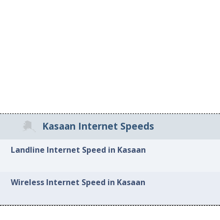
Kasaan Internet Speeds
Landline Internet Speed in Kasaan
Wireless Internet Speed in Kasaan