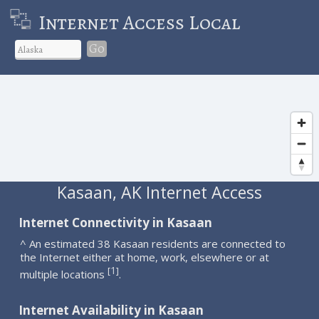
Internet Access Local
Go
Kasaan, AK Internet Access
Internet Connectivity in Kasaan
^ An estimated 38 Kasaan residents are connected to
the Internet either at home, work, elsewhere or at
1
[
]
multiple locations
.
Internet Availability in Kasaan