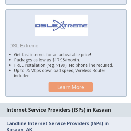
DSL Extreme
Get fast internet for an unbeatable price!
Packages as low as $17.95/month.
FREE installation (reg. $199); No phone line required.
Up to 75Mbps download speed; Wireless Router
included.
Learn More
Internet Service Providers (ISPs) in Kasaan
Landline Internet Service Providers (ISPs) in
Kasaan, AK