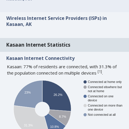
Wireless Internet Service Providers (ISPs) in
Kasaan, AK
Kasaan Internet Statistics
Kasaan Internet Connectivity
Kasaan: 77% of residents are connected, with 31.3% of
[
1
]
the population connected on multiple devices
.
Connected at home only
Connected elswhere but
not at home
23%
26.2%
Connected on one
device
Connected on more than
one device
Not connected at all
8.7%
31.3%
10.8%