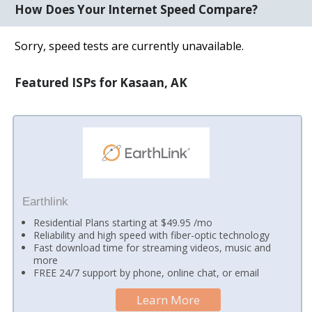
How Does Your Internet Speed Compare?
Sorry, speed tests are currently unavailable.
Featured ISPs for Kasaan, AK
Earthlink
Residential Plans starting at $49.95 /mo
Reliability and high speed with fiber-optic technology
Fast download time for streaming videos, music and
more
FREE 24/7 support by phone, online chat, or email
Learn More