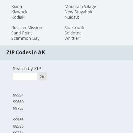
Kiana
Mountain Village
Klawock
New Stuyahok
Kodiak
Nuiqsut
Russian Mission
Shaktoolik
Sand Point
Soldotna
Scammon Bay
Whittier
ZIP Codes in AK
Search by ZIP
Go
99554
99660
99783
99565
99586
99784