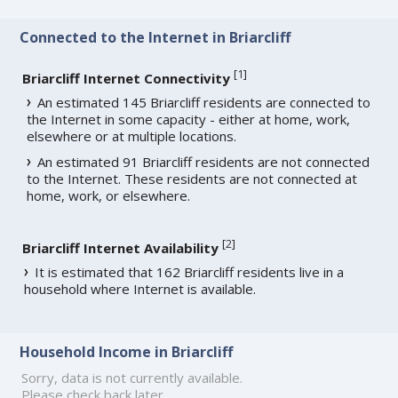
Connected to the Internet in Briarcliff
[
1
]
Briarcliff Internet Connectivity
An estimated 145 Briarcliff residents are connected to
the Internet in some capacity - either at home, work,
elsewhere or at multiple locations.
An estimated 91 Briarcliff residents are not connected
to the Internet. These residents are not connected at
home, work, or elsewhere.
[
2
]
Briarcliff Internet Availability
It is estimated that 162 Briarcliff residents live in a
household where Internet is available.
Household Income in Briarcliff
Sorry, data is not currently available.
Please check back later.