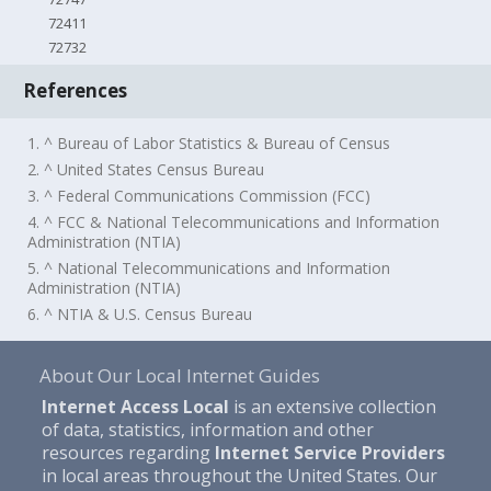
72411
72732
References
1. ^ Bureau of Labor Statistics & Bureau of Census
2. ^ United States Census Bureau
3. ^ Federal Communications Commission (FCC)
4. ^ FCC & National Telecommunications and Information
Administration (NTIA)
5. ^ National Telecommunications and Information
Administration (NTIA)
6. ^ NTIA & U.S. Census Bureau
About Our Local Internet Guides
Internet Access Local
is an extensive collection
of data, statistics, information and other
resources regarding
Internet Service Providers
in local areas throughout the United States. Our