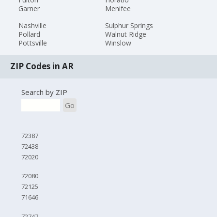
Garner
Menifee
Nashville
Sulphur Springs
Pollard
Walnut Ridge
Pottsville
Winslow
ZIP Codes in AR
Search by ZIP
Go
72387
72438
72020
72080
72125
71646
72747