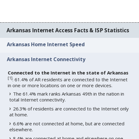
Arkansas Internet Access Facts & ISP Statistics
Arkansas Home Internet Speed
Arkansas Internet Connectivity
Connected to the Internet in the state of Arkansas
[
1
]
: 61.4% of AR residents are connected to the Internet
in one or more locations on one or more devices.
The 61.4% mark ranks Arkansas 49th in the nation in
total Internet connectivity.
26.3% of residents are connected to the Internet only
at home.
6.6% are not connected at home, but are connected
elsewhere.
8.4% are connected at home and elsewhere on one