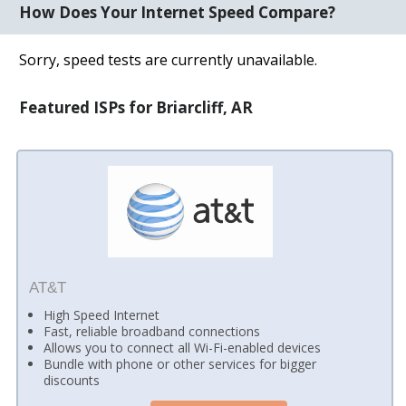
How Does Your Internet Speed Compare?
Sorry, speed tests are currently unavailable.
Featured ISPs for Briarcliff, AR
AT&T
High Speed Internet
Fast, reliable broadband connections
Allows you to connect all Wi-Fi-enabled devices
Bundle with phone or other services for bigger
discounts