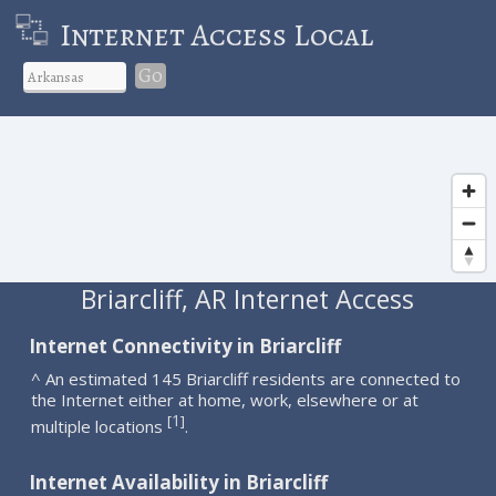
Internet Access Local
Go
Briarcliff, AR Internet Access
Internet Connectivity in Briarcliff
^ An estimated 145 Briarcliff residents are connected to
the Internet either at home, work, elsewhere or at
1
[
]
multiple locations
.
Internet Availability in Briarcliff