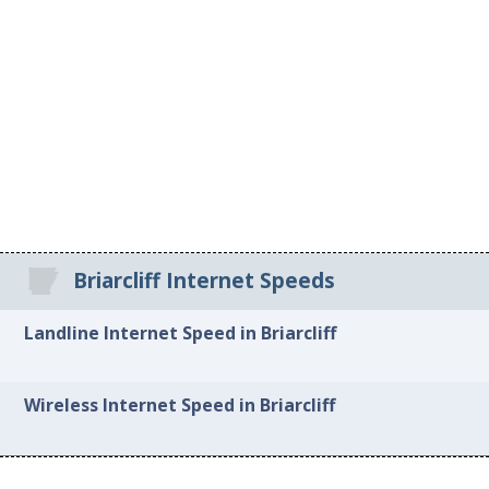
Briarcliff Internet Speeds
Landline Internet Speed in Briarcliff
Wireless Internet Speed in Briarcliff