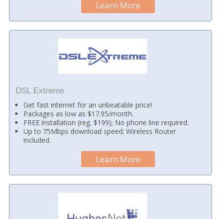
Learn More
DSL Extreme
Get fast internet for an unbeatable price!
Packages as low as $17.95/month.
FREE installation (reg. $199); No phone line required.
Up to 75Mbps download speed; Wireless Router
included.
Learn More