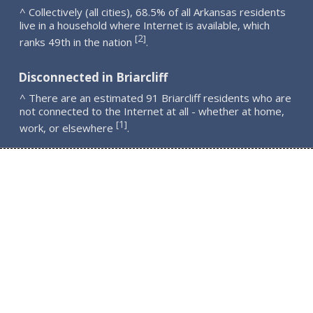
^ Collectively (all cities), 68.5% of all Arkansas residents
live in a household where Internet is available, which
2
[
]
ranks 49th in the nation
.
Disconnected in Briarcliff
^ There are an estimated 91 Briarcliff residents who are
not connected to the Internet at all - whether at home,
1
[
]
work, or elsewhere
.