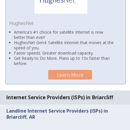
HughesNet
America's #1 choice for satellite Internet is now
better than ever!
HughesNet Gen4: Satellite Internet that moves at the
speed of you.
Faster speeds. Greater download capacity.
Get Ready to Do More. Plans up to 15x faster than
before.
Learn More
Internet Service Providers (ISPs) in Briarcliff
Landline Internet Service Providers (ISPs) in
Briarcliff, AR