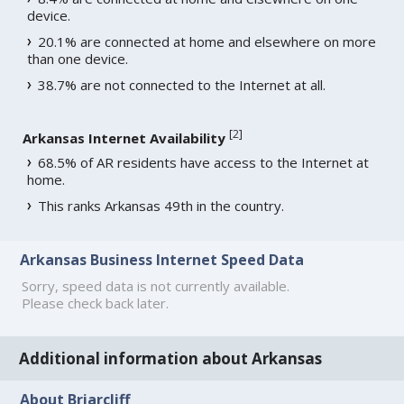
device.
20.1% are connected at home and elsewhere on more
than one device.
38.7% are not connected to the Internet at all.
[
2
]
Arkansas Internet Availability
68.5% of AR residents have access to the Internet at
home.
This ranks Arkansas 49th in the country.
Arkansas Business Internet Speed Data
Sorry, speed data is not currently available.
Please check back later.
Additional information about Arkansas
About Briarcliff