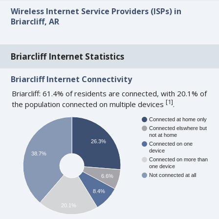
Wireless Internet Service Providers (ISPs) in
Briarcliff, AR
Briarcliff Internet Statistics
Briarcliff Internet Connectivity
Briarcliff: 61.4% of residents are connected, with 20.1% of
[
1
]
the population connected on multiple devices
.
Connected at home only
Connected elswhere but
not at home
26.3%
Connected on one
device
38.7%
Connected on more than
one device
Not connected at all
6.6%
8.4%
20.1%