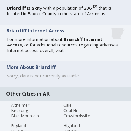
[
2
]
Briarcliff
is a city with a population of 236
that is
located in Baxter County in the state of Arkansas.
Briarcliff Internet Access
For more information about
Briarcliff Internet
Access
, or for additional resources regarding
Arkansas
Internet access
overall, visit
.
More About Briarcliff
Sorry, data is not currently available.
Other Cities in AR
Altheimer
Cale
Birdsong
Coal Hill
Blue Mountain
Crawfordsville
England
Highland
Fulton
Horatio