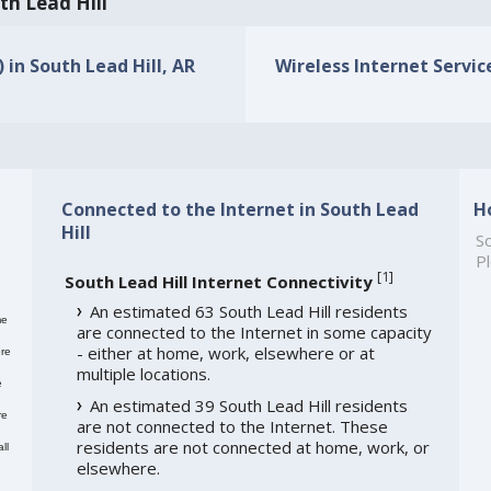
th Lead Hill
 in South Lead Hill, AR
Wireless Internet Service
Connected to the Internet in South Lead
H
Hill
So
Pl
[
1
]
South Lead Hill Internet Connectivity
An estimated 63 South Lead Hill residents
me
are connected to the Internet in some capacity
- either at home, work, elsewhere or at
re
multiple locations.
e
An estimated 39 South Lead Hill residents
re
are not connected to the Internet. These
residents are not connected at home, work, or
ll
elsewhere.