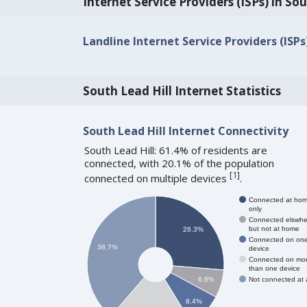
Internet Service Providers (ISPs) in Sou
Landline Internet Service Providers (ISPs)
South Lead Hill Internet Statistics
South Lead Hill Internet Connectivity
South Lead Hill: 61.4% of residents are
connected, with 20.1% of the population
[
1
]
connected on multiple devices
.
Connected at ho
only
Connected elswhe
but not at home
26.3%
Connected on on
38.7%
device
Connected on mo
than one device
Not connected at a
6.6%
8.4%