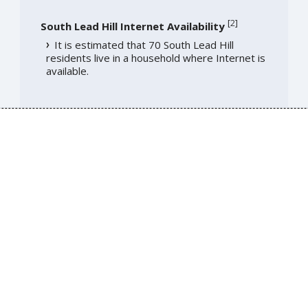
[
2
]
South Lead Hill Internet Availability
It is estimated that 70 South Lead Hill
residents live in a household where Internet is
available.