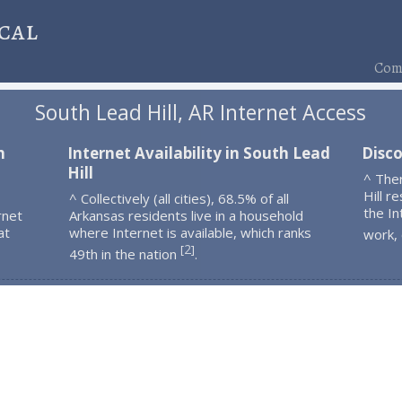
cal
Comp
South Lead Hill, AR Internet Access
h
Internet Availability in South Lead
Disco
Hill
^ The
Hill r
^ Collectively (all cities), 68.5% of all
the In
rnet
Arkansas residents live in a household
at
where Internet is available, which ranks
work,
2
[
]
49th in the nation
.