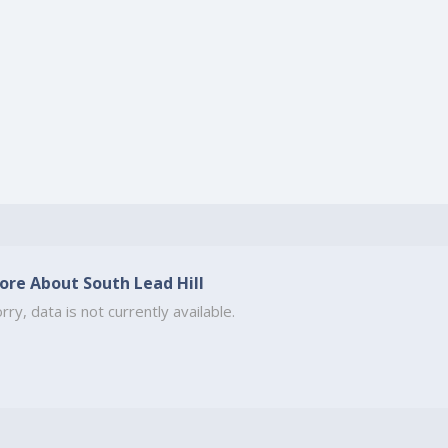
ore About South Lead Hill
rry, data is not currently available.