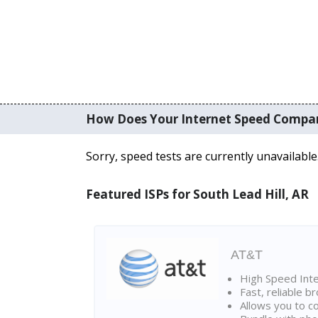
How Does Your Internet Speed Compa
Sorry, speed tests are currently unavailable
Featured ISPs for South Lead Hill, AR
AT&T
High Speed Int
Fast, reliable 
Allows you to c