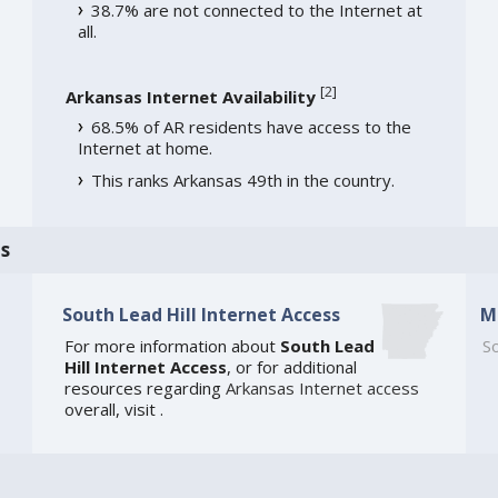
38.7% are not connected to the Internet at
all.
[
2
]
Arkansas Internet Availability
68.5% of AR residents have access to the
Internet at home.
This ranks Arkansas 49th in the country.
s
South Lead Hill Internet Access
M
For more information about
South Lead
So
Hill Internet Access
, or for additional
resources regarding
Arkansas Internet access
overall, visit
.