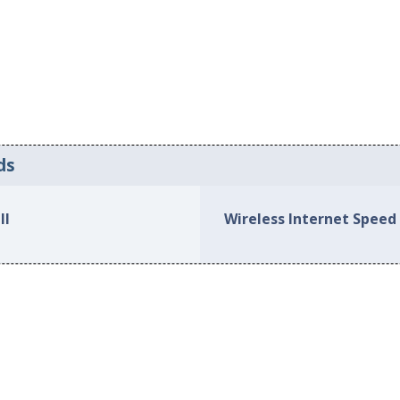
ds
ll
Wireless Internet Speed 