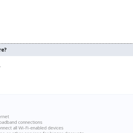
re?
.
ernet
broadband connections
onnect all Wi-Fi-enabled devices