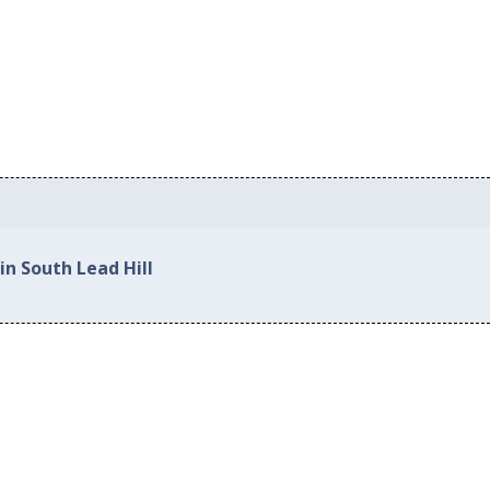
in South Lead Hill