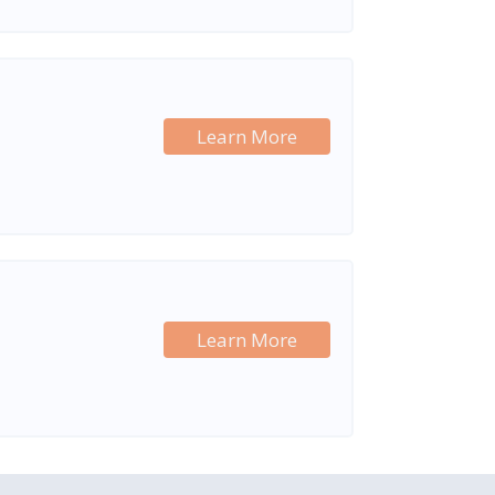
Learn More
Learn More