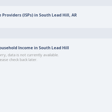
 Providers (ISPs) in South Lead Hill, AR
ousehold Income in South Lead Hill
rry, data is not currently available.
ease check back later.