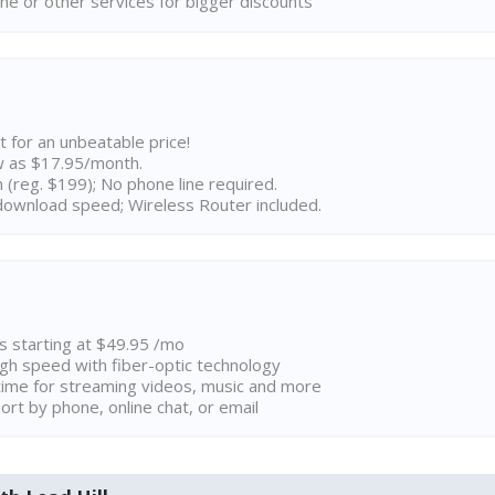
ne or other services for bigger discounts
t for an unbeatable price!
w as $17.95/month.
n (reg. $199); No phone line required.
ownload speed; Wireless Router included.
ns starting at $49.95 /mo
high speed with fiber-optic technology
ime for streaming videos, music and more
rt by phone, online chat, or email