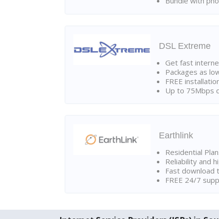
Bundle with pho
DSL Extreme
Get fast interne
Packages as lo
FREE installatio
Up to 75Mbps d
Earthlink
Residential Pla
Reliability and 
Fast download t
FREE 24/7 suppo