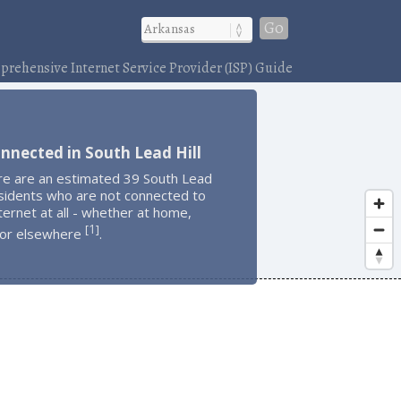
Go
rehensive Internet Service Provider (ISP) Guide
nnected in South Lead Hill
re are an estimated 39 South Lead
esidents who are not connected to
ternet at all - whether at home,
1
[
]
 or elsewhere
.