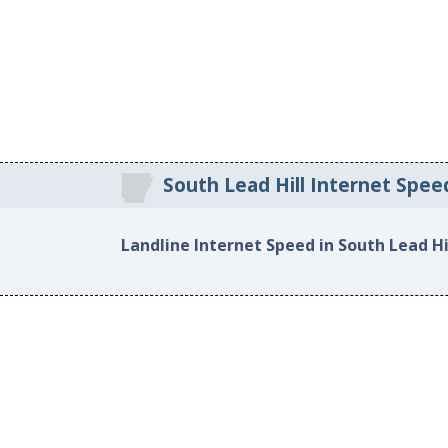
South Lead Hill Internet Spee
Landline Internet Speed in South Lead Hi