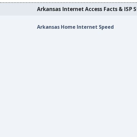
Arkansas Internet Access Facts & ISP S
Arkansas Home Internet Speed