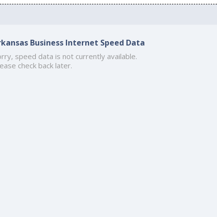
rkansas Business Internet Speed Data
rry, speed data is not currently available.
ease check back later.