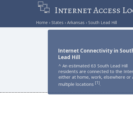
Internet Access Lo
Home
States
Arkansas
South Lead Hill
Internet Connectivity in Sout
Lead Hill
^ An estimated 63 South Lead Hill
residents are connected to the Inte
either at home, work, elsewhere or 
1
[
]
multiple locations
.