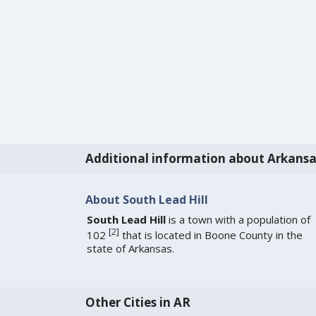
Additional information about Arkansa
About South Lead Hill
South Lead Hill
is a town with a population of
[
2
]
102
that is located in Boone County in the
state of Arkansas.
Other Cities in AR