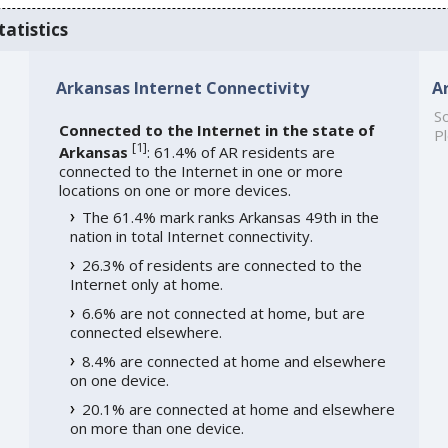
tatistics
Arkansas Internet Connectivity
A
So
Connected to the Internet in the state of
Pl
[
1
]
Arkansas
: 61.4% of AR residents are
connected to the Internet in one or more
locations on one or more devices.
The 61.4% mark ranks Arkansas 49th in the
nation in total Internet connectivity.
26.3% of residents are connected to the
Internet only at home.
6.6% are not connected at home, but are
connected elsewhere.
8.4% are connected at home and elsewhere
on one device.
20.1% are connected at home and elsewhere
on more than one device.