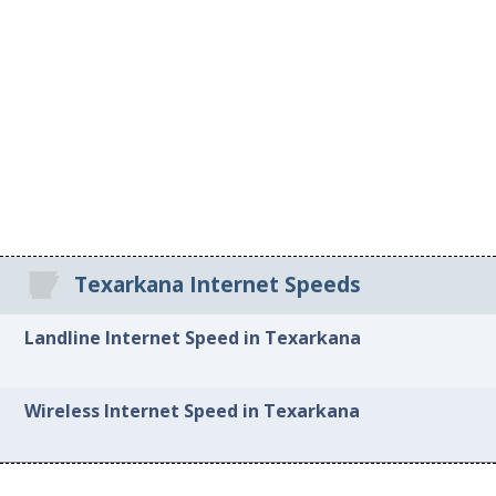
Texarkana Internet Speeds
Landline Internet Speed in Texarkana
Wireless Internet Speed in Texarkana