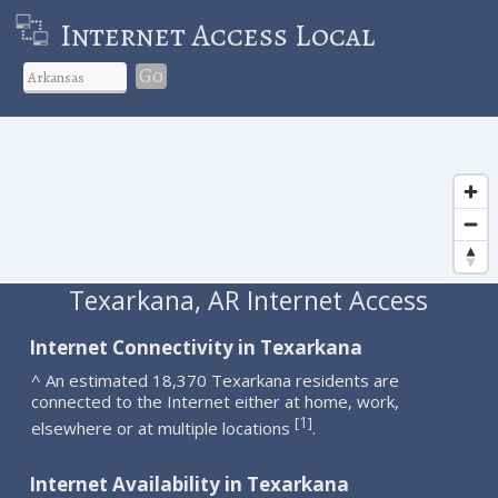
Internet Access Local
Go
Texarkana, AR Internet Access
Internet Connectivity in Texarkana
^ An estimated 18,370 Texarkana residents are
connected to the Internet either at home, work,
1
[
]
elsewhere or at multiple locations
.
Internet Availability in Texarkana