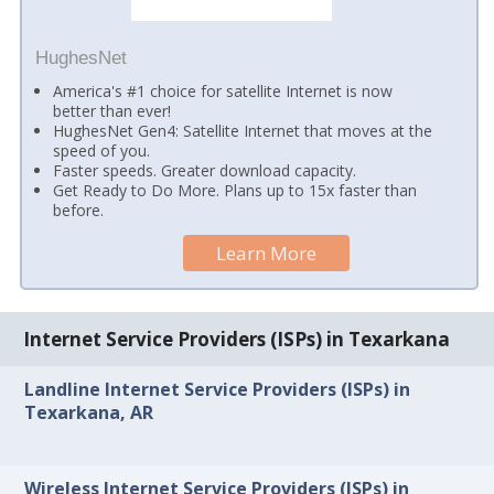
HughesNet
America's #1 choice for satellite Internet is now
better than ever!
HughesNet Gen4: Satellite Internet that moves at the
speed of you.
Faster speeds. Greater download capacity.
Get Ready to Do More. Plans up to 15x faster than
before.
Learn More
Internet Service Providers (ISPs) in Texarkana
Landline Internet Service Providers (ISPs) in
Texarkana, AR
Wireless Internet Service Providers (ISPs) in