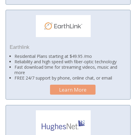
Earthlink
Residential Plans starting at $49.95 /mo
Reliability and high speed with fiber-optic technology
Fast download time for streaming videos, music and
more
FREE 24/7 support by phone, online chat, or email
Learn More