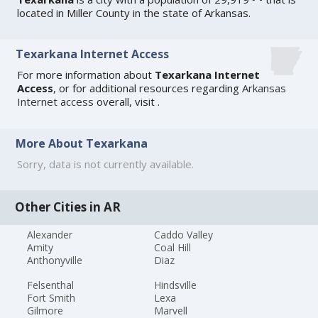
located in Miller County in the state of Arkansas.
Texarkana Internet Access
For more information about
Texarkana Internet
Access
, or for additional resources regarding
Arkansas
Internet access
overall, visit
.
More About Texarkana
Sorry, data is not currently available.
Other Cities in AR
Alexander
Caddo Valley
Amity
Coal Hill
Anthonyville
Diaz
Felsenthal
Hindsville
Fort Smith
Lexa
Gilmore
Marvell