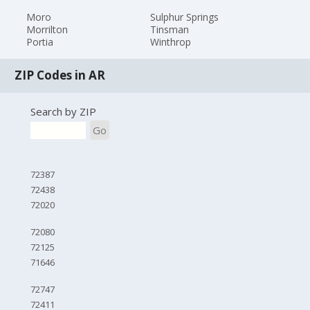
Moro
Sulphur Springs
Morrilton
Tinsman
Portia
Winthrop
ZIP Codes in AR
Search by ZIP
Go
72387
72438
72020
72080
72125
71646
72747
72411