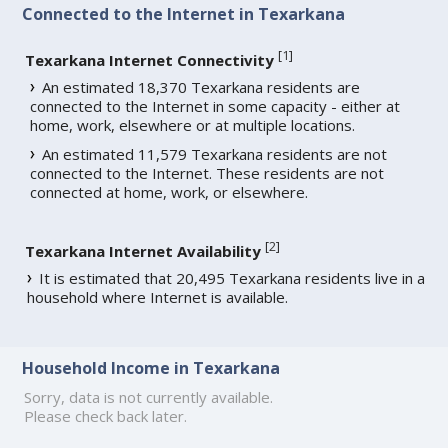
Connected to the Internet in Texarkana
[
1
]
Texarkana Internet Connectivity
An estimated 18,370 Texarkana residents are
connected to the Internet in some capacity - either at
home, work, elsewhere or at multiple locations.
An estimated 11,579 Texarkana residents are not
connected to the Internet. These residents are not
connected at home, work, or elsewhere.
[
2
]
Texarkana Internet Availability
It is estimated that 20,495 Texarkana residents live in a
household where Internet is available.
Household Income in Texarkana
Sorry, data is not currently available.
Please check back later.