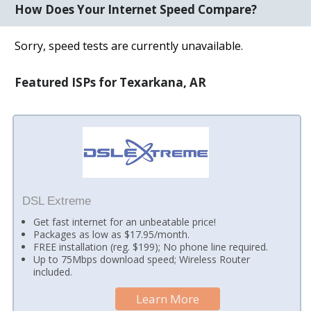
How Does Your Internet Speed Compare?
Sorry, speed tests are currently unavailable.
Featured ISPs for Texarkana, AR
DSL Extreme
Get fast internet for an unbeatable price!
Packages as low as $17.95/month.
FREE installation (reg. $199); No phone line required.
Up to 75Mbps download speed; Wireless Router
included.
Learn More