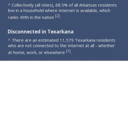
^ Collectively (all cities), 68.5% of all Arkansas residents
live in a household where Internet is available, which
2
[
]
ranks 49th in the nation
.
Disconnected in Texarkana
^ There are an estimated 11,579 Texarkana residents
who are not connected to the Internet at all - whether
1
[
]
at home, work, or elsewhere
.