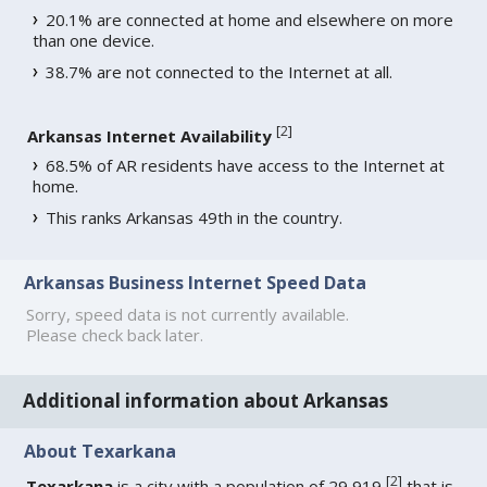
20.1% are connected at home and elsewhere on more
than one device.
38.7% are not connected to the Internet at all.
[
2
]
Arkansas Internet Availability
68.5% of AR residents have access to the Internet at
home.
This ranks Arkansas 49th in the country.
Arkansas Business Internet Speed Data
Sorry, speed data is not currently available.
Please check back later.
Additional information about Arkansas
About Texarkana
[
2
]
Texarkana
is a city with a population of 29,919
that is