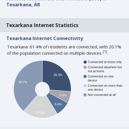
Texarkana, AR
Texarkana Internet Statistics
Texarkana Internet Connectivity
Texarkana: 61.4% of residents are connected, with 20.1%
[
1
]
of the population connected on multiple devices
.
Connected at home only
Connected elswhere but
not at home
26.3%
Connected on one
device
38.7%
Connected on more than
one device
Not connected at all
6.6%
8.4%
20.1%