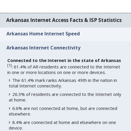
Arkansas Internet Access Facts & ISP Statistics
Arkansas Home Internet Speed
Arkansas Internet Connectivity
Connected to the Internet in the state of Arkansas
[
1
]
: 61.4% of AR residents are connected to the Internet
in one or more locations on one or more devices.
The 61.4% mark ranks Arkansas 49th in the nation in
total Internet connectivity.
26.3% of residents are connected to the Internet only
at home.
6.6% are not connected at home, but are connected
elsewhere.
8.4% are connected at home and elsewhere on one
device.