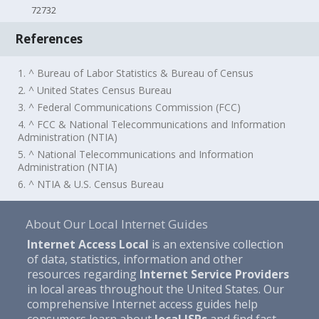
72732
References
1. ^ Bureau of Labor Statistics & Bureau of Census
2. ^ United States Census Bureau
3. ^ Federal Communications Commission (FCC)
4. ^ FCC & National Telecommunications and Information
Administration (NTIA)
5. ^ National Telecommunications and Information
Administration (NTIA)
6. ^ NTIA & U.S. Census Bureau
About Our Local Internet Guides
Internet Access Local
is an extensive collection
of data, statistics, information and other
resources regarding
Internet Service Providers
in local areas throughout the United States. Our
comprehensive Internet access guides help
consumers learn about
local ISPs
and find fast,