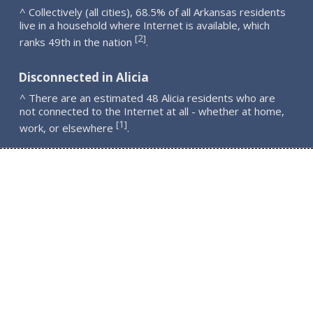
^ Collectively (all cities), 68.5% of all Arkansas residents
live in a household where Internet is available, which
2
[
]
ranks 49th in the nation
.
Disconnected in Alicia
^ There are an estimated 48 Alicia residents who are
not connected to the Internet at all - whether at home,
1
[
]
work, or elsewhere
.