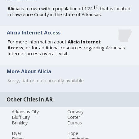
[
2
]
Alicia
is a town with a population of 124
that is located
in Lawrence County in the state of Arkansas.
Alicia Internet Access
For more information about
Alicia Internet
Access
, or for additional resources regarding
Arkansas
Internet access
overall, visit
.
More About Alicia
Sorry, data is not currently available.
Other Cities in AR
Arkansas City
Conway
Bluff City
Cotter
Brinkley
Dumas
Dyer
Hope
Fisher
Huntington