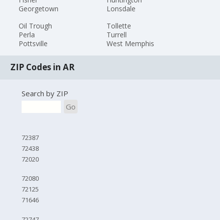
Georgetown
Lonsdale
Oil Trough
Tollette
Perla
Turrell
Pottsville
West Memphis
ZIP Codes in AR
Search by ZIP
Go
72387
72438
72020
72080
72125
71646
72747