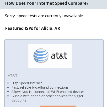
How Does Your Internet Speed Compare?
Sorry, speed tests are currently unavailable.
Featured ISPs for Alicia, AR
AT&T
High Speed Internet
Fast, reliable broadband connections
Allows you to connect all Wi-Fi-enabled devices
Bundle with phone or other services for bigger
discounts