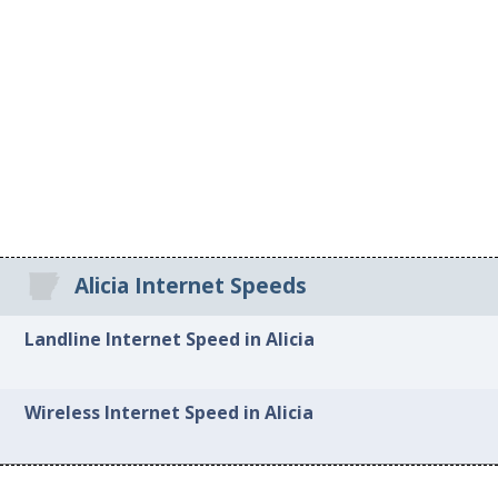
Alicia Internet Speeds
Landline Internet Speed in Alicia
Wireless Internet Speed in Alicia