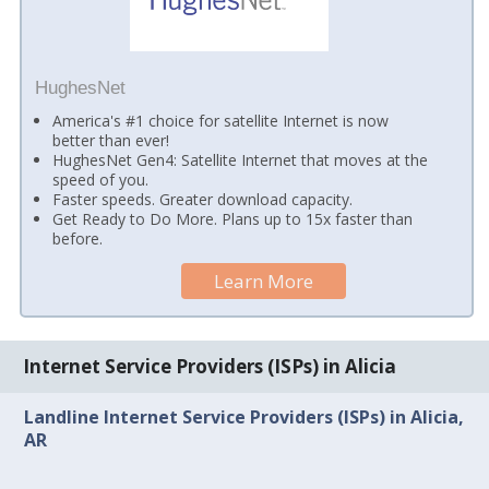
HughesNet
America's #1 choice for satellite Internet is now
better than ever!
HughesNet Gen4: Satellite Internet that moves at the
speed of you.
Faster speeds. Greater download capacity.
Get Ready to Do More. Plans up to 15x faster than
before.
Learn More
Internet Service Providers (ISPs) in Alicia
Landline Internet Service Providers (ISPs) in Alicia,
AR