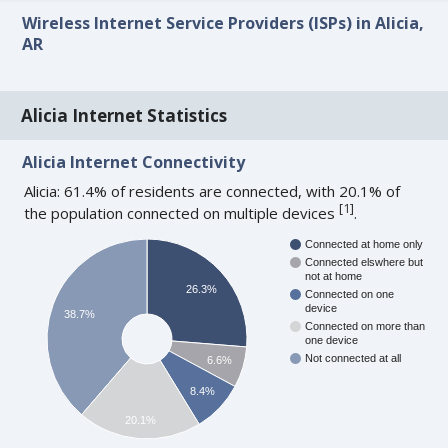
Wireless Internet Service Providers (ISPs) in Alicia,
AR
Alicia Internet Statistics
Alicia Internet Connectivity
Alicia: 61.4% of residents are connected, with 20.1% of
[
1
]
the population connected on multiple devices
.
Connected at home only
Connected elswhere but
not at home
26.3%
Connected on one
device
38.7%
Connected on more than
one device
Not connected at all
6.6%
8.4%
20.1%