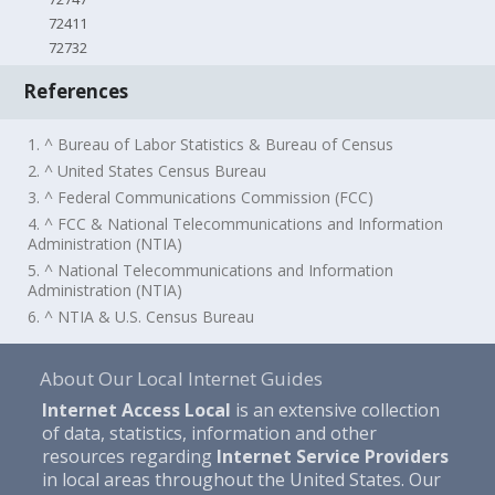
72411
72732
References
1. ^ Bureau of Labor Statistics & Bureau of Census
2. ^ United States Census Bureau
3. ^ Federal Communications Commission (FCC)
4. ^ FCC & National Telecommunications and Information
Administration (NTIA)
5. ^ National Telecommunications and Information
Administration (NTIA)
6. ^ NTIA & U.S. Census Bureau
About Our Local Internet Guides
Internet Access Local
is an extensive collection
of data, statistics, information and other
resources regarding
Internet Service Providers
in local areas throughout the United States. Our