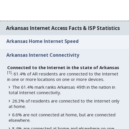
Arkansas Internet Access Facts & ISP Statistics
Arkansas Home Internet Speed
Arkansas Internet Connectivity
Connected to the Internet in the state of Arkansas
[
1
]
: 61.4% of AR residents are connected to the Internet
in one or more locations on one or more devices.
The 61.4% mark ranks Arkansas 49th in the nation in
total Internet connectivity.
26.3% of residents are connected to the Internet only
at home.
6.6% are not connected at home, but are connected
elsewhere.
8.4% are connected at home and elsewhere on one