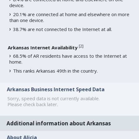
device.
20.1% are connected at home and elsewhere on more
than one device.
38.7% are not connected to the Internet at all.
[
2
]
Arkansas Internet Availability
68.5% of AR residents have access to the Internet at
home.
This ranks Arkansas 49th in the country.
Arkansas Business Internet Speed Data
Sorry, speed data is not currently available.
Please check back later.
Additional information about Arkansas
About Alicia