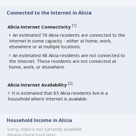
Connected to the Internet in Alicia
[
1
]
Alicia Internet Connectivity
An estimated 76 Alicia residents are connected to the
Internet in some capacity - either at home, work,
elsewhere or at multiple locations.
An estimated 48 Alicia residents are not connected to
the Internet. These residents are not connected at
home, work, or elsewhere.
[
2
]
Alicia Internet Availability
It is estimated that 85 Alicia residents live in a
household where Internet is available.
Household Income in Alicia
Sorry, data is not currently available.
Please check back later.