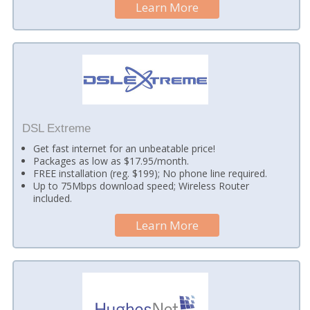
Learn More
DSL Extreme
Get fast internet for an unbeatable price!
Packages as low as $17.95/month.
FREE installation (reg. $199); No phone line required.
Up to 75Mbps download speed; Wireless Router
included.
Learn More