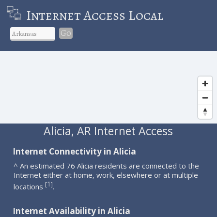
Internet Access Local
Go
Alicia, AR Internet Access
Internet Connectivity in Alicia
^ An estimated 76 Alicia residents are connected to the
Internet either at home, work, elsewhere or at multiple
1
[
]
locations
.
Internet Availability in Alicia