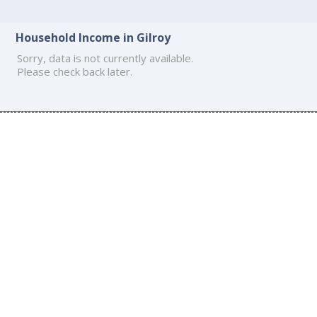
Household Income in Gilroy
Sorry, data is not currently available.
Please check back later.