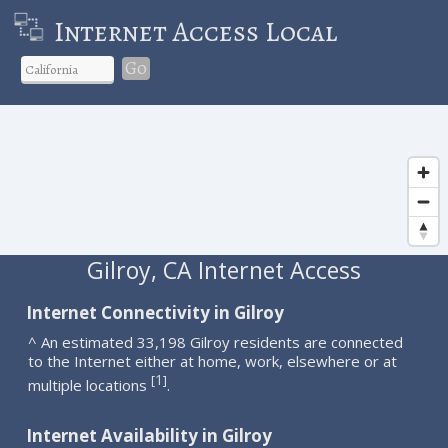
Internet Access Local
Go
Gilroy, CA Internet Access
Internet Connectivity in Gilroy
^ An estimated 33,198 Gilroy residents are connected
to the Internet either at home, work, elsewhere or at
1
[
]
multiple locations
.
Internet Availability in Gilroy