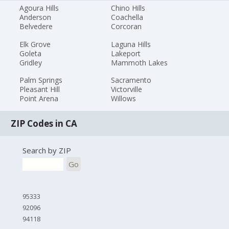
Agoura Hills
Chino Hills
Anderson
Coachella
Belvedere
Corcoran
Elk Grove
Laguna Hills
Goleta
Lakeport
Gridley
Mammoth Lakes
Palm Springs
Sacramento
Pleasant Hill
Victorville
Point Arena
Willows
ZIP Codes in CA
Search by ZIP
Go
95333
92096
94118