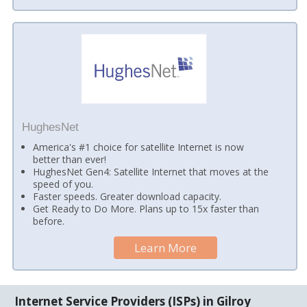
HughesNet
America's #1 choice for satellite Internet is now
better than ever!
HughesNet Gen4: Satellite Internet that moves at the
speed of you.
Faster speeds. Greater download capacity.
Get Ready to Do More. Plans up to 15x faster than
before.
Learn More
Internet Service Providers (ISPs) in Gilroy