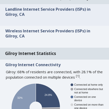
Landline Internet Service Providers (ISPs) in
Gilroy, CA
Wireless Internet Service Providers (ISPs) in
Gilroy, CA
Gilroy Internet Statistics
Gilroy Internet Connectivity
Gilroy: 68% of residents are connected, with 28.1% of the
[
1
]
population connected on multiple devices
.
Connected at home only
Connected elswhere but
not at home
24.8%
Connected on one
32%
device
Connected on more than
one device