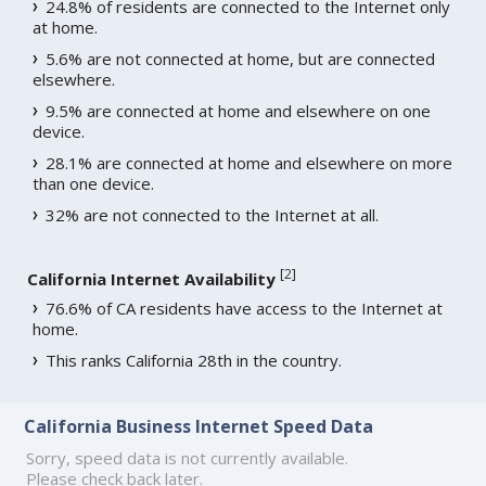
24.8% of residents are connected to the Internet only
at home.
5.6% are not connected at home, but are connected
elsewhere.
9.5% are connected at home and elsewhere on one
device.
28.1% are connected at home and elsewhere on more
than one device.
32% are not connected to the Internet at all.
[
2
]
California Internet Availability
76.6% of CA residents have access to the Internet at
home.
This ranks California 28th in the country.
California Business Internet Speed Data
Sorry, speed data is not currently available.
Please check back later.