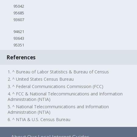
95042
95685
93607
94621
93643
95351
References
1. ^ Bureau of Labor Statistics & Bureau of Census
2. ^ United States Census Bureau
3. ^ Federal Communications Commission (FCC)
4. ^ FCC & National Telecommunications and Information
Administration (NTIA)
5. ^ National Telecommunications and Information
Administration (NTIA)
6. ^ NTIA & U.S. Census Bureau
About Our Local Internet Guides