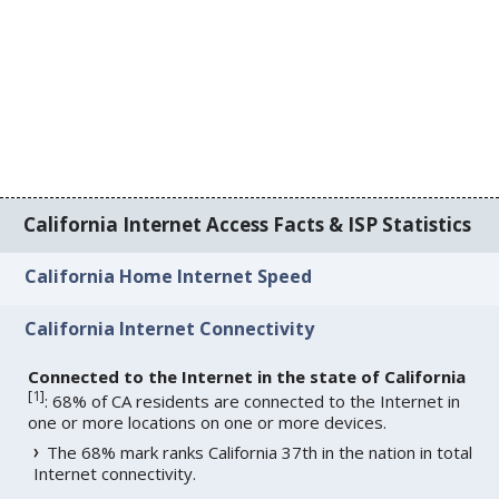
California Internet Access Facts & ISP Statistics
California Home Internet Speed
California Internet Connectivity
Connected to the Internet in the state of California
[
1
]
: 68% of CA residents are connected to the Internet in
one or more locations on one or more devices.
The 68% mark ranks California 37th in the nation in total
Internet connectivity.