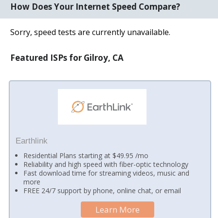
How Does Your Internet Speed Compare?
Sorry, speed tests are currently unavailable.
Featured ISPs for Gilroy, CA
Earthlink
Residential Plans starting at $49.95 /mo
Reliability and high speed with fiber-optic technology
Fast download time for streaming videos, music and
more
FREE 24/7 support by phone, online chat, or email
Learn More