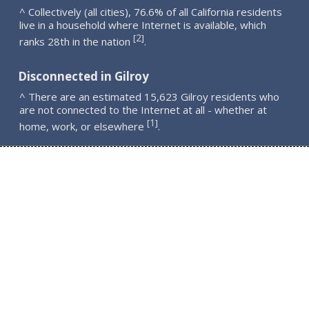
^ Collectively (all cities), 76.6% of all California residents
live in a household where Internet is available, which
2
[
]
ranks 28th in the nation
.
Disconnected in Gilroy
^ There are an estimated 15,623 Gilroy residents who
are not connected to the Internet at all - whether at
1
[
]
home, work, or elsewhere
.