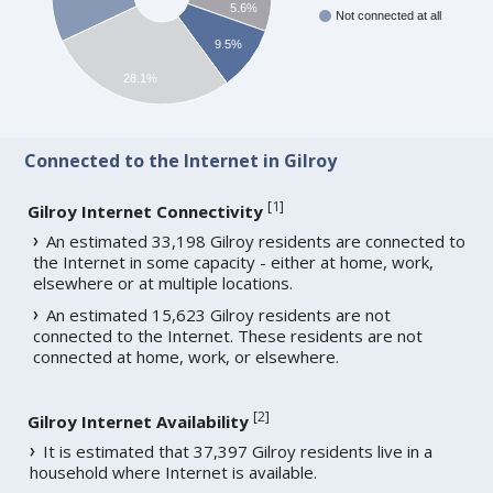
5.6%
Not connected at all
9.5%
28.1%
Connected to the Internet in Gilroy
[
1
]
Gilroy Internet Connectivity
An estimated 33,198 Gilroy residents are connected to
the Internet in some capacity - either at home, work,
elsewhere or at multiple locations.
An estimated 15,623 Gilroy residents are not
connected to the Internet. These residents are not
connected at home, work, or elsewhere.
[
2
]
Gilroy Internet Availability
It is estimated that 37,397 Gilroy residents live in a
household where Internet is available.