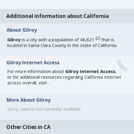
Additional information about California
About Gilroy
[
2
]
Gilroy
is a city with a population of 48,821
that is
located in Santa Clara County in the state of California.
Gilroy Internet Access
For more information about
Gilroy Internet Access
,
or for additional resources regarding
California Internet
access
overall, visit
.
More About Gilroy
Sorry, data is not currently available.
Other Cities in CA