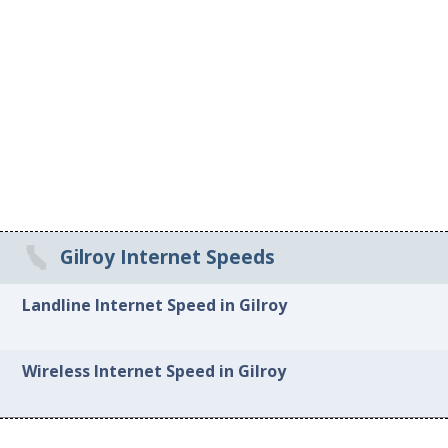
Gilroy Internet Speeds
Landline Internet Speed in Gilroy
Wireless Internet Speed in Gilroy