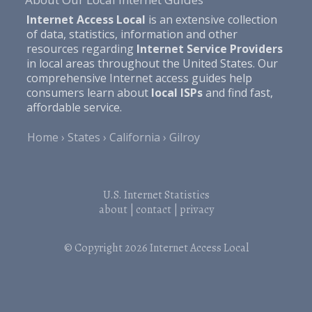
Internet Access Local
is an extensive collection
of data, statistics, information and other
resources regarding
Internet Service Providers
in local areas throughout the United States. Our
comprehensive Internet access guides help
consumers learn about
local ISPs
and find fast,
affordable service.
Home
States
California
Gilroy
U.S. Internet Statistics
about
|
contact
|
privacy
© Copyright 2026
Internet Access Local