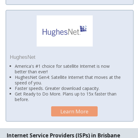
HughesNet
America's #1 choice for satellite Internet is now
better than ever!
HughesNet Gen4: Satellite Internet that moves at the
speed of you.
Faster speeds. Greater download capacity.
Get Ready to Do More. Plans up to 15x faster than
before.
Learn More
Internet Service Providers (ISPs) in Brisbane