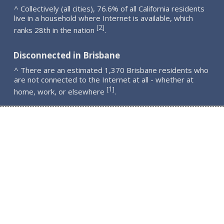
^ Collectively (all cities), 76.6% of all California residents
live in a household where Internet is available, which
2
[
]
ranks 28th in the nation
.
Disconnected in Brisbane
^ There are an estimated 1,370 Brisbane residents who
are not connected to the Internet at all - whether at
1
[
]
home, work, or elsewhere
.