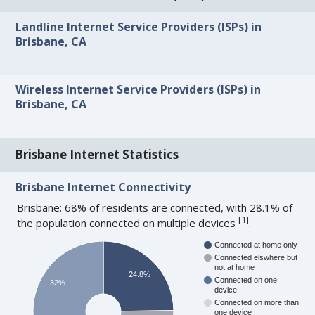
Landline Internet Service Providers (ISPs) in
Brisbane, CA
Wireless Internet Service Providers (ISPs) in
Brisbane, CA
Brisbane Internet Statistics
Brisbane Internet Connectivity
Brisbane: 68% of residents are connected, with 28.1% of
[
1
]
the population connected on multiple devices
.
Connected at home only
Connected elswhere but
not at home
24.8%
Connected on one
32%
device
Connected on more than
one device