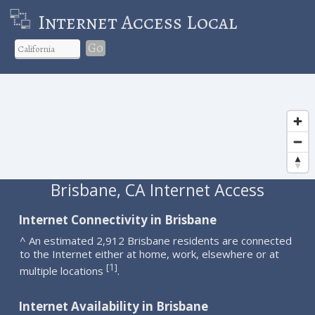
Internet Access Local
Go
Brisbane, CA Internet Access
Internet Connectivity in Brisbane
^ An estimated 2,912 Brisbane residents are connected
to the Internet either at home, work, elsewhere or at
1
[
]
multiple locations
.
Internet Availability in Brisbane