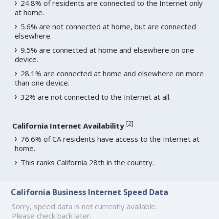
24.8% of residents are connected to the Internet only
at home.
5.6% are not connected at home, but are connected
elsewhere.
9.5% are connected at home and elsewhere on one
device.
28.1% are connected at home and elsewhere on more
than one device.
32% are not connected to the Internet at all.
[
2
]
California Internet Availability
76.6% of CA residents have access to the Internet at
home.
This ranks California 28th in the country.
California Business Internet Speed Data
Sorry, speed data is not currently available.
Please check back later.