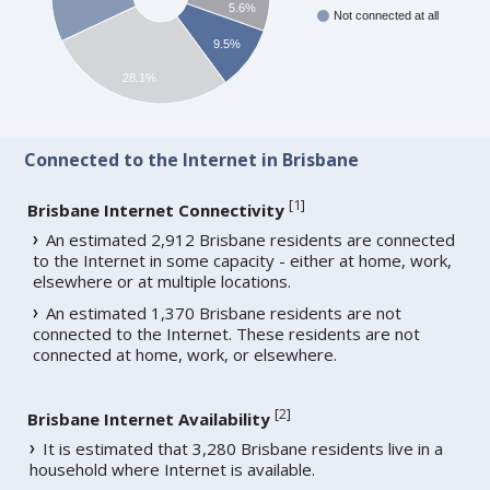
5.6%
Not connected at all
9.5%
28.1%
Connected to the Internet in Brisbane
[
1
]
Brisbane Internet Connectivity
An estimated 2,912 Brisbane residents are connected
to the Internet in some capacity - either at home, work,
elsewhere or at multiple locations.
An estimated 1,370 Brisbane residents are not
connected to the Internet. These residents are not
connected at home, work, or elsewhere.
[
2
]
Brisbane Internet Availability
It is estimated that 3,280 Brisbane residents live in a
household where Internet is available.