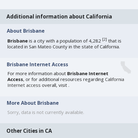
Additional information about California
About Brisbane
[
2
]
Brisbane
is a city with a population of 4,282
that is
located in San Mateo County in the state of California.
Brisbane Internet Access
For more information about
Brisbane Internet
Access
, or for additional resources regarding
California
Internet access
overall, visit
.
More About Brisbane
Sorry, data is not currently available.
Other Cities in CA