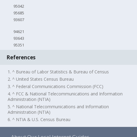
95042
95685
93607
94621
93643
95351
References
1. ^ Bureau of Labor Statistics & Bureau of Census
2. ^ United States Census Bureau
3. ^ Federal Communications Commission (FCC)
4. ^ FCC & National Telecommunications and Information
Administration (NTIA)
5. ^ National Telecommunications and Information
Administration (NTIA)
6. ^ NTIA & U.S. Census Bureau
About Our Local Internet Guides