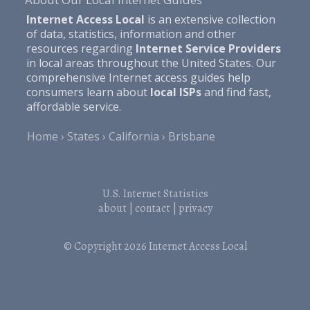
Internet Access Local
is an extensive collection
of data, statistics, information and other
resources regarding
Internet Service Providers
in local areas throughout the United States. Our
comprehensive Internet access guides help
consumers learn about
local ISPs
and find fast,
affordable service.
Home
States
California
Brisbane
U.S. Internet Statistics
about
|
contact
|
privacy
© Copyright 2026
Internet Access Local