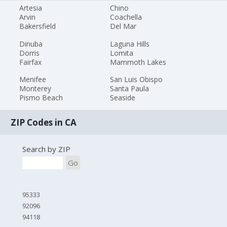
Artesia
Chino
Arvin
Coachella
Bakersfield
Del Mar
Dinuba
Laguna Hills
Dorris
Lomita
Fairfax
Mammoth Lakes
Menifee
San Luis Obispo
Monterey
Santa Paula
Pismo Beach
Seaside
ZIP Codes in CA
Search by ZIP
Go
95333
92096
94118