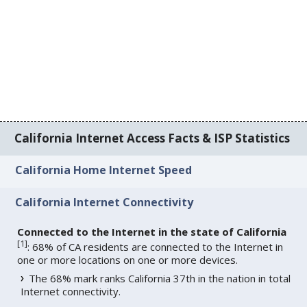
California Internet Access Facts & ISP Statistics
California Home Internet Speed
California Internet Connectivity
Connected to the Internet in the state of California
[
1
]
: 68% of CA residents are connected to the Internet in
one or more locations on one or more devices.
The 68% mark ranks California 37th in the nation in total
Internet connectivity.