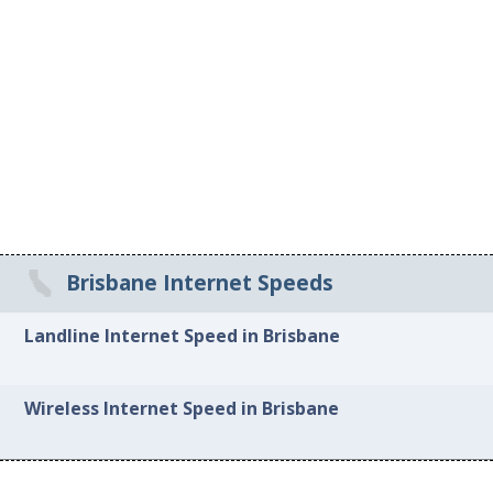
Brisbane Internet Speeds
Landline Internet Speed in Brisbane
Wireless Internet Speed in Brisbane