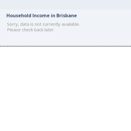
Household Income in Brisbane
Sorry, data is not currently available.
Please check back later.