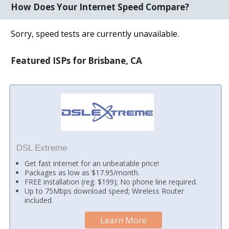
How Does Your Internet Speed Compare?
Sorry, speed tests are currently unavailable.
Featured ISPs for Brisbane, CA
DSL Extreme
Get fast internet for an unbeatable price!
Packages as low as $17.95/month.
FREE installation (reg. $199); No phone line required.
Up to 75Mbps download speed; Wireless Router
included.
Learn More