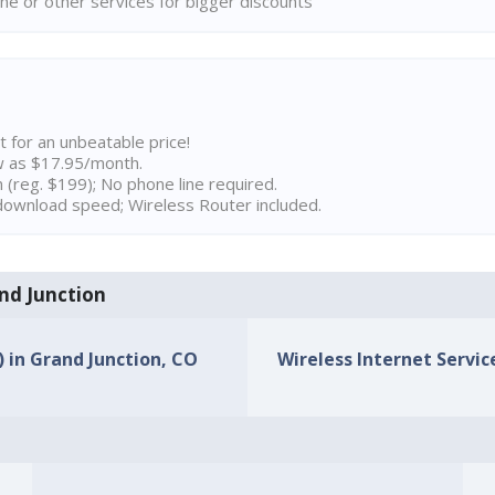
ne or other services for bigger discounts
t for an unbeatable price!
w as $17.95/month.
n (reg. $199); No phone line required.
ownload speed; Wireless Router included.
and Junction
) in Grand Junction, CO
Wireless Internet Servic