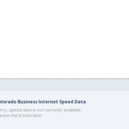
olorado Business Internet Speed Data
rry, speed data is not currently available.
ease check back later.