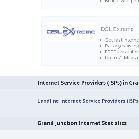
Bundle with pho
DSL Extreme
Get fast interne
Packages as lo
FREE installatio
Up to 75Mbps d
Internet Service Providers (ISPs) in Gr
Landline Internet Service Providers (ISPs
Grand Junction Internet Statistics