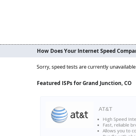
How Does Your Internet Speed Compa
Sorry, speed tests are currently unavailable
Featured ISPs for Grand Junction, CO
AT&T
High Speed Int
Fast, reliable 
Allows you to c