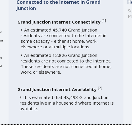
Connected to the Internet in Grand
H
Junction
So
Pl
[
1
]
Grand Junction Internet Connectivity
An estimated 45,740 Grand Junction
me
residents are connected to the Internet in
some capacity - either at home, work,
re
elsewhere or at multiple locations.
e
An estimated 12,826 Grand Junction
re
residents are not connected to the Internet.
These residents are not connected at home,
ll
work, or elsewhere.
[
2
]
Grand Junction Internet Availability
It is estimated that 48,493 Grand Junction
residents live in a household where Internet is
available.