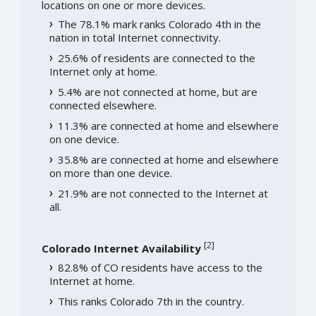
locations on one or more devices.
The 78.1% mark ranks Colorado 4th in the
nation in total Internet connectivity.
25.6% of residents are connected to the
Internet only at home.
5.4% are not connected at home, but are
connected elsewhere.
11.3% are connected at home and elsewhere
on one device.
35.8% are connected at home and elsewhere
on more than one device.
21.9% are not connected to the Internet at
all.
[
2
]
Colorado Internet Availability
82.8% of CO residents have access to the
Internet at home.
This ranks Colorado 7th in the country.