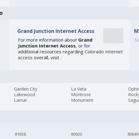
o
Grand Junction Internet Access
M
For more information about
Grand
So
Junction Internet Access
, or for
additional resources regarding
Colorado Internet
access
overall, visit
.
Garden City
La Veta
Ophi
Lakewood
Montrose
Rock
Lamar
Monument
Sagu
81658
80920
80649