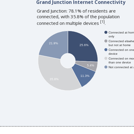
Grand Junction Internet Connectivity
Grand Junction: 78.1% of residents are
connected, with 35.8% of the population
[
1
]
connected on multiple devices
.
Connected at ho
only
Connected elswhe
21.9%
but not at home
25.6%
Connected on on
device
Connected on mo
than one device
5.4%
Not connected at a
11.3%
35.8%