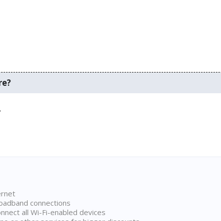
re?
.
ernet
broadband connections
onnect all Wi-Fi-enabled devices