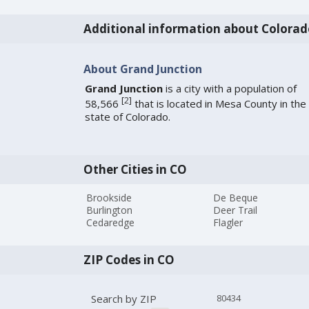
Additional information about Colorad
About Grand Junction
Grand Junction
is a city with a population of
[
2
]
58,566
that is located in Mesa County in the
state of Colorado.
Other Cities in CO
Brookside
De Beque
Burlington
Deer Trail
Cedaredge
Flagler
ZIP Codes in CO
Search by ZIP
80434