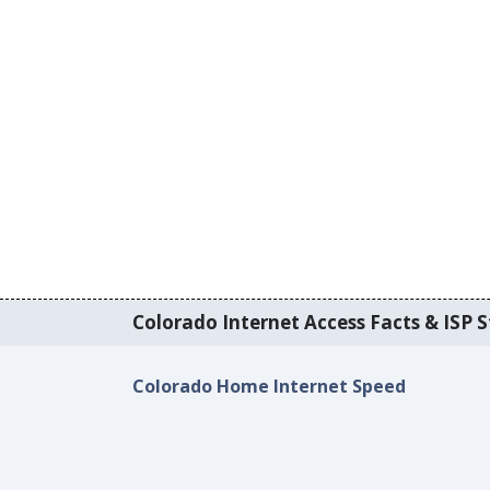
Colorado Internet Access Facts & ISP S
Colorado Home Internet Speed