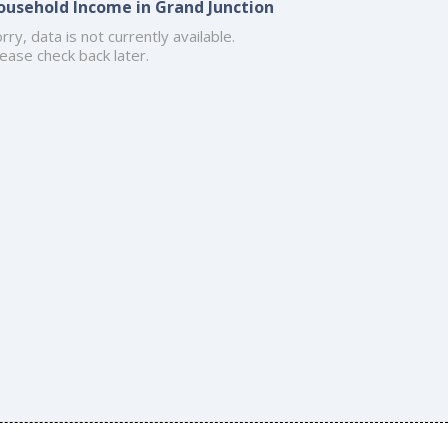
ousehold Income in Grand Junction
rry, data is not currently available.
ease check back later.