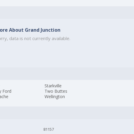
ore About Grand Junction
rry, data is not currently available.
r
Starkville
y Ford
Two Buttes
ache
Wellington
81157