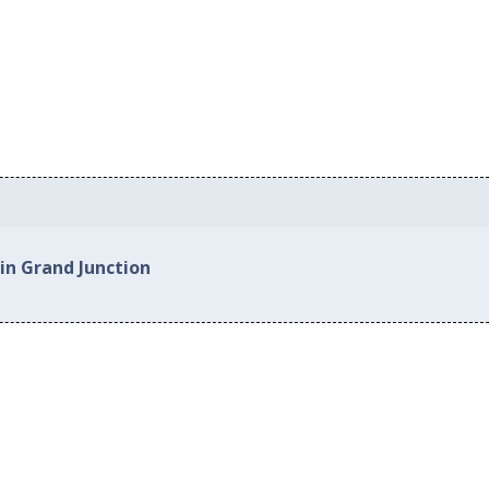
in Grand Junction