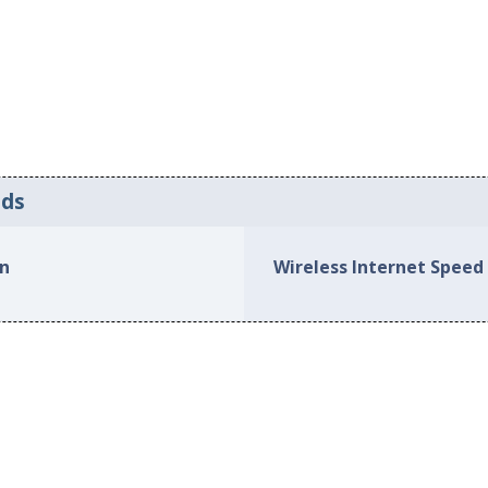
eds
on
Wireless Internet Speed 