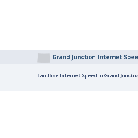
Grand Junction Internet Spe
Landline Internet Speed in Grand Juncti