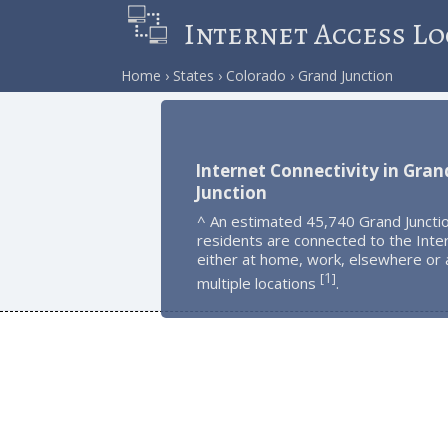
Internet Access Lo
Home
States
Colorado
Grand Junction
Internet Connectivity in Gran
Junction
^ An estimated 45,740 Grand Juncti
residents are connected to the Inte
either at home, work, elsewhere or 
1
[
]
multiple locations
.