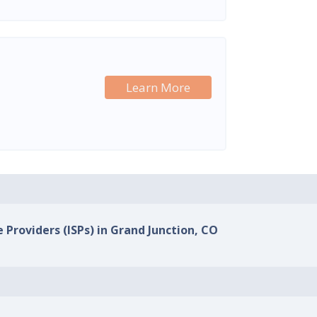
Learn More
e Providers (ISPs) in Grand Junction, CO