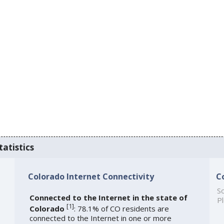
tatistics
Colorado Internet Connectivity
C
So
Connected to the Internet in the state of
Pl
[
1
]
Colorado
: 78.1% of CO residents are
connected to the Internet in one or more