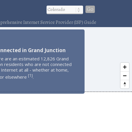
Go
rehensive Internet Service Provider (ISP) Guide
nnected in Grand Junction
re are an estimated 12,826 Grand
on residents who are not connected
 Internet at all - whether at home,
1
[
]
 or elsewhere
.