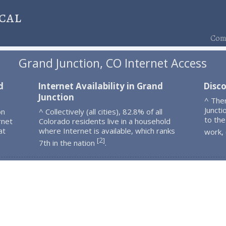
cal
Comp
Grand Junction, CO Internet Access
d
Internet Availability in Grand
Disco
Junction
^ The
Juncti
on
^ Collectively (all cities), 82.8% of all
to the
rnet
Colorado residents live in a household
at
where Internet is available, which ranks
work,
2
[
]
7th in the nation
.