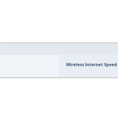
Wireless Internet Speed 