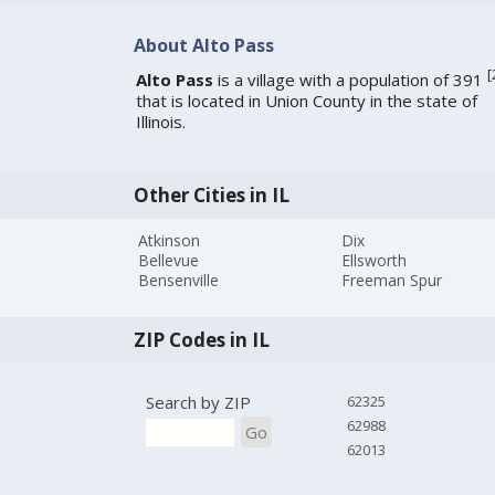
About Alto Pass
[
Alto Pass
is a village with a population of 391
that is located in Union County in the state of
Illinois.
Other Cities in IL
Atkinson
Dix
Bellevue
Ellsworth
Bensenville
Freeman Spur
ZIP Codes in IL
Search by ZIP
62325
62988
Go
62013