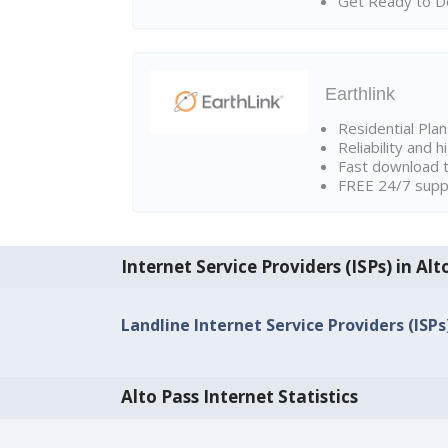
Get Ready to Do
Earthlink
Residential Pla
Reliability and 
Fast download t
FREE 24/7 suppo
Internet Service Providers (ISPs) in Alt
Landline Internet Service Providers (ISPs)
Alto Pass Internet Statistics