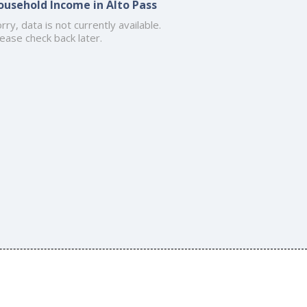
ousehold Income in Alto Pass
rry, data is not currently available.
ease check back later.