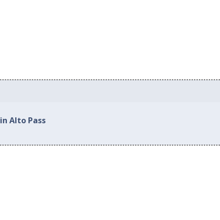
in Alto Pass