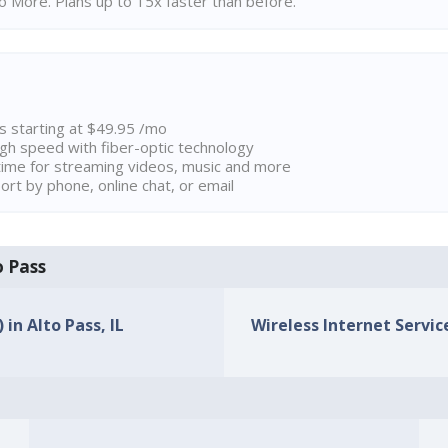
 More. Plans up to 15x faster than before.
ns starting at $49.95 /mo
high speed with fiber-optic technology
ime for streaming videos, music and more
rt by phone, online chat, or email
o Pass
 in Alto Pass, IL
Wireless Internet Service