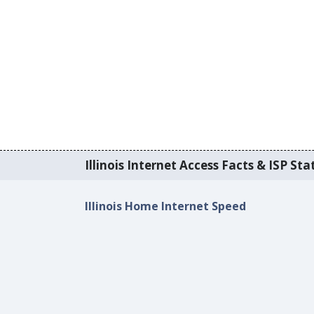
Illinois Internet Access Facts & ISP Stat
Illinois Home Internet Speed