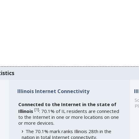
istics
Illinois Internet Connectivity
I
So
Connected to the Internet in the state of
Pl
[
1
]
Illinois
: 70.1% of IL residents are connected
to the Internet in one or more locations on one
or more devices.
The 70.1% mark ranks Illinois 28th in the
nation in total Internet connectivity.