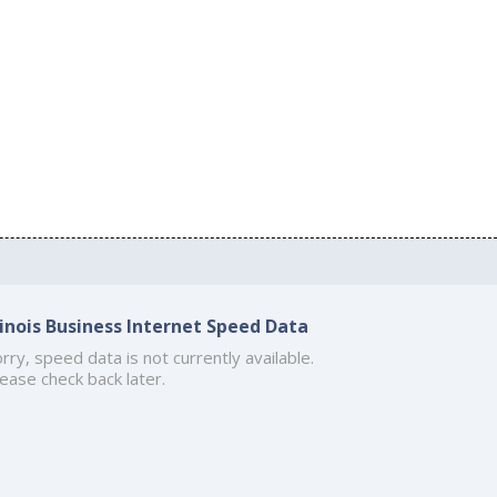
llinois Business Internet Speed Data
rry, speed data is not currently available.
ease check back later.