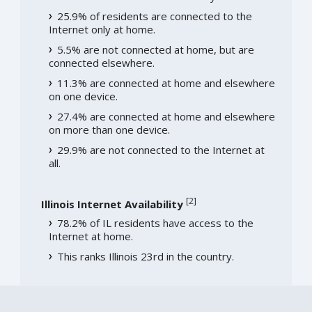
25.9% of residents are connected to the
Internet only at home.
5.5% are not connected at home, but are
connected elsewhere.
11.3% are connected at home and elsewhere
on one device.
27.4% are connected at home and elsewhere
on more than one device.
29.9% are not connected to the Internet at
all.
[
2
]
Illinois Internet Availability
78.2% of IL residents have access to the
Internet at home.
This ranks Illinois 23rd in the country.