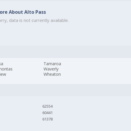
ore About Alto Pass
rry, data is not currently available.
ka
Tamaroa
hontas
Waverly
view
Wheaton
62554
60441
61378