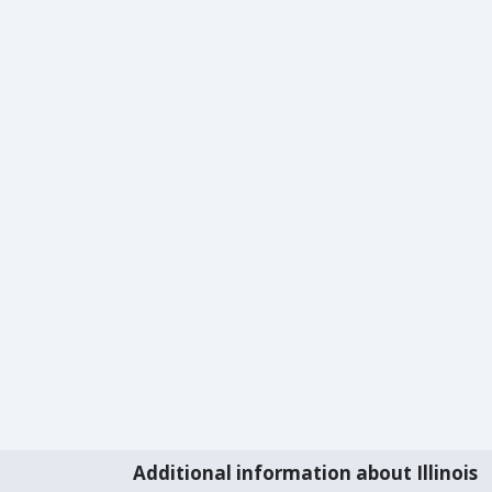
Additional information about Illinois