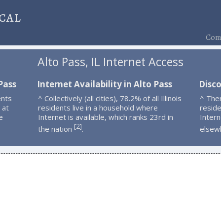
cal
Comp
Alto Pass, IL Internet Access
Pass
Internet Availability in Alto Pass
Disco
ents
^ Collectively (all cities), 78.2% of all Illinois
^ The
 at
residents live in a household where
resid
e
Internet is available, which ranks 23rd in
Intern
2
[
]
the nation
.
elsew