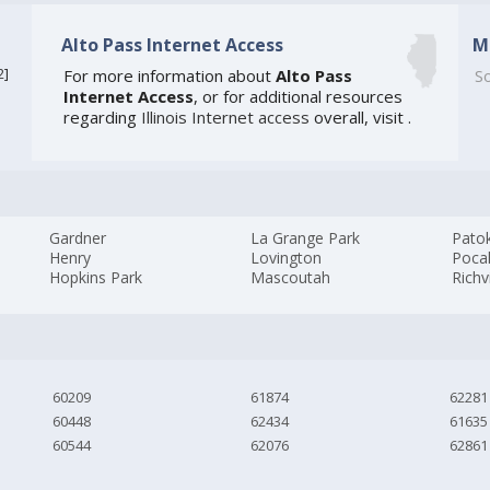
Alto Pass Internet Access
M
2
]
For more information about
Alto Pass
So
Internet Access
, or for additional resources
regarding
Illinois Internet access
overall, visit
.
Gardner
La Grange Park
Pato
Henry
Lovington
Poca
Hopkins Park
Mascoutah
Rich
60209
61874
62281
60448
62434
61635
60544
62076
62861