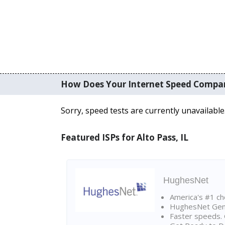
How Does Your Internet Speed Compa
Sorry, speed tests are currently unavailable
Featured ISPs for Alto Pass, IL
HughesNet
America's #1 cho
HughesNet Gen4:
Faster speeds. 