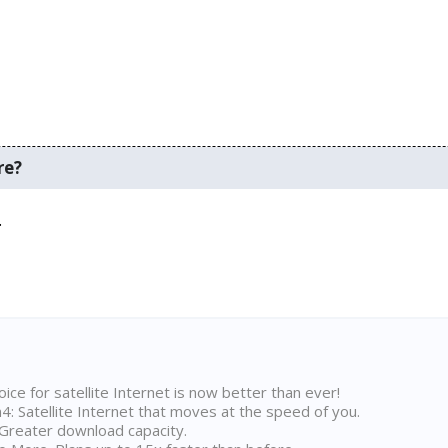
re?
.
ice for satellite Internet is now better than ever!
 Satellite Internet that moves at the speed of you.
Greater download capacity.