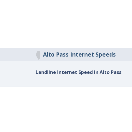
Alto Pass Internet Speeds
Landline Internet Speed in Alto Pass