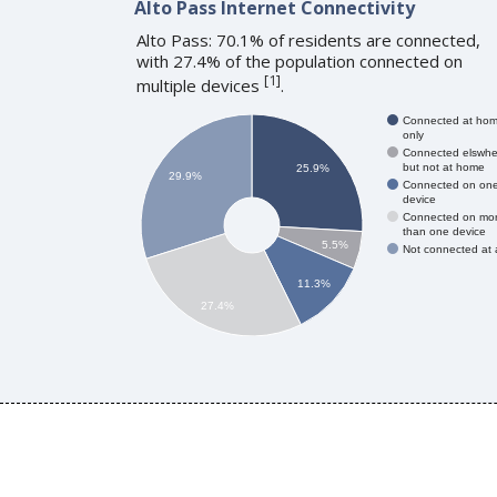
Alto Pass Internet Connectivity
Alto Pass: 70.1% of residents are connected,
with 27.4% of the population connected on
[
1
]
multiple devices
.
Connected at ho
only
Connected elswhe
but not at home
25.9%
29.9%
Connected on on
device
Connected on mo
than one device
5.5%
Not connected at a
11.3%
27.4%