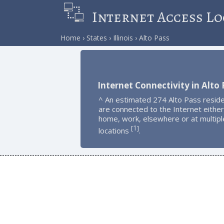
Internet Access Lo
Home
States
Illinois
Alto Pass
Internet Connectivity in Alto 
^ An estimated 274 Alto Pass resid
are connected to the Internet either
home, work, elsewhere or at multipl
1
[
]
locations
.