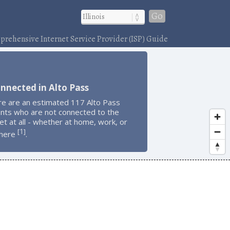
Go
rehensive Internet Service Provider (ISP) Guide
nnected in Alto Pass
re are an estimated 117 Alto Pass
ents who are not connected to the
et at all - whether at home, work, or
1
[
]
here
.