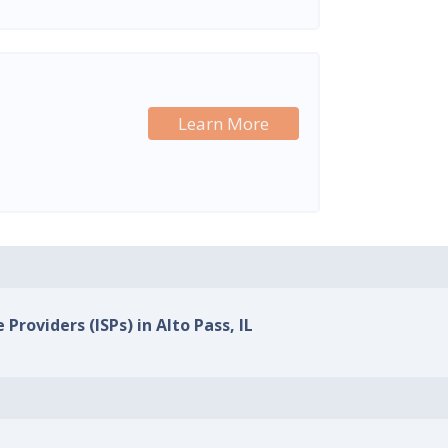
Learn More
 Providers (ISPs) in Alto Pass, IL