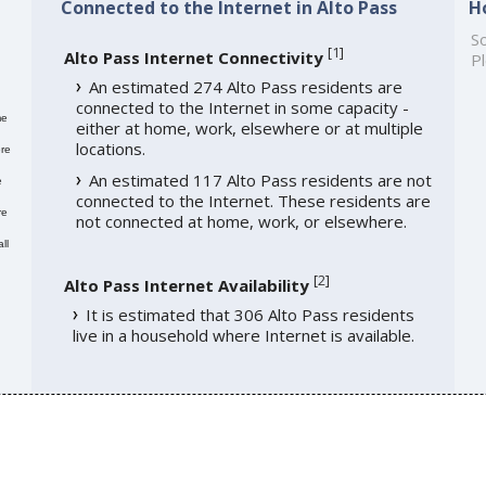
Connected to the Internet in Alto Pass
H
So
[
1
]
Alto Pass Internet Connectivity
Pl
An estimated 274 Alto Pass residents are
connected to the Internet in some capacity -
me
either at home, work, elsewhere or at multiple
locations.
re
An estimated 117 Alto Pass residents are not
e
connected to the Internet. These residents are
re
not connected at home, work, or elsewhere.
ll
[
2
]
Alto Pass Internet Availability
It is estimated that 306 Alto Pass residents
live in a household where Internet is available.