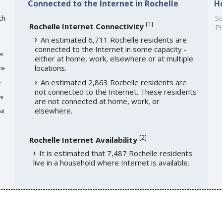
Connected to the Internet in Rochelle
H
th
So
[
1
]
Rochelle Internet Connectivity
Pl
An estimated 6,711 Rochelle residents are
connected to the Internet in some capacity -
me
either at home, work, elsewhere or at multiple
locations.
re
An estimated 2,863 Rochelle residents are
e
not connected to the Internet. These residents
re
are not connected at home, work, or
elsewhere.
ll
[
2
]
Rochelle Internet Availability
It is estimated that 7,487 Rochelle residents
live in a household where Internet is available.