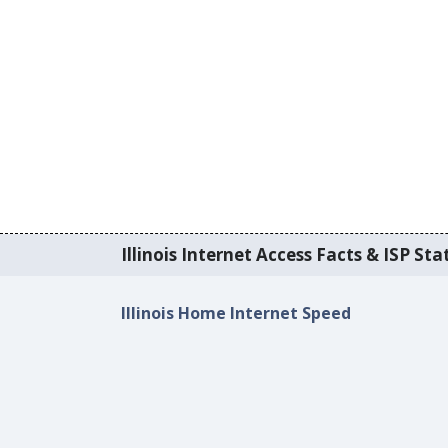
Illinois Internet Access Facts & ISP Stat
Illinois Home Internet Speed