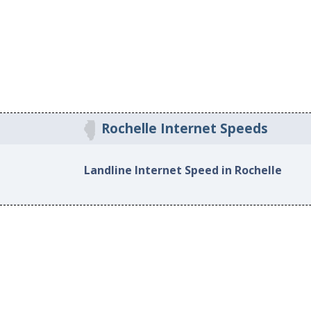
Rochelle Internet Speeds
Landline Internet Speed in Rochelle