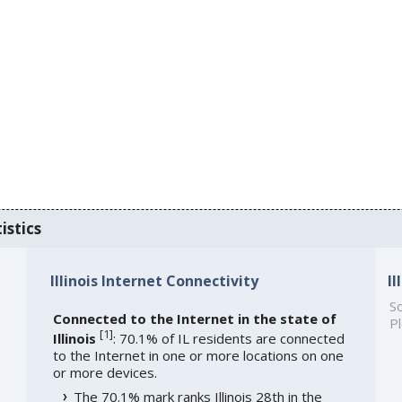
istics
Illinois Internet Connectivity
I
So
Connected to the Internet in the state of
Pl
[
1
]
Illinois
: 70.1% of IL residents are connected
to the Internet in one or more locations on one
or more devices.
The 70.1% mark ranks Illinois 28th in the