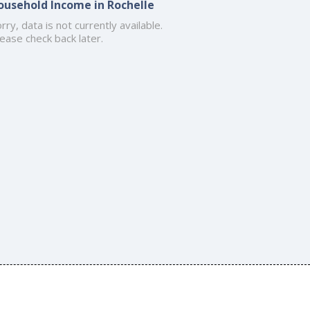
ousehold Income in Rochelle
rry, data is not currently available.
ease check back later.