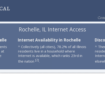
cal
Comp
Rochelle, IL Internet Access
elle
Internet Availability in Rochelle
Disco
dents
^ Collectively (all cities), 78.2% of all Illinois
^ The
 at
residents live in a household where
resid
e
Internet is available, which ranks 23rd in
Intern
2
[
]
the nation
.
elsew