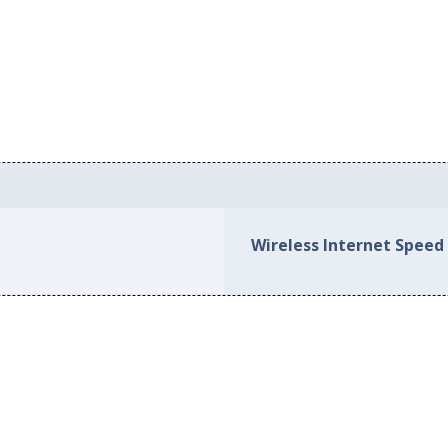
Wireless Internet Speed 