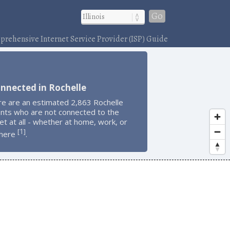
Go
rehensive Internet Service Provider (ISP) Guide
nnected in Rochelle
re are an estimated 2,863 Rochelle
ents who are not connected to the
et at all - whether at home, work, or
1
[
]
here
.