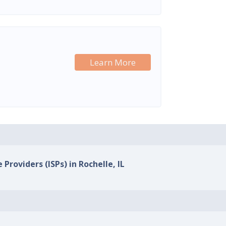
Learn More
 Providers (ISPs) in Rochelle, IL