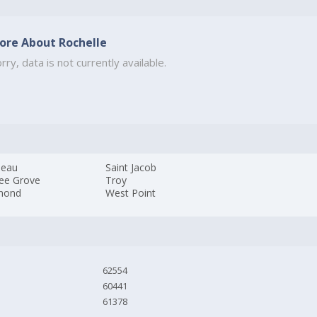
ore About Rochelle
rry, data is not currently available.
neau
Saint Jacob
ree Grove
Troy
mond
West Point
62554
60441
61378