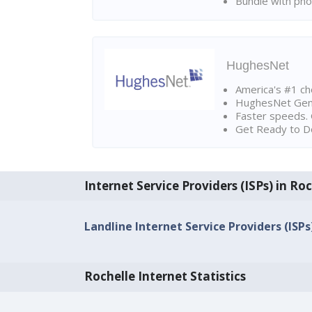
Bundle with pho
HughesNet
America's #1 cho
HughesNet Gen4:
Faster speeds. 
Get Ready to Do
Internet Service Providers (ISPs) in Ro
Landline Internet Service Providers (ISPs)
Rochelle Internet Statistics