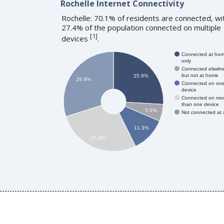
Rochelle Internet Connectivity
Rochelle: 70.1% of residents are connected, wi
27.4% of the population connected on multiple
[
1
]
devices
.
Connected at ho
only
Connected elswhe
but not at home
25.9%
29.9%
Connected on on
device
Connected on mo
than one device
5.5%
Not connected at a
11.3%
27.4%