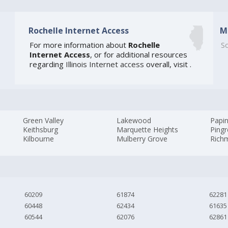
Rochelle Internet Access
M
For more information about
Rochelle
So
Internet Access
, or for additional resources
regarding
Illinois Internet access
overall, visit
.
Green Valley
Lakewood
Papi
Keithsburg
Marquette Heights
Ping
Kilbourne
Mulberry Grove
Rich
60209
61874
62281
60448
62434
61635
60544
62076
62861