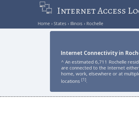
Internet Access Lo
Home
States
Illinois
Rochelle
Internet Connectivity in Roch
^ An estimated 6,711 Rochelle resi
are connected to the Internet either
home, work, elsewhere or at multipl
1
[
]
locations
.