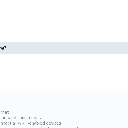
re?
.
ernet
broadband connections
onnect all Wi-Fi-enabled devices