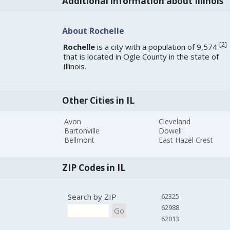
Additional information about Illinois
About Rochelle
[
2
]
Rochelle
is a city with a population of 9,574
that is located in Ogle County in the state of
Illinois.
Other Cities in IL
Avon
Cleveland
Bartonville
Dowell
Bellmont
East Hazel Crest
ZIP Codes in IL
Search by ZIP
62325
62988
Go
62013