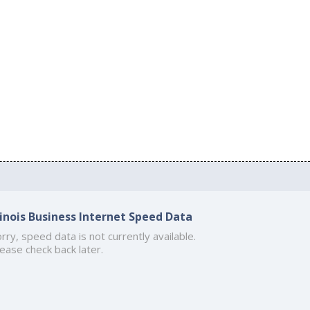
llinois Business Internet Speed Data
rry, speed data is not currently available.
ease check back later.