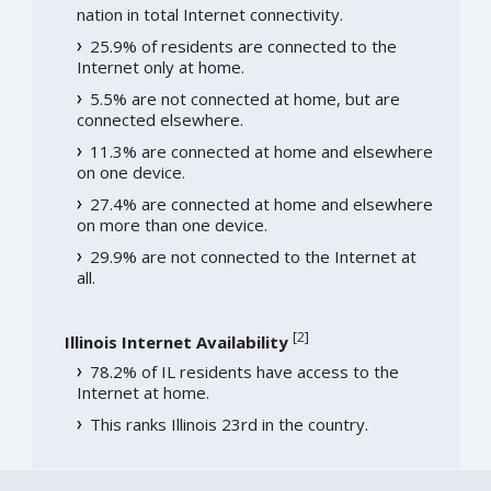
nation in total Internet connectivity.
25.9% of residents are connected to the
Internet only at home.
5.5% are not connected at home, but are
connected elsewhere.
11.3% are connected at home and elsewhere
on one device.
27.4% are connected at home and elsewhere
on more than one device.
29.9% are not connected to the Internet at
all.
[
2
]
Illinois Internet Availability
78.2% of IL residents have access to the
Internet at home.
This ranks Illinois 23rd in the country.