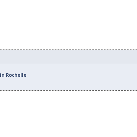
in Rochelle