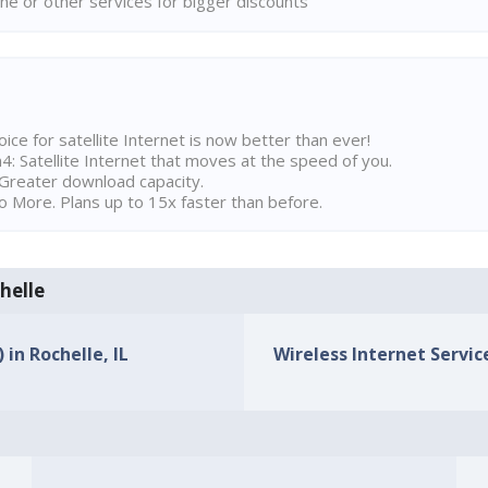
ne or other services for bigger discounts
ice for satellite Internet is now better than ever!
 Satellite Internet that moves at the speed of you.
Greater download capacity.
 More. Plans up to 15x faster than before.
chelle
 in Rochelle, IL
Wireless Internet Service