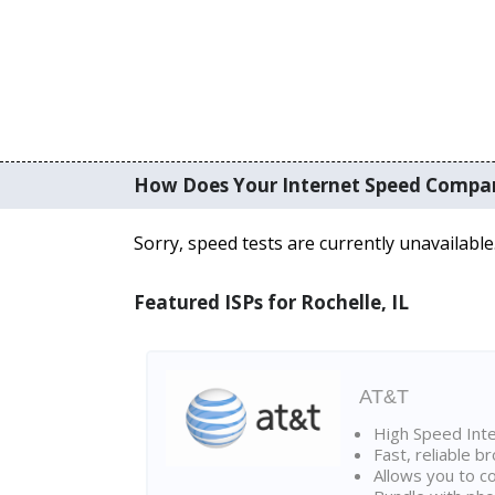
How Does Your Internet Speed Compa
Sorry, speed tests are currently unavailable
Featured ISPs for Rochelle, IL
AT&T
High Speed Int
Fast, reliable 
Allows you to c