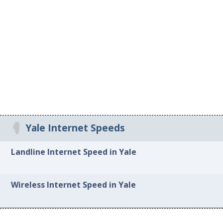
Yale Internet Speeds
Landline Internet Speed in Yale
Wireless Internet Speed in Yale