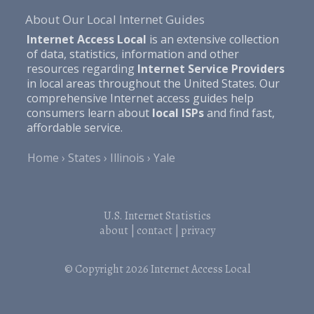
About Our Local Internet Guides
Internet Access Local
is an extensive collection
of data, statistics, information and other
resources regarding
Internet Service Providers
in local areas throughout the United States. Our
comprehensive Internet access guides help
consumers learn about
local ISPs
and find fast,
affordable service.
Home
States
Illinois
Yale
U.S. Internet Statistics
about
|
contact
|
privacy
© Copyright 2026
Internet Access Local