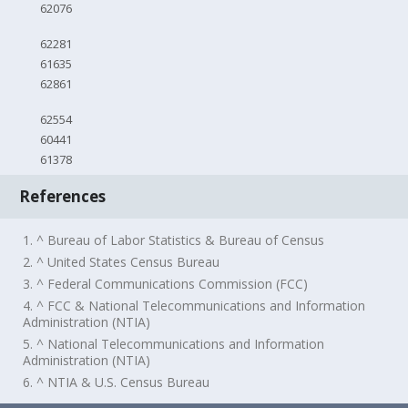
62076
62281
61635
62861
62554
60441
61378
References
1. ^ Bureau of Labor Statistics & Bureau of Census
2. ^ United States Census Bureau
3. ^ Federal Communications Commission (FCC)
4. ^ FCC & National Telecommunications and Information
Administration (NTIA)
5. ^ National Telecommunications and Information
Administration (NTIA)
6. ^ NTIA & U.S. Census Bureau