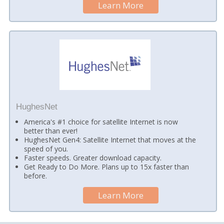
Learn More
HughesNet
America's #1 choice for satellite Internet is now
better than ever!
HughesNet Gen4: Satellite Internet that moves at the
speed of you.
Faster speeds. Greater download capacity.
Get Ready to Do More. Plans up to 15x faster than
before.
Learn More