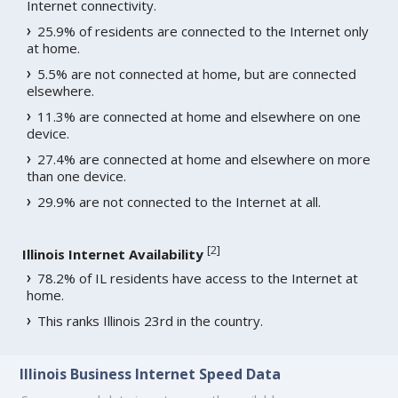
Internet connectivity.
25.9% of residents are connected to the Internet only
at home.
5.5% are not connected at home, but are connected
elsewhere.
11.3% are connected at home and elsewhere on one
device.
27.4% are connected at home and elsewhere on more
than one device.
29.9% are not connected to the Internet at all.
[
2
]
Illinois Internet Availability
78.2% of IL residents have access to the Internet at
home.
This ranks Illinois 23rd in the country.
Illinois Business Internet Speed Data