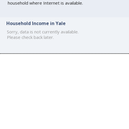
household where Internet is available.
Household Income in Yale
Sorry, data is not currently available.
Please check back later.