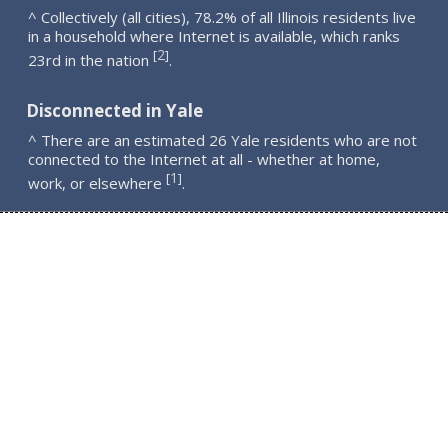
^ Collectively (all cities), 78.2% of all Illinois residents live
in a household where Internet is available, which ranks
2
[
]
23rd in the nation
.
Disconnected in Yale
^ There are an estimated 26 Yale residents who are not
connected to the Internet at all - whether at home,
1
[
]
work, or elsewhere
.