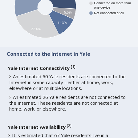
Connected on more than
one device
5.5%
Not connected at all
11.3%
27.4%
Connected to the Internet in Yale
[
1
]
Yale Internet Connectivity
An estimated 60 Yale residents are connected to the
Internet in some capacity - either at home, work,
elsewhere or at multiple locations.
An estimated 26 Yale residents are not connected to
the Internet. These residents are not connected at
home, work, or elsewhere.
[
2
]
Yale Internet Availability
It is estimated that 67 Yale residents live in a