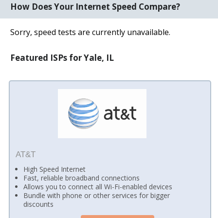
How Does Your Internet Speed Compare?
Sorry, speed tests are currently unavailable.
Featured ISPs for Yale, IL
AT&T
High Speed Internet
Fast, reliable broadband connections
Allows you to connect all Wi-Fi-enabled devices
Bundle with phone or other services for bigger
discounts