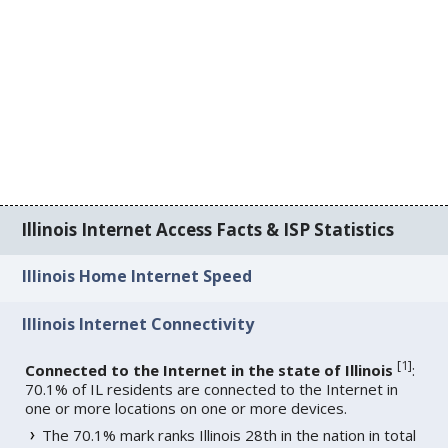
Illinois Internet Access Facts & ISP Statistics
Illinois Home Internet Speed
Illinois Internet Connectivity
[
1
]
Connected to the Internet in the state of Illinois
:
70.1% of IL residents are connected to the Internet in
one or more locations on one or more devices.
The 70.1% mark ranks Illinois 28th in the nation in total