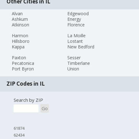
Other Cities in IL
Alvan
Edgewood
Ashkum
Energy
Atkinson
Florence
Harmon
La Moille
Hillsboro
Lostant
Kappa
New Bedford
Paxton
Sesser
Pecatonica
Timberlane
Port Byron
Union
ZIP Codes in IL
Search by ZIP
Go
61874
62434