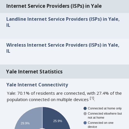
Internet Service Providers (ISPs) in Yale
Landline Internet Service Providers (ISPs) in Yale,
IL
Wireless Internet Service Providers (ISPs) in Yale,
IL
Yale Internet Statistics
Yale Internet Connectivity
Yale: 70.1% of residents are connected, with 27.4% of the
[
1
]
population connected on multiple devices
.
Connected at home only
Connected elswhere but
not at home
25.9%
Connected on one
29.9%
device