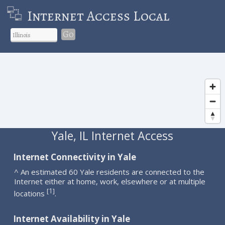
Internet Access Local
Go
Yale, IL Internet Access
Internet Connectivity in Yale
^ An estimated 60 Yale residents are connected to the
Internet either at home, work, elsewhere or at multiple
1
[
]
locations
.
Internet Availability in Yale