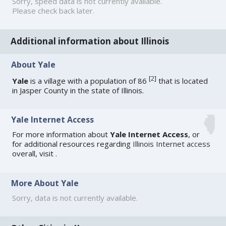
Sorry, speed data is not currently available.
Please check back later.
Additional information about Illinois
About Yale
[
2
]
Yale
is a village with a population of 86
that is located
in Jasper County in the state of Illinois.
Yale Internet Access
For more information about
Yale Internet Access
, or
for additional resources regarding
Illinois Internet access
overall, visit
.
More About Yale
Sorry, data is not currently available.