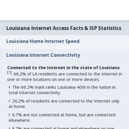
Louisiana Internet Access Facts & ISP Statistics
Louisiana Home Internet Speed
Louisiana Internet Connectivity
Connected to the Internet in the state of Louisiana
[
1
]
: 66.2% of LA residents are connected to the Internet in
one or more locations on one or more devices.
The 66.2% mark ranks Louisiana 40th in the nation in
total Internet connectivity.
26.2% of residents are connected to the Internet only
at home.
6.7% are not connected at home, but are connected
elsewhere.
8.7% are connected at home and elsewhere on one