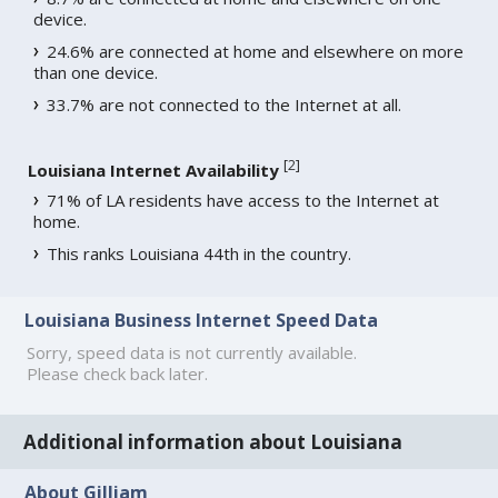
device.
24.6% are connected at home and elsewhere on more
than one device.
33.7% are not connected to the Internet at all.
[
2
]
Louisiana Internet Availability
71% of LA residents have access to the Internet at
home.
This ranks Louisiana 44th in the country.
Louisiana Business Internet Speed Data
Sorry, speed data is not currently available.
Please check back later.
Additional information about Louisiana
About Gilliam