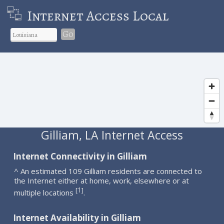
Internet Access Local
Go
Gilliam, LA Internet Access
Internet Connectivity in Gilliam
^ An estimated 109 Gilliam residents are connected to
the Internet either at home, work, elsewhere or at
1
[
]
multiple locations
.
Internet Availability in Gilliam