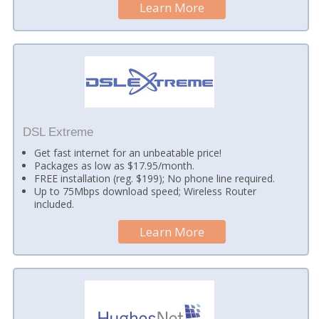
Learn More
DSL Extreme
Get fast internet for an unbeatable price!
Packages as low as $17.95/month.
FREE installation (reg. $199); No phone line required.
Up to 75Mbps download speed; Wireless Router
included.
Learn More