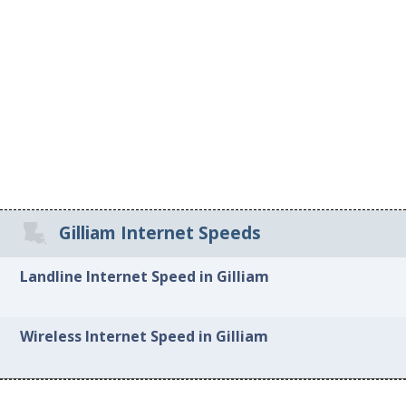
Gilliam Internet Speeds
Landline Internet Speed in Gilliam
Wireless Internet Speed in Gilliam