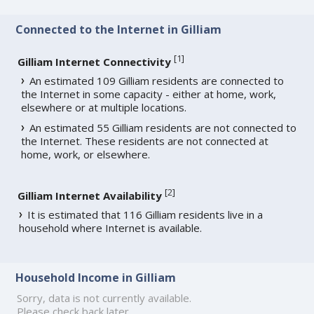
Connected to the Internet in Gilliam
[
1
]
Gilliam Internet Connectivity
An estimated 109 Gilliam residents are connected to
the Internet in some capacity - either at home, work,
elsewhere or at multiple locations.
An estimated 55 Gilliam residents are not connected to
the Internet. These residents are not connected at
home, work, or elsewhere.
[
2
]
Gilliam Internet Availability
It is estimated that 116 Gilliam residents live in a
household where Internet is available.
Household Income in Gilliam
Sorry, data is not currently available.
Please check back later.