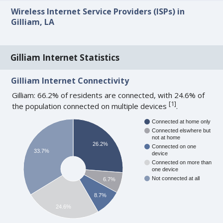
Wireless Internet Service Providers (ISPs) in
Gilliam, LA
Gilliam Internet Statistics
Gilliam Internet Connectivity
Gilliam: 66.2% of residents are connected, with 24.6% of
[
1
]
the population connected on multiple devices
.
Connected at home only
Connected elswhere but
not at home
26.2%
Connected on one
33.7%
device
Connected on more than
one device
Not connected at all
6.7%
8.7%
24.6%