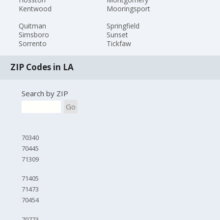
Kentwood
Mooringsport
Quitman
Springfield
Simsboro
Sunset
Sorrento
Tickfaw
ZIP Codes in LA
Search by ZIP
Go
70340
70445
71309
71405
71473
70454
70773