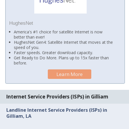
HughesNet
America's #1 choice for satellite Internet is now
better than ever!
HughesNet Gen4: Satellite Internet that moves at the
speed of you.
Faster speeds. Greater download capacity.
Get Ready to Do More. Plans up to 15x faster than
before.
Learn More
Internet Service Providers (ISPs) in Gilliam
Landline Internet Service Providers (ISPs) in
Gilliam, LA