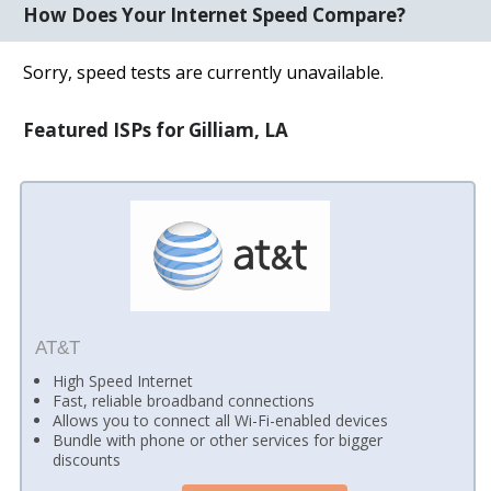
How Does Your Internet Speed Compare?
Sorry, speed tests are currently unavailable.
Featured ISPs for Gilliam, LA
AT&T
High Speed Internet
Fast, reliable broadband connections
Allows you to connect all Wi-Fi-enabled devices
Bundle with phone or other services for bigger
discounts