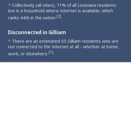
^ Collectively (all cities), 71% of all Louisiana residents
live in a household where Internet is available, which
2
[
]
ranks 44th in the nation
.
Disconnected in Gilliam
^ There are an estimated 55 Gilliam residents who are
not connected to the Internet at all - whether at home,
1
[
]
work, or elsewhere
.