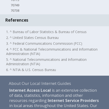
70749
70738
References
1. ^ Bureau of Labor Statistics & Bureau of Census
2. ^ United States Census Bureau
3. ^ Federal Communications Commission (FCC)
4. ^ FCC & National Telecommunications and Information
Administration (NTIA)
5. ^ National Telecommunications and Information
Administration (NTIA)
6. ^ NTIA & U.S. Census Bureau
About Our Local Internet Guides
Internet Access Local
is an extensive collection
of data, statistics, information and other
resources regarding
Internet Service Providers
in local areas throughout the United States. Our