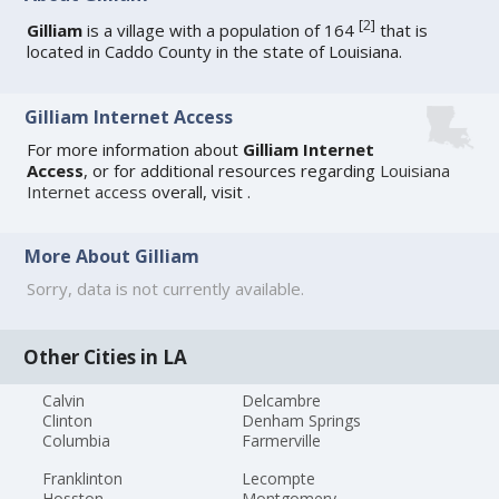
[
2
]
Gilliam
is a village with a population of 164
that is
located in Caddo County in the state of Louisiana.
Gilliam Internet Access
For more information about
Gilliam Internet
Access
, or for additional resources regarding
Louisiana
Internet access
overall, visit
.
More About Gilliam
Sorry, data is not currently available.
Other Cities in LA
Calvin
Delcambre
Clinton
Denham Springs
Columbia
Farmerville
Franklinton
Lecompte
Hosston
Montgomery