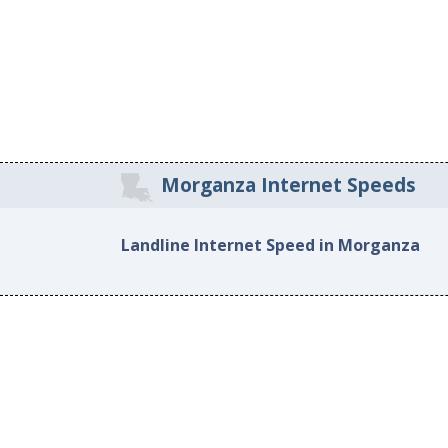
Morganza Internet Speeds
Landline Internet Speed in Morganza