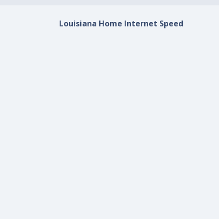
Louisiana Home Internet Speed