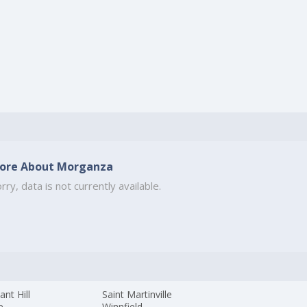
ore About Morganza
rry, data is not currently available.
ant Hill
Saint Martinville
e
Winnfield