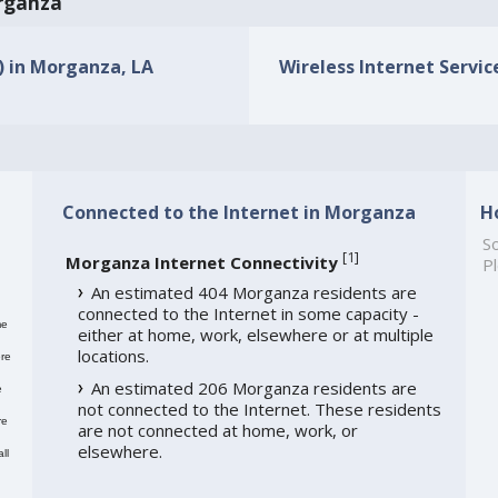
organza
s) in Morganza, LA
Wireless Internet Servic
Connected to the Internet in Morganza
H
So
[
1
]
Morganza Internet Connectivity
Pl
An estimated 404 Morganza residents are
connected to the Internet in some capacity -
me
either at home, work, elsewhere or at multiple
locations.
re
An estimated 206 Morganza residents are
e
not connected to the Internet. These residents
re
are not connected at home, work, or
elsewhere.
ll