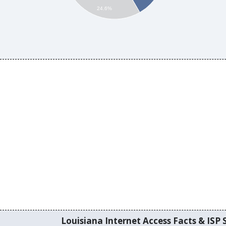
24.6%
Louisiana Internet Access Facts & ISP S