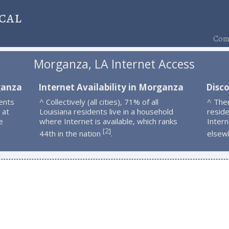
cal
Comp
Morganza, LA Internet Access
ganza
Internet Availability in Morganza
Disc
ents
^ Collectively (all cities), 71% of all
^ The
 at
Louisiana residents live in a household
resid
e
where Internet is available, which ranks
Intern
2
[
]
44th in the nation
.
elsew