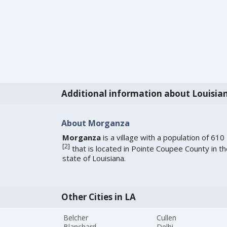
Additional information about Louisia
About Morganza
Morganza
is a village with a population of 610
[
2
]
that is located in Pointe Coupee County in t
state of Louisiana.
Other Cities in LA
Belcher
Cullen
Blanchard
Delhi