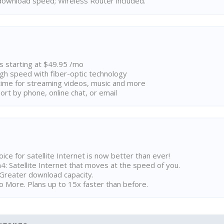
ownload speed; Wireless Router included.
ns starting at $49.95 /mo
high speed with fiber-optic technology
ime for streaming videos, music and more
rt by phone, online chat, or email
ice for satellite Internet is now better than ever!
 Satellite Internet that moves at the speed of you.
Greater download capacity.
 More. Plans up to 15x faster than before.