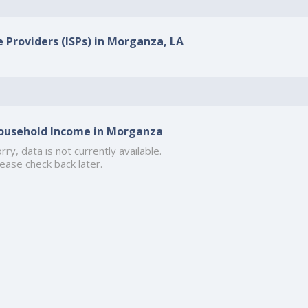
e Providers (ISPs) in Morganza, LA
ousehold Income in Morganza
rry, data is not currently available.
ease check back later.