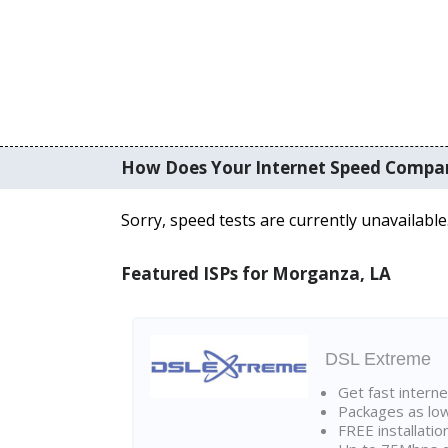
How Does Your Internet Speed Compa
Sorry, speed tests are currently unavailable
Featured ISPs for Morganza, LA
DSL Extreme
Get fast interne
Packages as lo
FREE installatio