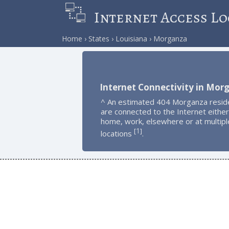
Internet Access Lo
Home
States
Louisiana
Morganza
Internet Connectivity in Mor
^ An estimated 404 Morganza resid
are connected to the Internet either
home, work, elsewhere or at multipl
1
[
]
locations
.