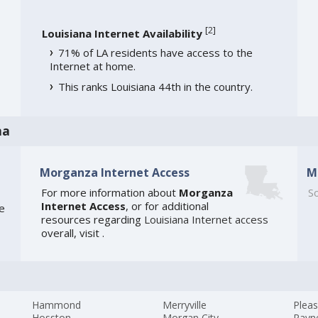
[
2
]
Louisiana Internet Availability
71% of LA residents have access to the
Internet at home.
This ranks Louisiana 44th in the country.
na
Morganza Internet Access
M
For more information about
Morganza
So
Internet Access
, or for additional
he
resources regarding
Louisiana Internet access
overall, visit
.
Hammond
Merryville
Pleas
Hosston
Morgan City
Rayn