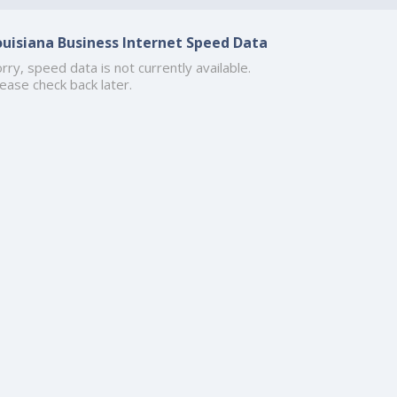
ouisiana Business Internet Speed Data
rry, speed data is not currently available.
ease check back later.