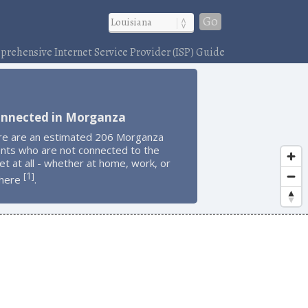
Go
rehensive Internet Service Provider (ISP) Guide
onnected in Morganza
re are an estimated 206 Morganza
ents who are not connected to the
et at all - whether at home, work, or
1
[
]
here
.