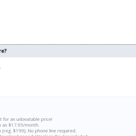
re?
.
t for an unbeatable price!
w as $17.95/month.
n (reg. $199); No phone line required.