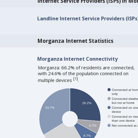
Internet Service Providers (ISPs) in M
Landline Internet Service Providers (ISP
Morganza Internet Statistics
Morganza Internet Connectivity
Morganza: 66.2% of residents are connected,
with 24.6% of the population connected on
[
1
]
multiple devices
.
Connected at ho
only
Connected elswhe
but not at home
26.2%
Connected on on
33.7%
device
Connected on mo
than one device
Not connected at a
6.7%
8.7%