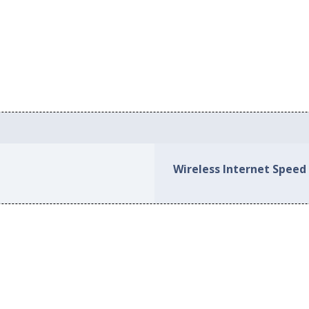
Wireless Internet Speed