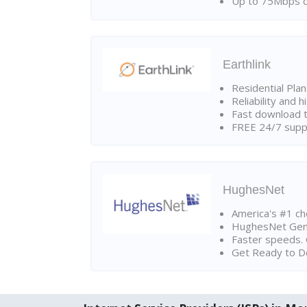
Up to 75Mbps d
Earthlink
Residential Pla
Reliability and 
Fast download t
FREE 24/7 suppo
HughesNet
America's #1 cho
HughesNet Gen4:
Faster speeds. 
Get Ready to Do