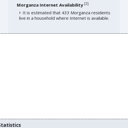
[
2
]
Morganza Internet Availability
It is estimated that 433 Morganza residents
live in a household where Internet is available.
tatistics