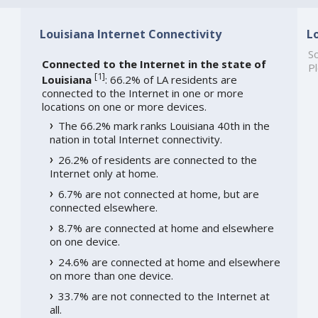
Louisiana Internet Connectivity
L
So
Connected to the Internet in the state of
Pl
[
1
]
Louisiana
: 66.2% of LA residents are
connected to the Internet in one or more
locations on one or more devices.
The 66.2% mark ranks Louisiana 40th in the
nation in total Internet connectivity.
26.2% of residents are connected to the
Internet only at home.
6.7% are not connected at home, but are
connected elsewhere.
8.7% are connected at home and elsewhere
on one device.
24.6% are connected at home and elsewhere
on more than one device.
33.7% are not connected to the Internet at
all.