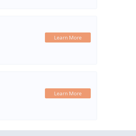
Learn More
Learn More