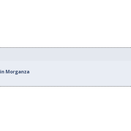
 in Morganza