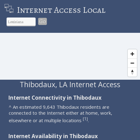
Internet Access Local
Go
Thibodaux, LA Internet Access
Internet Connectivity in Thibodaux
^ An estimated 9,643 Thibodaux residents are
connected to the Internet either at home, work,
1
[
]
elsewhere or at multiple locations
.
Internet Availability in Thibodaux