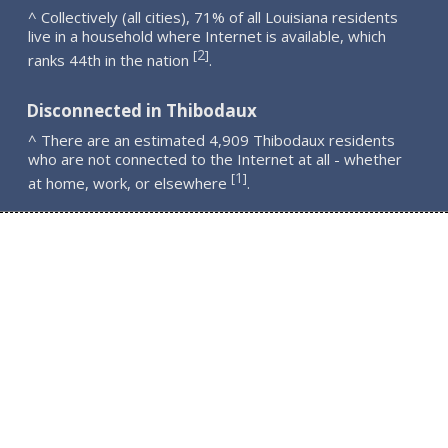
^ Collectively (all cities), 71% of all Louisiana residents
live in a household where Internet is available, which
2
[
]
ranks 44th in the nation
.
Disconnected in Thibodaux
^ There are an estimated 4,909 Thibodaux residents
who are not connected to the Internet at all - whether
1
[
]
at home, work, or elsewhere
.