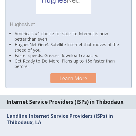
HughesNet
America's #1 choice for satellite Internet is now
better than ever!
HughesNet Gen4: Satellite Internet that moves at the
speed of you.
Faster speeds. Greater download capacity.
Get Ready to Do More. Plans up to 15x faster than
before.
Learn More
Internet Service Providers (ISPs) in Thibodaux
Landline Internet Service Providers (ISPs) in
Thibodaux, LA