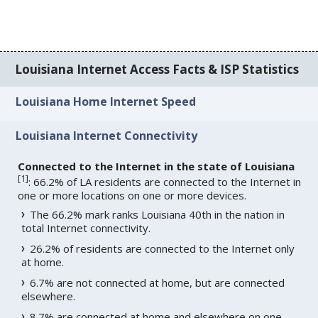
Louisiana Internet Access Facts & ISP Statistics
Louisiana Home Internet Speed
Louisiana Internet Connectivity
Connected to the Internet in the state of Louisiana
[
1
]
: 66.2% of LA residents are connected to the Internet in
one or more locations on one or more devices.
The 66.2% mark ranks Louisiana 40th in the nation in
total Internet connectivity.
26.2% of residents are connected to the Internet only
at home.
6.7% are not connected at home, but are connected
elsewhere.
8.7% are connected at home and elsewhere on one