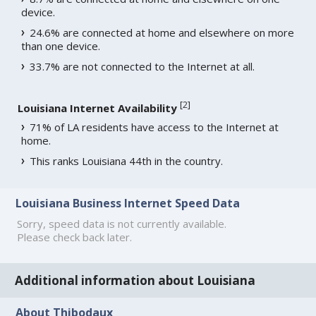
device.
24.6% are connected at home and elsewhere on more
than one device.
33.7% are not connected to the Internet at all.
[
2
]
Louisiana Internet Availability
71% of LA residents have access to the Internet at
home.
This ranks Louisiana 44th in the country.
Louisiana Business Internet Speed Data
Sorry, speed data is not currently available.
Please check back later.
Additional information about Louisiana
About Thibodaux