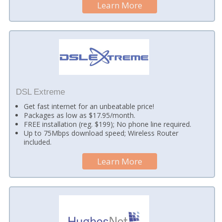
Learn More
DSL Extreme
Get fast internet for an unbeatable price!
Packages as low as $17.95/month.
FREE installation (reg. $199); No phone line required.
Up to 75Mbps download speed; Wireless Router
included.
Learn More