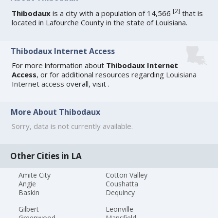
[
2
]
Thibodaux
is a city with a population of 14,566
that is
located in Lafourche County in the state of Louisiana.
Thibodaux Internet Access
For more information about
Thibodaux Internet
Access
, or for additional resources regarding
Louisiana
Internet access
overall, visit
.
More About Thibodaux
Sorry, data is not currently available.
Other Cities in LA
Amite City
Cotton Valley
Angie
Coushatta
Baskin
Dequincy
Gilbert
Leonville
Greenwood
Mansfield