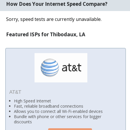
How Does Your Internet Speed Compare?
Sorry, speed tests are currently unavailable.
Featured ISPs for Thibodaux, LA
AT&T
High Speed Internet
Fast, reliable broadband connections
Allows you to connect all Wi-Fi-enabled devices
Bundle with phone or other services for bigger
discounts