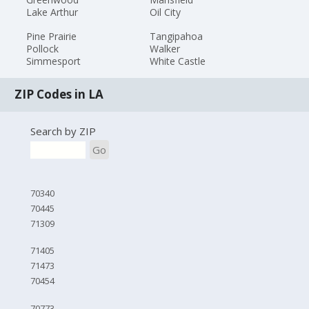
Lake Arthur
Oil City
Pine Prairie
Tangipahoa
Pollock
Walker
Simmesport
White Castle
ZIP Codes in LA
Search by ZIP
Go
70340
70445
71309
71405
71473
70454
70773