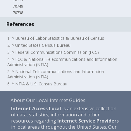
70749
70738
References
1. ^ Bureau of Labor Statistics & Bureau of Census
2. ^ United States Census Bureau
3. ^ Federal Communications Commission (FCC)
4. ^ FCC & National Telecommunications and Information
Administration (NTIA)
5. ^ National Telecommunications and Information
Administration (NTIA)
6. ^ NTIA & U.S. Census Bureau
About Our Local Internet Guides
Internet Access Local
is an extensive collection
of data, statistics, information and other
resources regarding
Internet Service Providers
in local areas throughout the United States. Our