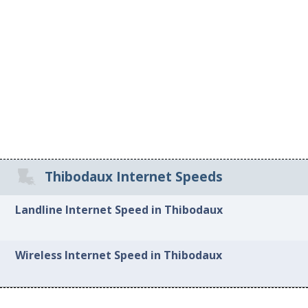
Thibodaux Internet Speeds
Landline Internet Speed in Thibodaux
Wireless Internet Speed in Thibodaux