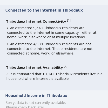
Connected to the Internet in Thibodaux
[
1
]
Thibodaux Internet Connectivity
An estimated 9,643 Thibodaux residents are
connected to the Internet in some capacity - either at
home, work, elsewhere or at multiple locations.
An estimated 4,909 Thibodaux residents are not
connected to the Internet. These residents are not
connected at home, work, or elsewhere.
[
2
]
Thibodaux Internet Availability
It is estimated that 10,342 Thibodaux residents live in a
household where Internet is available.
Household Income in Thibodaux
Sorry, data is not currently available.
Please check back later.