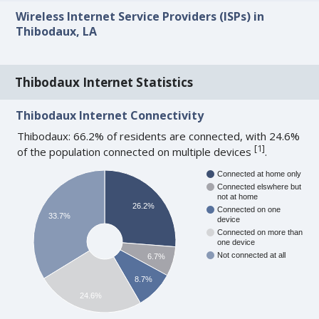
Wireless Internet Service Providers (ISPs) in
Thibodaux, LA
Thibodaux Internet Statistics
Thibodaux Internet Connectivity
Thibodaux: 66.2% of residents are connected, with 24.6%
[
1
]
of the population connected on multiple devices
.
Connected at home only
Connected elswhere but
not at home
26.2%
Connected on one
33.7%
device
Connected on more than
one device
Not connected at all
6.7%
8.7%
24.6%