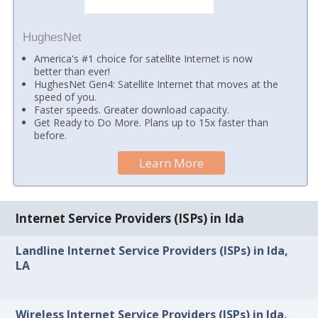
HughesNet
America's #1 choice for satellite Internet is now
better than ever!
HughesNet Gen4: Satellite Internet that moves at the
speed of you.
Faster speeds. Greater download capacity.
Get Ready to Do More. Plans up to 15x faster than
before.
Learn More
Internet Service Providers (ISPs) in Ida
Landline Internet Service Providers (ISPs) in Ida,
LA
Wireless Internet Service Providers (ISPs) in Ida,