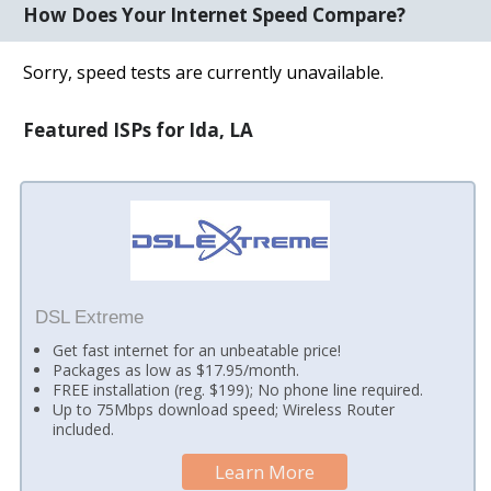
How Does Your Internet Speed Compare?
Sorry, speed tests are currently unavailable.
Featured ISPs for Ida, LA
DSL Extreme
Get fast internet for an unbeatable price!
Packages as low as $17.95/month.
FREE installation (reg. $199); No phone line required.
Up to 75Mbps download speed; Wireless Router
included.
Learn More