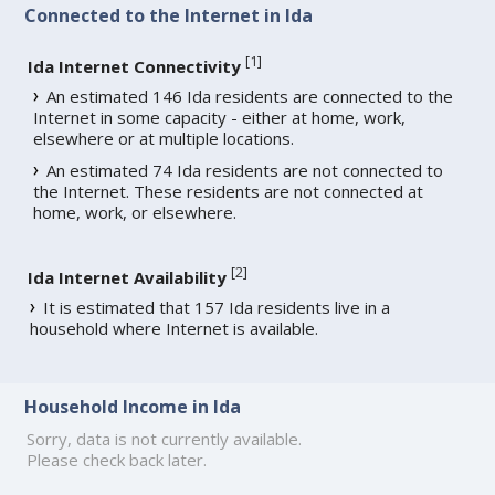
Connected to the Internet in Ida
[
1
]
Ida Internet Connectivity
An estimated 146 Ida residents are connected to the
Internet in some capacity - either at home, work,
elsewhere or at multiple locations.
An estimated 74 Ida residents are not connected to
the Internet. These residents are not connected at
home, work, or elsewhere.
[
2
]
Ida Internet Availability
It is estimated that 157 Ida residents live in a
household where Internet is available.
Household Income in Ida
Sorry, data is not currently available.
Please check back later.