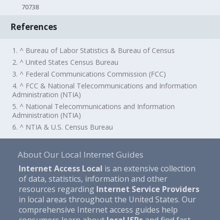
70738
References
1. ^ Bureau of Labor Statistics & Bureau of Census
2. ^ United States Census Bureau
3. ^ Federal Communications Commission (FCC)
4. ^ FCC & National Telecommunications and Information
Administration (NTIA)
5. ^ National Telecommunications and Information
Administration (NTIA)
6. ^ NTIA & U.S. Census Bureau
About Our Local Internet Guides
Internet Access Local
is an extensive collection
of data, statistics, information and other
resources regarding
Internet Service Providers
in local areas throughout the United States. Our
comprehensive Internet access guides help
consumers learn about
local ISPs
and find fast,