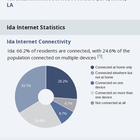
LA
Ida Internet Statistics
Ida Internet Connectivity
Ida: 66.2% of residents are connected, with 24.6% of the
[
1
]
population connected on multiple devices
.
Connected at home only
Connected elswhere but
not at home
26.2%
Connected on one
33.7%
device
Connected on more than
one device
Not connected at all
6.7%
8.7%
24.6%