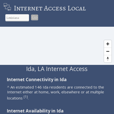
Internet Access Local
Go
Ida, LA Internet Access
Internet Connectivity in Ida
^ An estimated 146 Ida residents are connected to the
Internet either at home, work, elsewhere or at multiple
1
[
]
locations
.
Internet Availability in Ida