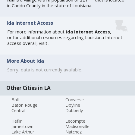
in Caddo County in the state of Louisiana.
Ida Internet Access
For more information about
Ida Internet Access
,
or for additional resources regarding
Louisiana Internet
access
overall, visit
.
More About Ida
Sorry, data is not currently available.
Other Cities in LA
Ball
Converse
Baton Rouge
Doyline
Central
Dubberly
Heflin
Lecompte
Jamestown
Madisonville
Lake Arthur
Natchez