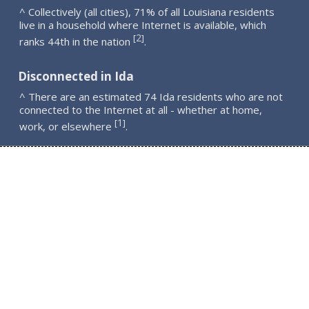
^ Collectively (all cities), 71% of all Louisiana residents
live in a household where Internet is available, which
2
[
]
ranks 44th in the nation
.
Disconnected in Ida
^ There are an estimated 74 Ida residents who are not
connected to the Internet at all - whether at home,
1
[
]
work, or elsewhere
.