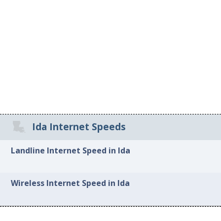
Ida Internet Speeds
Landline Internet Speed in Ida
Wireless Internet Speed in Ida