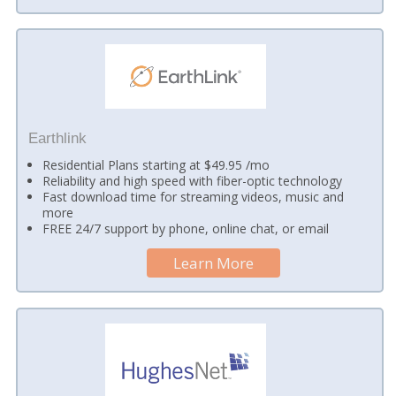
Earthlink
Residential Plans starting at $49.95 /mo
Reliability and high speed with fiber-optic technology
Fast download time for streaming videos, music and
more
FREE 24/7 support by phone, online chat, or email
Learn More