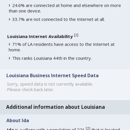
24.6% are connected at home and elsewhere on more
than one device.
33.7% are not connected to the Internet at all.
[
2
]
Louisiana Internet Availability
71% of LA residents have access to the Internet at
home.
This ranks Louisiana 44th in the country.
Louisiana Business Internet Speed Data
Sorry, speed data is not currently available.
Please check back later.
Additional information about Louisiana
About Ida
[
2
]
Ida
is a village with a population of 221
that is located