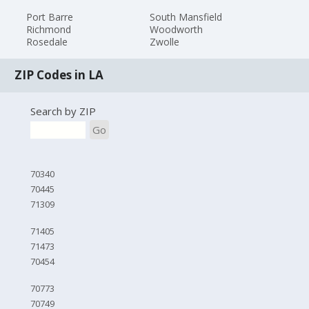
Port Barre
South Mansfield
Richmond
Woodworth
Rosedale
Zwolle
ZIP Codes in LA
Search by ZIP
Go
70340
70445
71309
71405
71473
70454
70773
70749