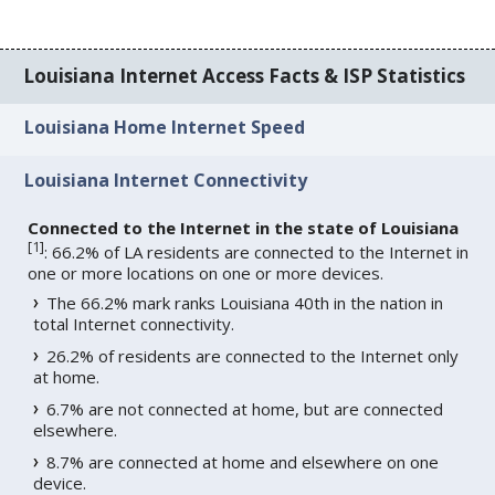
Louisiana Internet Access Facts & ISP Statistics
Louisiana Home Internet Speed
Louisiana Internet Connectivity
Connected to the Internet in the state of Louisiana
[
1
]
: 66.2% of LA residents are connected to the Internet in
one or more locations on one or more devices.
The 66.2% mark ranks Louisiana 40th in the nation in
total Internet connectivity.
26.2% of residents are connected to the Internet only
at home.
6.7% are not connected at home, but are connected
elsewhere.
8.7% are connected at home and elsewhere on one
device.