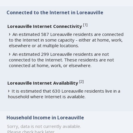
Connected to the Internet in Loreauville
[
1
]
Loreauville Internet Connectivity
An estimated 587 Loreauville residents are connected
to the Internet in some capacity - either at home, work,
elsewhere or at multiple locations.
An estimated 299 Loreauville residents are not
connected to the Internet. These residents are not
connected at home, work, or elsewhere.
[
2
]
Loreauville Internet Availability
It is estimated that 630 Loreauville residents live in a
household where Internet is available.
Household Income in Loreauville
Sorry, data is not currently available.
Please check back later.