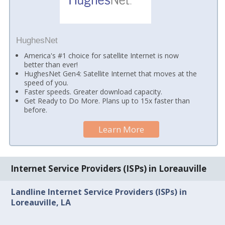
HughesNet
America's #1 choice for satellite Internet is now
better than ever!
HughesNet Gen4: Satellite Internet that moves at the
speed of you.
Faster speeds. Greater download capacity.
Get Ready to Do More. Plans up to 15x faster than
before.
Learn More
Internet Service Providers (ISPs) in Loreauville
Landline Internet Service Providers (ISPs) in
Loreauville, LA