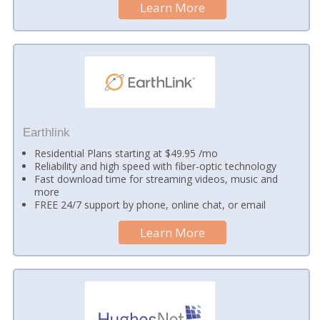
Learn More
Earthlink
Residential Plans starting at $49.95 /mo
Reliability and high speed with fiber-optic technology
Fast download time for streaming videos, music and
more
FREE 24/7 support by phone, online chat, or email
Learn More