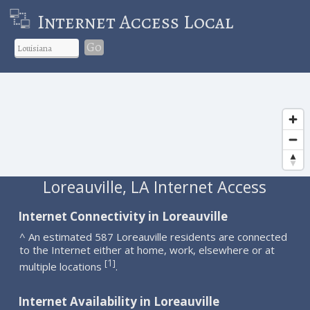
Internet Access Local
Go
Loreauville, LA Internet Access
Internet Connectivity in Loreauville
^ An estimated 587 Loreauville residents are connected
to the Internet either at home, work, elsewhere or at
1
[
]
multiple locations
.
Internet Availability in Loreauville