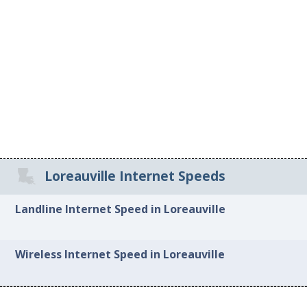
Loreauville Internet Speeds
Landline Internet Speed in Loreauville
Wireless Internet Speed in Loreauville