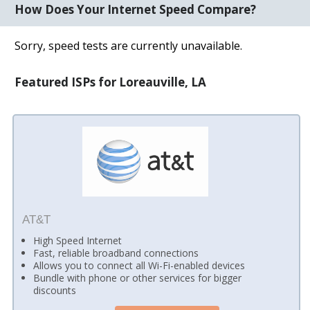
How Does Your Internet Speed Compare?
Sorry, speed tests are currently unavailable.
Featured ISPs for Loreauville, LA
AT&T
High Speed Internet
Fast, reliable broadband connections
Allows you to connect all Wi-Fi-enabled devices
Bundle with phone or other services for bigger
discounts