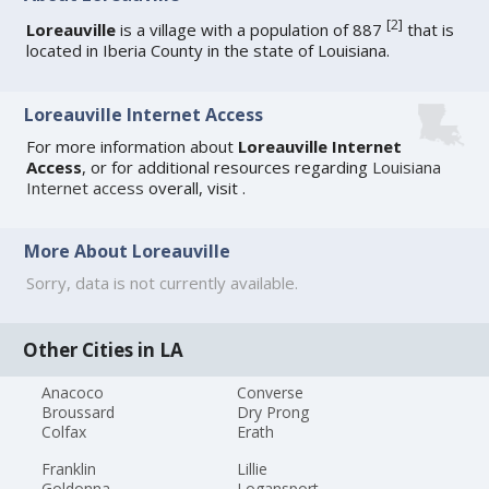
[
2
]
Loreauville
is a village with a population of 887
that is
located in Iberia County in the state of Louisiana.
Loreauville Internet Access
For more information about
Loreauville Internet
Access
, or for additional resources regarding
Louisiana
Internet access
overall, visit
.
More About Loreauville
Sorry, data is not currently available.
Other Cities in LA
Anacoco
Converse
Broussard
Dry Prong
Colfax
Erath
Franklin
Lillie
Goldonna
Logansport