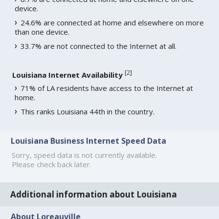
device.
24.6% are connected at home and elsewhere on more
than one device.
33.7% are not connected to the Internet at all.
[
2
]
Louisiana Internet Availability
71% of LA residents have access to the Internet at
home.
This ranks Louisiana 44th in the country.
Louisiana Business Internet Speed Data
Sorry, speed data is not currently available.
Please check back later.
Additional information about Louisiana
About Loreauville