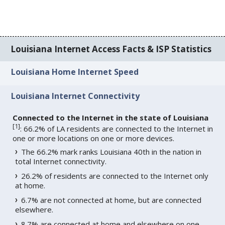
Louisiana Internet Access Facts & ISP Statistics
Louisiana Home Internet Speed
Louisiana Internet Connectivity
Connected to the Internet in the state of Louisiana
[
1
]
: 66.2% of LA residents are connected to the Internet in
one or more locations on one or more devices.
The 66.2% mark ranks Louisiana 40th in the nation in
total Internet connectivity.
26.2% of residents are connected to the Internet only
at home.
6.7% are not connected at home, but are connected
elsewhere.
8.7% are connected at home and elsewhere on one