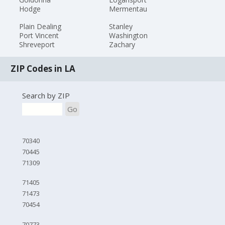
Hodge
Mermentau
Plain Dealing
Stanley
Port Vincent
Washington
Shreveport
Zachary
ZIP Codes in LA
Search by ZIP
Go
70340
70445
71309
71405
71473
70454
70773