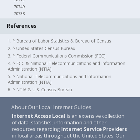
70749
70738
References
1. ^ Bureau of Labor Statistics & Bureau of Census
2. ^ United States Census Bureau
3. ^ Federal Communications Commission (FCC)
4. ^ FCC & National Telecommunications and Information
Administration (NTIA)
5. ^ National Telecommunications and Information
Administration (NTIA)
6. ^ NTIA & U.S. Census Bureau
About Our Local Internet Guides
Internet Access Local
is an extensive collection
of data, statistics, information and other
resources regarding
Internet Service Providers
in local areas throughout the United States. Our