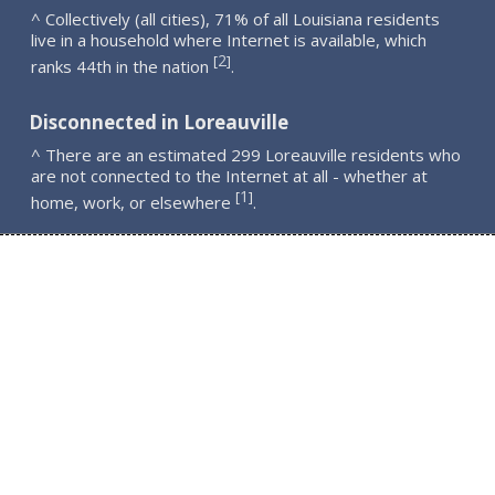
^ Collectively (all cities), 71% of all Louisiana residents
live in a household where Internet is available, which
2
[
]
ranks 44th in the nation
.
Disconnected in Loreauville
^ There are an estimated 299 Loreauville residents who
are not connected to the Internet at all - whether at
1
[
]
home, work, or elsewhere
.