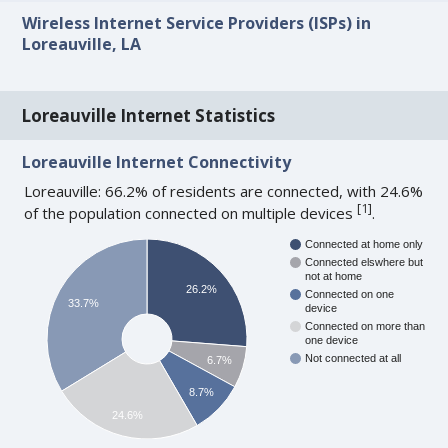
Wireless Internet Service Providers (ISPs) in
Loreauville, LA
Loreauville Internet Statistics
Loreauville Internet Connectivity
Loreauville: 66.2% of residents are connected, with 24.6%
[
1
]
of the population connected on multiple devices
.
Connected at home only
Connected elswhere but
not at home
26.2%
Connected on one
33.7%
device
Connected on more than
one device
Not connected at all
6.7%
8.7%
24.6%