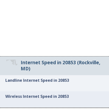
Internet Speed in 20853 (Rockville,
MD)
Landline Internet Speed in 20853
Wireless Internet Speed in 20853