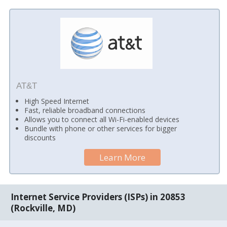
AT&T
High Speed Internet
Fast, reliable broadband connections
Allows you to connect all Wi-Fi-enabled devices
Bundle with phone or other services for bigger
discounts
Learn More
Internet Service Providers (ISPs) in 20853
(Rockville, MD)