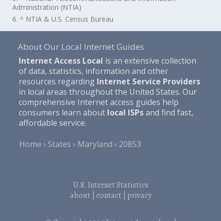
Administration (NTIA)
6. ^ NTIA & U.S. Census Bureau
About Our Local Internet Guides
Internet Access Local
is an extensive collection
of data, statistics, information and other
resources regarding
Internet Service Providers
in local areas throughout the United States. Our
comprehensive Internet access guides help
consumers learn about
local ISPs
and find fast,
affordable service.
Home
States
Maryland
20853
U.S. Internet Statistics
about
|
contact
|
privacy