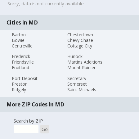
Sorry, data is not currently available.
Cities in MD
Barton
Chestertown
Bowie
Chevy Chase
Centreville
Cottage City
Frederick
Hurlock
Friendsville
Martins Additions
Fruitland
Mount Rainier
Port Deposit
Secretary
Preston
Somerset
Ridgely
Saint Michaels
More ZIP Codes in MD
Search by ZIP
Go