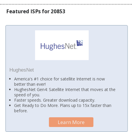
Featured ISPs for 20853
HughesNet
America's #1 choice for satellite Internet is now
better than ever!
HughesNet Gen4: Satellite Internet that moves at the
speed of you.
Faster speeds. Greater download capacity.
Get Ready to Do More. Plans up to 15x faster than
before.
Learn More