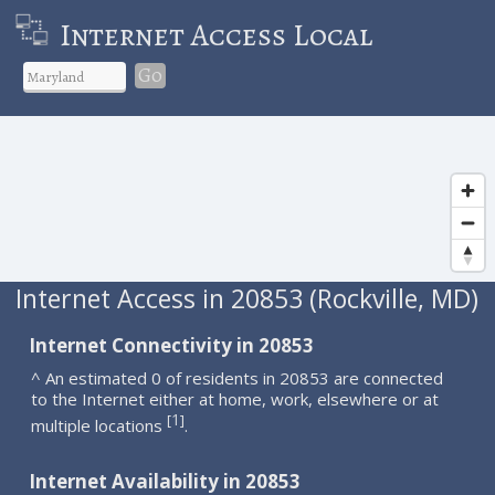
Internet Access Local
Go
Internet Access in 20853 (Rockville, MD)
Internet Connectivity in 20853
^ An estimated 0 of residents in 20853 are connected
to the Internet either at home, work, elsewhere or at
1
[
]
multiple locations
.
Internet Availability in 20853