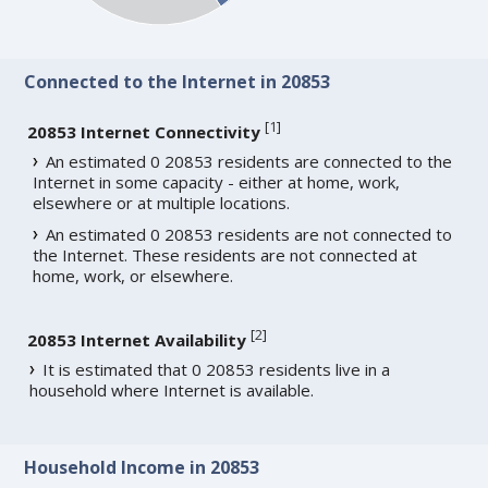
Connected to the Internet in 20853
[
1
]
20853 Internet Connectivity
An estimated 0 20853 residents are connected to the
Internet in some capacity - either at home, work,
elsewhere or at multiple locations.
An estimated 0 20853 residents are not connected to
the Internet. These residents are not connected at
home, work, or elsewhere.
[
2
]
20853 Internet Availability
It is estimated that 0 20853 residents live in a
household where Internet is available.
Household Income in 20853