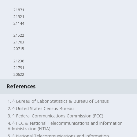
21871
21921
21144
21522
21703
20715
21236
21791
20622
References
1. ^ Bureau of Labor Statistics & Bureau of Census
2. ^ United States Census Bureau
3. ^ Federal Communications Commission (FCC)
4. ^ FCC & National Telecommunications and Information
Administration (NTIA)
5. ^ National Telecommunications and Information