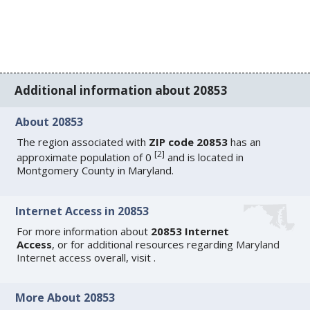
Additional information about 20853
About 20853
The region associated with
ZIP code 20853
has an
[
2
]
approximate population of 0
and is located in
Montgomery County in Maryland.
Internet Access in 20853
For more information about
20853 Internet
Access
, or for additional resources regarding
Maryland
Internet access
overall, visit
.
More About 20853