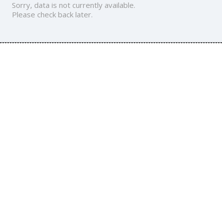
Sorry, data is not currently available.
Please check back later.