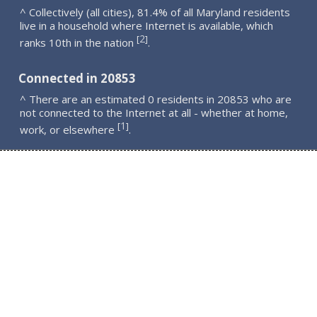
^ Collectively (all cities), 81.4% of all Maryland residents
live in a household where Internet is available, which
2
[
]
ranks 10th in the nation
.
Connected in 20853
^ There are an estimated 0 residents in 20853 who are
not connected to the Internet at all - whether at home,
1
[
]
work, or elsewhere
.