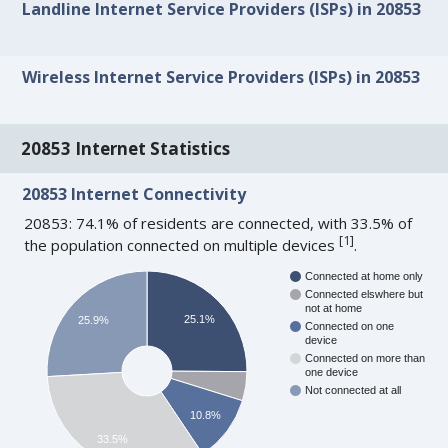
Landline Internet Service Providers (ISPs) in 20853
Wireless Internet Service Providers (ISPs) in 20853
20853 Internet Statistics
20853 Internet Connectivity
20853: 74.1% of residents are connected, with 33.5% of
[
1
]
the population connected on multiple devices
.
Connected at home only
Connected elswhere but
not at home
25.1%
25.9%
Connected on one
device
Connected on more than
one device
Not connected at all
10.8%
33.5%