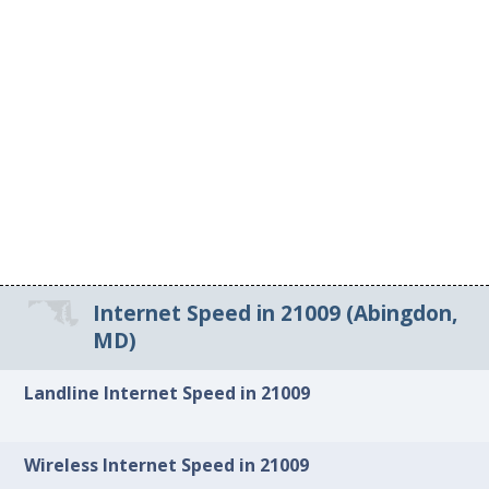
Internet Speed in 21009 (Abingdon,
MD)
Landline Internet Speed in 21009
Wireless Internet Speed in 21009