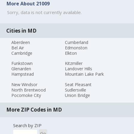
More About 21009
Sorry, data is not currently available.
Cities in MD
Aberdeen
Cumberland
Bel Air
Edmonston
Cambridge
Elkton
Funkstown
Kitzmiller
Glenarden
Landover Hills
Hampstead
Mountain Lake Park
New Windsor
Seat Pleasant
North Brentwood
Sudlersville
Pocomoke City
Union Bridge
More ZIP Codes in MD
Search by ZIP
Go