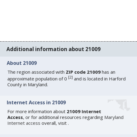
Additional information about 21009
About 21009
The region associated with
ZIP code 21009
has an
[
2
]
approximate population of 0
and is located in Harford
County in Maryland.
Internet Access in 21009
For more information about
21009 Internet
Access
, or for additional resources regarding
Maryland
Internet access
overall, visit
.