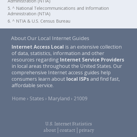
Administration (NTIA)
5. ^ National Telecommunications and Information
Administration (NTIA)
6. ^ NTIA & U.S. Census Bureau
About Our Local Internet Guides
Internet Access Local
is an extensive collection
of data, statistics, information and other
resources regarding
Internet Service Providers
in local areas throughout the United States. Our
comprehensive Internet access guides help
consumers learn about
local ISPs
and find fast,
affordable service.
Home
States
Maryland
21009
U.S. Internet Statistics
about
|
contact
|
privacy