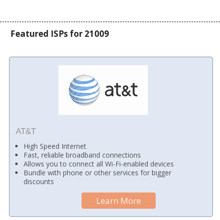
Featured ISPs for 21009
AT&T
High Speed Internet
Fast, reliable broadband connections
Allows you to connect all Wi-Fi-enabled devices
Bundle with phone or other services for bigger
discounts
Learn More