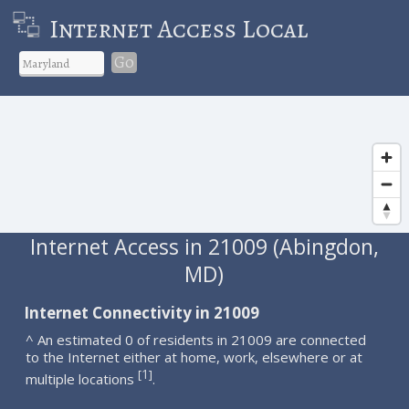
Internet Access Local
Go
Internet Access in 21009 (Abingdon,
MD)
Internet Connectivity in 21009
^ An estimated 0 of residents in 21009 are connected
to the Internet either at home, work, elsewhere or at
1
[
]
multiple locations
.