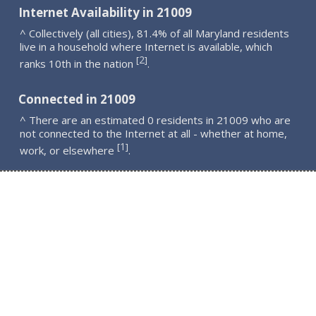
Internet Availability in 21009
^ Collectively (all cities), 81.4% of all Maryland residents
live in a household where Internet is available, which
2
[
]
ranks 10th in the nation
.
Connected in 21009
^ There are an estimated 0 residents in 21009 who are
not connected to the Internet at all - whether at home,
1
[
]
work, or elsewhere
.