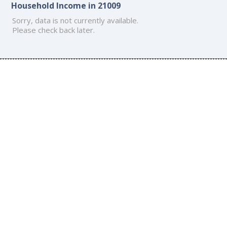
Household Income in 21009
Sorry, data is not currently available.
Please check back later.