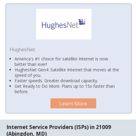
HughesNet
America's #1 choice for satellite Internet is now
better than ever!
HughesNet Gen4: Satellite Internet that moves at the
speed of you.
Faster speeds. Greater download capacity.
Get Ready to Do More. Plans up to 15x faster than
before.
Learn More
Internet Service Providers (ISPs) in 21009
(Abingdon, MD)