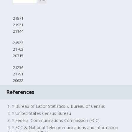
21871
21921
21144
21522
21703
20715
21236
21791
20622
References
1. ^ Bureau of Labor Statistics & Bureau of Census
2. ^ United States Census Bureau
3. ^ Federal Communications Commission (FCC)
4. ^ FCC & National Telecommunications and Information