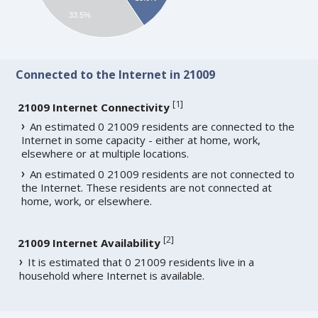
33.5%
Connected to the Internet in 21009
[
1
]
21009 Internet Connectivity
An estimated 0 21009 residents are connected to the
Internet in some capacity - either at home, work,
elsewhere or at multiple locations.
An estimated 0 21009 residents are not connected to
the Internet. These residents are not connected at
home, work, or elsewhere.
[
2
]
21009 Internet Availability
It is estimated that 0 21009 residents live in a
household where Internet is available.