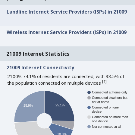
Landline Internet Service Providers (ISPs) in 21009
Wireless Internet Service Providers (ISPs) in 21009
21009 Internet Statistics
21009 Internet Connectivity
21009: 74.1% of residents are connected, with 33.5% of
[
1
]
the population connected on multiple devices
.
Connected at home only
Connected elswhere but
not at home
25.1%
25.9%
Connected on one
device
Connected on more than
one device
Not connected at all
10.8%