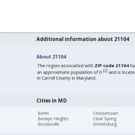
Additional information about 21104
About 21104
The region associated with
ZIP code 21104
ha
[
2
]
an approximate population of 0
and is locat
in Carroll County in Maryland.
Cities in MD
Berlin
Chestertown
Berwyn Heights
Clear Spring
Brookeville
Emmitsburg