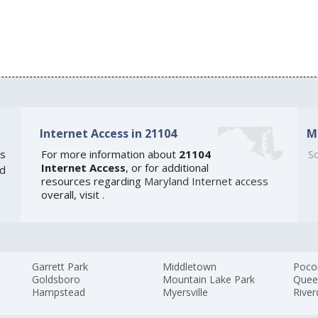
Internet Access in 21104
M
s
For more information about
21104
So
Internet Access
, or for additional
ed
resources regarding
Maryland Internet access
overall, visit
.
Garrett Park
Middletown
Poco
Goldsboro
Mountain Lake Park
Quee
Hampstead
Myersville
River