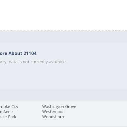
ore About 21104
rry, data is not currently available.
moke City
Washington Grove
n Anne
Westernport
dale Park
Woodsboro