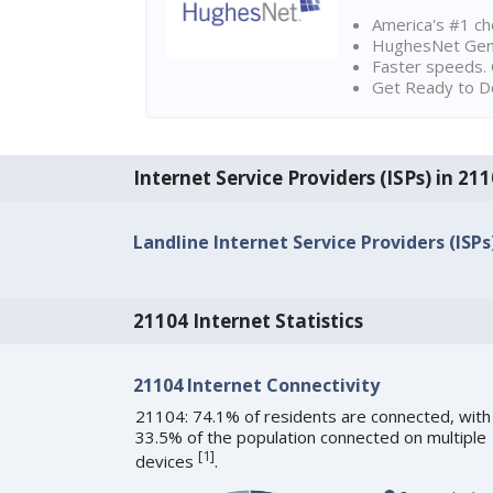
America's #1 cho
HughesNet Gen4:
Faster speeds. 
Get Ready to Do
Internet Service Providers (ISPs) in 21
Landline Internet Service Providers (ISPs
21104 Internet Statistics
21104 Internet Connectivity
21104: 74.1% of residents are connected, with
33.5% of the population connected on multiple
[
1
]
devices
.