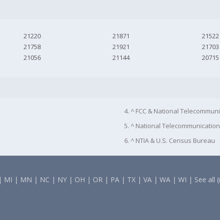
21220
21871
21522
21758
21921
21703
21056
21144
20715
4. ^ FCC & National Telecommuni
5. ^ National Telecommunication
6. ^ NTIA & U.S. Census Bureau
|
MI
|
MN
|
NC
|
NY
|
OH
|
OR
|
PA
|
TX
|
VA
|
WA
|
WI
|
See all 