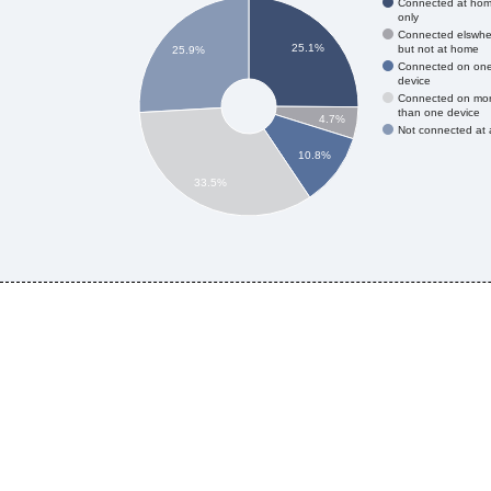
Connected at ho
only
Connected elswhe
25.1%
but not at home
25.9%
Connected on on
device
Connected on mo
than one device
4.7%
Not connected at a
10.8%
33.5%