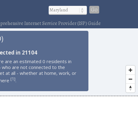
Go
rehensive Internet Service Provider (ISP) Guide
D)
ected in 21104
e are an estimated 0 residents in
 who are not connected to the
et at all - whether at home, work, or
1
[
]
here
.