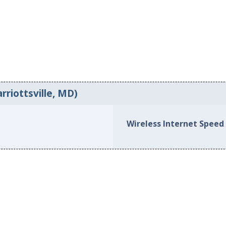
rriottsville, MD)
Wireless Internet Speed 