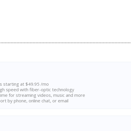
ns starting at $49.95 /mo
high speed with fiber-optic technology
ime for streaming videos, music and more
rt by phone, online chat, or email