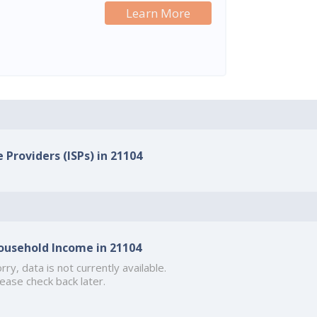
Learn More
 Providers (ISPs) in 21104
ousehold Income in 21104
rry, data is not currently available.
ease check back later.