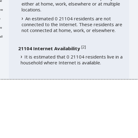
me
either at home, work, elsewhere or at multiple
locations.
re
An estimated 0 21104 residents are not
e
connected to the Internet. These residents are
re
not connected at home, work, or elsewhere.
ll
[
2
]
21104 Internet Availability
It is estimated that 0 21104 residents live in a
household where Internet is available.