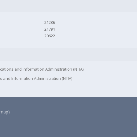
21236
21791
20622
cations and Information Administration (NTIA)
s and Information Administration (NTIA)
(map)