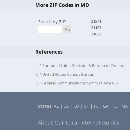
More ZIP Codes in MD
Search by ZIP
21541
21123
Go
21623
References
1. ^ Bureau of Labor Statistics & Bureau of Census
2. ^ United States Census Bureau
3. ^ Federal Communications Commission (FCC)
States
:
AZ
|
CA
|
CO
|
CT
|
FL
|
GA
|
IL
|
MA
About Our Local Internet Guides