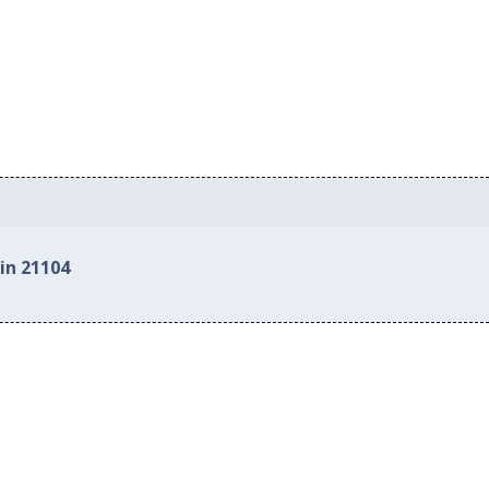
in 21104