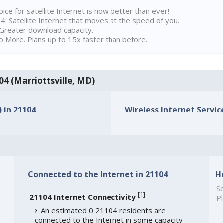
ice for satellite Internet is now better than ever!
 Satellite Internet that moves at the speed of you.
Greater download capacity.
 More. Plans up to 15x faster than before.
104 (Marriottsville, MD)
) in 21104
Wireless Internet Service
Connected to the Internet in 21104
H
So
[
1
]
21104 Internet Connectivity
Pl
An estimated 0 21104 residents are
connected to the Internet in some capacity -