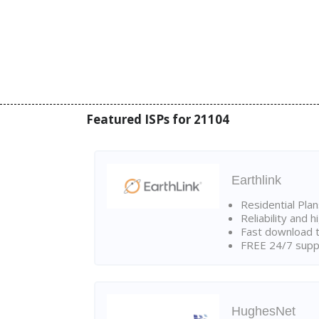
Featured ISPs for 21104
Earthlink
Residential Pla
Reliability and 
Fast download t
FREE 24/7 suppo
HughesNet