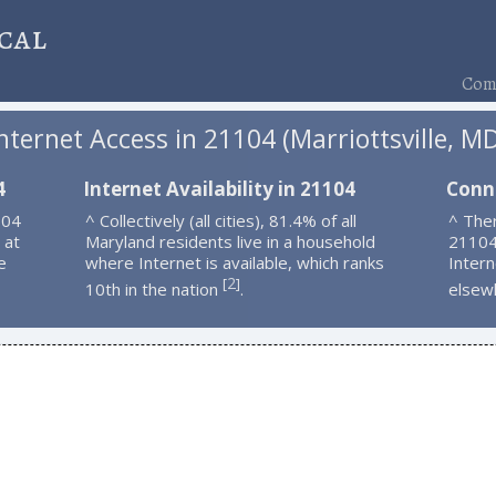
cal
Comp
nternet Access in 21104 (Marriottsville, M
4
Internet Availability in 21104
Conn
104
^ Collectively (all cities), 81.4% of all
^ Ther
 at
Maryland residents live in a household
21104
e
where Internet is available, which ranks
Intern
2
[
]
10th in the nation
.
elsew