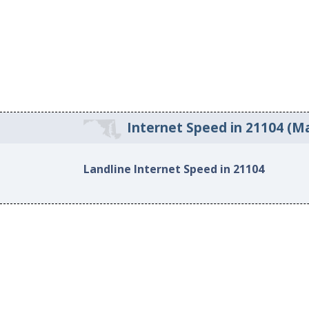
Internet Speed in 21104 (Ma
Landline Internet Speed in 21104