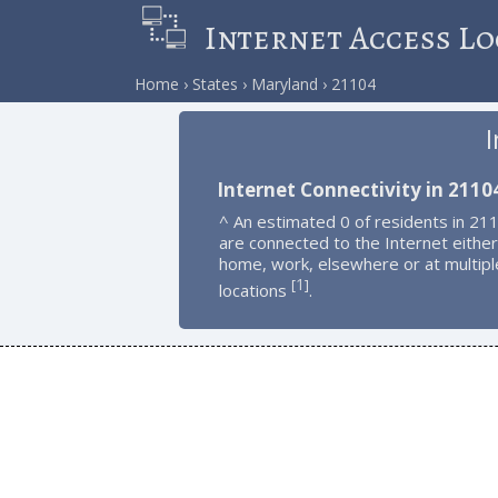
Internet Access Lo
Home
States
Maryland
21104
I
Internet Connectivity in 2110
^ An estimated 0 of residents in 21
are connected to the Internet either
home, work, elsewhere or at multipl
1
[
]
locations
.