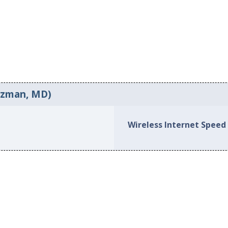
ozman, MD)
Wireless Internet Speed 