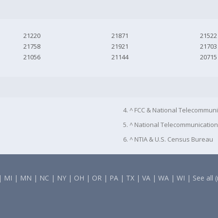
21220
21871
21522
21758
21921
21703
21056
21144
20715
4. ^ FCC & National Telecommuni
5. ^ National Telecommunication
6. ^ NTIA & U.S. Census Bureau
|
MI
|
MN
|
NC
|
NY
|
OH
|
OR
|
PA
|
TX
|
VA
|
WA
|
WI
|
See all 