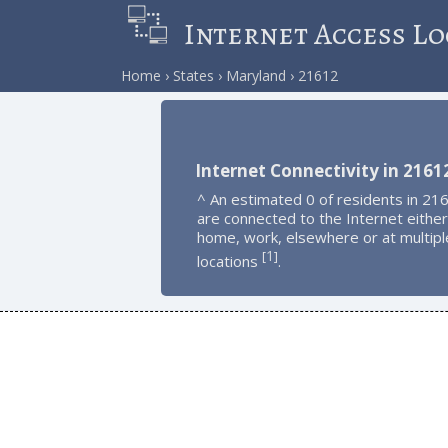
Internet Access Lo
Home
States
Maryland
21612
Internet Connectivity in 2161
^ An estimated 0 of residents in 21
are connected to the Internet either
home, work, elsewhere or at multipl
1
[
]
locations
.