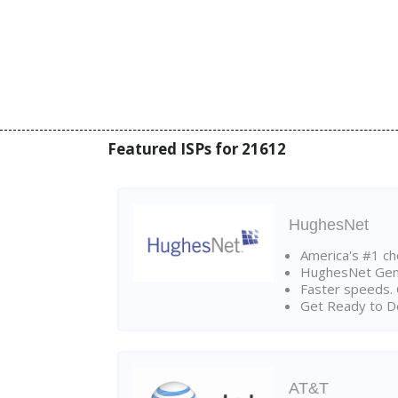
Featured ISPs for 21612
HughesNet
America's #1 cho
HughesNet Gen4:
Faster speeds. 
Get Ready to Do
AT&T