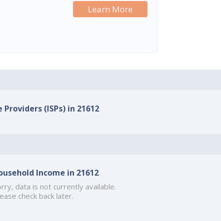
Learn More
 Providers (ISPs) in 21612
ousehold Income in 21612
rry, data is not currently available.
ease check back later.