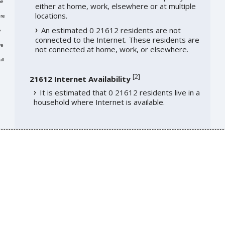
me
either at home, work, elsewhere or at multiple
locations.
re
An estimated 0 21612 residents are not
e
connected to the Internet. These residents are
re
not connected at home, work, or elsewhere.
ll
[
2
]
21612 Internet Availability
It is estimated that 0 21612 residents live in a
household where Internet is available.