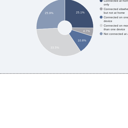
Connected at ho
only
Connected elswhe
25.1%
but not at home
25.9%
Connected on on
device
Connected on mo
than one device
4.7%
Not connected at a
10.8%
33.5%