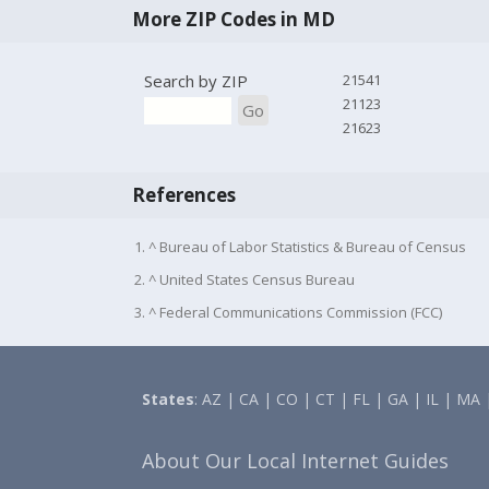
More ZIP Codes in MD
Search by ZIP
21541
21123
Go
21623
References
1. ^ Bureau of Labor Statistics & Bureau of Census
2. ^ United States Census Bureau
3. ^ Federal Communications Commission (FCC)
States
:
AZ
|
CA
|
CO
|
CT
|
FL
|
GA
|
IL
|
MA
About Our Local Internet Guides