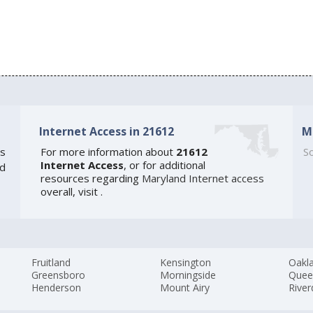
Internet Access in 21612
M
s
For more information about
21612
So
Internet Access
, or for additional
ed
resources regarding
Maryland Internet access
overall, visit
.
Fruitland
Kensington
Oakl
Greensboro
Morningside
Quee
Henderson
Mount Airy
River