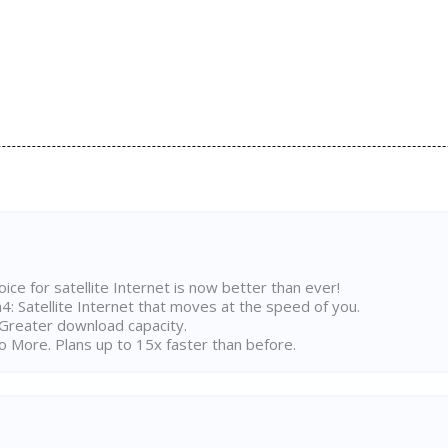
ice for satellite Internet is now better than ever!
 Satellite Internet that moves at the speed of you.
Greater download capacity.
 More. Plans up to 15x faster than before.