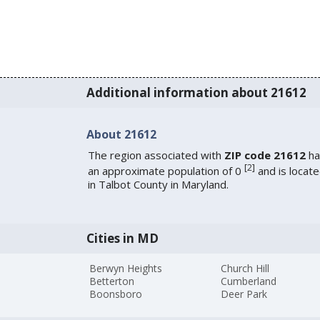
Additional information about 21612
About 21612
The region associated with
ZIP code 21612
ha
[
2
]
an approximate population of 0
and is locat
in Talbot County in Maryland.
Cities in MD
Berwyn Heights
Church Hill
Betterton
Cumberland
Boonsboro
Deer Park