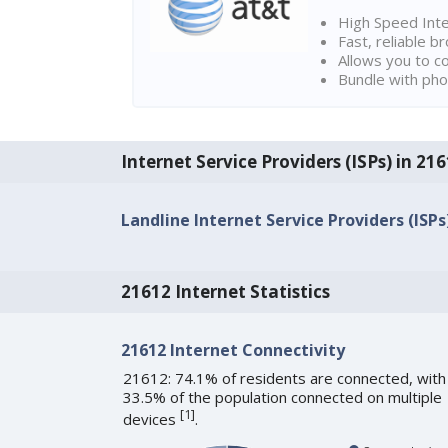
High Speed Int
Fast, reliable 
Allows you to c
Bundle with pho
Internet Service Providers (ISPs) in 2
Landline Internet Service Providers (ISPs
21612 Internet Statistics
21612 Internet Connectivity
21612: 74.1% of residents are connected, with
33.5% of the population connected on multiple
[
1
]
devices
.