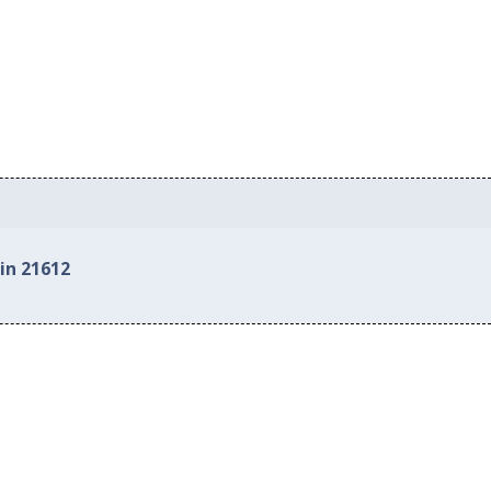
in 21612