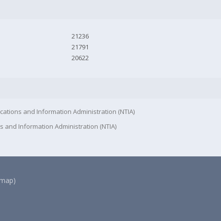
21236
21791
20622
cations and Information Administration (NTIA)
s and Information Administration (NTIA)
(map)