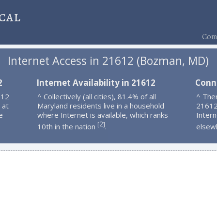
cal
Comp
Internet Access in 21612 (Bozman, MD)
2
Internet Availability in 21612
Conn
612
^ Collectively (all cities), 81.4% of all
^ Ther
 at
Maryland residents live in a household
21612
e
where Internet is available, which ranks
Intern
2
[
]
10th in the nation
.
elsew