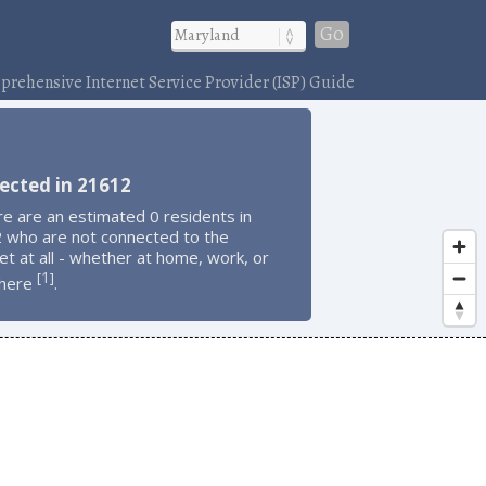
Go
rehensive Internet Service Provider (ISP) Guide
ected in 21612
e are an estimated 0 residents in
 who are not connected to the
et at all - whether at home, work, or
1
[
]
here
.