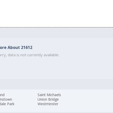
ore About 21612
rry, data is not currently available.
and
Saint Michaels
nstown
Union Bridge
dale Park
Westminster