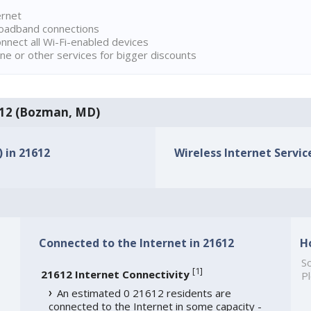
ernet
broadband connections
onnect all Wi-Fi-enabled devices
ne or other services for bigger discounts
1612 (Bozman, MD)
) in 21612
Wireless Internet Service
Connected to the Internet in 21612
H
So
[
1
]
21612 Internet Connectivity
Pl
An estimated 0 21612 residents are
connected to the Internet in some capacity -