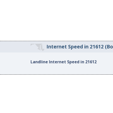
Internet Speed in 21612 (B
Landline Internet Speed in 21612