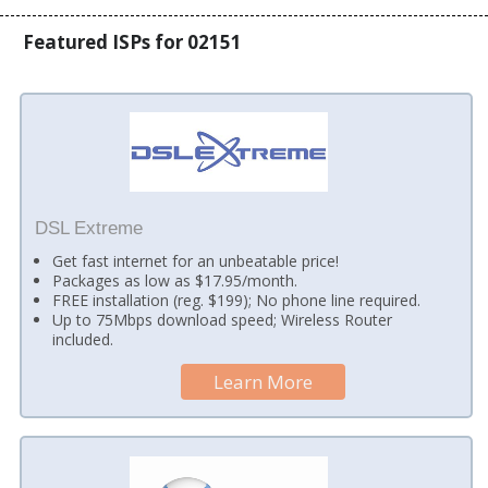
Featured ISPs for 02151
DSL Extreme
Get fast internet for an unbeatable price!
Packages as low as $17.95/month.
FREE installation (reg. $199); No phone line required.
Up to 75Mbps download speed; Wireless Router
included.
Learn More