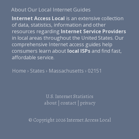
About Our Local Internet Guides
Internet Access Local
is an extensive collection
of data, statistics, information and other
resources regarding
Internet Service Providers
in local areas throughout the United States. Our
comprehensive Internet access guides help
consumers learn about
local ISPs
and find fast,
affordable service.
Home
States
Massachusetts
02151
U.S. Internet Statistics
about
|
contact
|
privacy
© Copyright 2026
Internet Access Local