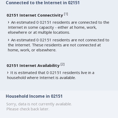
Connected to the Internet in 02151
[
1
]
02151 Internet Connectivity
An estimated 0 02151 residents are connected to the
Internet in some capacity - either at home, work,
elsewhere or at multiple locations.
An estimated 0 02151 residents are not connected to
the Internet. These residents are not connected at
home, work, or elsewhere.
[
2
]
02151 Internet Availability
It is estimated that 0 02151 residents live in a
household where Internet is available.
Household Income in 02151
Sorry, data is not currently available.
Please check back later.