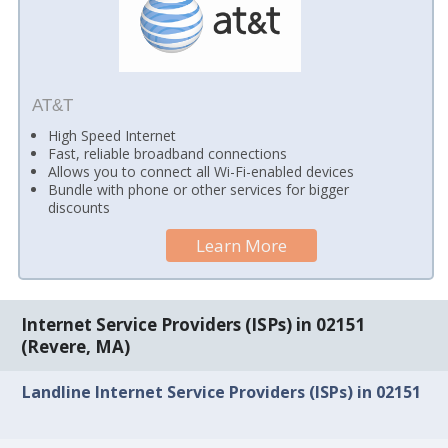
AT&T
High Speed Internet
Fast, reliable broadband connections
Allows you to connect all Wi-Fi-enabled devices
Bundle with phone or other services for bigger
discounts
Learn More
Internet Service Providers (ISPs) in 02151
(Revere, MA)
Landline Internet Service Providers (ISPs) in 02151