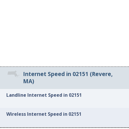
Internet Speed in 02151 (Revere,
MA)
Landline Internet Speed in 02151
Wireless Internet Speed in 02151