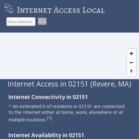
Internet Access Local
Go
Internet Access in 02151 (Revere, MA)
Internet Connectivity in 02151
^ An estimated 0 of residents in 02151 are connected
to the Internet either at home, work, elsewhere or at
1
[
]
multiple locations
.
Internet Availability in 02151