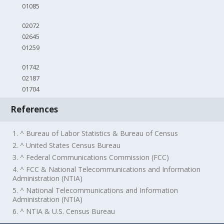
01085
02072
02645
01259
01742
02187
01704
References
1. ^ Bureau of Labor Statistics & Bureau of Census
2. ^ United States Census Bureau
3. ^ Federal Communications Commission (FCC)
4. ^ FCC & National Telecommunications and Information
Administration (NTIA)
5. ^ National Telecommunications and Information
Administration (NTIA)
6. ^ NTIA & U.S. Census Bureau