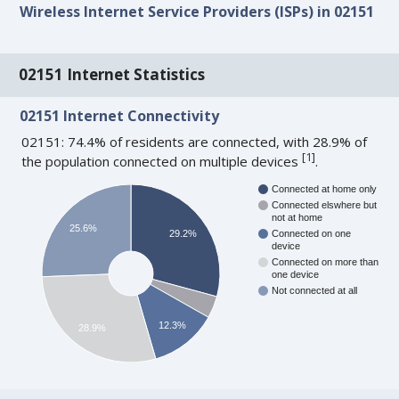
Wireless Internet Service Providers (ISPs) in 02151
02151 Internet Statistics
02151 Internet Connectivity
02151: 74.4% of residents are connected, with 28.9% of
[
1
]
the population connected on multiple devices
.
Connected at home only
Connected elswhere but
not at home
25.6%
29.2%
Connected on one
device
Connected on more than
one device
Not connected at all
12.3%
28.9%