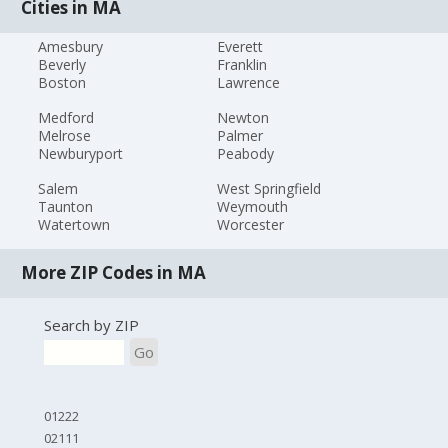
Cities in MA
Amesbury
Everett
Beverly
Franklin
Boston
Lawrence
Medford
Newton
Melrose
Palmer
Newburyport
Peabody
Salem
West Springfield
Taunton
Weymouth
Watertown
Worcester
More ZIP Codes in MA
Search by ZIP
Go
01222
02111