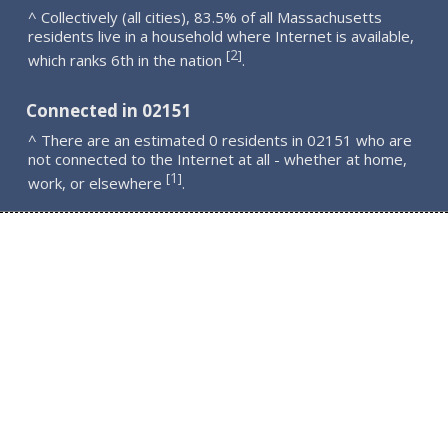
^ Collectively (all cities), 83.5% of all Massachusetts
residents live in a household where Internet is available,
2
[
]
which ranks 6th in the nation
.
Connected in 02151
^ There are an estimated 0 residents in 02151 who are
not connected to the Internet at all - whether at home,
1
[
]
work, or elsewhere
.