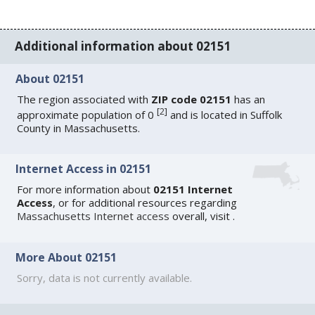
Additional information about 02151
About 02151
The region associated with
ZIP code 02151
has an
[
2
]
approximate population of 0
and is located in Suffolk
County in Massachusetts.
Internet Access in 02151
For more information about
02151 Internet
Access
, or for additional resources regarding
Massachusetts Internet access
overall, visit
.
More About 02151
Sorry, data is not currently available.