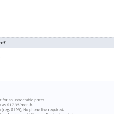
re?
.
t for an unbeatable price!
w as $17.95/month.
n (reg. $199); No phone line required.