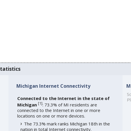
tatistics
Michigan Internet Connectivity
M
So
Connected to the Internet in the state of
Pl
[
1
]
Michigan
: 73.3% of MI residents are
connected to the Internet in one or more
locations on one or more devices.
The 73.3% mark ranks Michigan 18th in the
nation in total Internet connectivity.