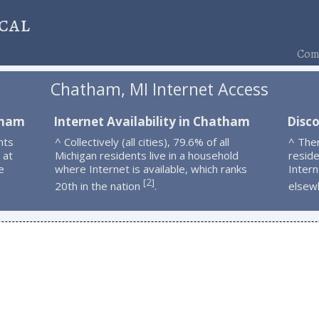
cal
Comp
Chatham, MI Internet Access
tham
Internet Availability in Chatham
Disc
nts
^ Collectively (all cities), 79.6% of all
^ The
 at
Michigan residents live in a household
resid
e
where Internet is available, which ranks
Intern
2
[
]
20th in the nation
.
elsew