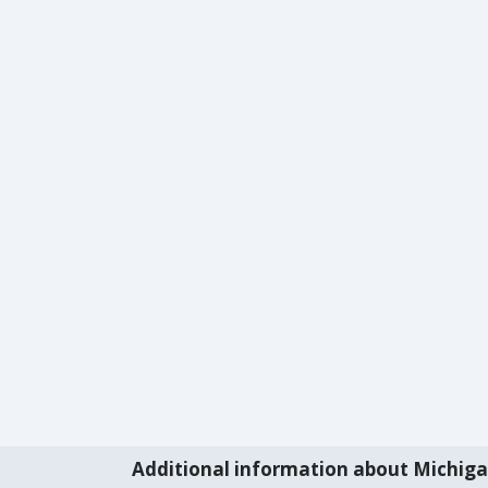
Additional information about Michig