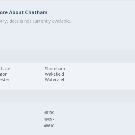
ore About Chatham
rry, data is not currently available.
 Lake
Shoreham
nton
Wakefield
ester
Watervliet
48150
49097
48610