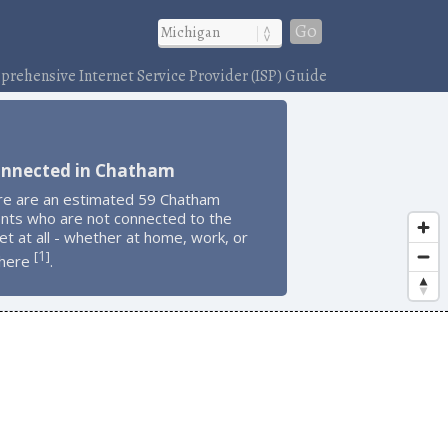
Go
rehensive Internet Service Provider (ISP) Guide
onnected in Chatham
re are an estimated 59 Chatham
ents who are not connected to the
et at all - whether at home, work, or
1
[
]
here
.