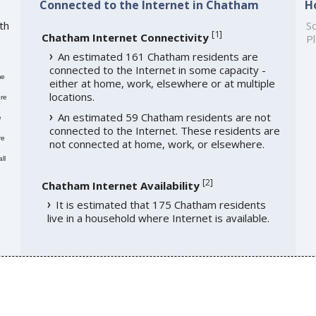
Connected to the Internet in Chatham
H
th
So
[
1
]
Chatham Internet Connectivity
Pl
An estimated 161 Chatham residents are
connected to the Internet in some capacity -
me
either at home, work, elsewhere or at multiple
locations.
re
An estimated 59 Chatham residents are not
e
connected to the Internet. These residents are
re
not connected at home, work, or elsewhere.
ll
[
2
]
Chatham Internet Availability
It is estimated that 175 Chatham residents
live in a household where Internet is available.