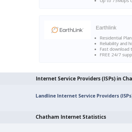
Up to 75Mbps d
Earthlink
Residential Pla
Reliability and 
Fast download t
FREE 24/7 suppo
Internet Service Providers (ISPs) in C
Landline Internet Service Providers (ISP
Chatham Internet Statistics