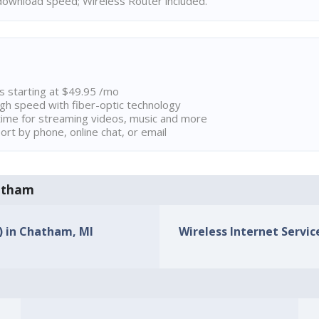
ownload speed; Wireless Router included.
ns starting at $49.95 /mo
high speed with fiber-optic technology
ime for streaming videos, music and more
rt by phone, online chat, or email
hatham
s) in Chatham, MI
Wireless Internet Servic