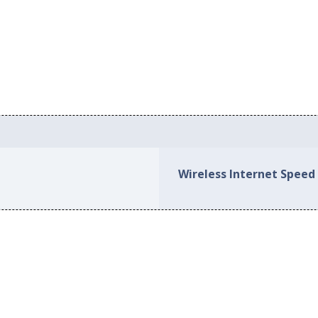
Wireless Internet Speed