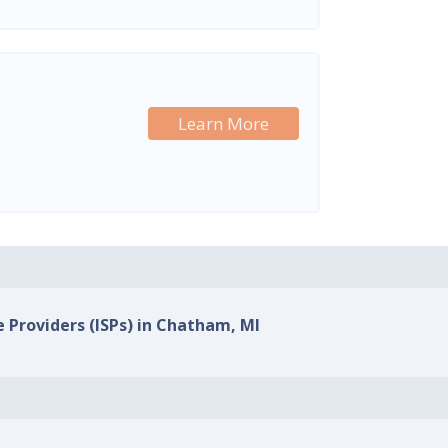
Learn More
e Providers (ISPs) in Chatham, MI