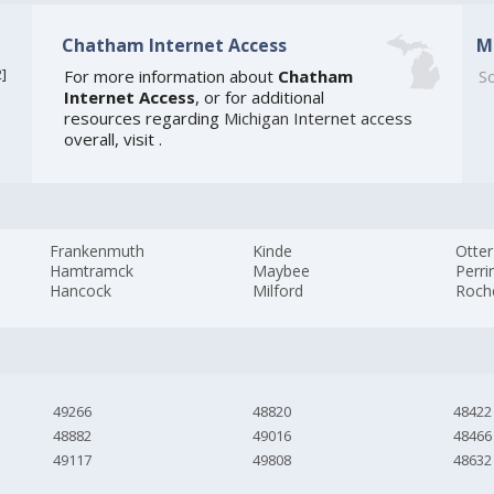
Chatham Internet Access
M
2
]
For more information about
Chatham
So
Internet Access
, or for additional
resources regarding
Michigan Internet access
overall, visit
.
Frankenmuth
Kinde
Otter
Hamtramck
Maybee
Perri
Hancock
Milford
Roch
49266
48820
48422
48882
49016
48466
49117
49808
48632