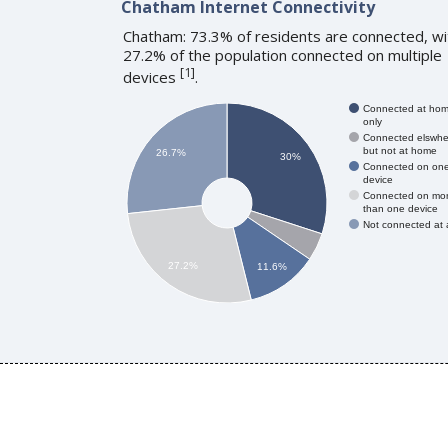
Chatham Internet Connectivity
Chatham: 73.3% of residents are connected, wi
27.2% of the population connected on multiple
[
1
]
devices
.
Connected at ho
only
Connected elswhe
but not at home
26.7%
30%
Connected on on
device
Connected on mo
than one device
Not connected at a
27.2%
11.6%