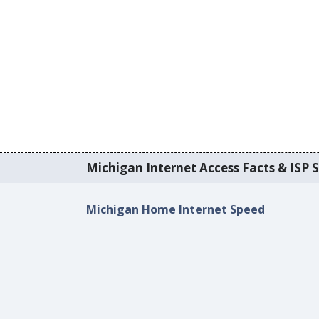
Michigan Internet Access Facts & ISP S
Michigan Home Internet Speed