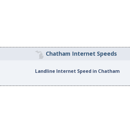
Chatham Internet Speeds
Landline Internet Speed in Chatham