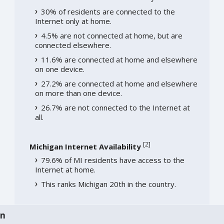
30% of residents are connected to the
Internet only at home.
4.5% are not connected at home, but are
connected elsewhere.
11.6% are connected at home and elsewhere
on one device.
27.2% are connected at home and elsewhere
on more than one device.
26.7% are not connected to the Internet at
all.
[
2
]
Michigan Internet Availability
79.6% of MI residents have access to the
Internet at home.
This ranks Michigan 20th in the country.
an