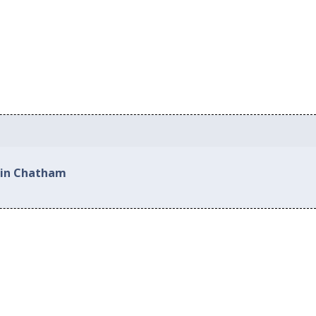
 in Chatham