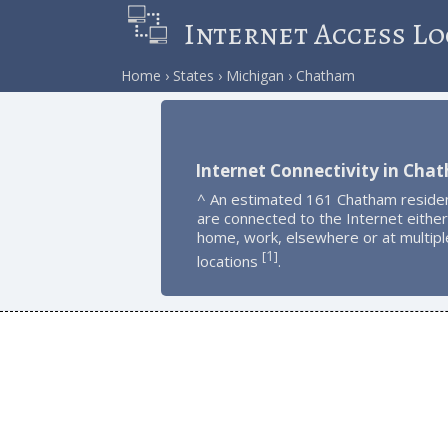
Internet Access Lo
Home
States
Michigan
Chatham
Internet Connectivity in Cha
^ An estimated 161 Chatham reside
are connected to the Internet either
home, work, elsewhere or at multipl
1
[
]
locations
.