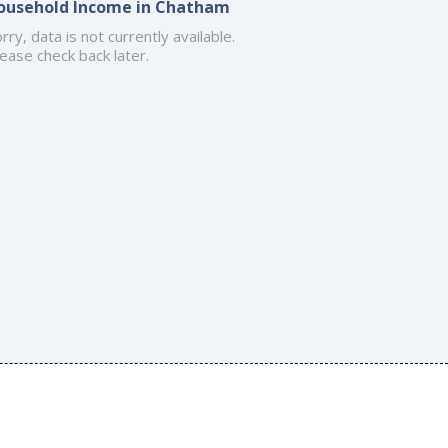
ousehold Income in Chatham
rry, data is not currently available.
ease check back later.