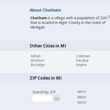
About Chatham
[
Chatham
is a village with a population of 220
that is located in Alger County in the state of
Michigan.
Other Cities in MI
Adrian
Coleman
Bronson
Decatur
Brooklyn
Empire
ZIP Codes in MI
Search by ZIP
48910
48629
Go
49330