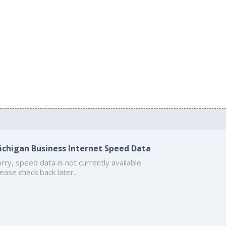
ichigan Business Internet Speed Data
rry, speed data is not currently available.
ease check back later.