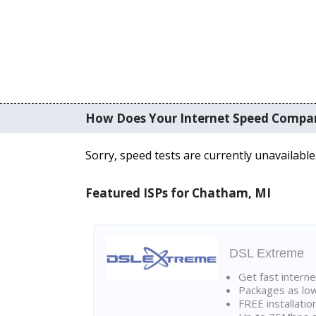
How Does Your Internet Speed Compa
Sorry, speed tests are currently unavailable
Featured ISPs for Chatham, MI
DSL Extreme
Get fast interne
Packages as lo
FREE installatio