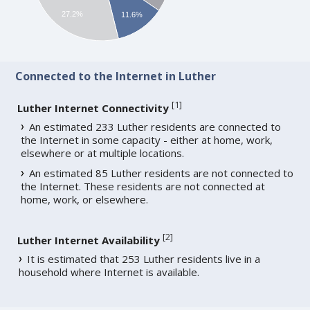
27.2%
11.6%
Connected to the Internet in Luther
[
1
]
Luther Internet Connectivity
An estimated 233 Luther residents are connected to
the Internet in some capacity - either at home, work,
elsewhere or at multiple locations.
An estimated 85 Luther residents are not connected to
the Internet. These residents are not connected at
home, work, or elsewhere.
[
2
]
Luther Internet Availability
It is estimated that 253 Luther residents live in a
household where Internet is available.