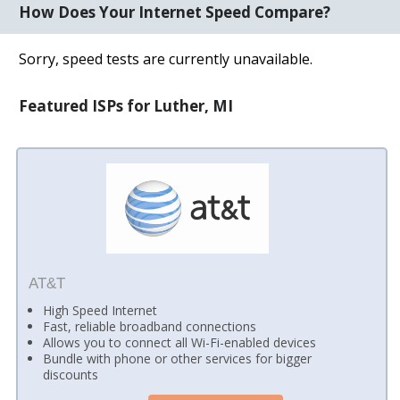
How Does Your Internet Speed Compare?
Sorry, speed tests are currently unavailable.
Featured ISPs for Luther, MI
AT&T
High Speed Internet
Fast, reliable broadband connections
Allows you to connect all Wi-Fi-enabled devices
Bundle with phone or other services for bigger
discounts