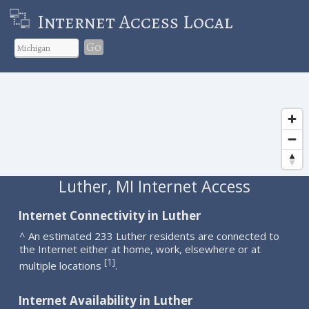
Internet Access Local
Go
Luther, MI Internet Access
Internet Connectivity in Luther
^ An estimated 233 Luther residents are connected to
the Internet either at home, work, elsewhere or at
1
[
]
multiple locations
.
Internet Availability in Luther