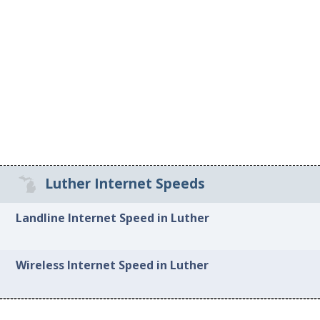
Luther Internet Speeds
Landline Internet Speed in Luther
Wireless Internet Speed in Luther