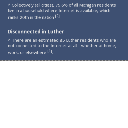
^ Collectively (all cities), 79.6% of all Michigan residents
live in a household where Internet is available, which
2
[
]
ranks 20th in the nation
.
Disconnected in Luther
^ There are an estimated 85 Luther residents who are
not connected to the Internet at all - whether at home,
1
[
]
work, or elsewhere
.