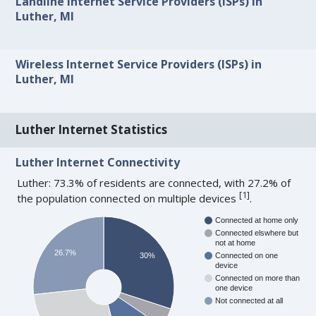
Landline Internet Service Providers (ISPs) in
Luther, MI
Wireless Internet Service Providers (ISPs) in
Luther, MI
Luther Internet Statistics
Luther Internet Connectivity
Luther: 73.3% of residents are connected, with 27.2% of
[
1
]
the population connected on multiple devices
.
Connected at home only
Connected elswhere but
not at home
26.7%
30%
Connected on one
device
Connected on more than
one device
Not connected at all