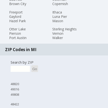
Brown City
Copemish
Freeport
Ithaca
Gaylord
Luna Pier
Hazel Park
Mason
Otter Lake
Sterling Heights
Pierson
Vernon
Port Austin
Walker
ZIP Codes in MI
Search by ZIP
Go
48820
49016
49808
48422