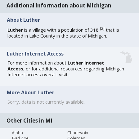
Additional information about Michigan
About Luther
[
2
]
Luther
is a village with a population of 318
that is
located in Lake County in the state of Michigan.
Luther Internet Access
For more information about
Luther Internet
Access
, or for additional resources regarding
Michigan
Internet access
overall, visit
.
More About Luther
Sorry, data is not currently available.
Other Cities in MI
Alpha
Charlevoix
Bad Axe
Coleman