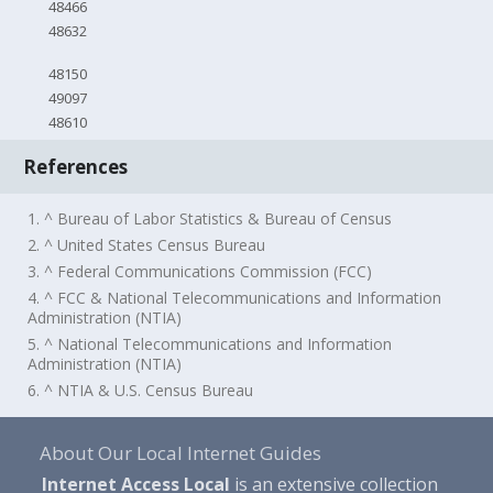
48466
48632
48150
49097
48610
References
1. ^ Bureau of Labor Statistics & Bureau of Census
2. ^ United States Census Bureau
3. ^ Federal Communications Commission (FCC)
4. ^ FCC & National Telecommunications and Information
Administration (NTIA)
5. ^ National Telecommunications and Information
Administration (NTIA)
6. ^ NTIA & U.S. Census Bureau
About Our Local Internet Guides
Internet Access Local
is an extensive collection