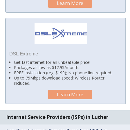
Learn More
DSL Extreme
Get fast internet for an unbeatable price!
Packages as low as $17.95/month.
FREE installation (reg. $199); No phone line required.
Up to 75Mbps download speed; Wireless Router
included.
Learn More
Internet Service Providers (ISPs) in Luther