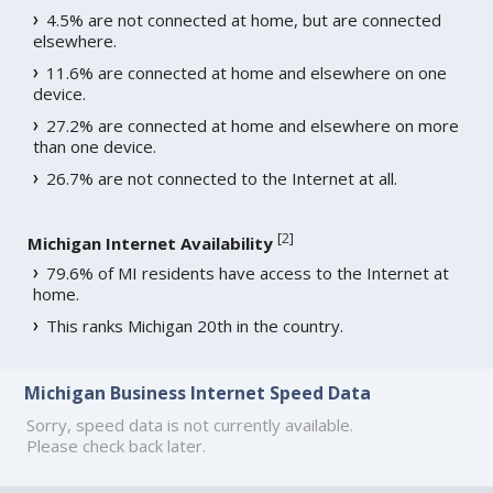
4.5% are not connected at home, but are connected
elsewhere.
11.6% are connected at home and elsewhere on one
device.
27.2% are connected at home and elsewhere on more
than one device.
26.7% are not connected to the Internet at all.
[
2
]
Michigan Internet Availability
79.6% of MI residents have access to the Internet at
home.
This ranks Michigan 20th in the country.
Michigan Business Internet Speed Data
Sorry, speed data is not currently available.
Please check back later.