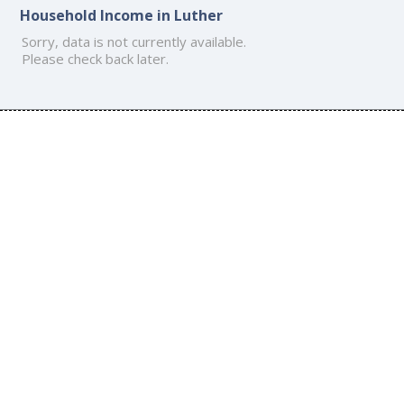
Household Income in Luther
Sorry, data is not currently available.
Please check back later.