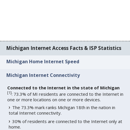
Michigan Internet Access Facts & ISP Statistics
Michigan Home Internet Speed
Michigan Internet Connectivity
Connected to the Internet in the state of Michigan
[
1
]
: 73.3% of MI residents are connected to the Internet in
one or more locations on one or more devices.
The 73.3% mark ranks Michigan 18th in the nation in
total Internet connectivity.
30% of residents are connected to the Internet only at
home.