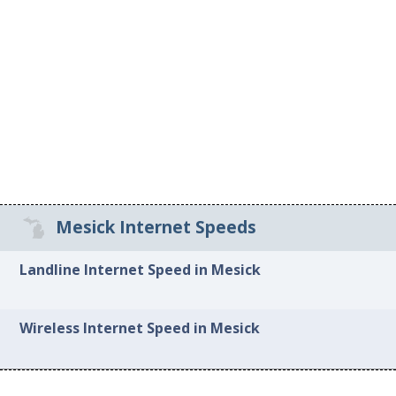
Mesick Internet Speeds
Landline Internet Speed in Mesick
Wireless Internet Speed in Mesick