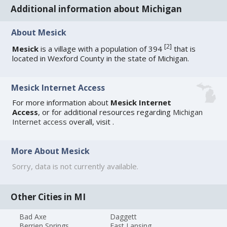
Additional information about Michigan
About Mesick
[
2
]
Mesick
is a village with a population of 394
that is
located in Wexford County in the state of Michigan.
Mesick Internet Access
For more information about
Mesick Internet
Access
, or for additional resources regarding
Michigan
Internet access
overall, visit
.
More About Mesick
Sorry, data is not currently available.
Other Cities in MI
Bad Axe
Daggett
Berrien Springs
East Lansing