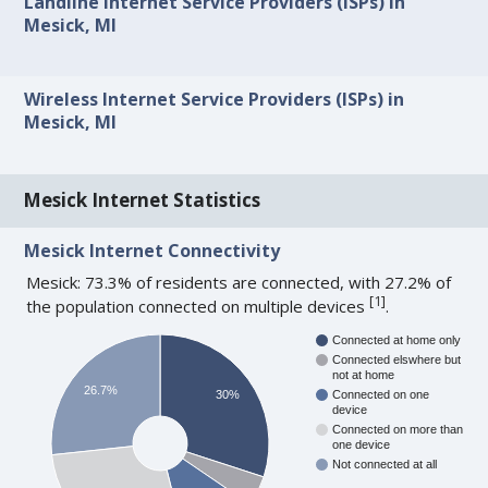
Landline Internet Service Providers (ISPs) in
Mesick, MI
Wireless Internet Service Providers (ISPs) in
Mesick, MI
Mesick Internet Statistics
Mesick Internet Connectivity
Mesick: 73.3% of residents are connected, with 27.2% of
[
1
]
the population connected on multiple devices
.
Connected at home only
Connected elswhere but
not at home
26.7%
30%
Connected on one
device
Connected on more than
one device
Not connected at all