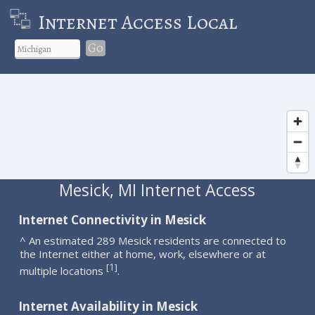
Internet Access Local
Go
Mesick, MI Internet Access
Internet Connectivity in Mesick
^ An estimated 289 Mesick residents are connected to
the Internet either at home, work, elsewhere or at
1
[
]
multiple locations
.
Internet Availability in Mesick