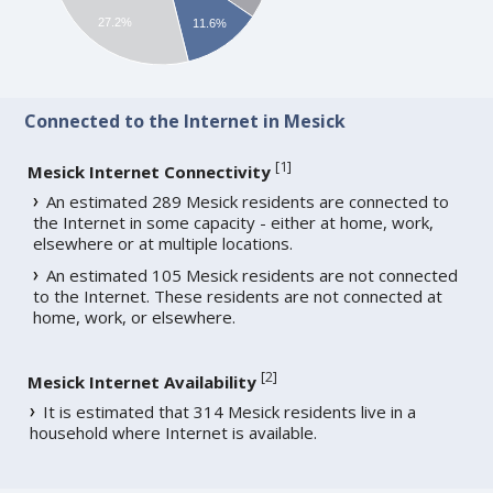
27.2%
11.6%
Connected to the Internet in Mesick
[
1
]
Mesick Internet Connectivity
An estimated 289 Mesick residents are connected to
the Internet in some capacity - either at home, work,
elsewhere or at multiple locations.
An estimated 105 Mesick residents are not connected
to the Internet. These residents are not connected at
home, work, or elsewhere.
[
2
]
Mesick Internet Availability
It is estimated that 314 Mesick residents live in a
household where Internet is available.