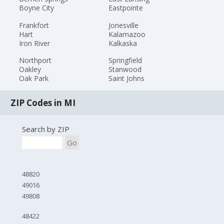
Boyne City
Eastpointe
Frankfort
Jonesville
Hart
Kalamazoo
Iron River
Kalkaska
Northport
Springfield
Oakley
Stanwood
Oak Park
Saint Johns
ZIP Codes in MI
Search by ZIP
Go
48820
49016
49808
48422