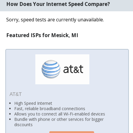
How Does Your Internet Speed Compare?
Sorry, speed tests are currently unavailable.
Featured ISPs for Mesick, MI
AT&T
High Speed Internet
Fast, reliable broadband connections
Allows you to connect all Wi-Fi-enabled devices
Bundle with phone or other services for bigger
discounts