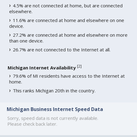
4.5% are not connected at home, but are connected
elsewhere.
11.6% are connected at home and elsewhere on one
device.
27.2% are connected at home and elsewhere on more
than one device.
26.7% are not connected to the Internet at all.
[
2
]
Michigan Internet Availability
79.6% of MI residents have access to the Internet at
home.
This ranks Michigan 20th in the country.
Michigan Business Internet Speed Data
Sorry, speed data is not currently available.
Please check back later.