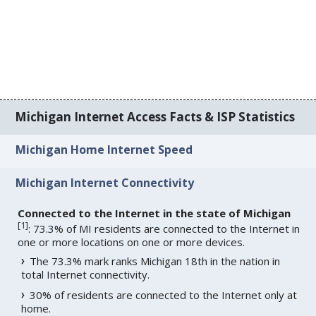
Michigan Internet Access Facts & ISP Statistics
Michigan Home Internet Speed
Michigan Internet Connectivity
Connected to the Internet in the state of Michigan
[
1
]
: 73.3% of MI residents are connected to the Internet in
one or more locations on one or more devices.
The 73.3% mark ranks Michigan 18th in the nation in
total Internet connectivity.
30% of residents are connected to the Internet only at
home.