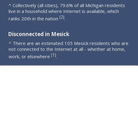
^ Collectively (all cities), 79.6% of all Michigan residents
live in a household where Internet is available, which
2
[
]
ranks 20th in the nation
.
Disconnected in Mesick
^ There are an estimated 105 Mesick residents who are
not connected to the Internet at all - whether at home,
1
[
]
work, or elsewhere
.