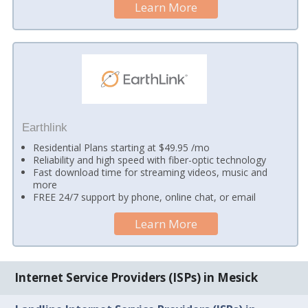
Learn More
Earthlink
Residential Plans starting at $49.95 /mo
Reliability and high speed with fiber-optic technology
Fast download time for streaming videos, music and
more
FREE 24/7 support by phone, online chat, or email
Learn More
Internet Service Providers (ISPs) in Mesick