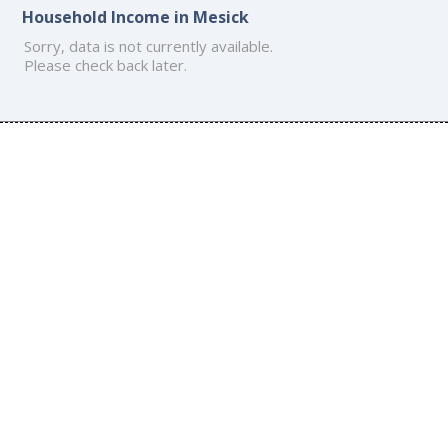
Household Income in Mesick
Sorry, data is not currently available.
Please check back later.