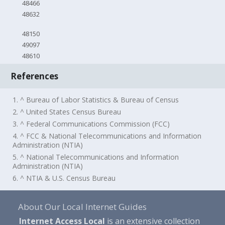
48466
48632
48150
49097
48610
References
1. ^ Bureau of Labor Statistics & Bureau of Census
2. ^ United States Census Bureau
3. ^ Federal Communications Commission (FCC)
4. ^ FCC & National Telecommunications and Information
Administration (NTIA)
5. ^ National Telecommunications and Information
Administration (NTIA)
6. ^ NTIA & U.S. Census Bureau
About Our Local Internet Guides
Internet Access Local
is an extensive collection