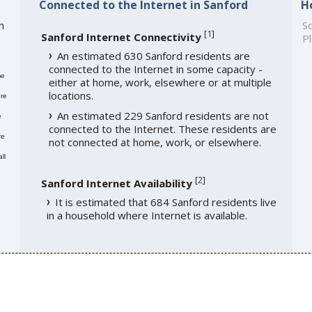
Connected to the Internet in Sanford
H
h
So
[
1
]
Sanford Internet Connectivity
Pl
An estimated 630 Sanford residents are
connected to the Internet in some capacity -
me
either at home, work, elsewhere or at multiple
locations.
re
An estimated 229 Sanford residents are not
e
connected to the Internet. These residents are
re
not connected at home, work, or elsewhere.
ll
[
2
]
Sanford Internet Availability
It is estimated that 684 Sanford residents live
in a household where Internet is available.