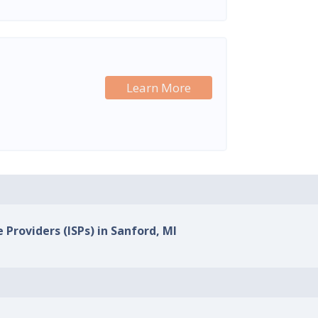
Learn More
 Providers (ISPs) in Sanford, MI