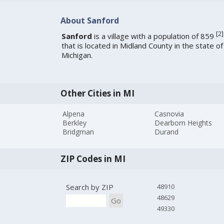
About Sanford
[
2
]
Sanford
is a village with a population of 859
that is located in Midland County in the state of
Michigan.
Other Cities in MI
Alpena
Casnovia
Berkley
Dearborn Heights
Bridgman
Durand
ZIP Codes in MI
Search by ZIP
48910
48629
Go
49330