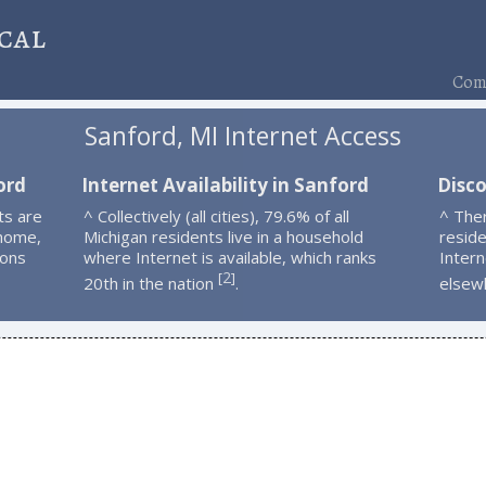
cal
Comp
Sanford, MI Internet Access
ord
Internet Availability in Sanford
Disc
ts are
^ Collectively (all cities), 79.6% of all
^ The
 home,
Michigan residents live in a household
resid
ions
where Internet is available, which ranks
Intern
2
[
]
20th in the nation
.
elsew