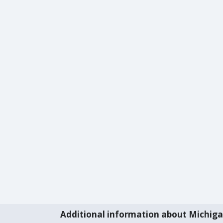
Additional information about Michig