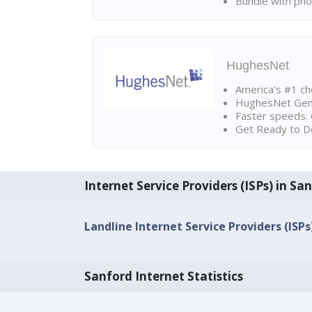
Bundle with pho
HughesNet
America's #1 cho
HughesNet Gen4:
Faster speeds. 
Get Ready to Do
Internet Service Providers (ISPs) in Sa
Landline Internet Service Providers (ISPs
Sanford Internet Statistics