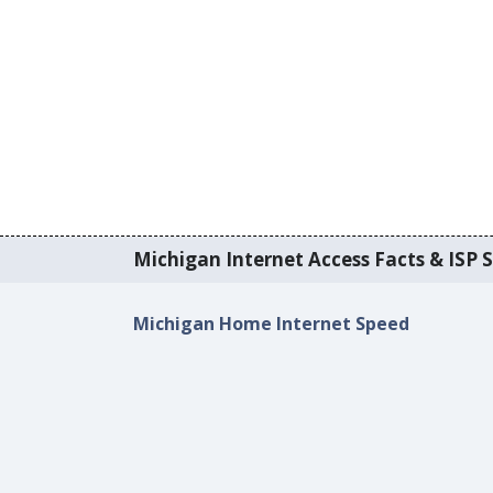
Michigan Internet Access Facts & ISP S
Michigan Home Internet Speed