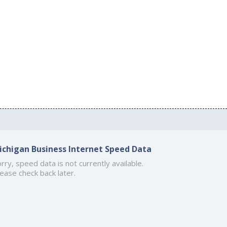
ichigan Business Internet Speed Data
rry, speed data is not currently available.
ease check back later.