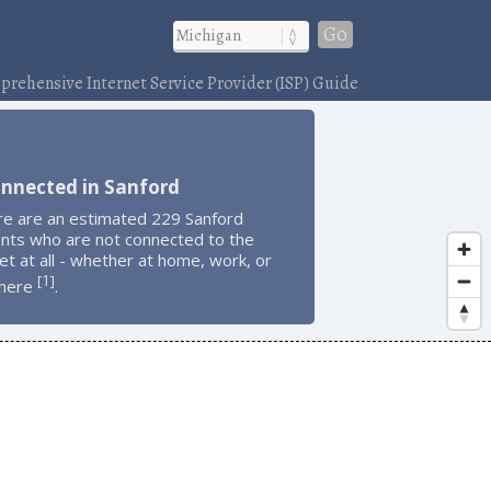
Go
rehensive Internet Service Provider (ISP) Guide
onnected in Sanford
re are an estimated 229 Sanford
ents who are not connected to the
et at all - whether at home, work, or
1
[
]
here
.