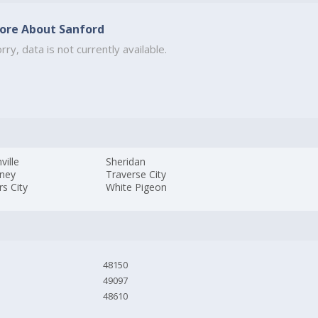
ore About Sanford
rry, data is not currently available.
ville
Sheridan
kney
Traverse City
s City
White Pigeon
48150
49097
48610