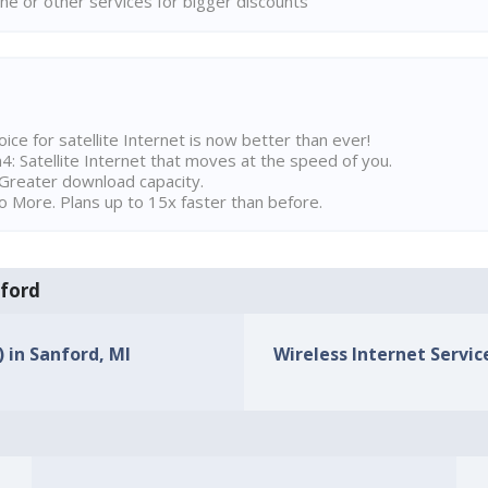
ne or other services for bigger discounts
ice for satellite Internet is now better than ever!
 Satellite Internet that moves at the speed of you.
Greater download capacity.
 More. Plans up to 15x faster than before.
nford
) in Sanford, MI
Wireless Internet Service