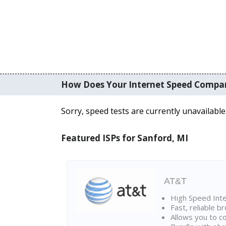
How Does Your Internet Speed Compa
Sorry, speed tests are currently unavailable
Featured ISPs for Sanford, MI
AT&T
High Speed Int
Fast, reliable 
Allows you to c