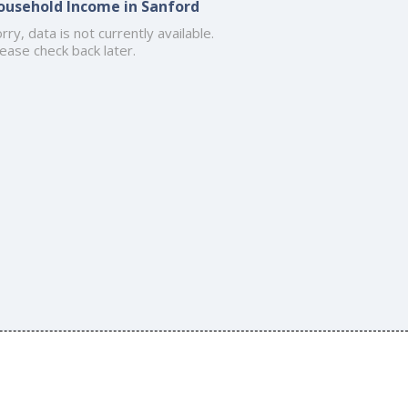
ousehold Income in Sanford
rry, data is not currently available.
ease check back later.