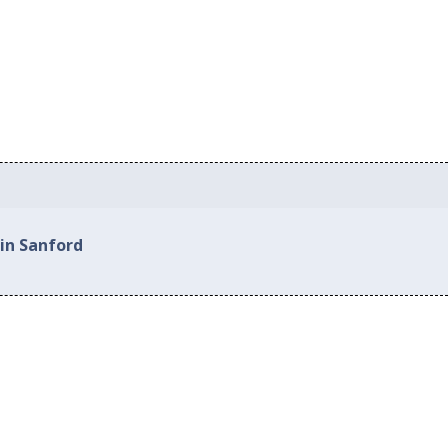
 in Sanford