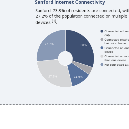
Sanford Internet Connectivity
Sanford: 73.3% of residents are connected, wit
27.2% of the population connected on multiple
[
1
]
devices
.
Connected at ho
only
Connected elswhe
but not at home
26.7%
30%
Connected on on
device
Connected on mo
than one device
Not connected at a
27.2%
11.6%