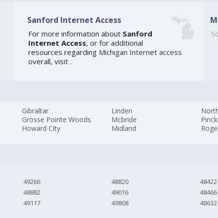
Sanford Internet Access
M
For more information about
Sanford
So
Internet Access
, or for additional
resources regarding
Michigan Internet access
overall, visit
.
Gibraltar
Linden
North
Grosse Pointe Woods
Mcbride
Pinc
Howard City
Midland
Roger
49266
48820
48422
48882
49016
48466
49117
49808
48632