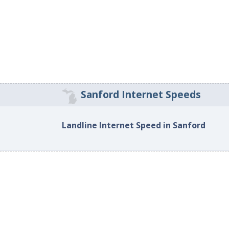
Sanford Internet Speeds
Landline Internet Speed in Sanford