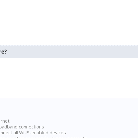
re?
.
ernet
broadband connections
onnect all Wi-Fi-enabled devices