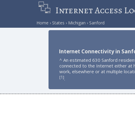
Internet Access Lo
Home
States
Michigan
Sanford
Internet Connectivity in Sanf
^ An estimated 630 Sanford residen
connected to the Internet either at
work, elsewhere or at multiple locat
1
[
]
.