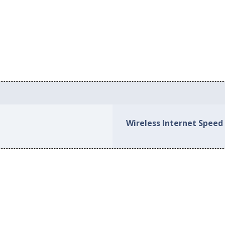
Wireless Internet Speed