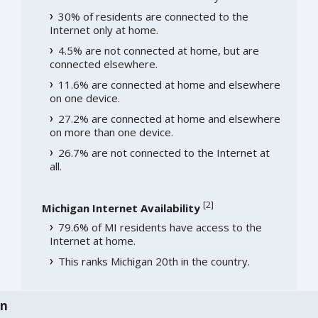
30% of residents are connected to the
Internet only at home.
4.5% are not connected at home, but are
connected elsewhere.
11.6% are connected at home and elsewhere
on one device.
27.2% are connected at home and elsewhere
on more than one device.
26.7% are not connected to the Internet at
all.
[
2
]
Michigan Internet Availability
79.6% of MI residents have access to the
Internet at home.
This ranks Michigan 20th in the country.
an