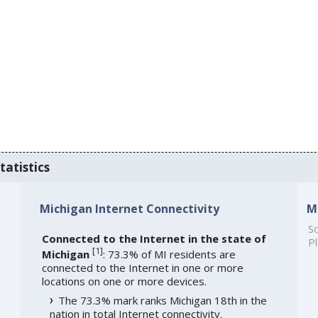
tatistics
Michigan Internet Connectivity
M
So
Connected to the Internet in the state of
Pl
[
1
]
Michigan
: 73.3% of MI residents are
connected to the Internet in one or more
locations on one or more devices.
The 73.3% mark ranks Michigan 18th in the
nation in total Internet connectivity.