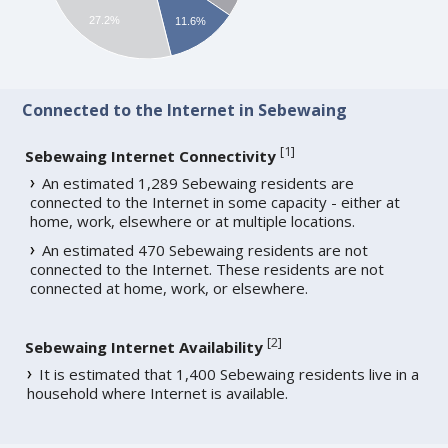
27.2%
11.6%
Connected to the Internet in Sebewaing
[
1
]
Sebewaing Internet Connectivity
An estimated 1,289 Sebewaing residents are
connected to the Internet in some capacity - either at
home, work, elsewhere or at multiple locations.
An estimated 470 Sebewaing residents are not
connected to the Internet. These residents are not
connected at home, work, or elsewhere.
[
2
]
Sebewaing Internet Availability
It is estimated that 1,400 Sebewaing residents live in a
household where Internet is available.