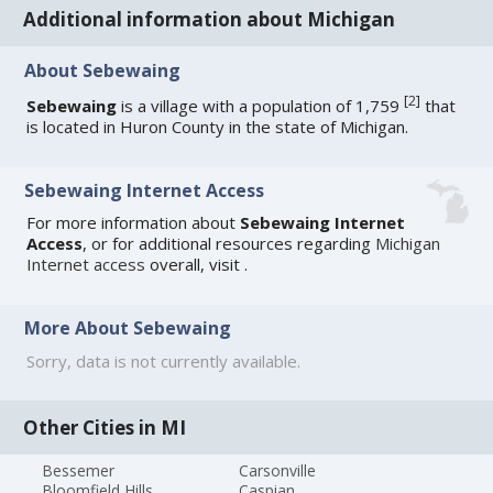
Additional information about Michigan
About Sebewaing
[
2
]
Sebewaing
is a village with a population of 1,759
that
is located in Huron County in the state of Michigan.
Sebewaing Internet Access
For more information about
Sebewaing Internet
Access
, or for additional resources regarding
Michigan
Internet access
overall, visit
.
More About Sebewaing
Sorry, data is not currently available.
Other Cities in MI
Bessemer
Carsonville
Bloomfield Hills
Caspian