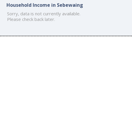
Household Income in Sebewaing
Sorry, data is not currently available.
Please check back later.