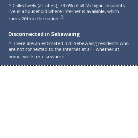
^ Collectively (all cities), 79.6% of all Michigan residents
live in a household where Internet is available, which
2
[
]
ranks 20th in the nation
.
Disconnected in Sebewaing
^ There are an estimated 470 Sebewaing residents who
are not connected to the Internet at all - whether at
1
[
]
home, work, or elsewhere
.