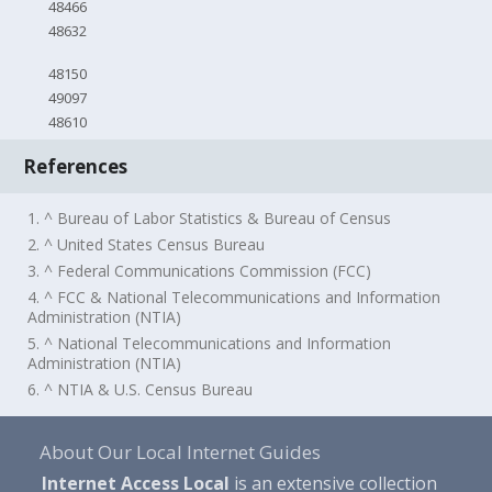
48466
48632
48150
49097
48610
References
1. ^ Bureau of Labor Statistics & Bureau of Census
2. ^ United States Census Bureau
3. ^ Federal Communications Commission (FCC)
4. ^ FCC & National Telecommunications and Information
Administration (NTIA)
5. ^ National Telecommunications and Information
Administration (NTIA)
6. ^ NTIA & U.S. Census Bureau
About Our Local Internet Guides
Internet Access Local
is an extensive collection