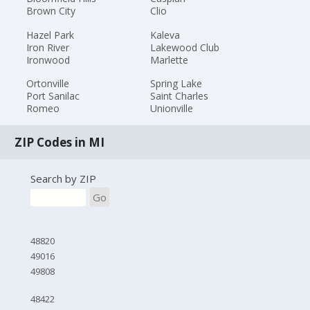
Brown City
Clio
Hazel Park
Kaleva
Iron River
Lakewood Club
Ironwood
Marlette
Ortonville
Spring Lake
Port Sanilac
Saint Charles
Romeo
Unionville
ZIP Codes in MI
Search by ZIP
Go
48820
49016
49808
48422