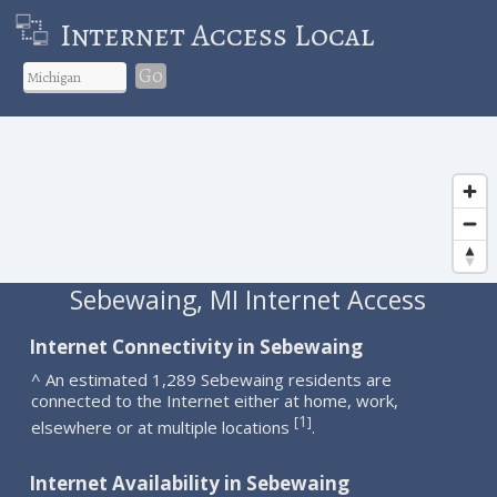
Internet Access Local
Go
Sebewaing, MI Internet Access
Internet Connectivity in Sebewaing
^ An estimated 1,289 Sebewaing residents are
connected to the Internet either at home, work,
1
[
]
elsewhere or at multiple locations
.
Internet Availability in Sebewaing