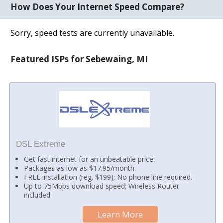
How Does Your Internet Speed Compare?
Sorry, speed tests are currently unavailable.
Featured ISPs for Sebewaing, MI
DSL Extreme
Get fast internet for an unbeatable price!
Packages as low as $17.95/month.
FREE installation (reg. $199); No phone line required.
Up to 75Mbps download speed; Wireless Router
included.
Learn More