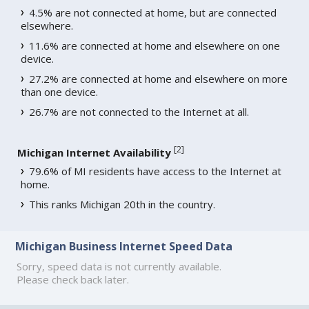
4.5% are not connected at home, but are connected
elsewhere.
11.6% are connected at home and elsewhere on one
device.
27.2% are connected at home and elsewhere on more
than one device.
26.7% are not connected to the Internet at all.
[
2
]
Michigan Internet Availability
79.6% of MI residents have access to the Internet at
home.
This ranks Michigan 20th in the country.
Michigan Business Internet Speed Data
Sorry, speed data is not currently available.
Please check back later.