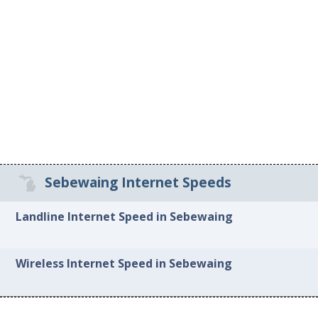
Sebewaing Internet Speeds
Landline Internet Speed in Sebewaing
Wireless Internet Speed in Sebewaing