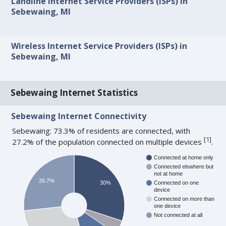
Landline Internet Service Providers (ISPs) in
Sebewaing, MI
Wireless Internet Service Providers (ISPs) in
Sebewaing, MI
Sebewaing Internet Statistics
Sebewaing Internet Connectivity
Sebewaing: 73.3% of residents are connected, with
[
1
]
27.2% of the population connected on multiple devices
.
Connected at home only
Connected elswhere but
not at home
26.7%
30%
Connected on one
device
Connected on more than
one device
Not connected at all