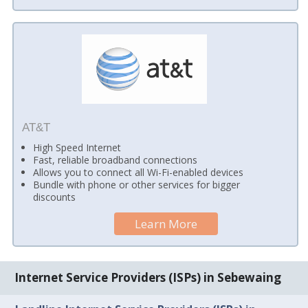
AT&T
High Speed Internet
Fast, reliable broadband connections
Allows you to connect all Wi-Fi-enabled devices
Bundle with phone or other services for bigger
discounts
Learn More
Internet Service Providers (ISPs) in Sebewaing