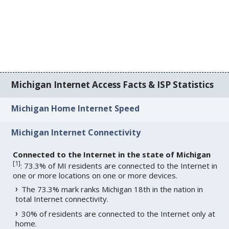
Michigan Internet Access Facts & ISP Statistics
Michigan Home Internet Speed
Michigan Internet Connectivity
Connected to the Internet in the state of Michigan
[
1
]
: 73.3% of MI residents are connected to the Internet in
one or more locations on one or more devices.
The 73.3% mark ranks Michigan 18th in the nation in
total Internet connectivity.
30% of residents are connected to the Internet only at
home.